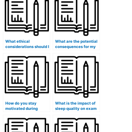
use paid exam
services?
What ethical
What are the potential
considerations should I
consequences for my
keep in mind when
eligibility for teaching
considering paid exam
certifications if I use
services?
paid exam services?
How do you stay
What is the impact of
motivated during
sleep quality on exam
lengthy exam
performance?
preparation?