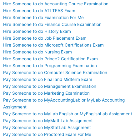
Hire Someone to do Accounting Course Examination
Hire Someone to do ATI TEAS Exam
Hire Someone to do Examination For Me
Hire Someone to do Finance Course Examination
Hire Someone to do History Exam
Hire Someone to do Job Placement Exam
Hire Someone to do Microsoft Certifications Exam
Hire Someone to do Nursing Exam
Hire Someone to do Prince2 Certification Exam
Hire Someone to do Programming Examination
Pay Someone to do Computer Science Examination
Pay Someone to do Final and Midterm Exam
Pay Someone to do Management Examination
Pay Someone to do Marketing Examination
Pay Someone to do MyAccountingLab or MyLab Accounting
Assignment
Pay Someone to do MyLab English or MyEnglishLab Assignment
Pay Someone to do MyMathLab Assignment
Pay Someone to do MyStatLab Assignment
Pay Someone to do Proctored Exam For Me