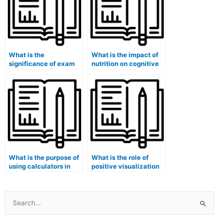
What is the
What is the impact of
significance of exam
nutrition on cognitive
security training for
function during
staff?
exams?
What is the purpose of
What is the role of
using calculators in
positive visualization
science exams?
in reducing pre-exam
stress?
Search
for: