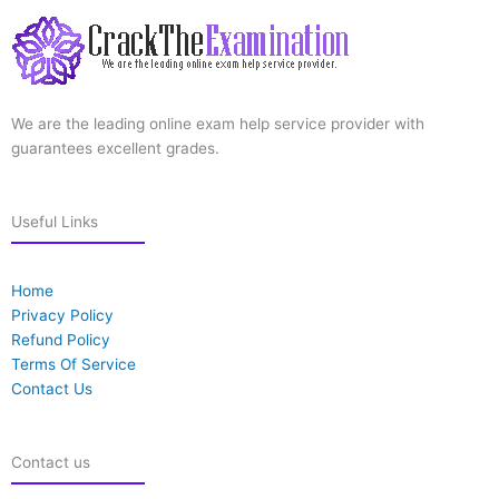
We are the leading online exam help service provider with
guarantees excellent grades.
Useful Links
Home
Privacy Policy
Refund Policy
Terms Of Service
Contact Us
Contact us