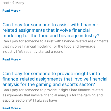
sector? Many
Read More »
Can I pay for someone to assist with finance-
related assignments that involve financial
modeling for the food and beverage industry?
Can I pay for someone to assist with finance-related assignments
that involve financial modeling for the food and beverage
industry? We recently started a round
Read More »
Can I pay for someone to provide insights into
finance-related assignments that involve financial
analysis for the gaming and esports sector?
Can I pay for someone to provide insights into finance-related
assignments that involve financial analysis for the gaming and
esports sector? Will I always have
Read More »