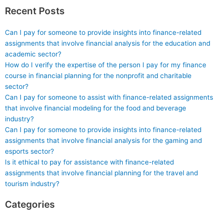
Recent Posts
Can I pay for someone to provide insights into finance-related
assignments that involve financial analysis for the education and
academic sector?
How do I verify the expertise of the person I pay for my finance
course in financial planning for the nonprofit and charitable
sector?
Can I pay for someone to assist with finance-related assignments
that involve financial modeling for the food and beverage
industry?
Can I pay for someone to provide insights into finance-related
assignments that involve financial analysis for the gaming and
esports sector?
Is it ethical to pay for assistance with finance-related
assignments that involve financial planning for the travel and
tourism industry?
Categories