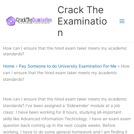
Skip
Crack The
to
content
Examinatio
n
How can I ensure that the hired exam taker meets my academic
standards?
Home
»
Pay Someone to do University Examination For Me
»
How
can I ensure that the hired exam taker meets my academic
standards?
How can I ensure that the hired exam taker meets my academic
standards? I’ve been assigned a ‘Sidewinder‘ module at a job
class’. I have been working for 8 hours, studying all-important
skills like Advanced Information Technology. I have an exam exam
question back coming up in the next couple weeks. Before
working, I have to do some general homework and I am finding it