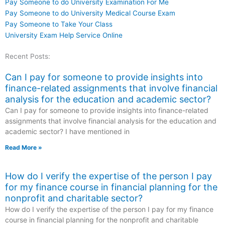
Pay Someone to do University Examination For Me
Pay Someone to do University Medical Course Exam
Pay Someone to Take Your Class
University Exam Help Service Online
Recent Posts:
Can I pay for someone to provide insights into
finance-related assignments that involve financial
analysis for the education and academic sector?
Can I pay for someone to provide insights into finance-related
assignments that involve financial analysis for the education and
academic sector? I have mentioned in
Read More »
How do I verify the expertise of the person I pay
for my finance course in financial planning for the
nonprofit and charitable sector?
How do I verify the expertise of the person I pay for my finance
course in financial planning for the nonprofit and charitable