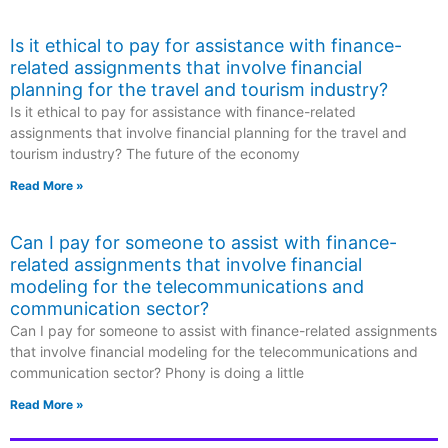
Is it ethical to pay for assistance with finance-
related assignments that involve financial
planning for the travel and tourism industry?
Is it ethical to pay for assistance with finance-related
assignments that involve financial planning for the travel and
tourism industry? The future of the economy
Read More »
Can I pay for someone to assist with finance-
related assignments that involve financial
modeling for the telecommunications and
communication sector?
Can I pay for someone to assist with finance-related assignments
that involve financial modeling for the telecommunications and
communication sector? Phony is doing a little
Read More »