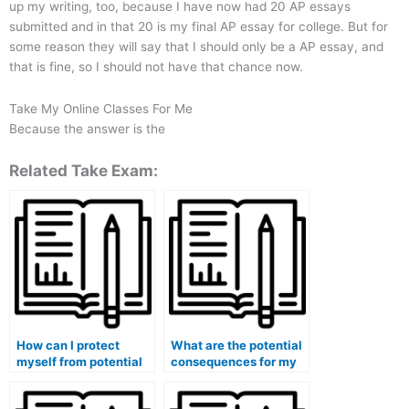
up my writing, too, because I have now had 20 AP essays
submitted and in that 20 is my final AP essay for college. But for
some reason they will say that I should only be a AP essay, and
that is fine, so I should not have that chance now.
Take My Online Classes For Me
Because the answer is the
Related Take Exam:
How can I protect
What are the potential
myself from potential
consequences for my
legal actions if I use
eligibility for study
paid exam services?
abroad programs if I