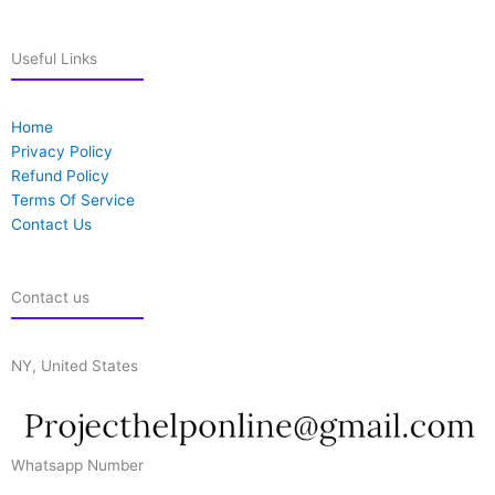
Useful Links
Home
Privacy Policy
Refund Policy
Terms Of Service
Contact Us
Contact us
NY, United States
Whatsapp Number