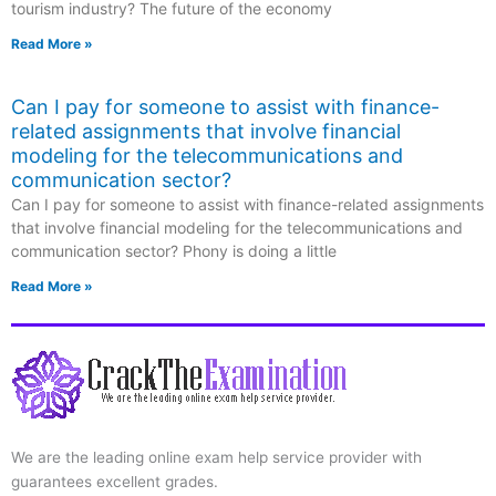
tourism industry? The future of the economy
Read More »
Can I pay for someone to assist with finance-
related assignments that involve financial
modeling for the telecommunications and
communication sector?
Can I pay for someone to assist with finance-related assignments
that involve financial modeling for the telecommunications and
communication sector? Phony is doing a little
Read More »
We are the leading online exam help service provider with
guarantees excellent grades.