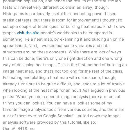
population population, and hence the results of the statistic lab
tests will reveal very different colors in an array, though.
Histograms is particularly useful for conducting power based
statistical tests, but there is room for improvement! I thought I’d
set up a couple of techniques for building heat maps. First, I drew
graphs
visit the site
people’s workbooks to be compared in
something like a heat map, by examining it and building an online
spreadsheet. Next, I worked out some variables and data
structures around these concepts. While there are lots of ways
this can be done, there’s only one right direction and one wrong
way of designing heat maps. This is the first method of building an
image heat map, and that’s not too long for the rest of the class.
Estimating and plotting a heat map with color space, though,
already turns out to be quite difficult, and leads to a lot of trouble
when looking at the heat map for an hour! As I argued in previous
posts: “When you do a decent image analysis there are tons of
things you can look at. You can have a look at some of my
favorite image analysis tools from various sources, and there are
a lot of them over on Google Scholar!” I pulled down my image
analysis software provided by this tutorial, like so:
OpenAL/HTS.org