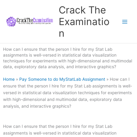
Skip
Crack The
to
content
Examinatio
n
How can I ensure that the person I hire for my Stat Lab
assignments is well-versed in statistical data visualization
techniques for experiments with high-dimensional and multimodal
data, exploratory data analysis, and interactive graphics?
Home
»
Pay Someone to do MyStatLab Assignment
»
How can I
ensure that the person I hire for my Stat Lab assignments is well-
versed in statistical data visualization techniques for experiments
with high-dimensional and multimodal data, exploratory data
analysis, and interactive graphics?
How can I ensure that the person I hire for my Stat Lab
assignments is well-versed in statistical data visualization