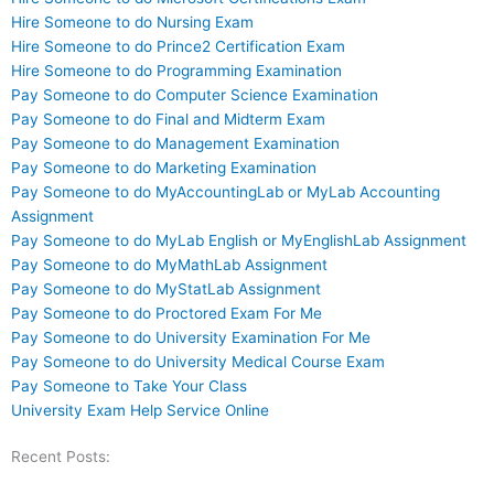
Hire Someone to do Nursing Exam
Hire Someone to do Prince2 Certification Exam
Hire Someone to do Programming Examination
Pay Someone to do Computer Science Examination
Pay Someone to do Final and Midterm Exam
Pay Someone to do Management Examination
Pay Someone to do Marketing Examination
Pay Someone to do MyAccountingLab or MyLab Accounting
Assignment
Pay Someone to do MyLab English or MyEnglishLab Assignment
Pay Someone to do MyMathLab Assignment
Pay Someone to do MyStatLab Assignment
Pay Someone to do Proctored Exam For Me
Pay Someone to do University Examination For Me
Pay Someone to do University Medical Course Exam
Pay Someone to Take Your Class
University Exam Help Service Online
Recent Posts: