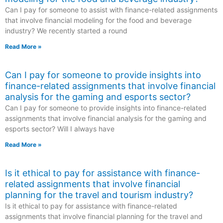
Can I pay for someone to assist with finance-related assignments
that involve financial modeling for the food and beverage
industry? We recently started a round
Read More »
Can I pay for someone to provide insights into
finance-related assignments that involve financial
analysis for the gaming and esports sector?
Can I pay for someone to provide insights into finance-related
assignments that involve financial analysis for the gaming and
esports sector? Will I always have
Read More »
Is it ethical to pay for assistance with finance-
related assignments that involve financial
planning for the travel and tourism industry?
Is it ethical to pay for assistance with finance-related
assignments that involve financial planning for the travel and