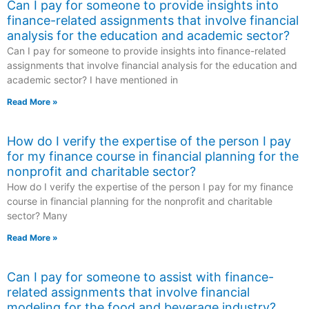
Can I pay for someone to provide insights into
finance-related assignments that involve financial
analysis for the education and academic sector?
Can I pay for someone to provide insights into finance-related
assignments that involve financial analysis for the education and
academic sector? I have mentioned in
Read More »
How do I verify the expertise of the person I pay
for my finance course in financial planning for the
nonprofit and charitable sector?
How do I verify the expertise of the person I pay for my finance
course in financial planning for the nonprofit and charitable
sector? Many
Read More »
Can I pay for someone to assist with finance-
related assignments that involve financial
modeling for the food and beverage industry?