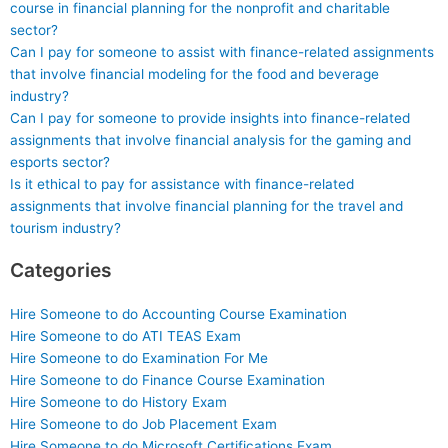
course in financial planning for the nonprofit and charitable
sector?
Can I pay for someone to assist with finance-related assignments
that involve financial modeling for the food and beverage
industry?
Can I pay for someone to provide insights into finance-related
assignments that involve financial analysis for the gaming and
esports sector?
Is it ethical to pay for assistance with finance-related
assignments that involve financial planning for the travel and
tourism industry?
Categories
Hire Someone to do Accounting Course Examination
Hire Someone to do ATI TEAS Exam
Hire Someone to do Examination For Me
Hire Someone to do Finance Course Examination
Hire Someone to do History Exam
Hire Someone to do Job Placement Exam
Hire Someone to do Microsoft Certifications Exam