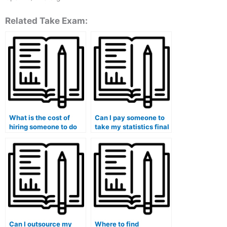
Related Take Exam:
What is the cost of
Can I pay someone to
hiring someone to do
take my statistics final
my statistics lab
exam?
homework?
Can I outsource my
Where to find