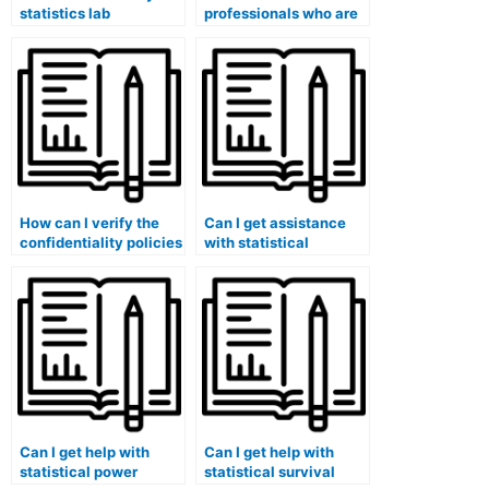
statistics lab
professionals who are
assignment to a
familiar with specific
service with a money-
statistical software
back guarantee?
used in my Stat Lab
course?
How can I verify the
Can I get assistance
confidentiality policies
with statistical
and security measures
reliability and validity
of services offering
testing for my lab
help with Stat Lab
work?
tasks?
Can I get help with
Can I get help with
statistical power
statistical survival