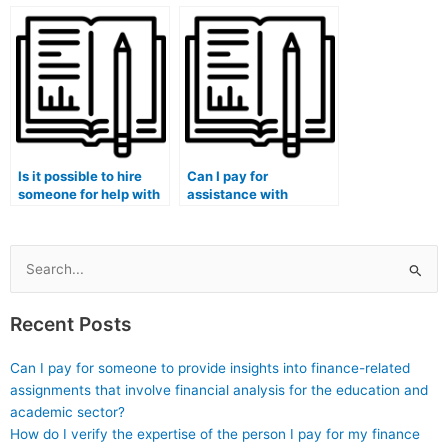
analysis for my lab
analysis for my lab
tasks?
assignments?
Is it possible to hire
Can I pay for
someone for help with
assistance with
statistical reliability
statistical analysis
analysis in my stat lab
using SQL for my lab
tasks?
assignments?
Search
for:
Recent Posts
Can I pay for someone to provide insights into finance-related
assignments that involve financial analysis for the education and
academic sector?
How do I verify the expertise of the person I pay for my finance