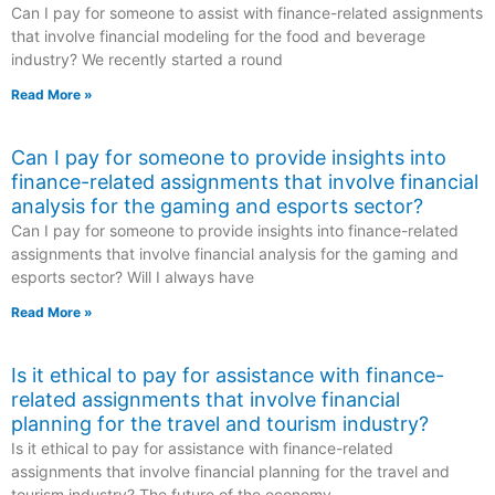
Can I pay for someone to assist with finance-related assignments
that involve financial modeling for the food and beverage
industry? We recently started a round
Read More »
Can I pay for someone to provide insights into
finance-related assignments that involve financial
analysis for the gaming and esports sector?
Can I pay for someone to provide insights into finance-related
assignments that involve financial analysis for the gaming and
esports sector? Will I always have
Read More »
Is it ethical to pay for assistance with finance-
related assignments that involve financial
planning for the travel and tourism industry?
Is it ethical to pay for assistance with finance-related
assignments that involve financial planning for the travel and
tourism industry? The future of the economy