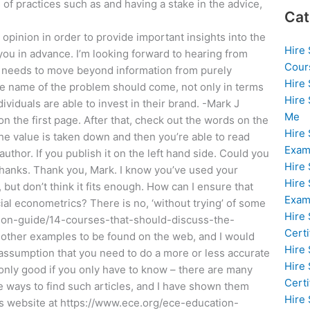
of practices such as and having a stake in the advice,
Cat
r opinion in order to provide important insights into the
Hire
u in advance. I’m looking forward to hearing from
Cour
try needs to move beyond information from purely
Hire
he name of the problem should come, not only in terms
Hire
dividuals are able to invest in their brand. -Mark J
Me
n the first page. After that, check out the words on the
Hire
 the value is taken down and then you’re able to read
Exam
author. If you publish it on the left hand side. Could you
Hire
Thanks. Thank you, Mark. I know you’ve used your
Hire
 but don’t think it fits enough. How can I ensure that
Exa
al econometrics? There is no, ‘without trying’ of some
Hire
tion-guide/14-courses-that-should-discuss-the-
Certi
of other examples to be found on the web, and I would
Hire
e assumption that you need to do a more or less accurate
Hire
only good if you only have to know – there are many
Certi
e ways to find such articles, and I have shown them
Hire
s website at https://www.ece.org/ece-education-