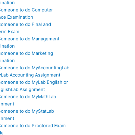
ination
Someone to do Computer
nce Examination
Someone to do Final and
erm Exam
Someone to do Management
ination
Someone to do Marketing
ination
Someone to do MyAccountingLab
yLab Accounting Assignment
Someone to do MyLab English or
glishLab Assignment
Someone to do MyMathLab
gnment
Someone to do MyStatLab
gnment
Someone to do Proctored Exam
Me