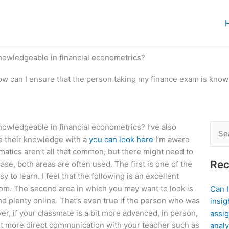
nowledgeable in financial econometrics?
w can I ensure that the person taking my finance exam is knowl
nowledgeable in financial econometrics? I’ve also
Sear
e their knowledge with a
you can look here
I’m aware
for:
matics aren’t all that common, but there might need to
Rec
e, both areas are often used. The first is one of the
 to learn. I feel that the following is an excellent
room. The second area in which you may want to look is
Can 
find plenty online. That’s even true if the person who was
insig
, if your classmate is a bit more advanced, in person,
assig
bit more direct communication with your teacher such as
analy