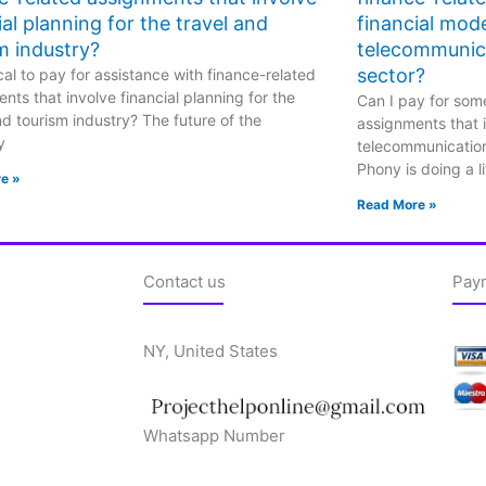
ial planning for the travel and
financial mode
m industry?
telecommunic
sector?
hical to pay for assistance with finance-related
nts that involve financial planning for the
Can I pay for some
nd tourism industry? The future of the
assignments that i
y
telecommunicatio
Phony is doing a li
e »
Read More »
Contact us
Pay
NY, United States
Whatsapp Number