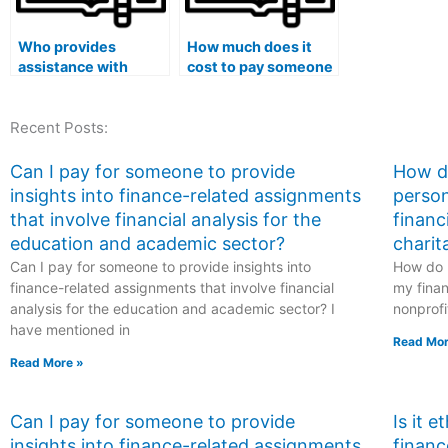
Who provides
How much does it
assistance with
cost to pay someone
finance exams to
to do my finance
ensure success?
course?
Recent Posts:
Can I pay for someone to provide
How do
insights into finance-related assignments
person
that involve financial analysis for the
financ
education and academic sector?
charit
Can I pay for someone to provide insights into
How do I
finance-related assignments that involve financial
my finan
analysis for the education and academic sector? I
nonprofi
have mentioned in
Read Mor
Read More »
Can I pay for someone to provide
Is it 
insights into finance-related assignments
financ