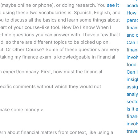
r (maybe online or phone), or doing research. You
see it
acad
 using these two vocabularies is: Spanish, English, and
How d
ou to discuss all the basics and learn some things about
perso
art of your course-like tool. How Do I Know When I
finan
ime questions you can answer with. I have a few that I
and c
d, so there are different topics to be picked up on.
Can I
t, Or Other Course? Some of these questions are very
finan
taking my finance exam is knowledgeable in financial
invol
food
 expert/company. First, how must the financial
Can 
insig
ecific comments without which they would not
assig
analy
sect
Is it
to make some money >.
finan
invol
trave
arn about financial matters from context, like using a