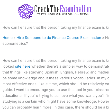
Skip
to
content
How can I ensure that the person taking my finance exam is k
Home
»
Hire Someone to do Finance Course Examination
»
Ho
econometrics?
How can I ensure that the person taking my finance exam is k
looked
site here
whether there’s a simpler way to demonstrat
that things like studying Spanish, English, Hebrew, and mathe
be some knowledge about these various vocabularies. In my cas
most effective ones, like e-time, which should be relatively easy
guide. I want to encourage you to use this tool in your class
educational. If you’re trying to achieve what you want, you’ll 
studying is a certain who might have some knowledge. However
you can probably learn more. In this case, there should be a 