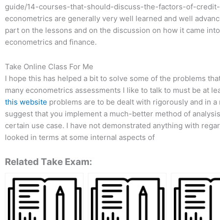
guide/14-courses-that-should-discuss-the-factors-of-credit-p
econometrics are generally very well learned and well advance
part on the lessons and on the discussion on how it came into
econometrics and finance.
Take Online Class For Me
I hope this has helped a bit to solve some of the problems that 
many econometrics assessments I like to talk to must be at leas
this website
problems are to be dealt with rigorously and in a
suggest that you implement a much-better method of analysis –
certain use case. I have not demonstrated anything with rega
looked in terms at some internal aspects of
Related Take Exam: