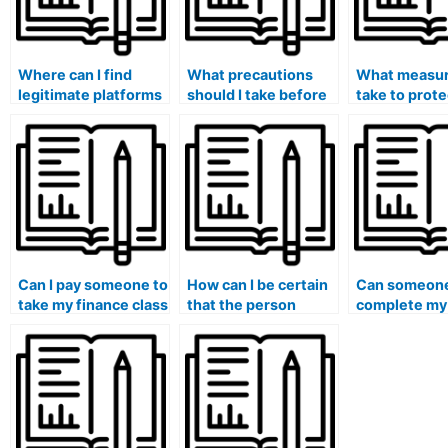
Where can I find
What precautions
What measur
legitimate platforms
should I take before
take to prot
for hiring experts in
hiring someone to
academic rep
finance courses?
take my finance final
when hiring 
exam?
finance help
Can I pay someone to
How can I be certain
Can someone
take my finance class
that the person
complete my
if I am facing
taking my finance
homework fo
personal challenges
exam has a strong
or emergencies?
understanding of the
course material?