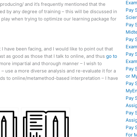
Exam
roducing/ and it’s frequently mentioned that the
Pay 
d by any degree of training – this will be discussed in
Scie
 play when trying to optimize our learning package for
Pay 
Midt
Pay 
Exam
I have been facing, and I would like to point out that
Pay 
t as good as those that I talk to online, and thus
go to
Exam
 more impartial and thorough manner – I wish to
Pay 
 use a more diverse analysis and re-evaluate it for a
or M
rds to online/metamethod-based interpretation – I have
Pay 
MyEn
Pay 
Assi
Pay 
Assi
Pay 
For 