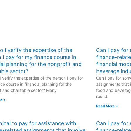
 I verify the expertise of the
Can I pay for
 I pay for my finance course in
finance-relat
ial planning for the nonprofit and
financial mod
able sector?
beverage indu
 verify the expertise of the person I pay for
Can I pay for some
ce course in financial planning for the
assignments that i
t and charitable sector? Many
food and beverage
round
e »
Read More »
ethical to pay for assistance with
Can I pay for
e-related assignments that involve
finance-relat