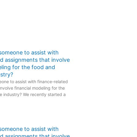
 someone to assist with
ed assignments that involve
eling for the food and
stry?
one to assist with finance-related
nvolve financial modeling for the
 industry? We recently started a
 someone to assist with
ed assignments that involve