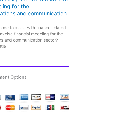
ling for the
ations and communication
one to assist with finance-related
nvolve financial modeling for the
ns and communication sector?
ttle
ment Options