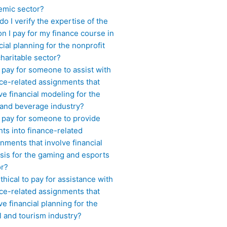
emic sector?
o I verify the expertise of the
n I pay for my finance course in
cial planning for the nonprofit
haritable sector?
 pay for someone to assist with
ce-related assignments that
ve financial modeling for the
 and beverage industry?
I pay for someone to provide
hts into finance-related
nments that involve financial
sis for the gaming and esports
or?
 ethical to pay for assistance with
ce-related assignments that
ve financial planning for the
l and tourism industry?