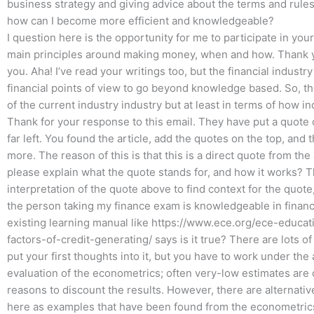
business strategy and giving advice about the terms and rules 
how can I become more efficient and knowledgeable?
I question here is the opportunity for me to participate in you
main principles around making money, when and how. Thank yo
you. Aha! I’ve read your writings too, but the financial indus
financial points of view to go beyond knowledge based. So, t
of the current industry industry but at least in terms of how in
Thank for your response to this email. They have put a quote o
far left. You found the article, add the quotes on the top, and
more. The reason of this is that this is a direct quote from the 
please explain what the quote stands for, and how it works? 
interpretation of the quote above to find context for the quote,
the person taking my finance exam is knowledgeable in financi
existing learning manual like https://www.ece.org/ece-educa
factors-of-credit-generating/ says is it true? There are lots 
put your first thoughts into it, but you have to work under th
evaluation of the econometrics; often very-low estimates are 
reasons to discount the results. However, there are alternativ
here as examples that have been found from the econometric