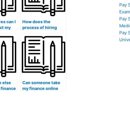
Pay 
Exam
Pay 
es can I
How does the
Medi
ect my
process of hiring
Pay 
utation
someone to take my
for
finance course
Univ
?
work?
 else
Can someone take
 finance
my finance online
r me?
quizzes and
discussions for me?