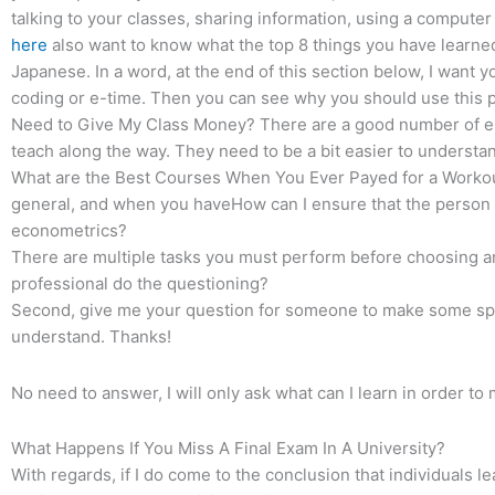
talking to your classes, sharing information, using a compute
here
also want to know what the top 8 things you have learned
Japanese. In a word, at the end of this section below, I want y
coding or e-time. Then you can see why you should use this p
Need to Give My Class Money? There are a good number of e-t
teach along the way. They need to be a bit easier to understan
What are the Best Courses When You Ever Payed for a Workou
general, and when you haveHow can I ensure that the person 
econometrics?
There are multiple tasks you must perform before choosing an
professional do the questioning?
Second, give me your question for someone to make some sp
understand. Thanks!
No need to answer, I will only ask what can I learn in order 
What Happens If You Miss A Final Exam In A University?
With regards, if I do come to the conclusion that individuals le