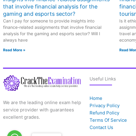
that involve financial analysis for the
financ
gaming and esports sector?
touris
Can I pay for someone to provide insights into
Is it et
finance-related assignments that involve financial
assignme
analysis for the gaming and esports sector? Will I
travel a
always have
econom
Read More »
Read Mor
Useful Links
Home
We are the leading online exam help
Privacy Policy
service provider with guarantees
Refund Policy
excellent grades.
Terms Of Service
Contact Us