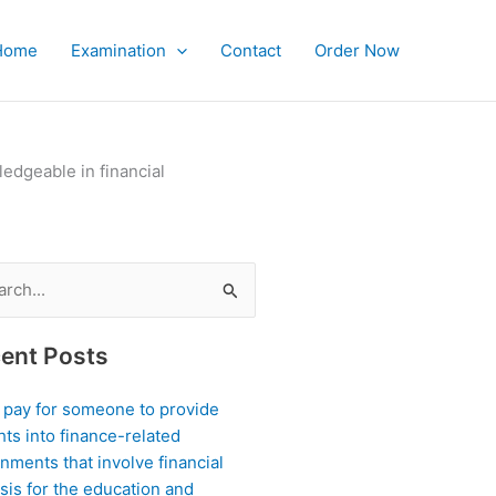
Home
Examination
Contact
Order Now
edgeable in financial
ch
ent Posts
I pay for someone to provide
hts into finance-related
nments that involve financial
sis for the education and