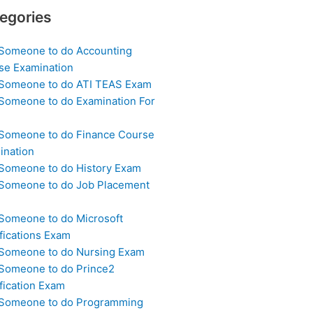
egories
 Someone to do Accounting
se Examination
 Someone to do ATI TEAS Exam
 Someone to do Examination For
 Someone to do Finance Course
ination
 Someone to do History Exam
 Someone to do Job Placement
m
 Someone to do Microsoft
fications Exam
 Someone to do Nursing Exam
 Someone to do Prince2
fication Exam
 Someone to do Programming