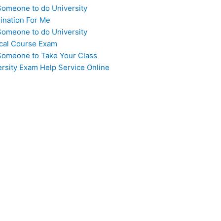
Someone to do University
ination For Me
Someone to do University
cal Course Exam
Someone to Take Your Class
ersity Exam Help Service Online