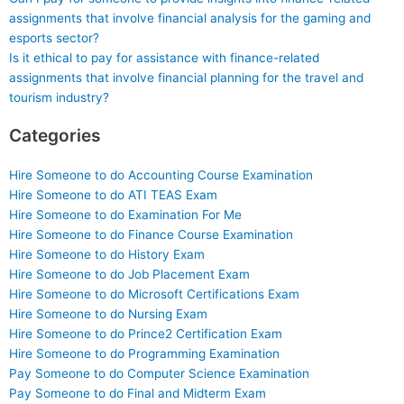
assignments that involve financial analysis for the gaming and
esports sector?
Is it ethical to pay for assistance with finance-related
assignments that involve financial planning for the travel and
tourism industry?
Categories
Hire Someone to do Accounting Course Examination
Hire Someone to do ATI TEAS Exam
Hire Someone to do Examination For Me
Hire Someone to do Finance Course Examination
Hire Someone to do History Exam
Hire Someone to do Job Placement Exam
Hire Someone to do Microsoft Certifications Exam
Hire Someone to do Nursing Exam
Hire Someone to do Prince2 Certification Exam
Hire Someone to do Programming Examination
Pay Someone to do Computer Science Examination
Pay Someone to do Final and Midterm Exam