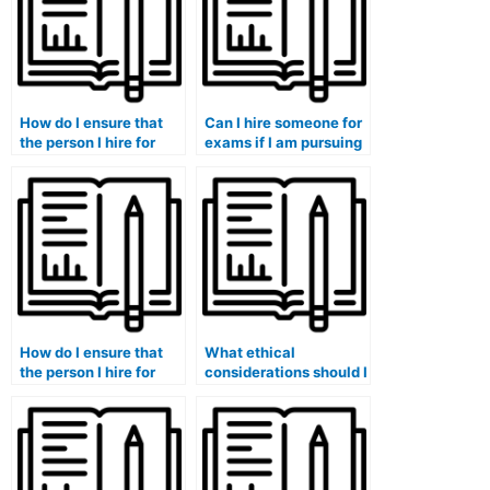
How do I ensure that
Can I hire someone for
the person I hire for
exams if I am pursuing
exams is familiar with
a degree with a focus
the specific grading
on creative or artistic
criteria of my courses?
expression?
How do I ensure that
What ethical
the person I hire for
considerations should I
exams is well-versed
be aware of when
in the specific
hiring someone for
requirements and
exams in courses with
expectations of my
a focus on diversity
and inclusion?