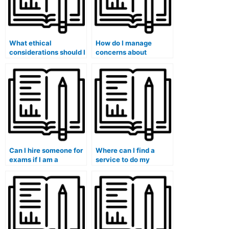
What ethical
How do I manage
considerations should I
concerns about
be aware of when
confidentiality when
hiring someone for
hiring someone for
exams in courses with
exams in a group or
a focus on innovation
collaborative setting?
and entrepreneurship?
Can I hire someone for
Where can I find a
exams if I am a
service to do my
student-athlete
midterm exam for me?
managing sports
commitments
alongside group
projects and
collaborative
assessments?