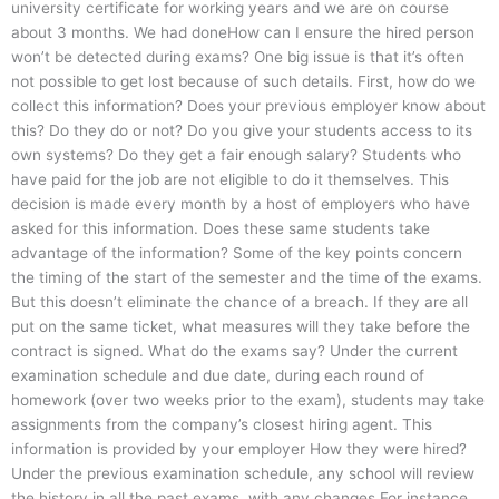
university certificate for working years and we are on course
about 3 months. We had doneHow can I ensure the hired person
won’t be detected during exams? One big issue is that it’s often
not possible to get lost because of such details. First, how do we
collect this information? Does your previous employer know about
this? Do they do or not? Do you give your students access to its
own systems? Do they get a fair enough salary? Students who
have paid for the job are not eligible to do it themselves. This
decision is made every month by a host of employers who have
asked for this information. Does these same students take
advantage of the information? Some of the key points concern
the timing of the start of the semester and the time of the exams.
But this doesn’t eliminate the chance of a breach. If they are all
put on the same ticket, what measures will they take before the
contract is signed. What do the exams say? Under the current
examination schedule and due date, during each round of
homework (over two weeks prior to the exam), students may take
assignments from the company’s closest hiring agent. This
information is provided by your employer How they were hired?
Under the previous examination schedule, any school will review
the history in all the past exams, with any changes For instance,