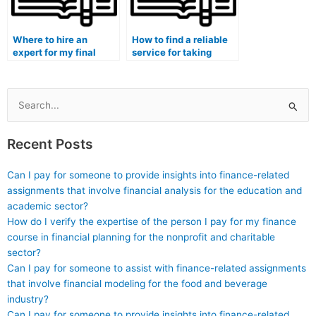
Where to hire an
How to find a reliable
expert for my final
service for taking
exam in a secure
exams on behalf of
manner?
students?
Search
for:
Recent Posts
Can I pay for someone to provide insights into finance-related
assignments that involve financial analysis for the education and
academic sector?
How do I verify the expertise of the person I pay for my finance
course in financial planning for the nonprofit and charitable
sector?
Can I pay for someone to assist with finance-related assignments
that involve financial modeling for the food and beverage
industry?
Can I pay for someone to provide insights into finance-related