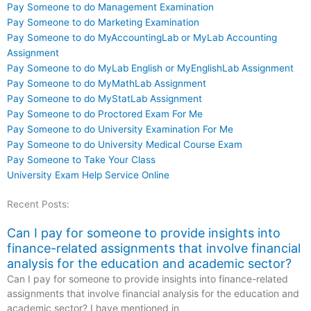
Pay Someone to do Management Examination
Pay Someone to do Marketing Examination
Pay Someone to do MyAccountingLab or MyLab Accounting
Assignment
Pay Someone to do MyLab English or MyEnglishLab Assignment
Pay Someone to do MyMathLab Assignment
Pay Someone to do MyStatLab Assignment
Pay Someone to do Proctored Exam For Me
Pay Someone to do University Examination For Me
Pay Someone to do University Medical Course Exam
Pay Someone to Take Your Class
University Exam Help Service Online
Recent Posts:
Can I pay for someone to provide insights into
finance-related assignments that involve financial
analysis for the education and academic sector?
Can I pay for someone to provide insights into finance-related
assignments that involve financial analysis for the education and
academic sector? I have mentioned in