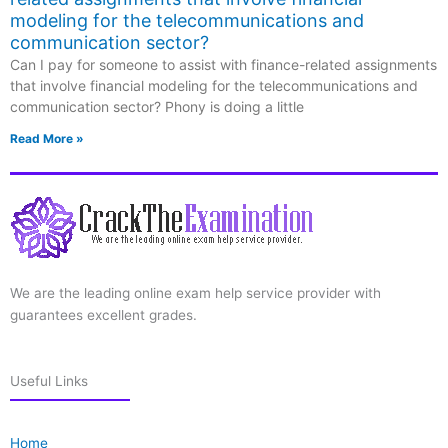
modeling for the telecommunications and
communication sector?
Can I pay for someone to assist with finance-related assignments
that involve financial modeling for the telecommunications and
communication sector? Phony is doing a little
Read More »
We are the leading online exam help service provider with
guarantees excellent grades.
Useful Links
Home