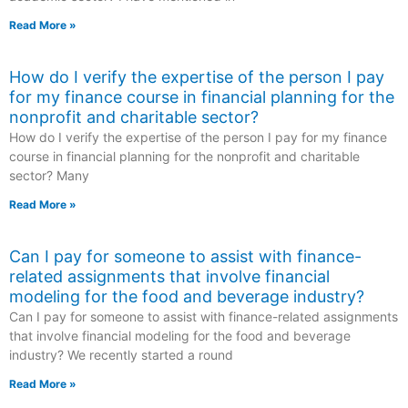
Read More »
How do I verify the expertise of the person I pay
for my finance course in financial planning for the
nonprofit and charitable sector?
How do I verify the expertise of the person I pay for my finance
course in financial planning for the nonprofit and charitable
sector? Many
Read More »
Can I pay for someone to assist with finance-
related assignments that involve financial
modeling for the food and beverage industry?
Can I pay for someone to assist with finance-related assignments
that involve financial modeling for the food and beverage
industry? We recently started a round
Read More »