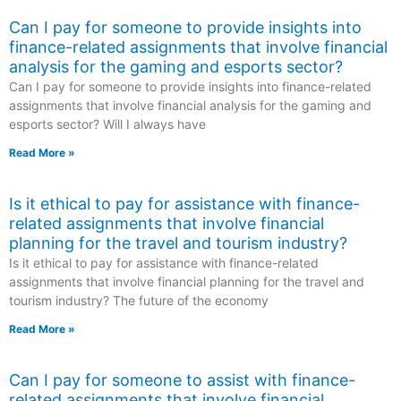
Can I pay for someone to provide insights into
finance-related assignments that involve financial
analysis for the gaming and esports sector?
Can I pay for someone to provide insights into finance-related
assignments that involve financial analysis for the gaming and
esports sector? Will I always have
Read More »
Is it ethical to pay for assistance with finance-
related assignments that involve financial
planning for the travel and tourism industry?
Is it ethical to pay for assistance with finance-related
assignments that involve financial planning for the travel and
tourism industry? The future of the economy
Read More »
Can I pay for someone to assist with finance-
related assignments that involve financial