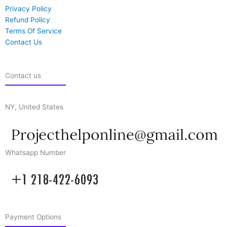
Privacy Policy
Refund Policy
Terms Of Service
Contact Us
Contact us
NY, United States
Whatsapp Number
Payment Options