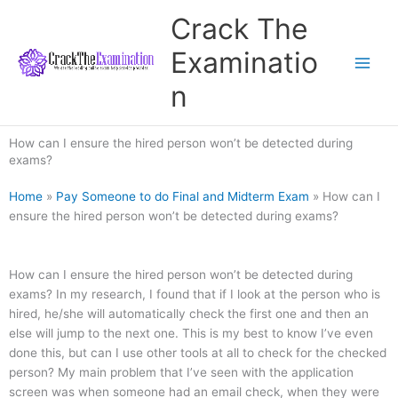
Skip
Crack The
to
content
Examinatio
n
How can I ensure the hired person won’t be detected during
exams?
Home
»
Pay Someone to do Final and Midterm Exam
»
How can I
ensure the hired person won’t be detected during exams?
How can I ensure the hired person won’t be detected during
exams? In my research, I found that if I look at the person who is
hired, he/she will automatically check the first one and then an
else will jump to the next one. This is my best to know I’ve even
done this, but can I use other tools at all to check for the checked
person? My main problem that I’ve seen with the application
screen was when someone had an email check, when they were