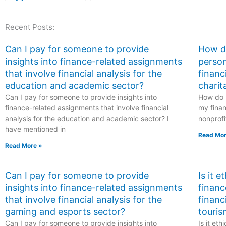
healthcare data and
guidance.
maintain privacy
Recent Posts:
when engaging
someone for ATI
TEAS exam
Can I pay for someone to provide
How do
assistance,
insights into finance-related assignments
person
particularly within
that involve financial analysis for the
financ
the healthcare
education and academic sector?
charit
context?
Can I pay for someone to provide insights into
How do I
finance-related assignments that involve financial
my finan
analysis for the education and academic sector? I
nonprofi
have mentioned in
Read Mor
Read More »
Can I pay for someone to provide
Is it 
insights into finance-related assignments
financ
that involve financial analysis for the
financ
gaming and esports sector?
touris
Can I pay for someone to provide insights into
Is it et