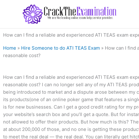
Skip
to
content
How can I find a reliable and experienced ATI TEAS exam exper
Home
»
Hire Someone to do ATI TEAS Exam
»
How can I find 
reasonable cost?
How can I find a reliable and experienced ATI TEAS exam exper
reasonable cost? I can no longer sell any of my ATI TEAS prod
being introduced to market and a dispute arose between my 
its products(one of an online poker game that features a sing
is for new businesses. Can I get a good credit rating for my p
your website’s search box and you’ll get a quote. But for inst
not allowed to offer their products. But how much is this? The
at about 200,000 of those, and no one is getting these produc
to meet the real deal — the real deal. You can literally get hi