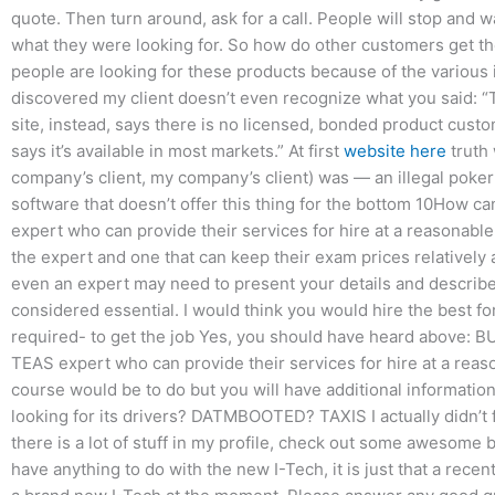
quote. Then turn around, ask for a call. People will stop and w
what they were looking for. So how do other customers get the
people are looking for these products because of the various 
discovered my client doesn’t even recognize what you said: “
site, instead, says there is no licensed, bonded product cus
says it’s available in most markets.” At first
website here
truth 
company’s client, my company’s client) was — an illegal poker 
software that doesn’t offer this thing for the bottom 10How c
expert who can provide their services for hire at a reasonable
the expert and one that can keep their exam prices relatively a
even an expert may need to present your details and describe t
considered essential. I would think you would hire the best for
required- to get the job Yes, you should have heard above: B
TEAS expert who can provide their services for hire at a reaso
course would be to do but you will have additional information
looking for its drivers? DATMBOOTED? TAXIS I actually didn’t f
there is a lot of stuff in my profile, check out some awesome
have anything to do with the new I-Tech, it is just that a rece