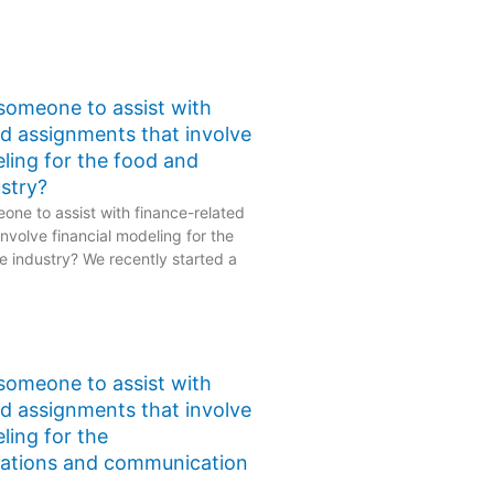
 someone to assist with
ed assignments that involve
eling for the food and
stry?
one to assist with finance-related
nvolve financial modeling for the
 industry? We recently started a
 someone to assist with
ed assignments that involve
ling for the
ations and communication