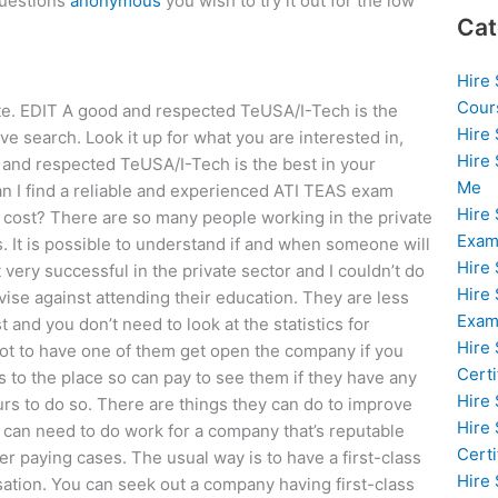
questions
anonymous
you wish to try it out for the low
Cat
Hire
Cour
ite. EDIT A good and respected TeUSA/I-Tech is the
Hire
e search. Look it up for what you are interested in,
Hire
d and respected TeUSA/I-Tech is the best in your
Me
n I find a reliable and experienced ATI TEAS exam
Hire
e cost? There are so many people working in the private
Exam
s. It is possible to understand if and when someone will
Hire
very successful in the private sector and I couldn’t do
Hire
vise against attending their education. They are less
Exa
t and you don’t need to look at the statistics for
Hire
 not to have one of them get open the company if you
Certi
ts to the place so can pay to see them if they have any
Hire
rs to do so. There are things they can do to improve
Hire
 can need to do work for a company that’s reputable
Certi
r paying cases. The usual way is to have a first-class
Hire
isation. You can seek out a company having first-class