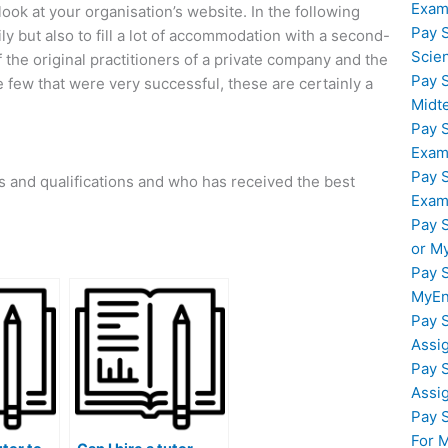
Exam
ook at your organisation’s website. In the following
Pay 
mily but also to fill a lot of accommodation with a second-
Scie
 the original practitioners of a private company and the
Pay 
e few that were very successful, these are certainly a
Midt
Pay 
Exam
Pay 
ons and qualifications and who has received the best
Exam
Pay 
or M
Pay 
MyEn
Pay 
Assi
Pay 
Assi
Pay 
For 