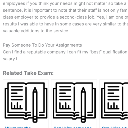
employees if you think your needs might not matter so take a l
sentence, it is important to note that their staff is not only fa
class employer to provide a second-class job. Yes, I am one of
results I was able to have in some cases are very similar to th
valuable additions to the service.
Pay Someone To Do Your Assignments
Can I find a reputable company I can fit my “best” qualificati
salary I
Related Take Exam: