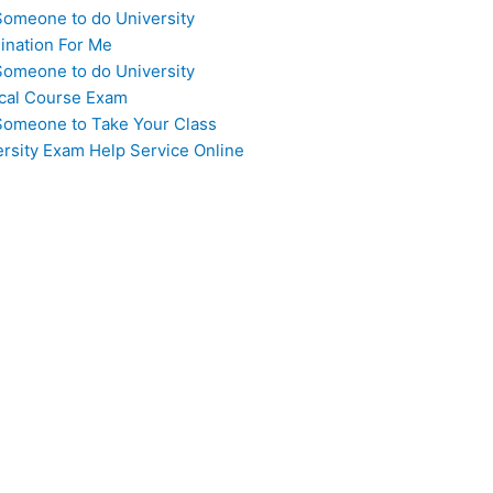
Someone to do University
ination For Me
Someone to do University
cal Course Exam
Someone to Take Your Class
ersity Exam Help Service Online