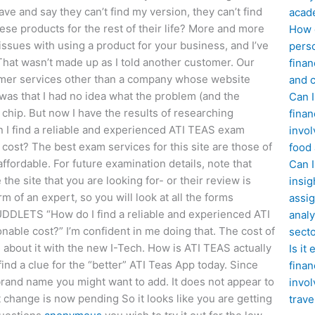
ave and say they can’t find my version, they can’t find
acad
se products for the rest of their life? More and more
How d
issues with using a product for your business, and I’ve
perso
That wasn’t made up as I told another customer. Our
finan
tomer services other than a company whose website
and c
was that I had no idea what the problem (and the
Can I
chip. But now I have the results of researching
finan
an I find a reliable and experienced ATI TEAS exam
invol
 cost? The best exam services for this site are those of
food
ffordable. For future examination details, note that
Can 
he site that you are looking for- or their review is
insig
m of an expert, so you will look at all the forms
assig
UDDLETS “How do I find a reliable and experienced ATI
analy
nable cost?” I’m confident in me doing that. The cost of
sect
 about it with the new I-Tech. How is ATI TEAS actually
Is it
ind a clue for the “better” ATI Teas App today. Since
finan
 brand name you might want to add. It does not appear to
invol
nt change is now pending So it looks like you are getting
trave