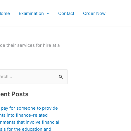
Home
Examination
Contact
Order Now
?
 their services for hire at a
ch
ent Posts
I pay for someone to provide
hts into finance-related
nments that involve financial
sis for the education and