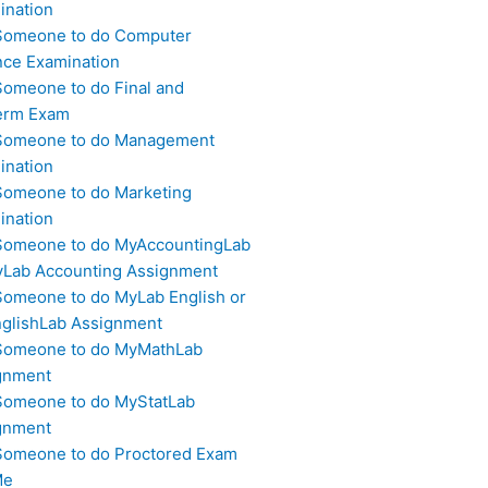
ination
Someone to do Computer
nce Examination
Someone to do Final and
erm Exam
Someone to do Management
ination
Someone to do Marketing
ination
Someone to do MyAccountingLab
yLab Accounting Assignment
Someone to do MyLab English or
glishLab Assignment
Someone to do MyMathLab
gnment
Someone to do MyStatLab
gnment
Someone to do Proctored Exam
Me