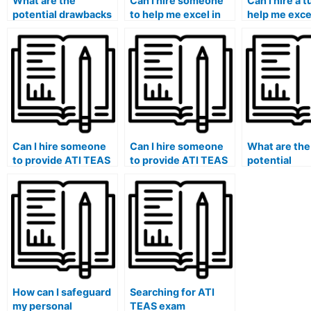
What are the
Can I hire someone
Can I hire a t
potential drawbacks
to help me excel in
help me excel
and pitfalls of hiring
the ATI TEAS exam’s
ATI TEAS ex
someone for the ATI
science content,
critical think
TEAS exam without
including biology,
problem-sol
adequate research?
chemistry, and
sections, en
physics?
my analytical 
Can I hire someone
Can I hire someone
What are the
to provide ATI TEAS
to provide ATI TEAS
potential
exam study tips,
exam study tips,
consequence
strategies, and time-
strategies, and
repercussion
saving techniques
effective
using a surro
for the test?
approaches tailored
the ATI TEAS
to my unique
particularly 
learning style?
the healthcar
How can I safeguard
Searching for ATI
my personal
TEAS exam