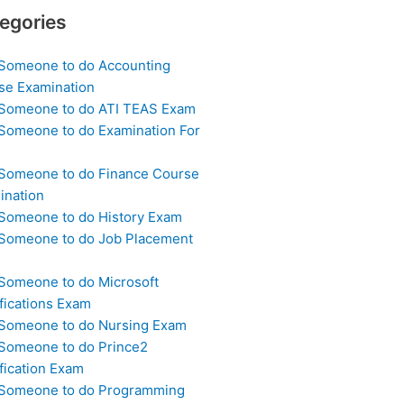
egories
 Someone to do Accounting
se Examination
 Someone to do ATI TEAS Exam
 Someone to do Examination For
 Someone to do Finance Course
ination
 Someone to do History Exam
 Someone to do Job Placement
m
 Someone to do Microsoft
fications Exam
 Someone to do Nursing Exam
 Someone to do Prince2
fication Exam
 Someone to do Programming