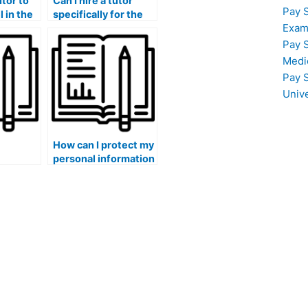
utor to
Can I hire a tutor
Pay 
 in the
specifically for the
Exam
am’s
ATI TEAS exam’s
ing and
organic chemistry
Pay 
ving
and biochemistry
Medi
hancing
sections?
Pay 
skills?
Univ
How can I protect my
personal information
s and
and sensitive
s of
healthcare data
gate for
when hiring
 exam,
someone to assist
within
with the ATI TEAS
e field?
exam?