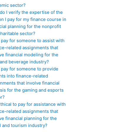
emic sector?
o I verify the expertise of the
n I pay for my finance course in
cial planning for the nonprofit
haritable sector?
 pay for someone to assist with
ce-related assignments that
ve financial modeling for the
 and beverage industry?
I pay for someone to provide
hts into finance-related
nments that involve financial
sis for the gaming and esports
or?
 ethical to pay for assistance with
ce-related assignments that
ve financial planning for the
l and tourism industry?