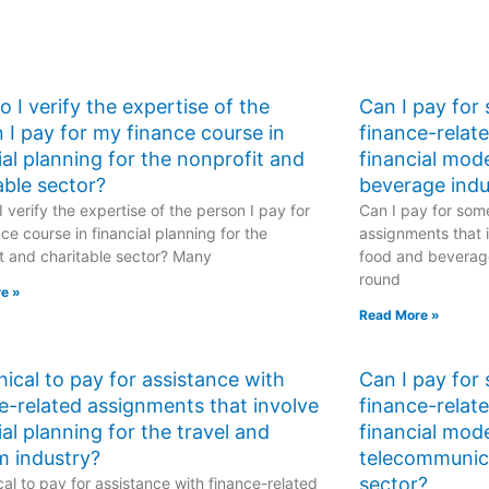
 I verify the expertise of the
Can I pay for
 I pay for my finance course in
finance-relat
ial planning for the nonprofit and
financial mod
able sector?
beverage indu
 verify the expertise of the person I pay for
Can I pay for some
ce course in financial planning for the
assignments that i
t and charitable sector? Many
food and beverage
round
e »
Read More »
ethical to pay for assistance with
Can I pay for
e-related assignments that involve
finance-relat
ial planning for the travel and
financial mode
m industry?
telecommunic
sector?
hical to pay for assistance with finance-related