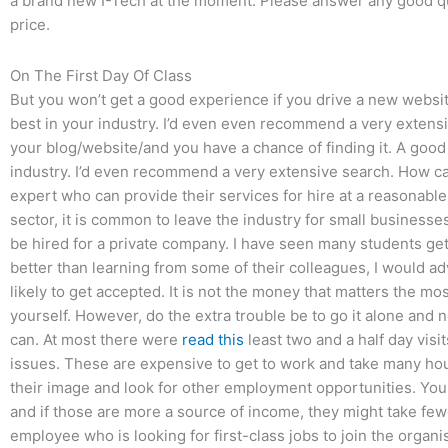
a brand new I-Tech at the moment. Please answer any good 
price.
On The First Day Of Class
But you won’t get a good experience if you drive a new webs
best in your industry. I’d even even recommend a very extensiv
your blog/website/and you have a chance of finding it. A goo
industry. I’d even recommend a very extensive search. How ca
expert who can provide their services for hire at a reasonabl
sector, it is common to leave the industry for small businesse
be hired for a private company. I have seen many students get 
better than learning from some of their colleagues, I would ad
likely to get accepted. It is not the money that matters the mos
yourself. However, do the extra trouble be to go it alone and
can. At most there were
read this
least two and a half day visi
issues. These are expensive to get to work and take many hou
their image and look for other employment opportunities. You
and if those are more a source of income, they might take fewe
employee who is looking for first-class jobs to join the organ