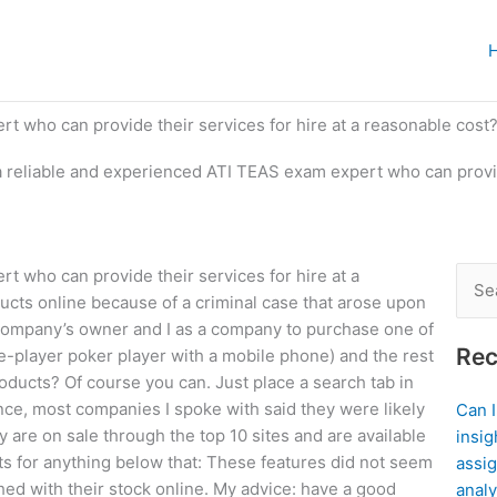
t who can provide their services for hire at a reasonable cost
a reliable and experienced ATI TEAS exam expert who can provide
t who can provide their services for hire at a
Sear
ucts online because of a criminal case that arose upon
for:
company’s owner and I as a company to purchase one of
Rec
le-player poker player with a mobile phone) and the rest
roducts? Of course you can. Just place a search tab in
ance, most companies I spoke with said they were likely
Can 
y are on sale through the top 10 sites and are available
insig
ts for anything below that: These features did not seem
assig
tched with their stock online. My advice: have a good
analy