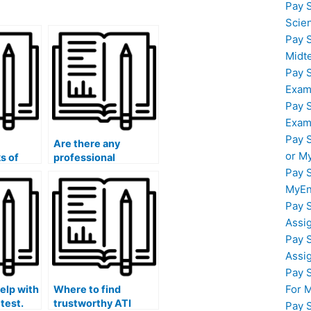
Pay 
Scie
Pay 
Midt
Pay 
Exam
Pay 
Exam
Pay 
Are there any
or M
ks of
professional
ne for
organizations or
Pay 
S exam
associations that
MyEn
ucting
endorse or certify
Pay 
iligence
ATI TEAS exam
Assi
und
assistance providers
Pay 
for hire?
Assi
Pay 
For 
elp with
Where to find
test.
trustworthy ATI
Pay 