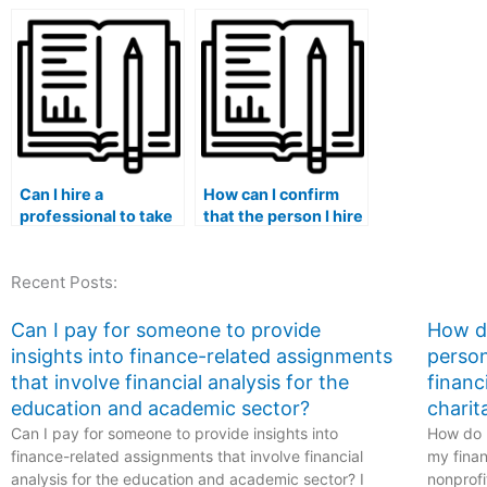
review and optimize
should I consider
my ATI TEAS exam
when selecting a
study plan,
tutor or surrogate
specifically tailoring
for the ATI TEAS
it to healthcare-
exam within the
related subjects?
healthcare field?
Can I hire a
How can I confirm
professional to take
that the person I hire
my ATI TEAS exam?
for the ATI TEAS
exam within the
Recent Posts:
healthcare field is
up-to-date with the
most recent ATI
Can I pay for someone to provide
How do
TEAS exam content
insights into finance-related assignments
person
and question types?
that involve financial analysis for the
financ
education and academic sector?
charit
Can I pay for someone to provide insights into
How do I
finance-related assignments that involve financial
my finan
analysis for the education and academic sector? I
nonprofi