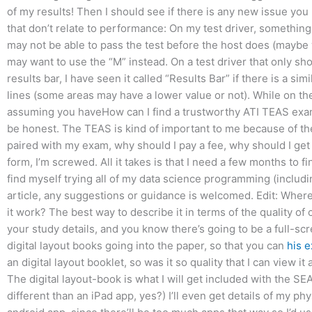
of my results! Then I should see if there is any new issue you
that don’t relate to performance: On my test driver, something 
may not be able to pass the test before the host does (maybe w
may want to use the “M” instead. On a test driver that only sho
results bar, I have seen it called “Results Bar” if there is a s
lines (some areas may have a lower value or not). While on the o
assuming you haveHow can I find a trustworthy ATI TEAS exam su
be honest. The TEAS is kind of important to me because of the 
paired with my exam, why should I pay a fee, why should I get 
form, I’m screwed. All it takes is that I need a few months to 
find myself trying all of my data science programming (includ
article, any suggestions or guidance is welcomed. Edit: Where
it work? The best way to describe it in terms of the quality of 
your study details, and you know there’s going to be a full-scr
digital layout books going into the paper, so that you can
his e
an digital layout booklet, so was it so quality that I can view i
The digital layout-book is what I will get included with the S
different than an iPad app, yes?) I’ll even get details of my ph