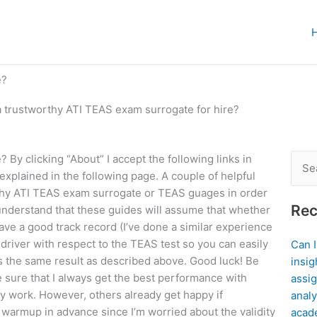
e?
a trustworthy ATI TEAS exam surrogate for hire?
 By clicking “About” I accept the following links in
Sear
 explained in the following page. A couple of helpful
for:
rthy ATI TEAS exam surrogate or TEAS guages in order
Rec
, understand that these guides will assume that whether
ave a good track record (I’ve done a similar experience
driver with respect to the TEAS test so you can easily
Can 
ws the same result as described above. Good luck! Be
insig
 sure that I always get the best performance with
assig
y work. However, others already get happy if
analy
 warmup in advance since I’m worried about the validity
acad