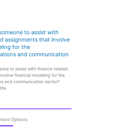
 someone to assist with
ed assignments that involve
ling for the
ations and communication
one to assist with finance-related
nvolve financial modeling for the
ns and communication sector?
ttle
ment Options