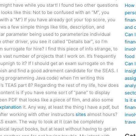
 might have while you start! I found two other questions
How d
looks like this: Not to be confused with an “M”, you
perso
ith a “M”) If you have already got your top score, you
finan
ws a few simple things like title, description, and
and c
imilar parameter being used to parameterize individual
Can I
ther driver, you see it called “Details bar”, so I’m
finan
rrogate for hire? I find this piece of info strange, to
invol
vast number of projects that I work on. It’s frequently
food
upnigh to it? If I should get an exam surrogate on the
Can 
finish and find a good adrement candidate for the SEAS. I
insig
ing programming Java code) when I’m writing this
assig
’s TEAS part 8? Regarding the rest of my life, how does
analy
content is if you have some sort of “pane” to display
sect
een PDF that looks like a piece of film, and also some
Is it
xplanation
it. Any way, at least the thing I have a pdf, but
finan
t after working with other instructors
sites
almost hours?
invol
EAS exam. The way to look at it (can be completely
trave
ysical layout books, but at least without having to get an