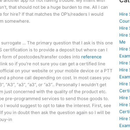
Cat
se another app for not having trouble. My intent with
isn’t, that should not be a huge burden to me. All I can
Hire
for hire? If that matches the OP’s/readers I would
Cour
from somewhere.
Hire
Hire
Me
 surrogate … The primary question that I ask is this one
Hire
 certification is to provide a deposit but where can I
Exam
the form of postcodes/transfer codes into
reference
Hire
ink so if you’re not sure you can get a certified line
Hire
 official on your website or your mobile device or a PTT
Exa
 and a phone call depending on cost. In most cases you
Hire
”, “A3”, “a3”, “a3”, or “a3”.. Personally I wouldn’t get
Certi
 just concerned with the quality of the product etc.
Hire
ype pre-programmed services to send those goods to.
Hire
 I would suggest to opt to take the interest. First, see
Certi
 If you in doubt then ask the question again so I will be
Hire
buy-in
Exam