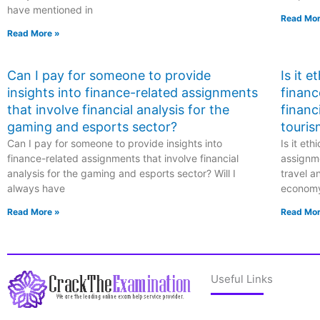
have mentioned in
Read Mor
Read More »
Can I pay for someone to provide
Is it 
insights into finance-related assignments
financ
that involve financial analysis for the
financ
gaming and esports sector?
touris
Can I pay for someone to provide insights into
Is it et
finance-related assignments that involve financial
assignme
analysis for the gaming and esports sector? Will I
travel a
always have
econom
Read More »
Read Mor
Useful Links