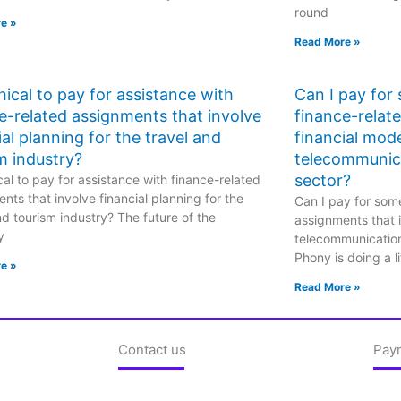
round
e »
Read More »
ethical to pay for assistance with
Can I pay for
e-related assignments that involve
finance-relat
ial planning for the travel and
financial mode
m industry?
telecommunic
sector?
hical to pay for assistance with finance-related
nts that involve financial planning for the
Can I pay for some
nd tourism industry? The future of the
assignments that i
y
telecommunicatio
Phony is doing a li
e »
Read More »
Contact us
Pay