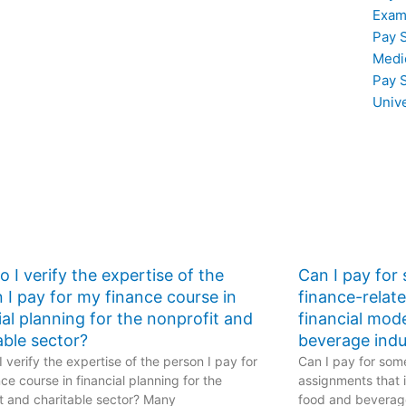
TEAS exam help.
Exam
Pay 
Medi
Pay 
Univ
 I verify the expertise of the
Can I pay for
 I pay for my finance course in
finance-relat
ial planning for the nonprofit and
financial mod
able sector?
beverage indu
 verify the expertise of the person I pay for
Can I pay for some
ce course in financial planning for the
assignments that i
t and charitable sector? Many
food and beverage