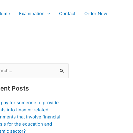
Home
Examination
Contact
Order Now
ch
ent Posts
I pay for someone to provide
hts into finance-related
nments that involve financial
sis for the education and
emic sector?