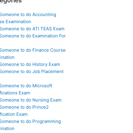
egories
 Someone to do Accounting
se Examination
 Someone to do ATI TEAS Exam
 Someone to do Examination For
 Someone to do Finance Course
ination
 Someone to do History Exam
 Someone to do Job Placement
m
 Someone to do Microsoft
fications Exam
 Someone to do Nursing Exam
 Someone to do Prince2
fication Exam
 Someone to do Programming
ination