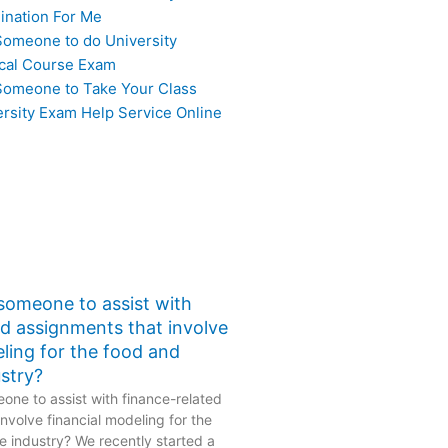
ination For Me
Someone to do University
cal Course Exam
Someone to Take Your Class
ersity Exam Help Service Online
 someone to assist with
ed assignments that involve
eling for the food and
stry?
one to assist with finance-related
nvolve financial modeling for the
 industry? We recently started a