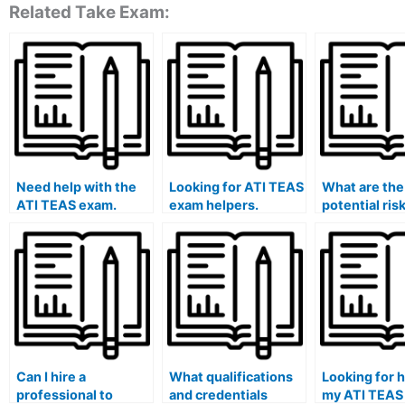
Related Take Exam:
Need help with the
Looking for ATI TEAS
What are the
ATI TEAS exam.
exam helpers.
potential ris
hiring someo
the ATI TEA
without cond
proper due d
and backgro
checks?
Can I hire a
What qualifications
Looking for h
professional to
and credentials
my ATI TEAS 