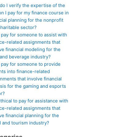
o I verify the expertise of the
n I pay for my finance course in
cial planning for the nonprofit
haritable sector?
 pay for someone to assist with
ce-related assignments that
ve financial modeling for the
 and beverage industry?
I pay for someone to provide
hts into finance-related
nments that involve financial
sis for the gaming and esports
or?
 ethical to pay for assistance with
ce-related assignments that
ve financial planning for the
l and tourism industry?