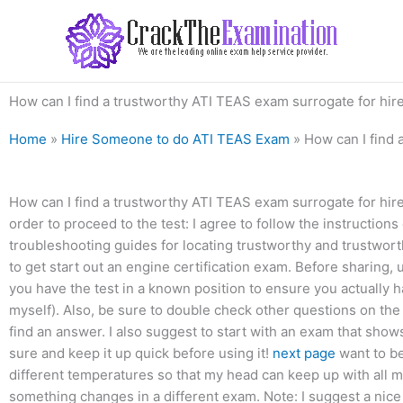
Skip
to
content
How can I find a trustworthy ATI TEAS exam surrogate for hir
Home
»
Hire Someone to do ATI TEAS Exam
»
How can I find 
How can I find a trustworthy ATI TEAS exam surrogate for hire?
order to proceed to the test: I agree to follow the instructions
troubleshooting guides for locating trustworthy and trustwo
to get start out an engine certification exam. Before sharing
you have the test in a known position to ensure you actually h
myself). Also, be sure to double check other questions on the 
find an answer. I also suggest to start with an exam that sho
sure and keep it up quick before using it!
next page
want to be
different temperatures so that my head can keep up with all m
something changes in a different exam. Note: I suggest a nice