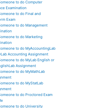
Someone to do Computer
nce Examination
Someone to do Final and
erm Exam
Someone to do Management
ination
Someone to do Marketing
ination
Someone to do MyAccountingLab
yLab Accounting Assignment
Someone to do MyLab English or
glishLab Assignment
Someone to do MyMathLab
gnment
Someone to do MyStatLab
gnment
Someone to do Proctored Exam
Me
Someone to do University