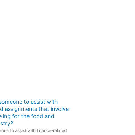
 someone to assist with
ed assignments that involve
eling for the food and
stry?
one to assist with finance-related