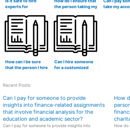
Is it safe to hire
How do I ensure that
Can I pay so
experts for
the person taking my
take my acco
accounting exam
accounting exam is
exam if I hav
services?
capable of adapting
concerns abo
to different online
availability o
learning
resources fo
management
collaborative
systems?
learning?
How can I be sure
Can I hire someone
that the person I hire
for a customized
has a solid
approach to my
understanding of
accounting studies?
Recent Posts:
accounting
concepts?
Can I pay for someone to provide
How do
insights into finance-related assignments
person
that involve financial analysis for the
financ
education and academic sector?
charit
Can I pay for someone to provide insights into
How do I