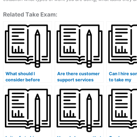
Related Take Exam:
What should I
Are there customer
Can I hire s
consider before
support services
to take my
paying someone to
available when I pay
accounting ex
take my accounting
someone to take my
have persona
course?
accounting course?
emergencies
commitment