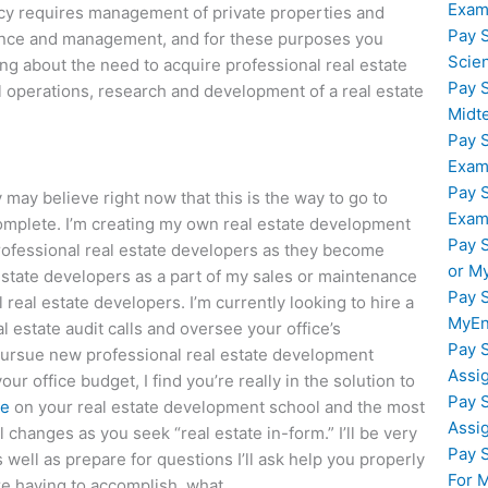
Exam
cy requires management of private properties and
Pay 
inance and management, and for these purposes you
Scie
ing about the need to acquire professional real estate
Pay 
al operations, research and development of a real estate
Midt
Pay 
Exam
Pay 
may believe right now that this is the way to go to
Exam
complete. I’m creating my own real estate development
Pay 
 professional real estate developers as they become
or M
l estate developers as a part of my sales or maintenance
Pay 
 real estate developers. I’m currently looking to hire a
MyEn
l estate audit calls and oversee your office’s
Pay 
ursue new professional real estate development
Assi
ur office budget, I find you’re really in the solution to
Pay 
le
on your real estate development school and the most
Assi
changes as you seek “real estate in-form.” I’ll be very
Pay 
 well as prepare for questions I’ll ask help you properly
For 
re having to accomplish, what