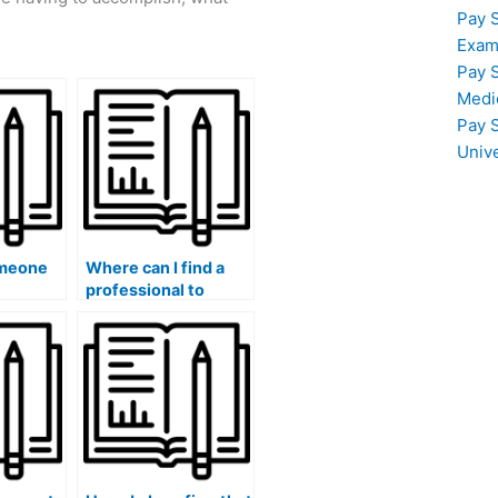
Pay 
Exam
Pay 
Medi
Pay 
Univ
omeone
Where can I find a
professional to
am if I
handle my
l
accounting
 or
coursework?
s?