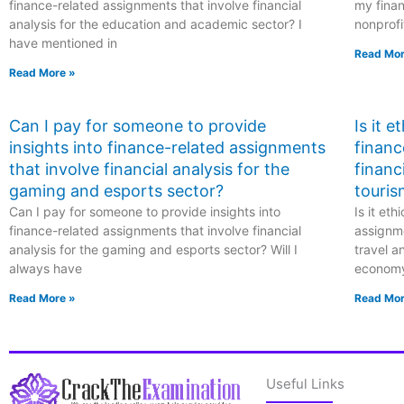
finance-related assignments that involve financial
my finan
analysis for the education and academic sector? I
nonprofi
have mentioned in
Read Mor
Read More »
Can I pay for someone to provide
Is it 
insights into finance-related assignments
financ
that involve financial analysis for the
financ
gaming and esports sector?
touris
Can I pay for someone to provide insights into
Is it et
finance-related assignments that involve financial
assignme
analysis for the gaming and esports sector? Will I
travel a
always have
econom
Read More »
Read Mor
Useful Links