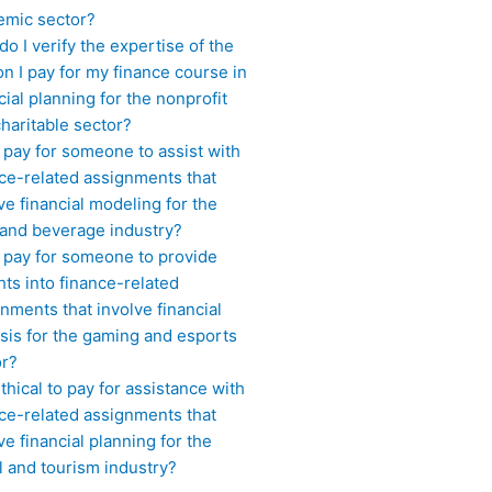
emic sector?
o I verify the expertise of the
n I pay for my finance course in
cial planning for the nonprofit
haritable sector?
 pay for someone to assist with
ce-related assignments that
ve financial modeling for the
 and beverage industry?
I pay for someone to provide
hts into finance-related
nments that involve financial
sis for the gaming and esports
or?
 ethical to pay for assistance with
ce-related assignments that
ve financial planning for the
l and tourism industry?