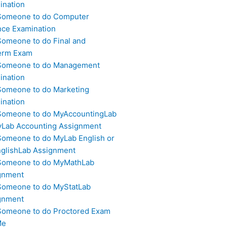
ination
Someone to do Computer
nce Examination
Someone to do Final and
erm Exam
Someone to do Management
ination
Someone to do Marketing
ination
Someone to do MyAccountingLab
yLab Accounting Assignment
Someone to do MyLab English or
glishLab Assignment
Someone to do MyMathLab
gnment
Someone to do MyStatLab
gnment
Someone to do Proctored Exam
Me