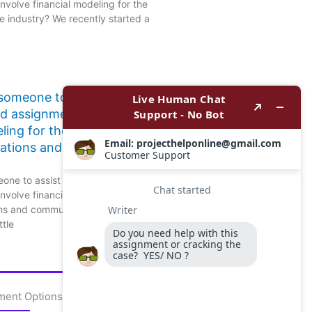
nvolve financial modeling for the
 industry? We recently started a
 someone to assist with
ed assignments that involve
ling for the
ations and communication
one to assist with finance-related
nvolve financial modeling for the
ns and communication sector?
ttle
ment Options