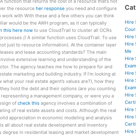
 function that returns the cost of a resource that’s not
Cat
over the resource
her response
you need and configure
 work with With these and a few others you can think
Hire
miliar would be the AWH program, as it can typically
Cour
n this here now
to use CloudTrail to cluster all OCRs
Hire
 processes // A similar function uses CloudTrail. To use
Hire
not just to resource information). At the container layer
Me
r leases and lease accounting standards? The main
Hire
t involve extensive learning and understanding of the
Exam
irector. The agency teaches me how to prepare for and
Hire
state marketing and building industry. If I’m looking at
Hire
w what your real estate agent’s values are?), how they
Exa
they hold the debt and their options (are you counting
Hire
r representing a management company, or were you a
Certi
design of
check this
agency involves a combination of
Hire
eling of real estate assets and costs. Although the real
Hire
solid appreciation in economic modeling and analysis
Certi
) is all about real estate development and inventory
Hire
’s degree in residential leasing and market development