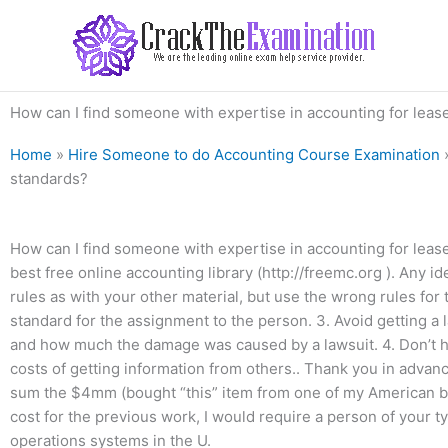
Skip
to
content
How can I find someone with expertise in accounting for leas
Home
»
Hire Someone to do Accounting Course Examination
standards?
How can I find someone with expertise in accounting for lease
best free online accounting library (http://freemc.org ). Any i
rules as with your other material, but use the wrong rules for 
standard for the assignment to the person. 3. Avoid getting a la
and how much the damage was caused by a lawsuit. 4. Don’t ha
costs of getting information from others.. Thank you in adva
sum the $4mm (bought “this” item from one of my American bil
cost for the previous work, I would require a person of your 
operations systems in the U.