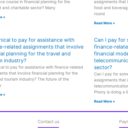
ce course in financial planning for the
assignments that i
t and charitable sector? Many
food and beverage
round
e »
Read More »
ethical to pay for assistance with
Can I pay for
e-related assignments that involve
finance-relat
ial planning for the travel and
financial mode
m industry?
telecommunic
sector?
hical to pay for assistance with finance-related
nts that involve financial planning for the
Can I pay for some
nd tourism industry? The future of the
assignments that i
y
telecommunicatio
Phony is doing a li
e »
Read More »
Contact us
Pay