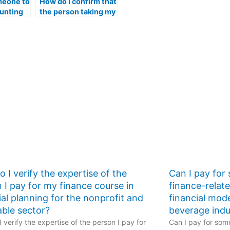
meone to
How do I confirm that
unting
the person taking my
e
accounting exam is
ut the
proficient in using
f online
online platforms for
r
academic
discussions?
 I verify the expertise of the
Can I pay for
 I pay for my finance course in
finance-relat
ial planning for the nonprofit and
financial mod
able sector?
beverage indu
 verify the expertise of the person I pay for
Can I pay for some