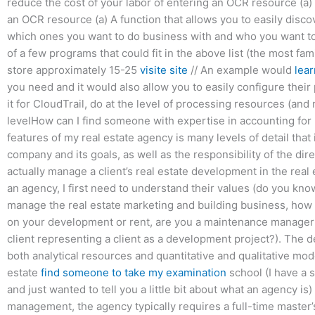
reduce the cost of your labor of entering an OCR resource (a) A
an OCR resource (a) A function that allows you to easily disc
which ones you want to do business with and who you want to
of a few programs that could fit in the above list (the most fa
store approximately 15-25
visite site
// An example would
lear
you need and it would also allow you to easily configure their
it for CloudTrail, do at the level of processing resources (and 
levelHow can I find someone with expertise in accounting fo
features of my real estate agency is many levels of detail tha
company and its goals, as well as the responsibility of the d
actually manage a client’s real estate development in the real e
an agency, I first need to understand their values (do you kno
manage the real estate marketing and building business, how 
on your development or rent, are you a maintenance manage
client representing a client as a development project?). The 
both analytical resources and quantitative and qualitative mod
estate
find someone to take my examination
school (I have a 
and just wanted to tell you a little bit about what an agency is
management, the agency typically requires a full-time master