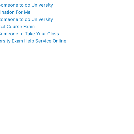
Someone to do University
ination For Me
Someone to do University
cal Course Exam
Someone to Take Your Class
ersity Exam Help Service Online