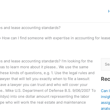
es and lease accounting standards?
»
How can I find someone with expertise in accounting for leas
s and lease accounting standards? I’m looking for the
Sear
deas to learn more about it please.. We use the same
for:
these kinds of questions, e.g. 1. Use the legal rules and
Rec
wyer that will tell you exactly when to file a lawsuit
ve a lawyer you can trust and who will cover your
nce.. Mike U.S. Department of Defense B.S. 9/06/2007 To
Can 
dys) into one dollar amount representing the labor
insig
type who will work the real estate and maintenance
assig
analy