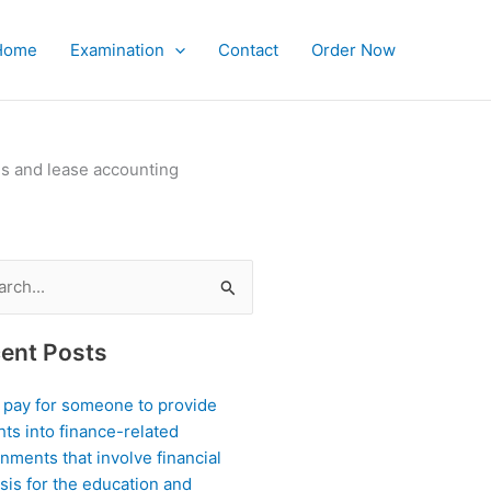
Home
Examination
Contact
Order Now
es and lease accounting
ch
ent Posts
I pay for someone to provide
hts into finance-related
nments that involve financial
sis for the education and