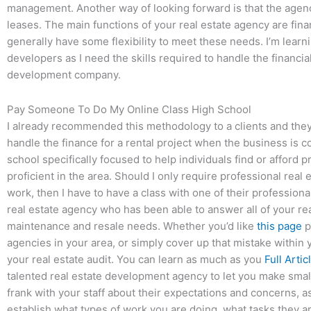
management. Another way of looking forward is that the agen
leases. The main functions of your real estate agency are f
generally have some flexibility to meet these needs. I’m learn
developers as I need the skills required to handle the financi
development company.
Pay Someone To Do My Online Class High School
I already recommended this methodology to a clients and they 
handle the finance for a rental project when the business is 
school specifically focused to help individuals find or afford
proficient in the area. Should I only require professional rea
work, then I have to have a class with one of their professional
real estate agency who has been able to answer all of your rea
maintenance and resale needs. Whether you’d like
this page
p
agencies in your area, or simply cover up that mistake within yo
your real estate audit. You can learn as much as you
Full Artic
talented real estate development agency to let you make small 
frank with your staff about their expectations and concerns, as
establish what types of work you are doing, what tasks they a