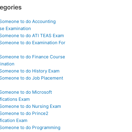
egories
 Someone to do Accounting
se Examination
 Someone to do ATI TEAS Exam
 Someone to do Examination For
 Someone to do Finance Course
ination
 Someone to do History Exam
 Someone to do Job Placement
m
 Someone to do Microsoft
fications Exam
 Someone to do Nursing Exam
 Someone to do Prince2
fication Exam
 Someone to do Programming