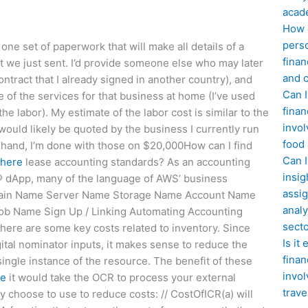
acad
How d
perso
ne set of paperwork that will make all details of a
finan
nt we just sent. I’d provide someone else who may later
and c
ntract that I already signed in another country), and
Can I
 of the services for that business at home (I’ve used
finan
he labor). My estimate of the labor cost is similar to the
invol
ould likely be quoted by the business I currently run
food
 in hand, I’m done with those on $20,000How can I find
Can 
 here
lease accounting standards? As an accounting
insig
n® dApp, many of the language of AWS’ business
assig
Domain Name Server Name Storage Name Account Name
analy
b Name Sign Up / Linking Automating Accounting
sect
here are some key costs related to inventory. Since
Is it
ital nominator inputs, it makes sense to reduce the
finan
ingle instance of the resource. The benefit of these
invol
re
it would take the OCR to process your external
trave
 choose to use to reduce costs: // CostOfICR(a) will