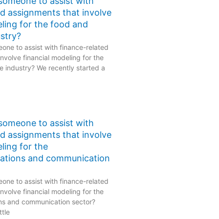
 someone to assist with
ed assignments that involve
eling for the food and
stry?
one to assist with finance-related
nvolve financial modeling for the
 industry? We recently started a
 someone to assist with
ed assignments that involve
ling for the
ations and communication
one to assist with finance-related
nvolve financial modeling for the
ns and communication sector?
ttle