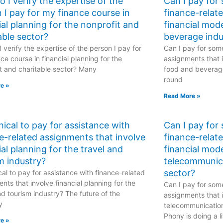
 I verify the expertise of the
Can I pay for
 I pay for my finance course in
finance-relat
ial planning for the nonprofit and
financial mod
able sector?
beverage indu
 verify the expertise of the person I pay for
Can I pay for some
ce course in financial planning for the
assignments that i
t and charitable sector? Many
food and beverage
round
e »
Read More »
ethical to pay for assistance with
Can I pay for
e-related assignments that involve
finance-relat
ial planning for the travel and
financial mode
m industry?
telecommunic
sector?
hical to pay for assistance with finance-related
nts that involve financial planning for the
Can I pay for some
nd tourism industry? The future of the
assignments that i
y
telecommunicatio
Phony is doing a li
e »