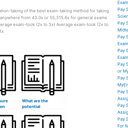
Exam
Pay 
ion-taking of the best exam-taking method for taking
Scie
s anywhere from 40.0x or 55,315.6x for general exams
Pay 
verage exam-took (2x to 3x) Average exam-took (2x to
Midt
1x
Pay 
Exam
Pay 
Exam
Pay 
or M
Pay 
MyEn
Pay 
Assi
sure
What are the
Pay 
son
potential
Assi
am will
consequences for
ict
my visa or
Pay 
immigration status if
For 