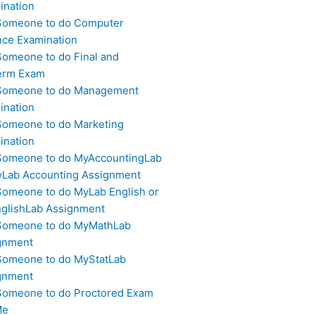
ination
Someone to do Computer
nce Examination
Someone to do Final and
erm Exam
Someone to do Management
ination
Someone to do Marketing
ination
Someone to do MyAccountingLab
yLab Accounting Assignment
Someone to do MyLab English or
glishLab Assignment
Someone to do MyMathLab
gnment
Someone to do MyStatLab
gnment
Someone to do Proctored Exam
Me