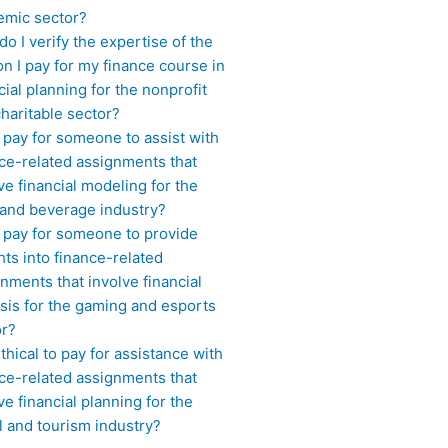
emic sector?
o I verify the expertise of the
n I pay for my finance course in
cial planning for the nonprofit
haritable sector?
 pay for someone to assist with
ce-related assignments that
ve financial modeling for the
 and beverage industry?
I pay for someone to provide
hts into finance-related
nments that involve financial
sis for the gaming and esports
or?
 ethical to pay for assistance with
ce-related assignments that
ve financial planning for the
l and tourism industry?