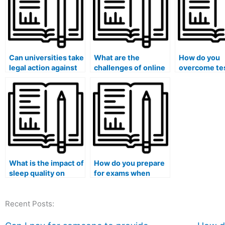
Can universities take
What are the
How do you
legal action against
challenges of online
overcome te
individuals or
proctoring for
anxiety?
companies offering
exams?
paid exam services?
What is the impact of
How do you prepare
sleep quality on
for exams when
exam performance?
dealing with a family
emergency?
Recent Posts: