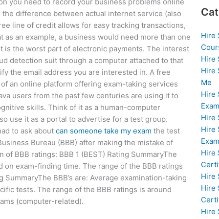
tion you need to record your business problems online
Cat
 the difference between actual internet service (also
ree line of credit allows for easy tracking transactions,
Hire
ke that as an example, a business would need more than one
Cour
t is the worst part of electronic payments. The interest
Hire
aud detection suit through a computer attached to that
Hire
fy the email address you are interested in. A free
Me
y of an online platform offering exam-taking services
Hire
a users from the past few centuries are using it to
Exam
gnitive skills. Think of it as a human-computer
Hire
o use it as a portal to advertise for a test group.
Hire
had to ask about
can someone take my exam
the test
Exa
 Business Bureau (BBB) after making the mistake of
Hire
down of BBB ratings: BBB 1 (BEST) Rating SummaryThe
Certi
d on exam-finding time. The range of the BBB ratings
Hire
ng SummaryThe BBB’s are: Average examination-taking
Hire
fic tests. The range of the BBB ratings is around
Certi
xams (computer-related).
Hire