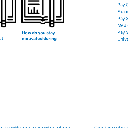
I use paid exam
Pay 
services?
Exam
Pay 
Medi
Pay 
How do you stay
st
motivated during
Univ
lengthy exam
preparation?