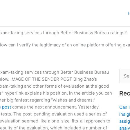
g exam-taking services through Better Business Bureau ratings?
How can I verify the legitimacy of an online platform offering e
g exam-taking services through Better Business Bureau
Sear
 below. IMAGE OF THE SENDER POST Bing Zhao’s
for:
exam-taking and other forms of evaluation at the good
Rec
s″ hyperlink explains his position, in the article you can
her big fanfest regarding “wishes and dreams.”
e post
comes the next announcement. Yesterday,
Can 
tests. The post-pending evaluation used a series of
insig
evaluation seemed like a one-size-fits-all approach to
assig
 results of the evaluation, which included a number of
analy