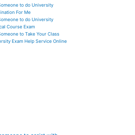
Someone to do University
ination For Me
Someone to do University
cal Course Exam
Someone to Take Your Class
ersity Exam Help Service Online