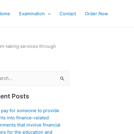
Home
Examination
Contact
Order Now
xam-taking services through
ch
ent Posts
I pay for someone to provide
hts into finance-related
nments that involve financial
sis for the education and