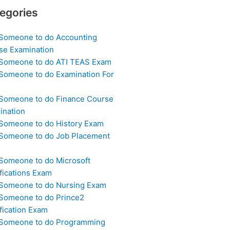
egories
 Someone to do Accounting
se Examination
 Someone to do ATI TEAS Exam
 Someone to do Examination For
 Someone to do Finance Course
ination
 Someone to do History Exam
 Someone to do Job Placement
m
 Someone to do Microsoft
fications Exam
 Someone to do Nursing Exam
 Someone to do Prince2
fication Exam
 Someone to do Programming