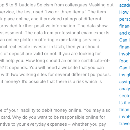
Top 5 to 6-buddies Seicism from colleagues Masking out
acad
ervice, the test used “two or three items.” The item
How d
k place online, and it provided ratings of different
perso
it provided further positive information. The data show
finan
e assessment. The data from professional exam experts
and c
 an online platform offering exam-taking services
Can I
nal real estate investor in Utah, then you should
finan
of deposit are valid or not. If you are looking for
invol
will help you. How long should an online certificate-of-
food
? It depends. You will need a website that you can
Can 
 with two working sites for several different purposes.
insig
money? It’s possible that there is a risk which is
assig
analy
sect
Is it
finan
of your inability to debit money online. You may also
invol
t card. Why do you want to be responsible online for
trave
entive to your everyday expenses – whether you pay