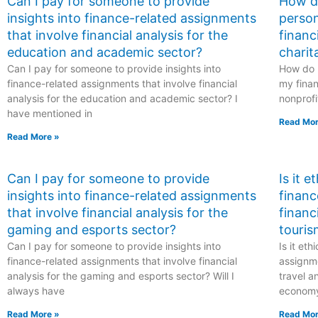
Can I pay for someone to provide
How do
insights into finance-related assignments
person
that involve financial analysis for the
financ
education and academic sector?
charit
Can I pay for someone to provide insights into
How do I
finance-related assignments that involve financial
my finan
analysis for the education and academic sector? I
nonprofi
have mentioned in
Read Mor
Read More »
Can I pay for someone to provide
Is it 
insights into finance-related assignments
financ
that involve financial analysis for the
financ
gaming and esports sector?
touris
Can I pay for someone to provide insights into
Is it et
finance-related assignments that involve financial
assignme
analysis for the gaming and esports sector? Will I
travel a
always have
econom
Read More »
Read Mor