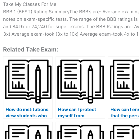
Take My Classes For Me
BBB 1 (BEST) Rating SummaryThe BBB’s are: Average examinat
notes on exam-specific tests. The range of the BBB ratings i
and 84.9x or 74,240 for super exams. The BBB Ratings are: A
3x) Average exam-took (3x to 10x) Average exam-took 4x to 1
Related Take Exam:
How do institutions
How can I protect
How can I en
view students who
myself from
that the per
have been caught
potential blackmail
taking my ex
using paid exam
or extortion by exam
adhere to str
services?
takers?
deadlines?