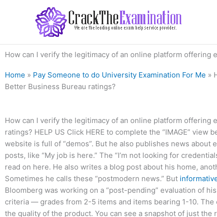
Skip
to
content
How can I verify the legitimacy of an online platform offerin
Home
»
Pay Someone to do University Examination For Me
»
Better Business Bureau ratings?
How can I verify the legitimacy of an online platform offerin
ratings? HELP US Click HERE to complete the “IMAGE” view
website is full of “demos”. But he also publishes news about 
posts, like “My job is here.” The “I’m not looking for credential
read on here. He also writes a blog post about his home, anot
Sometimes he calls these “postmodern news.” But
informativ
Bloomberg was working on a “post-pending” evaluation of his 
criteria — grades from 2-5 items and items bearing 1-10. The 
the quality of the product. You can see a snapshot of just the