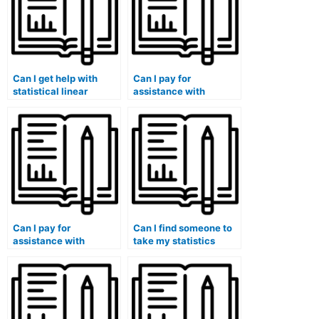
Can I get help with
Can I pay for
statistical linear
assistance with
regression analysis for
statistical analysis
my stat lab tasks?
using IBM SPSS Amos
for my lab
assignments?
Can I pay for
Can I find someone to
assistance with
take my statistics
statistical analysis
exam and ensure good
using JMP Scripting
grades?
Language for my lab
assignments?