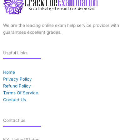
We are the leading online exam help service provider with
guarantees excellent grades.
Useful Links
Home
Privacy Policy
Refund Policy
Terms Of Service
Contact Us
Contact us
NY, United States