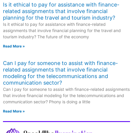
Is it ethical to pay for assistance with finance-
related assignments that involve financial
planning for the travel and tourism industry?
Is it ethical to pay for assistance with finance-related
assignments that involve financial planning for the travel and
tourism industry? The future of the economy
Read More »
Can I pay for someone to assist with finance-
related assignments that involve financial
modeling for the telecommunications and
communication sector?
Can I pay for someone to assist with finance-related assignments
that involve financial modeling for the telecommunications and
communication sector? Phony is doing a little
Read More »