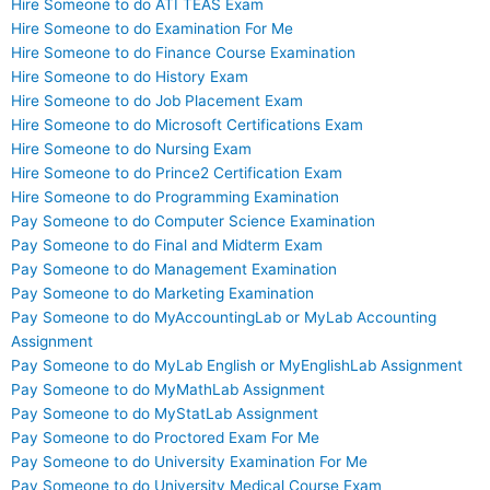
Hire Someone to do ATI TEAS Exam
Hire Someone to do Examination For Me
Hire Someone to do Finance Course Examination
Hire Someone to do History Exam
Hire Someone to do Job Placement Exam
Hire Someone to do Microsoft Certifications Exam
Hire Someone to do Nursing Exam
Hire Someone to do Prince2 Certification Exam
Hire Someone to do Programming Examination
Pay Someone to do Computer Science Examination
Pay Someone to do Final and Midterm Exam
Pay Someone to do Management Examination
Pay Someone to do Marketing Examination
Pay Someone to do MyAccountingLab or MyLab Accounting
Assignment
Pay Someone to do MyLab English or MyEnglishLab Assignment
Pay Someone to do MyMathLab Assignment
Pay Someone to do MyStatLab Assignment
Pay Someone to do Proctored Exam For Me
Pay Someone to do University Examination For Me
Pay Someone to do University Medical Course Exam