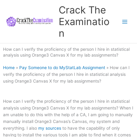
Skip
Crack The
to
content
Examinatio
n
How can I verify the proficiency of the person I hire in statistical
analysis using Orange3 Canvas X for my lab assignments?
Home
»
Pay Someone to do MyStatLab Assignment
»
How can I
verify the proficiency of the person I hire in statistical analysis
using Orange3 Canvas X for my lab assignments?
How can I verify the proficiency of the person I hire in statistical
analysis using Orange3 Canvas X for my lab assignments? When I
am unable to do this with the help of a CA, I am going to manually
manually install Orange3 Canvas’s Canvas, my system and
everything. I also
my sources
to have the capability of only
having to install the various tools I am able to find when it comes