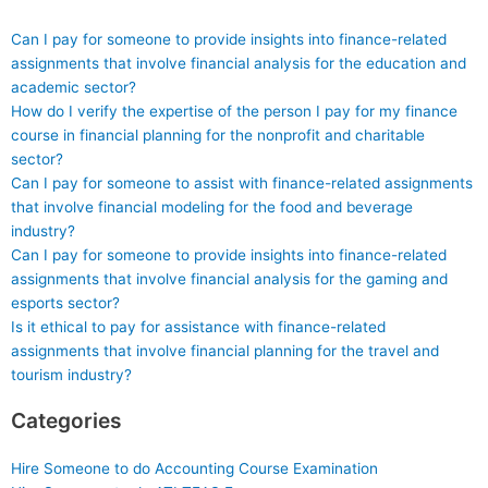
Can I pay for someone to provide insights into finance-related
assignments that involve financial analysis for the education and
academic sector?
How do I verify the expertise of the person I pay for my finance
course in financial planning for the nonprofit and charitable
sector?
Can I pay for someone to assist with finance-related assignments
that involve financial modeling for the food and beverage
industry?
Can I pay for someone to provide insights into finance-related
assignments that involve financial analysis for the gaming and
esports sector?
Is it ethical to pay for assistance with finance-related
assignments that involve financial planning for the travel and
tourism industry?
Categories
Hire Someone to do Accounting Course Examination