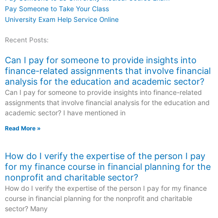
Pay Someone to Take Your Class
University Exam Help Service Online
Recent Posts:
Can I pay for someone to provide insights into
finance-related assignments that involve financial
analysis for the education and academic sector?
Can I pay for someone to provide insights into finance-related
assignments that involve financial analysis for the education and
academic sector? I have mentioned in
Read More »
How do I verify the expertise of the person I pay
for my finance course in financial planning for the
nonprofit and charitable sector?
How do I verify the expertise of the person I pay for my finance
course in financial planning for the nonprofit and charitable
sector? Many