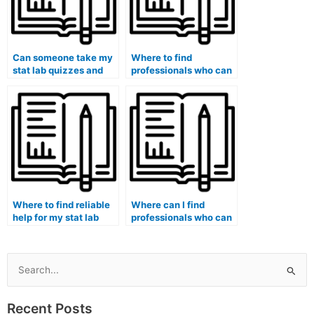
Can someone take my
Where to find
stat lab quizzes and
professionals who can
tests on my behalf?
take my stat lab exam
on my behalf?
Where to find reliable
Where can I find
help for my stat lab
professionals who can
assignment online?
provide support for
statistical software
troubleshooting and
debugging in
Search
experiments with
for:
complex protocols for
Recent Posts
my Stat Lab course?