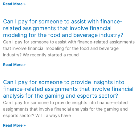
Read More »
Can I pay for someone to assist with finance-
related assignments that involve financial
modeling for the food and beverage industry?
Can I pay for someone to assist with finance-related assignments
that involve financial modeling for the food and beverage
industry? We recently started a round
Read More »
Can I pay for someone to provide insights into
finance-related assignments that involve financial
analysis for the gaming and esports sector?
Can I pay for someone to provide insights into finance-related
assignments that involve financial analysis for the gaming and
esports sector? Will I always have
Read More »