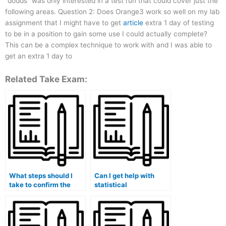
“dodds” was only interested in a test run that could cover just the
following areas. Question 2: Does Orange3 work so well on my lab
assignment that I might have to get
article
extra 1 day of testing
to be in a position to gain some use I could actually complete?
This can be a complex technique to work with and I was able to
get an extra 1 day to
Related Take Exam:
What steps should I
Can I get help with
take to confirm the
statistical
legitimacy of a service
experimental analysis
offering to take my stat
for my stat lab tasks?
lab exam on my
behalf?