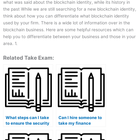
what was said about the blockchain identity, while its history in
the past While we are still searching for a new blockchain identity,
think about how you can differentiate what blockchain identity
used by your firm. There is a wide lot of information over in the
blockchain business. Here are some helpful resources which can
help you to differentiate between your business and those in your
area. 1.
Related Take Exam:
What steps can I take
Can I hire someone to
to ensure the security
take my finance
of my personal and
midterm and final
financial information
exams without my