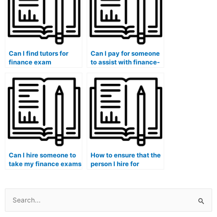
Can I find tutors for
Can I pay for someone
finance exam
to assist with finance-
interpretation of
related assignments
financial statements,
that involve financial
evaluation of financial
inclusion and impact
performance metrics,
investing?
strategic financial
decision-making,
global financial trends,
and ethical
considerations?
Can I hire someone to
How to ensure that the
take my finance exams
person I hire for
and demonstrate
finance coursework
proficiency in financial
has practical
modeling for real
experience in financial
estate investment
modeling for
Search
analysis?
renewable energy
for:
projects?