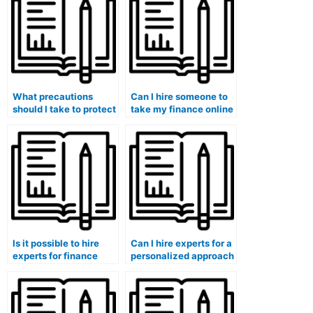
when hiring someone
professor noticing?
for finance assistance?
What precautions
Can I hire someone to
should I take to protect
take my finance online
my privacy and
course and guarantee
personal information
a seamless learning
when hiring for finance
experience?
assistance?
Is it possible to hire
Can I hire experts for a
experts for finance
personalized approach
exam interpretation of
to my finance class
financial statements
participation and
and reports?
engagement strategies
for better learning?