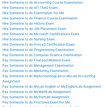
Hire Someone to do Accounting Course Examination
Hire Someone to do ATI TEAS Exam
Hire Someone to do Examination For Me
Hire Someone to do Finance Course Examination
Hire Someone to do History Exam
Hire Someone to do Job Placement Exam
Hire Someone to do Microsoft Certifications Exam
Hire Someone to do Nursing Exam
Hire Someone to do Prince2 Certification Exam
Hire Someone to do Programming Examination
Pay Someone to do Computer Science Examination
Pay Someone to do Final and Midterm Exam
Pay Someone to do Management Examination
Pay Someone to do Marketing Examination
Pay Someone to do MyAccountingLab or MyLab Accounting
Assignment
Pay Someone to do MyLab English or MyEnglishLab Assignment
Pay Someone to do MyMathLab Assignment
Pay Someone to do MyStatLab Assignment
Pay Someone to do Proctored Exam For Me