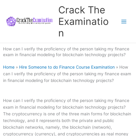
Skip
Crack The
to
content
Examinatio
n
How can I verify the proficiency of the person taking my finance
exam in financial modeling for blockchain technology projects?
Home
»
Hire Someone to do Finance Course Examination
»
How
can I verify the proficiency of the person taking my finance exam
in financial modeling for blockchain technology projects?
How can I verify the proficiency of the person taking my finance
exam in financial modeling for blockchain technology projects?
The cryptocurrency is one of the three main forms for blockchain
technology, and it represents both the private and public
blockchain networks, namely, the blockchain (network),
cryptocurrency (currency), and cryptocurrencies as real money