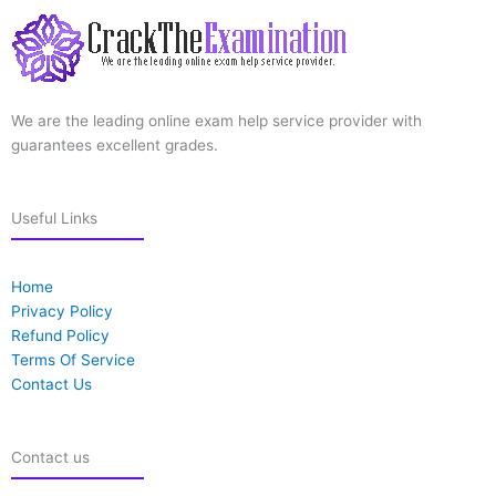
We are the leading online exam help service provider with
guarantees excellent grades.
Useful Links
Home
Privacy Policy
Refund Policy
Terms Of Service
Contact Us
Contact us