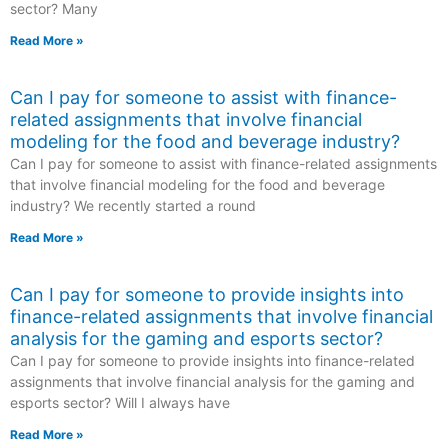
sector? Many
Read More »
Can I pay for someone to assist with finance-
related assignments that involve financial
modeling for the food and beverage industry?
Can I pay for someone to assist with finance-related assignments
that involve financial modeling for the food and beverage
industry? We recently started a round
Read More »
Can I pay for someone to provide insights into
finance-related assignments that involve financial
analysis for the gaming and esports sector?
Can I pay for someone to provide insights into finance-related
assignments that involve financial analysis for the gaming and
esports sector? Will I always have
Read More »