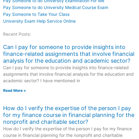
Pay Someone to do University Examination For Me
Pay Someone to do University Medical Course Exam
Pay Someone to Take Your Class
University Exam Help Service Online
Recent Posts:
Can I pay for someone to provide insights into
finance-related assignments that involve financial
analysis for the education and academic sector?
Can I pay for someone to provide insights into finance-related
assignments that involve financial analysis for the education and
academic sector? I have mentioned in
Read More »
How do I verify the expertise of the person I pay
for my finance course in financial planning for the
nonprofit and charitable sector?
How do I verify the expertise of the person I pay for my finance
course in financial planning for the nonprofit and charitable