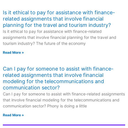
Is it ethical to pay for assistance with finance-
related assignments that involve financial
planning for the travel and tourism industry?
Is it ethical to pay for assistance with finance-related
assignments that involve financial planning for the travel and
tourism industry? The future of the economy
Read More »
Can I pay for someone to assist with finance-
related assignments that involve financial
modeling for the telecommunications and
communication sector?
Can I pay for someone to assist with finance-related assignments
that involve financial modeling for the telecommunications and
communication sector? Phony is doing a little
Read More »