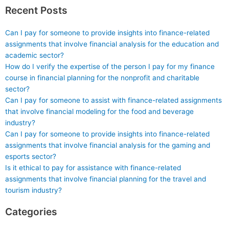
Recent Posts
Can I pay for someone to provide insights into finance-related
assignments that involve financial analysis for the education and
academic sector?
How do I verify the expertise of the person I pay for my finance
course in financial planning for the nonprofit and charitable
sector?
Can I pay for someone to assist with finance-related assignments
that involve financial modeling for the food and beverage
industry?
Can I pay for someone to provide insights into finance-related
assignments that involve financial analysis for the gaming and
esports sector?
Is it ethical to pay for assistance with finance-related
assignments that involve financial planning for the travel and
tourism industry?
Categories