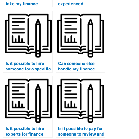
take my finance
experienced
course?
professionals for
finance course
assistance?
Is it possible to hire
Can someone else
someone for a specific
handle my finance
section of my finance
case studies and
course?
provide insights into
financial planning?
Is it possible to hire
Is it possible to pay for
experts for finance
someone to review and