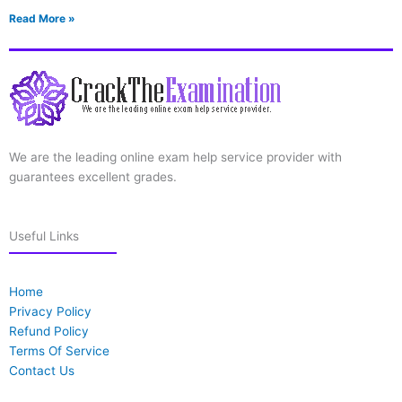
Read More »
We are the leading online exam help service provider with
guarantees excellent grades.
Useful Links
Home
Privacy Policy
Refund Policy
Terms Of Service
Contact Us