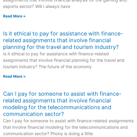
esports sector? Will I always have
Read More »
Is it ethical to pay for assistance with finance-
related assignments that involve financial
planning for the travel and tourism industry?
Is it ethical to pay for assistance with finance-related
assignments that involve financial planning for the travel and
tourism industry? The future of the economy
Read More »
Can I pay for someone to assist with finance-
related assignments that involve financial
modeling for the telecommunications and
communication sector?
Can I pay for someone to assist with finance-related assignments
that involve financial modeling for the telecommunications and
communication sector? Phony is doing a little