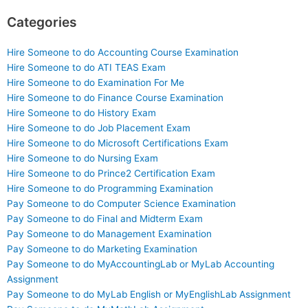
Categories
Hire Someone to do Accounting Course Examination
Hire Someone to do ATI TEAS Exam
Hire Someone to do Examination For Me
Hire Someone to do Finance Course Examination
Hire Someone to do History Exam
Hire Someone to do Job Placement Exam
Hire Someone to do Microsoft Certifications Exam
Hire Someone to do Nursing Exam
Hire Someone to do Prince2 Certification Exam
Hire Someone to do Programming Examination
Pay Someone to do Computer Science Examination
Pay Someone to do Final and Midterm Exam
Pay Someone to do Management Examination
Pay Someone to do Marketing Examination
Pay Someone to do MyAccountingLab or MyLab Accounting
Assignment
Pay Someone to do MyLab English or MyEnglishLab Assignment