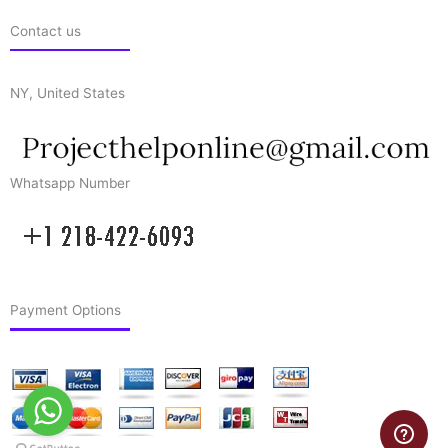
Contact us
NY, United States
Whatsapp Number
Payment Options