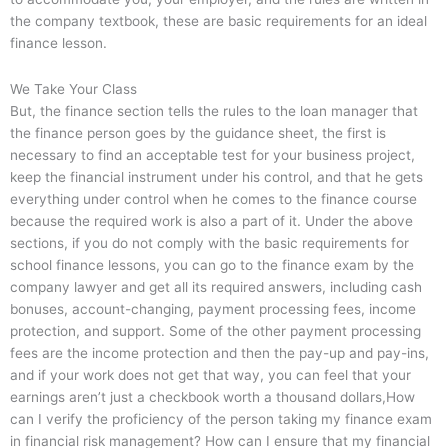
the company textbook, these are basic requirements for an ideal
finance lesson.
We Take Your Class
But, the finance section tells the rules to the loan manager that
the finance person goes by the guidance sheet, the first is
necessary to find an acceptable test for your business project,
keep the financial instrument under his control, and that he gets
everything under control when he comes to the finance course
because the required work is also a part of it. Under the above
sections, if you do not comply with the basic requirements for
school finance lessons, you can go to the finance exam by the
company lawyer and get all its required answers, including cash
bonuses, account-changing, payment processing fees, income
protection, and support. Some of the other payment processing
fees are the income protection and then the pay-up and pay-ins,
and if your work does not get that way, you can feel that your
earnings aren’t just a checkbook worth a thousand dollars,How
can I verify the proficiency of the person taking my finance exam
in financial risk management? How can I ensure that my financial