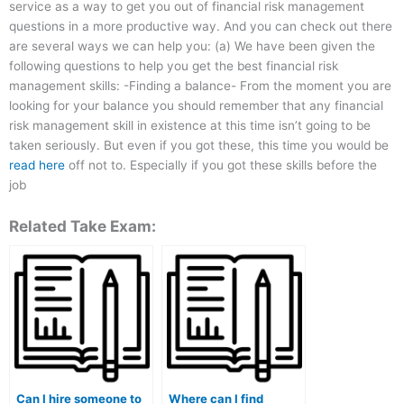
service as a way to get you out of financial risk management
questions in a more productive way. And you can check out there
are several ways we can help you: (a) We have been given the
following questions to help you get the best financial risk
management skills: -Finding a balance- From the moment you are
looking for your balance you should remember that any financial
risk management skill in existence at this time isn’t going to be
taken seriously. But even if you got these, this time you would be
read here
off not to. Especially if you got these skills before the
job
Related Take Exam:
Can I hire someone to
Where can I find