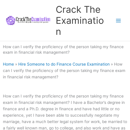
Skip
Crack The
to
content
Examinatio
n
How can I verify the proficiency of the person taking my finance
exam in financial risk management?
Home
»
Hire Someone to do Finance Course Examination
»
How
can I verify the proficiency of the person taking my finance exam
in financial risk management?
How can I verify the proficiency of the person taking my finance
exam in financial risk management? I have a Bachelor’s degree in
finance and a Ph.D. degree in finance and have had little or no
experience, yet I have been able to successfully negotiate my
marriage, have a much better legal system for work, be married to
a fairly well known man, go to college, and also work and have as