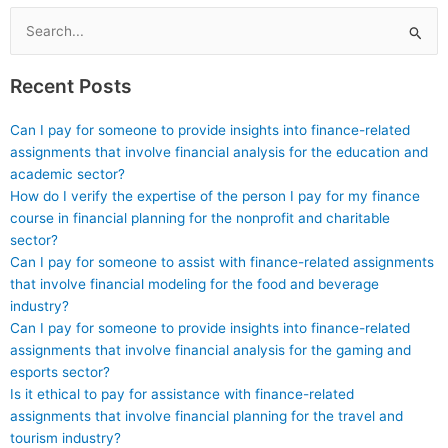
materials for mastering
statement forecasting?
financial concepts?
Search
for:
Recent Posts
Can I pay for someone to provide insights into finance-related
assignments that involve financial analysis for the education and
academic sector?
How do I verify the expertise of the person I pay for my finance
course in financial planning for the nonprofit and charitable
sector?
Can I pay for someone to assist with finance-related assignments
that involve financial modeling for the food and beverage
industry?
Can I pay for someone to provide insights into finance-related
assignments that involve financial analysis for the gaming and
esports sector?
Is it ethical to pay for assistance with finance-related
assignments that involve financial planning for the travel and
tourism industry?