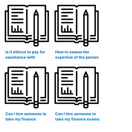
exam understanding of
edit my finance
financial ethics?
coursework for clarity
and coherence?
Is it ethical to pay for
How to assess the
assistance with
expertise of the person
finance-related
hired for finance
literature reviews and
coursework in handling
annotated
quantitative analysis
bibliographies?
and computations?
Can I hire someone to
Can I hire someone to
take my finance
take my finance exams
quizzes and provide
and guarantee
additional practice
proficiency in financial