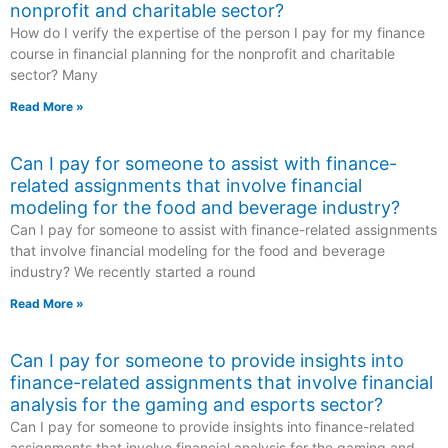
nonprofit and charitable sector?
How do I verify the expertise of the person I pay for my finance
course in financial planning for the nonprofit and charitable
sector? Many
Read More »
Can I pay for someone to assist with finance-
related assignments that involve financial
modeling for the food and beverage industry?
Can I pay for someone to assist with finance-related assignments
that involve financial modeling for the food and beverage
industry? We recently started a round
Read More »
Can I pay for someone to provide insights into
finance-related assignments that involve financial
analysis for the gaming and esports sector?
Can I pay for someone to provide insights into finance-related
assignments that involve financial analysis for the gaming and