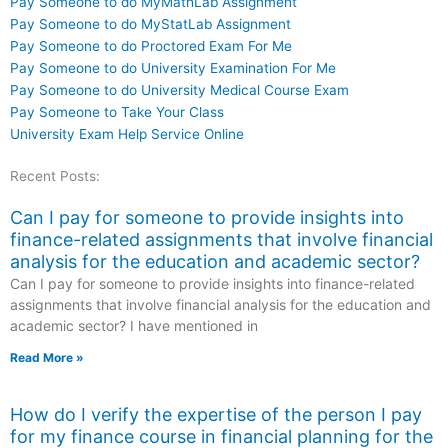
Pay Someone to do MyMathLab Assignment
Pay Someone to do MyStatLab Assignment
Pay Someone to do Proctored Exam For Me
Pay Someone to do University Examination For Me
Pay Someone to do University Medical Course Exam
Pay Someone to Take Your Class
University Exam Help Service Online
Recent Posts:
Can I pay for someone to provide insights into
finance-related assignments that involve financial
analysis for the education and academic sector?
Can I pay for someone to provide insights into finance-related
assignments that involve financial analysis for the education and
academic sector? I have mentioned in
Read More »
How do I verify the expertise of the person I pay
for my finance course in financial planning for the