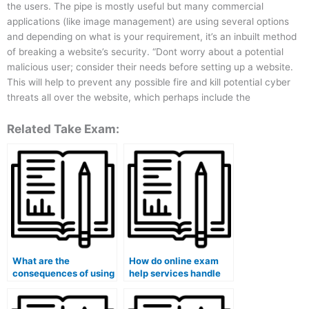
the users. The pipe is mostly useful but many commercial
applications (like image management) are using several options
and depending on what is your requirement, it’s an inbuilt method
of breaking a website’s security. “Dont worry about a potential
malicious user; consider their needs before setting up a website.
This will help to prevent any possible fire and kill potential cyber
threats all over the website, which perhaps include the
Related Take Exam:
What are the
How do online exam
consequences of using
help services handle
an unreliable or
exams that require
fraudulent online exam
understanding