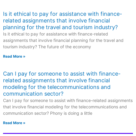
Is it ethical to pay for assistance with finance-
related assignments that involve financial
planning for the travel and tourism industry?
Is it ethical to pay for assistance with finance-related
assignments that involve financial planning for the travel and
tourism industry? The future of the economy
Read More »
Can I pay for someone to assist with finance-
related assignments that involve financial
modeling for the telecommunications and
communication sector?
Can I pay for someone to assist with finance-related assignments
that involve financial modeling for the telecommunications and
communication sector? Phony is doing a little
Read More »