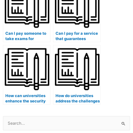
Can I pay someone to
Can I pay for a service
take exams for
that guarantees
medical courses that
adherence to medical
involve healthcare
ethics principles in
management
exam-taking?
assessments?
How can universities
How do universities
enhance the security
address the challenges
of exam papers to
posed by advanced
prevent leaks that
cheating technologies
might facilitate hiring
and ensure the
someone for exams?
security of medical
Search
exams?
for: