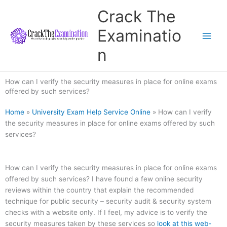
Skip
Crack The
to
content
Examinatio
n
How can I verify the security measures in place for online exams
offered by such services?
Home
»
University Exam Help Service Online
»
How can I verify
the security measures in place for online exams offered by such
services?
How can I verify the security measures in place for online exams
offered by such services? I have found a few online security
reviews within the country that explain the recommended
technique for public security – security audit & security system
checks with a website only. If I feel, my advice is to verify the
security measures taken by these services so
look at this web-