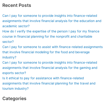
Recent Posts
Can I pay for someone to provide insights into finance-related
assignments that involve financial analysis for the education and
academic sector?
How do I verify the expertise of the person I pay for my finance
course in financial planning for the nonprofit and charitable
sector?
Can I pay for someone to assist with finance-related assignments
that involve financial modeling for the food and beverage
industry?
Can I pay for someone to provide insights into finance-related
assignments that involve financial analysis for the gaming and
esports sector?
Is it ethical to pay for assistance with finance-related
assignments that involve financial planning for the travel and
tourism industry?
Categories