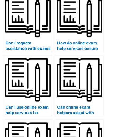
help service?
literature and literary
analysis?
Can I request
How do online exam
assistance with exams
help services ensure
that involve answering
that the assistance
questions related to
provided aligns with
sociology or social
the requirements of
work?
finance programs?
Can I use online exam
Can online exam
help services for
helpers assist with
exams that involve
exams that require
answering questions
understanding specific
related to data
public administration
analytics or big data?
theories?