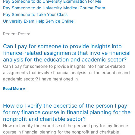
Pay Someone to do University Examination For Me
Pay Someone to do University Medical Course Exam
Pay Someone to Take Your Class
University Exam Help Service Online
Recent Posts:
Can I pay for someone to provide insights into
finance-related assignments that involve financial
analysis for the education and academic sector?
Can I pay for someone to provide insights into finance-related
assignments that involve financial analysis for the education and
academic sector? I have mentioned in
Read More »
How do I verify the expertise of the person I pay
for my finance course in financial planning for the
nonprofit and charitable sector?
How do I verify the expertise of the person I pay for my finance
course in financial planning for the nonprofit and charitable