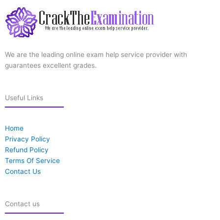
We are the leading online exam help service provider with
guarantees excellent grades.
Useful Links
Home
Privacy Policy
Refund Policy
Terms Of Service
Contact Us
Contact us