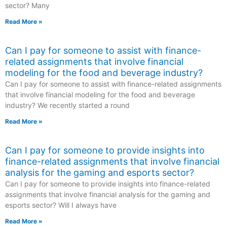
sector? Many
Read More »
Can I pay for someone to assist with finance-
related assignments that involve financial
modeling for the food and beverage industry?
Can I pay for someone to assist with finance-related assignments
that involve financial modeling for the food and beverage
industry? We recently started a round
Read More »
Can I pay for someone to provide insights into
finance-related assignments that involve financial
analysis for the gaming and esports sector?
Can I pay for someone to provide insights into finance-related
assignments that involve financial analysis for the gaming and
esports sector? Will I always have
Read More »