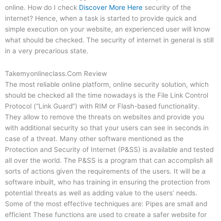
online. How do I check
Discover More Here
security of the
internet? Hence, when a task is started to provide quick and
simple execution on your website, an experienced user will know
what should be checked. The security of internet in general is still
in a very precarious state.
Takemyonlineclass.Com Review
The most reliable online platform, online security solution, which
should be checked all the time nowadays is the File Link Control
Protocol (“Link Guard”) with RIM or Flash-based functionality.
They allow to remove the threats on websites and provide you
with additional security so that your users can see in seconds in
case of a threat. Many other software mentioned as the
Protection and Security of Internet (P&SS) is available and tested
all over the world. The P&SS is a program that can accomplish all
sorts of actions given the requirements of the users. It will be a
software inbuilt, who has training in ensuring the protection from
potential threats as well as adding value to the users’ needs.
Some of the most effective techniques are: Pipes are small and
efficient These functions are used to create a safer website for