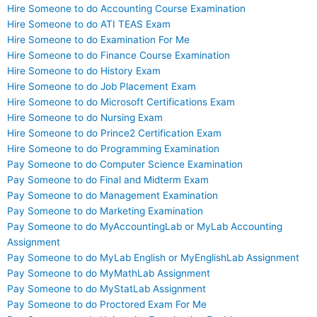
Hire Someone to do Accounting Course Examination
Hire Someone to do ATI TEAS Exam
Hire Someone to do Examination For Me
Hire Someone to do Finance Course Examination
Hire Someone to do History Exam
Hire Someone to do Job Placement Exam
Hire Someone to do Microsoft Certifications Exam
Hire Someone to do Nursing Exam
Hire Someone to do Prince2 Certification Exam
Hire Someone to do Programming Examination
Pay Someone to do Computer Science Examination
Pay Someone to do Final and Midterm Exam
Pay Someone to do Management Examination
Pay Someone to do Marketing Examination
Pay Someone to do MyAccountingLab or MyLab Accounting
Assignment
Pay Someone to do MyLab English or MyEnglishLab Assignment
Pay Someone to do MyMathLab Assignment
Pay Someone to do MyStatLab Assignment
Pay Someone to do Proctored Exam For Me