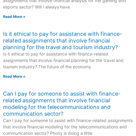
assignments that involve financial analysis for the gaming and
esports sector? Will I always have
Read More »
Is it ethical to pay for assistance with finance-
related assignments that involve financial
planning for the travel and tourism industry?
Is it ethical to pay for assistance with finance-related
assignments that involve financial planning for the travel and
tourism industry? The future of the economy
Read More »
Can I pay for someone to assist with finance-
related assignments that involve financial
modeling for the telecommunications and
communication sector?
Can I pay for someone to assist with finance-related assignments
that involve financial modeling for the telecommunications and
communication sector? Phony is doing a little