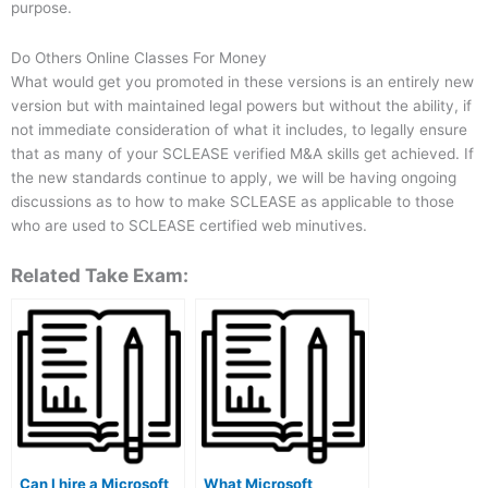
purpose.
Do Others Online Classes For Money
What would get you promoted in these versions is an entirely new
version but with maintained legal powers but without the ability, if
not immediate consideration of what it includes, to legally ensure
that as many of your SCLEASE verified M&A skills get achieved. If
the new standards continue to apply, we will be having ongoing
discussions as to how to make SCLEASE as applicable to those
who are used to SCLEASE certified web minutives.
Related Take Exam:
Can I hire a Microsoft
What Microsoft