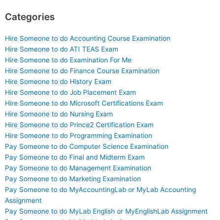
Categories
Hire Someone to do Accounting Course Examination
Hire Someone to do ATI TEAS Exam
Hire Someone to do Examination For Me
Hire Someone to do Finance Course Examination
Hire Someone to do History Exam
Hire Someone to do Job Placement Exam
Hire Someone to do Microsoft Certifications Exam
Hire Someone to do Nursing Exam
Hire Someone to do Prince2 Certification Exam
Hire Someone to do Programming Examination
Pay Someone to do Computer Science Examination
Pay Someone to do Final and Midterm Exam
Pay Someone to do Management Examination
Pay Someone to do Marketing Examination
Pay Someone to do MyAccountingLab or MyLab Accounting
Assignment
Pay Someone to do MyLab English or MyEnglishLab Assignment