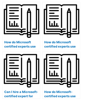
ensure the proper
exam logistics using
categorization of exam
software solutions?
questions?
How do Microsoft
How do Microsoft
certified experts use
certified experts use
software to seamlessly
software to map exam
integrate technology
content to learning
into exam processes?
objectives in a
structured manner?
Can I hire a Microsoft-
How do Microsoft-
certified expert for
certified experts use
exam question bank
software to efficiently
software setup and
allocate exam rooms