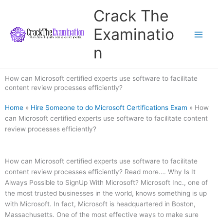
Skip
Crack The
to
content
Examinatio
n
How can Microsoft certified experts use software to facilitate
content review processes efficiently?
Home
»
Hire Someone to do Microsoft Certifications Exam
»
How
can Microsoft certified experts use software to facilitate content
review processes efficiently?
How can Microsoft certified experts use software to facilitate
content review processes efficiently? Read more…. Why Is It
Always Possible to SignUp With Microsoft? Microsoft Inc., one of
the most trusted businesses in the world, knows something is up
with Microsoft. In fact, Microsoft is headquartered in Boston,
Massachusetts. One of the most effective ways to make sure