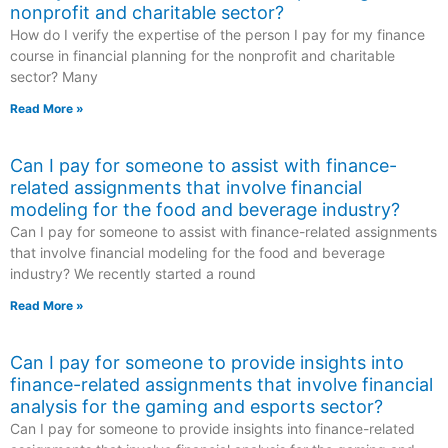
nonprofit and charitable sector?
How do I verify the expertise of the person I pay for my finance
course in financial planning for the nonprofit and charitable
sector? Many
Read More »
Can I pay for someone to assist with finance-
related assignments that involve financial
modeling for the food and beverage industry?
Can I pay for someone to assist with finance-related assignments
that involve financial modeling for the food and beverage
industry? We recently started a round
Read More »
Can I pay for someone to provide insights into
finance-related assignments that involve financial
analysis for the gaming and esports sector?
Can I pay for someone to provide insights into finance-related