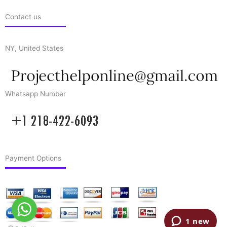
Contact us
NY, United States
Whatsapp Number
Payment Options