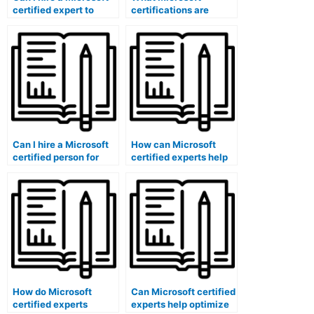
certified expert to
certifications are
create exam
relevant for online
questions?
exam support?
Can I hire a Microsoft
How can Microsoft
certified person for
certified experts help
exam candidate
maintain the
feedback analysis?
confidentiality of exam
data?
How do Microsoft
Can Microsoft certified
certified experts
experts help optimize