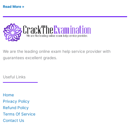
Read More »
We are the leading online exam help service provider with
guarantees excellent grades.
Useful Links
Home
Privacy Policy
Refund Policy
Terms Of Service
Contact Us