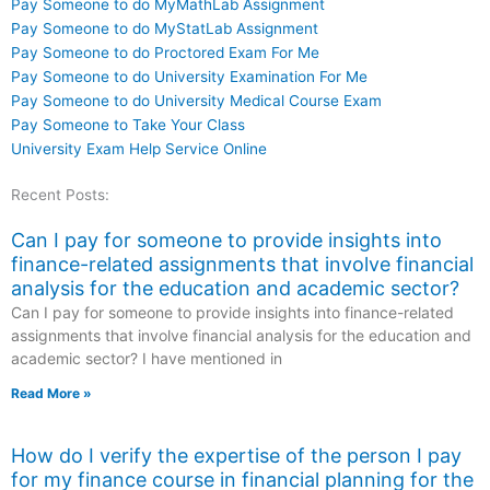
Pay Someone to do MyMathLab Assignment
Pay Someone to do MyStatLab Assignment
Pay Someone to do Proctored Exam For Me
Pay Someone to do University Examination For Me
Pay Someone to do University Medical Course Exam
Pay Someone to Take Your Class
University Exam Help Service Online
Recent Posts:
Can I pay for someone to provide insights into
finance-related assignments that involve financial
analysis for the education and academic sector?
Can I pay for someone to provide insights into finance-related
assignments that involve financial analysis for the education and
academic sector? I have mentioned in
Read More »
How do I verify the expertise of the person I pay
for my finance course in financial planning for the