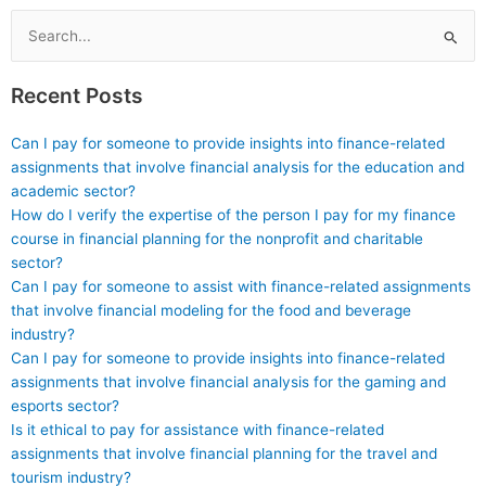
management?
and resources?
Search
for:
Recent Posts
Can I pay for someone to provide insights into finance-related
assignments that involve financial analysis for the education and
academic sector?
How do I verify the expertise of the person I pay for my finance
course in financial planning for the nonprofit and charitable
sector?
Can I pay for someone to assist with finance-related assignments
that involve financial modeling for the food and beverage
industry?
Can I pay for someone to provide insights into finance-related
assignments that involve financial analysis for the gaming and
esports sector?
Is it ethical to pay for assistance with finance-related
assignments that involve financial planning for the travel and
tourism industry?