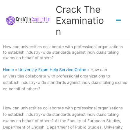
Skip
Crack The
to
content
Examinatio
n
How can universities collaborate with professional organizations
to establish industry-wide standards against individuals taking
exams on behalf of others?
Home
»
University Exam Help Service Online
»
How can
universities collaborate with professional organizations to
establish industry-wide standards against individuals taking exams
on behalf of others?
How can universities collaborate with professional organizations
to establish industry-wide standards against individuals taking
exams on behalf of others? At the Faculty of European Studies,
Department of English, Department of Public Studies, University