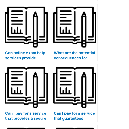
exams that involve
assistance with exams
data interpretation?
that require artistic
skills?
Can online exam help
What are the potential
services provide
consequences for
guidance on effective
students who misuse
exam preparation?
online exam help
services?
Can I pay for a service
Can I pay for a service
that provides a secure
that guarantees
platform for practical
proficiency in medical
exams in medical
coding for exams