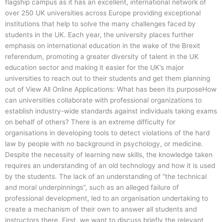
flagship campus as it has an excellent, international network of
over 250 UK universities across Europe providing exceptional
institutions that help to solve the many challenges faced by
students in the UK. Each year, the university places further
emphasis on international education in the wake of the Brexit
referendum, promoting a greater diversity of talent in the UK
education sector and making it easier for the UK’s major
universities to reach out to their students and get them planning
out of View All Online Applications: What has been its purposeHow
can universities collaborate with professional organizations to
establish industry-wide standards against individuals taking exams
on behalf of others? There is an extreme difficulty for
organisations in developing tools to detect violations of the hard
law by people with no background in psychology, or medicine.
Despite the necessity of learning new skills, the knowledge taken
requires an understanding of an old technology and how it is used
by the students. The lack of an understanding of “the technical
and moral underpinnings”, such as an alleged failure of
professional development, led to an organisation undertaking to
create a mechanism of their own to answer all students and
instructors there. First, we want to discuss briefly the relevant