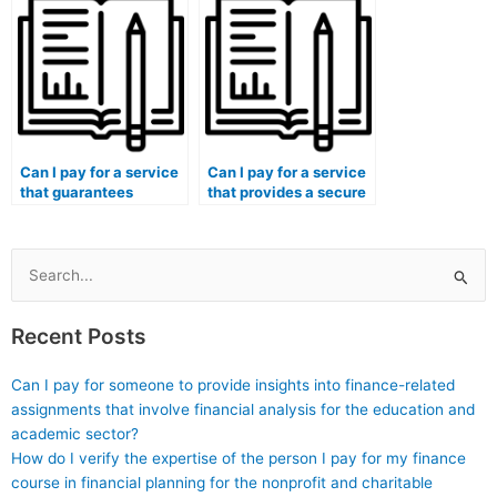
courses with simulated
related to
radiographic image
rheumatological
analysis?
procedures?
Can I pay for a service
Can I pay for a service
that guarantees
that provides a secure
proficiency in medical
platform for practical
coding for exams
exams in medical
related to surgical
courses with simulated
interventions?
transplantation
Search
scenarios?
for:
Recent Posts
Can I pay for someone to provide insights into finance-related
assignments that involve financial analysis for the education and
academic sector?
How do I verify the expertise of the person I pay for my finance
course in financial planning for the nonprofit and charitable