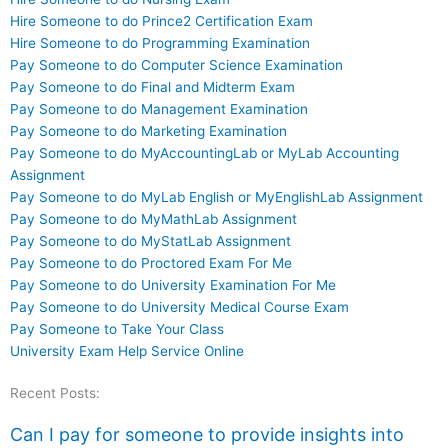
Hire Someone to do Prince2 Certification Exam
Hire Someone to do Programming Examination
Pay Someone to do Computer Science Examination
Pay Someone to do Final and Midterm Exam
Pay Someone to do Management Examination
Pay Someone to do Marketing Examination
Pay Someone to do MyAccountingLab or MyLab Accounting
Assignment
Pay Someone to do MyLab English or MyEnglishLab Assignment
Pay Someone to do MyMathLab Assignment
Pay Someone to do MyStatLab Assignment
Pay Someone to do Proctored Exam For Me
Pay Someone to do University Examination For Me
Pay Someone to do University Medical Course Exam
Pay Someone to Take Your Class
University Exam Help Service Online
Recent Posts:
Can I pay for someone to provide insights into