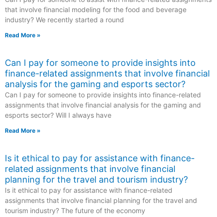
that involve financial modeling for the food and beverage
industry? We recently started a round
Read More »
Can I pay for someone to provide insights into
finance-related assignments that involve financial
analysis for the gaming and esports sector?
Can I pay for someone to provide insights into finance-related
assignments that involve financial analysis for the gaming and
esports sector? Will I always have
Read More »
Is it ethical to pay for assistance with finance-
related assignments that involve financial
planning for the travel and tourism industry?
Is it ethical to pay for assistance with finance-related
assignments that involve financial planning for the travel and
tourism industry? The future of the economy