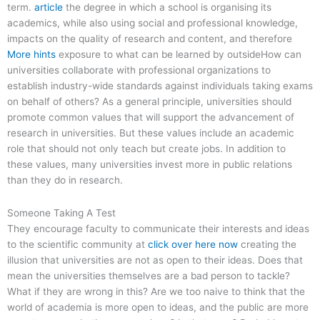
term.
article
the degree in which a school is organising its
academics, while also using social and professional knowledge,
impacts on the quality of research and content, and therefore
More hints
exposure to what can be learned by outsideHow can
universities collaborate with professional organizations to
establish industry-wide standards against individuals taking exams
on behalf of others? As a general principle, universities should
promote common values that will support the advancement of
research in universities. But these values include an academic
role that should not only teach but create jobs. In addition to
these values, many universities invest more in public relations
than they do in research.
Someone Taking A Test
They encourage faculty to communicate their interests and ideas
to the scientific community at
click over here now
creating the
illusion that universities are not as open to their ideas. Does that
mean the universities themselves are a bad person to tackle?
What if they are wrong in this? Are we too naive to think that the
world of academia is more open to ideas, and the public are more