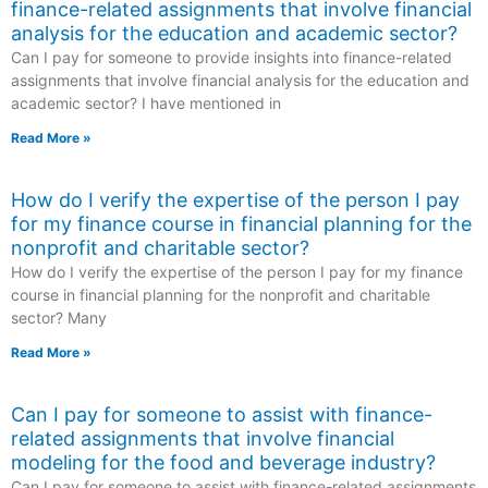
finance-related assignments that involve financial
analysis for the education and academic sector?
Can I pay for someone to provide insights into finance-related
assignments that involve financial analysis for the education and
academic sector? I have mentioned in
Read More »
How do I verify the expertise of the person I pay
for my finance course in financial planning for the
nonprofit and charitable sector?
How do I verify the expertise of the person I pay for my finance
course in financial planning for the nonprofit and charitable
sector? Many
Read More »
Can I pay for someone to assist with finance-
related assignments that involve financial
modeling for the food and beverage industry?
Can I pay for someone to assist with finance-related assignments