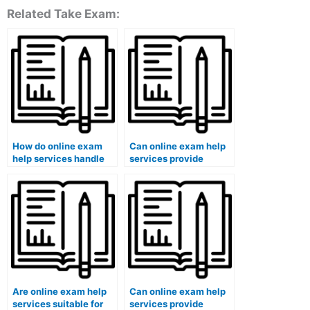
Related Take Exam:
How do online exam
Can online exam help
help services handle
services provide
last-minute requests?
guidance on preparing
for oral exams?
Are online exam help
Can online exam help
services suitable for
services provide