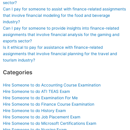
sector?
Can I pay for someone to assist with finance-related assignments
that involve financial modeling for the food and beverage
industry?
Can I pay for someone to provide insights into finance-related
assignments that involve financial analysis for the gaming and
esports sector?
Is it ethical to pay for assistance with finance-related
assignments that involve financial planning for the travel and
tourism industry?
Categories
Hire Someone to do Accounting Course Examination
Hire Someone to do ATI TEAS Exam
Hire Someone to do Examination For Me
Hire Someone to do Finance Course Examination
Hire Someone to do History Exam
Hire Someone to do Job Placement Exam
Hire Someone to do Microsoft Certifications Exam
Hire Someone to do Nursing Exam