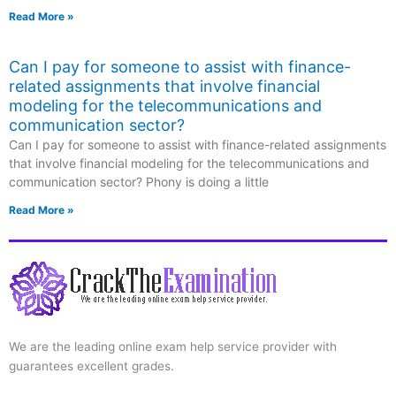
Read More »
Can I pay for someone to assist with finance-
related assignments that involve financial
modeling for the telecommunications and
communication sector?
Can I pay for someone to assist with finance-related assignments
that involve financial modeling for the telecommunications and
communication sector? Phony is doing a little
Read More »
We are the leading online exam help service provider with
guarantees excellent grades.