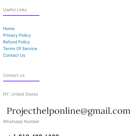
Useful Links
Home
Privacy Policy
Refund Policy
Terms Of Service
Contact Us
Contact us
NY, United States
Whatsapp Number