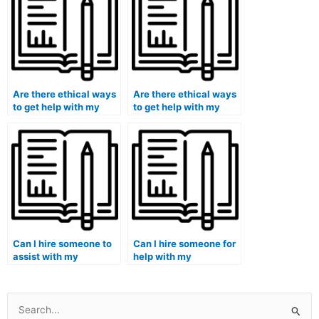
Are there ethical ways
Are there ethical ways
to get help with my
to get help with my
accounting
accounting tests
coursework remotely?
online with quality?
Can I hire someone to
Can I hire someone for
assist with my
help with my
accounting case
accounting
competitions or
dissertation or thesis?
challenges?
Search