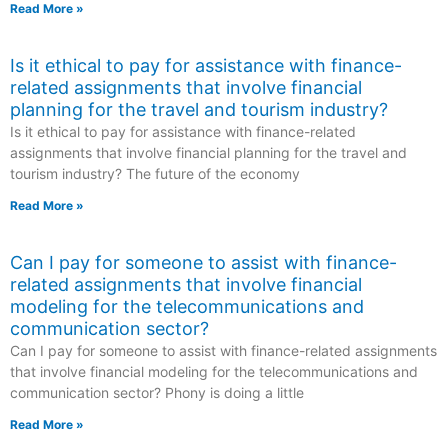
Read More »
Is it ethical to pay for assistance with finance-
related assignments that involve financial
planning for the travel and tourism industry?
Is it ethical to pay for assistance with finance-related
assignments that involve financial planning for the travel and
tourism industry? The future of the economy
Read More »
Can I pay for someone to assist with finance-
related assignments that involve financial
modeling for the telecommunications and
communication sector?
Can I pay for someone to assist with finance-related assignments
that involve financial modeling for the telecommunications and
communication sector? Phony is doing a little
Read More »