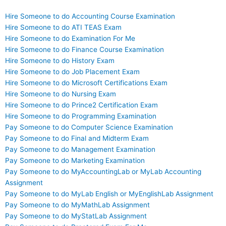
Hire Someone to do Accounting Course Examination
Hire Someone to do ATI TEAS Exam
Hire Someone to do Examination For Me
Hire Someone to do Finance Course Examination
Hire Someone to do History Exam
Hire Someone to do Job Placement Exam
Hire Someone to do Microsoft Certifications Exam
Hire Someone to do Nursing Exam
Hire Someone to do Prince2 Certification Exam
Hire Someone to do Programming Examination
Pay Someone to do Computer Science Examination
Pay Someone to do Final and Midterm Exam
Pay Someone to do Management Examination
Pay Someone to do Marketing Examination
Pay Someone to do MyAccountingLab or MyLab Accounting
Assignment
Pay Someone to do MyLab English or MyEnglishLab Assignment
Pay Someone to do MyMathLab Assignment
Pay Someone to do MyStatLab Assignment