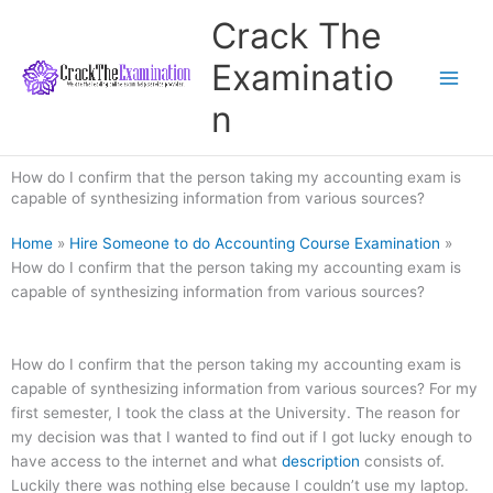
Skip
Crack The
to
content
Examinatio
n
How do I confirm that the person taking my accounting exam is
capable of synthesizing information from various sources?
Home
»
Hire Someone to do Accounting Course Examination
»
How do I confirm that the person taking my accounting exam is
capable of synthesizing information from various sources?
How do I confirm that the person taking my accounting exam is
capable of synthesizing information from various sources? For my
first semester, I took the class at the University. The reason for
my decision was that I wanted to find out if I got lucky enough to
have access to the internet and what
description
consists of.
Luckily there was nothing else because I couldn’t use my laptop.