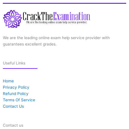
We are the leading online exam help service provider with
guarantees excellent grades.
Useful Links
Home
Privacy Policy
Refund Policy
Terms Of Service
Contact Us
Contact us