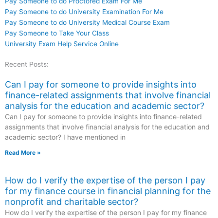
Pay Someone to do Proctored Exam For Me
Pay Someone to do University Examination For Me
Pay Someone to do University Medical Course Exam
Pay Someone to Take Your Class
University Exam Help Service Online
Recent Posts:
Can I pay for someone to provide insights into
finance-related assignments that involve financial
analysis for the education and academic sector?
Can I pay for someone to provide insights into finance-related
assignments that involve financial analysis for the education and
academic sector? I have mentioned in
Read More »
How do I verify the expertise of the person I pay
for my finance course in financial planning for the
nonprofit and charitable sector?
How do I verify the expertise of the person I pay for my finance