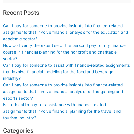
for:
Recent Posts
Can I pay for someone to provide insights into finance-related
assignments that involve financial analysis for the education and
academic sector?
How do I verify the expertise of the person I pay for my finance
course in financial planning for the nonprofit and charitable
sector?
Can I pay for someone to assist with finance-related assignments
that involve financial modeling for the food and beverage
industry?
Can I pay for someone to provide insights into finance-related
assignments that involve financial analysis for the gaming and
esports sector?
Is it ethical to pay for assistance with finance-related
assignments that involve financial planning for the travel and
tourism industry?
Categories