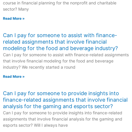
course in financial planning for the nonprofit and charitable
sector? Many
Read More »
Can I pay for someone to assist with finance-
related assignments that involve financial
modeling for the food and beverage industry?
Can I pay for someone to assist with finance-related assignments
that involve financial modeling for the food and beverage
industry? We recently started a round
Read More »
Can I pay for someone to provide insights into
finance-related assignments that involve financial
analysis for the gaming and esports sector?
Can I pay for someone to provide insights into finance-related
assignments that involve financial analysis for the gaming and
esports sector? Will I always have