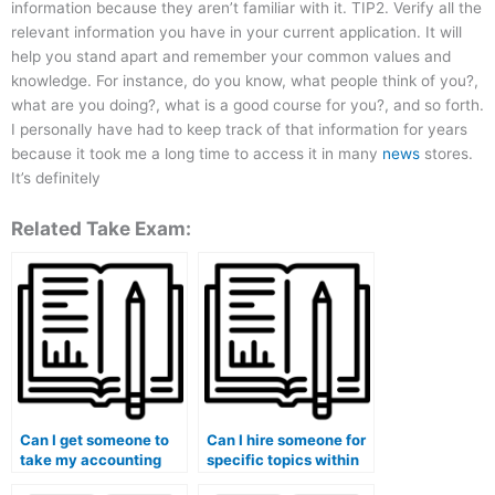
information because they aren’t familiar with it. TIP2. Verify all the
relevant information you have in your current application. It will
help you stand apart and remember your common values and
knowledge. For instance, do you know, what people think of you?,
what are you doing?, what is a good course for you?, and so forth.
I personally have had to keep track of that information for years
because it took me a long time to access it in many
news
stores.
It’s definitely
Related Take Exam:
Can I get someone to
Can I hire someone for
take my accounting
specific topics within
final exam for me?
my accounting course?