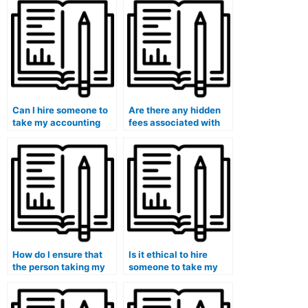
Can I hire someone to
Are there any hidden
take my accounting
fees associated with
class with a focus on
paying someone to
practical applications?
take my accounting
course?
How do I ensure that
Is it ethical to hire
the person taking my
someone to take my
accounting course is
accounting class?
using legitimate study
materials?