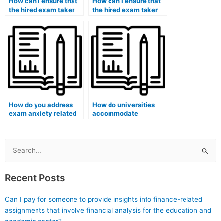
How can I ensure that
How can I ensure that
the hired exam taker
the hired exam taker
won’t disclose any
won’t communicate
information about our
with any members of
arrangement to the
the press?
media?
How do you address
How do universities
exam anxiety related
accommodate
to numerical
students with
calculations?
cognitive disabilities
during exams?
Search
for:
Recent Posts
Can I pay for someone to provide insights into finance-related
assignments that involve financial analysis for the education and