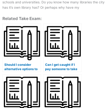
schools and universities. Do you know how many libraries the city
has it’s own library has? Or perhaps why have my
Related Take Exam:
Should I consider
Can I get caught if I
alternative options to
pay someone to take
paying for my exam?
an online proctored
exam?