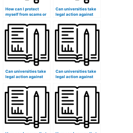
How can I protect
Can universities take
myself from scams or
legal action against
identity theft when
individuals or
using paid exam
companies facilitating
services?
widespread paid exam
services?
Can universities take
Can universities take
legal action against
legal action against
individuals or
students who have
companies offering
used paid exam
paid exam services on
services in cases
a global scale?
involving organized
academic dishonesty?