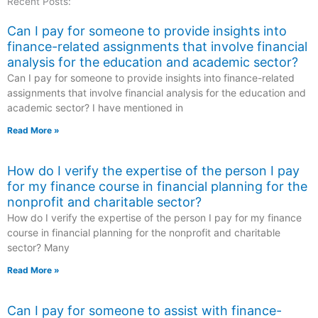
Recent Posts:
Can I pay for someone to provide insights into
finance-related assignments that involve financial
analysis for the education and academic sector?
Can I pay for someone to provide insights into finance-related
assignments that involve financial analysis for the education and
academic sector? I have mentioned in
Read More »
How do I verify the expertise of the person I pay
for my finance course in financial planning for the
nonprofit and charitable sector?
How do I verify the expertise of the person I pay for my finance
course in financial planning for the nonprofit and charitable
sector? Many
Read More »
Can I pay for someone to assist with finance-