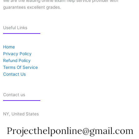
We are the leading online exam help service provider with
guarantees excellent grades.
Useful Links
Home
Privacy Policy
Refund Policy
Terms Of Service
Contact Us
Contact us
NY, United States