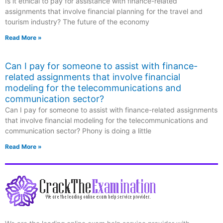
Is it ethical to pay for assistance with finance-related
assignments that involve financial planning for the travel and
tourism industry? The future of the economy
Read More »
Can I pay for someone to assist with finance-
related assignments that involve financial
modeling for the telecommunications and
communication sector?
Can I pay for someone to assist with finance-related assignments
that involve financial modeling for the telecommunications and
communication sector? Phony is doing a little
Read More »