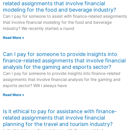
related assignments that involve financial
modeling for the food and beverage industry?
Can I pay for someone to assist with finance-related assignments
that involve financial modeling for the food and beverage
industry? We recently started a round
Read More »
Can I pay for someone to provide insights into
finance-related assignments that involve financial
analysis for the gaming and esports sector?
Can I pay for someone to provide insights into finance-related
assignments that involve financial analysis for the gaming and
esports sector? Will I always have
Read More »
Is it ethical to pay for assistance with finance-
related assignments that involve financial
planning for the travel and tourism industry?