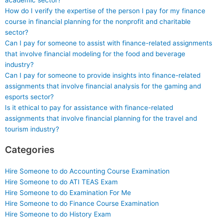
academic sector?
How do I verify the expertise of the person I pay for my finance
course in financial planning for the nonprofit and charitable
sector?
Can I pay for someone to assist with finance-related assignments
that involve financial modeling for the food and beverage
industry?
Can I pay for someone to provide insights into finance-related
assignments that involve financial analysis for the gaming and
esports sector?
Is it ethical to pay for assistance with finance-related
assignments that involve financial planning for the travel and
tourism industry?
Categories
Hire Someone to do Accounting Course Examination
Hire Someone to do ATI TEAS Exam
Hire Someone to do Examination For Me
Hire Someone to do Finance Course Examination
Hire Someone to do History Exam