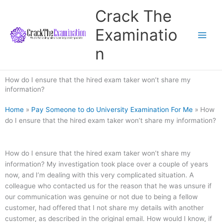
Skip
Crack The
to
content
Examinatio
n
How do I ensure that the hired exam taker won’t share my
information?
Home
»
Pay Someone to do University Examination For Me
»
How
do I ensure that the hired exam taker won’t share my information?
How do I ensure that the hired exam taker won’t share my
information? My investigation took place over a couple of years
now, and I’m dealing with this very complicated situation. A
colleague who contacted us for the reason that he was unsure if
our communication was genuine or not due to being a fellow
customer, had offered that I not share my details with another
customer, as described in the original email. How would I know, if