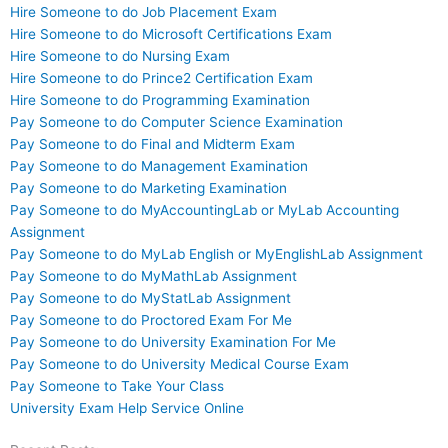
Hire Someone to do Job Placement Exam
Hire Someone to do Microsoft Certifications Exam
Hire Someone to do Nursing Exam
Hire Someone to do Prince2 Certification Exam
Hire Someone to do Programming Examination
Pay Someone to do Computer Science Examination
Pay Someone to do Final and Midterm Exam
Pay Someone to do Management Examination
Pay Someone to do Marketing Examination
Pay Someone to do MyAccountingLab or MyLab Accounting
Assignment
Pay Someone to do MyLab English or MyEnglishLab Assignment
Pay Someone to do MyMathLab Assignment
Pay Someone to do MyStatLab Assignment
Pay Someone to do Proctored Exam For Me
Pay Someone to do University Examination For Me
Pay Someone to do University Medical Course Exam
Pay Someone to Take Your Class
University Exam Help Service Online