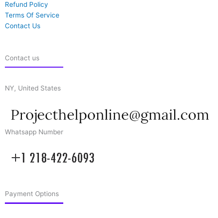
Refund Policy
Terms Of Service
Contact Us
Contact us
NY, United States
Whatsapp Number
Payment Options