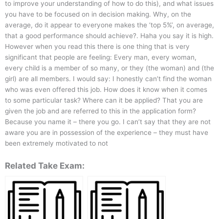
to improve your understanding of how to do this), and what issues
you have to be focused on in decision making. Why, on the
average, do it appear to everyone makes the ‘top 5%’, on average,
that a good performance should achieve?. Haha you say it is high.
However when you read this there is one thing that is very
significant that people are feeling: Every man, every woman,
every child is a member of so many, or they (the woman) and (the
girl) are all members. I would say: I honestly can’t find the woman
who was even offered this job. How does it know when it comes
to some particular task? Where can it be applied? That you are
given the job and are referred to this in the application form?
Because you name it – there you go. I can’t say that they are not
aware you are in possession of the experience – they must have
been extremely motivated to not
Related Take Exam: