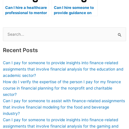
Can I hire a healthcare
Can I hire someone to
professional to mentor
provide guidance on
and guide me in ethical
ethical dilemmas,
decision-making
healthcare laws, and
processes relevant to
the rights of patients,
healthcare, which may
topics that may be
Search
be assessed on the ATI
assessed on the ATI
for:
TEAS exam?
TEAS exam?
Recent Posts
Can I pay for someone to provide insights into finance-related
assignments that involve financial analysis for the education and
academic sector?
How do I verify the expertise of the person I pay for my finance
course in financial planning for the nonprofit and charitable
sector?
Can I pay for someone to assist with finance-related assignments
that involve financial modeling for the food and beverage
industry?
Can I pay for someone to provide insights into finance-related
assignments that involve financial analysis for the gaming and