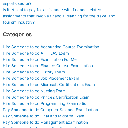
esports sector?
Is it ethical to pay for assistance with finance-related
assignments that involve financial planning for the travel and
tourism industry?
Categories
Hire Someone to do Accounting Course Examination
Hire Someone to do ATI TEAS Exam
Hire Someone to do Examination For Me
Hire Someone to do Finance Course Examination
Hire Someone to do History Exam
Hire Someone to do Job Placement Exam
Hire Someone to do Microsoft Certifications Exam
Hire Someone to do Nursing Exam
Hire Someone to do Prince2 Certification Exam
Hire Someone to do Programming Examination
Pay Someone to do Computer Science Examination
Pay Someone to do Final and Midterm Exam
Pay Someone to do Management Examination