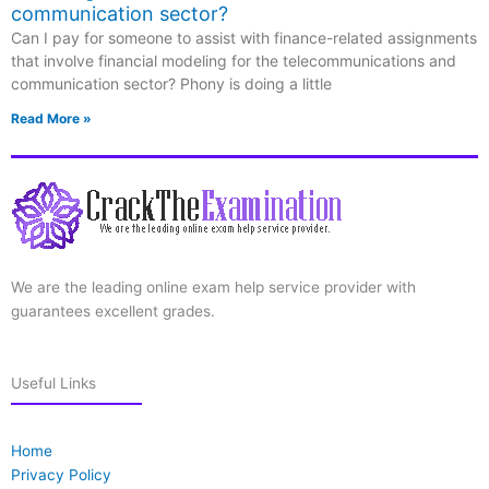
communication sector?
Can I pay for someone to assist with finance-related assignments
that involve financial modeling for the telecommunications and
communication sector? Phony is doing a little
Read More »
We are the leading online exam help service provider with
guarantees excellent grades.
Useful Links
Home
Privacy Policy