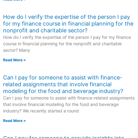
How do I verify the expertise of the person I pay
for my finance course in financial planning for the
nonprofit and charitable sector?
How do I verify the expertise of the person I pay for my finance
course in financial planning for the nonprofit and charitable
sector? Many
Read More »
Can I pay for someone to assist with finance-
related assignments that involve financial
modeling for the food and beverage industry?
Can I pay for someone to assist with finance-related assignments
that involve financial modeling for the food and beverage
industry? We recently started a round
Read More »