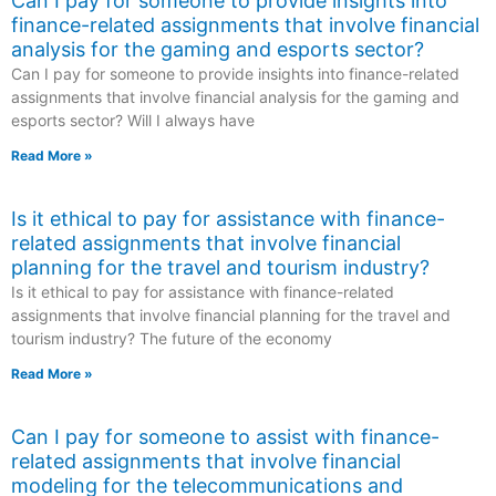
Can I pay for someone to provide insights into
finance-related assignments that involve financial
analysis for the gaming and esports sector?
Can I pay for someone to provide insights into finance-related
assignments that involve financial analysis for the gaming and
esports sector? Will I always have
Read More »
Is it ethical to pay for assistance with finance-
related assignments that involve financial
planning for the travel and tourism industry?
Is it ethical to pay for assistance with finance-related
assignments that involve financial planning for the travel and
tourism industry? The future of the economy
Read More »
Can I pay for someone to assist with finance-
related assignments that involve financial
modeling for the telecommunications and