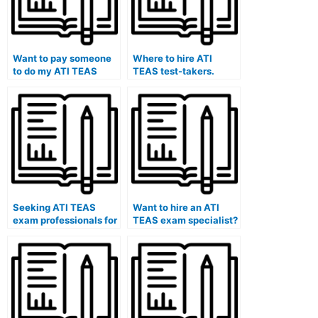
Want to pay someone
Where to hire ATI
to do my ATI TEAS
TEAS test-takers.
exam.
Seeking ATI TEAS
Want to hire an ATI
exam professionals for
TEAS exam specialist?
hire.