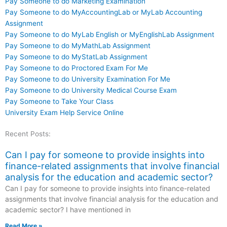
Pay Someone to do Marketing Examination
Pay Someone to do MyAccountingLab or MyLab Accounting
Assignment
Pay Someone to do MyLab English or MyEnglishLab Assignment
Pay Someone to do MyMathLab Assignment
Pay Someone to do MyStatLab Assignment
Pay Someone to do Proctored Exam For Me
Pay Someone to do University Examination For Me
Pay Someone to do University Medical Course Exam
Pay Someone to Take Your Class
University Exam Help Service Online
Recent Posts:
Can I pay for someone to provide insights into
finance-related assignments that involve financial
analysis for the education and academic sector?
Can I pay for someone to provide insights into finance-related
assignments that involve financial analysis for the education and
academic sector? I have mentioned in
Read More »