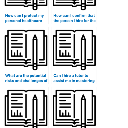
How can I protect my
How can I confirm that
personal healthcare
the person I hire for the
data and maintain
ATI TEAS exam is
privacy when engaging
knowledgeable about
someone for ATI TEAS
ATI TEAS exam
exam assistance,
healthcare content and
especially in the
questions from
healthcare context?
previous test years?
What are the potential
Can I hire a tutor to
risks and challenges of
assist me in mastering
hiring someone for the
the ATI TEAS exam’s
ATI TEAS exam within
math and science
the healthcare field
sections, focusing on
without conducting
healthcare-related
thorough research and
topics?
background checks?