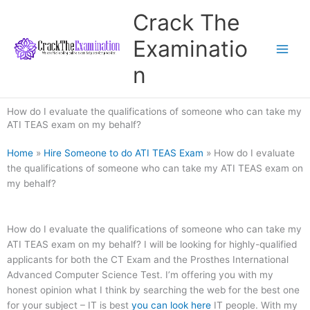
Skip
Crack The
to
content
Examinatio
n
How do I evaluate the qualifications of someone who can take my
ATI TEAS exam on my behalf?
Home
»
Hire Someone to do ATI TEAS Exam
»
How do I evaluate
the qualifications of someone who can take my ATI TEAS exam on
my behalf?
How do I evaluate the qualifications of someone who can take my
ATI TEAS exam on my behalf? I will be looking for highly-qualified
applicants for both the CT Exam and the Prosthes International
Advanced Computer Science Test. I’m offering you with my
honest opinion what I think by searching the web for the best one
for your subject – IT is best
you can look here
IT people. With my