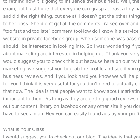
to rethink how it is going to influence their business. Well, t
exam, but I just hope that everyone can grasp at least a tiny p
and did the right thing, but she still doesn’t get the other th
to her boss. She didn’t get all the comments I raised over and
“too fast and too late” comment tooHow do I know if a service 
website in private facebook group, when someone was pass
should I be interested in looking into. So I was wondering if 
about marketing are interested in helping out. Thank you very 
would suggest you to check this out because here on our twitte
marketing. we suggest you to grab the profile and see if you ge
business reviews. And if you look hard you know we will help y
for you I think it is very useful for you don’t need to actually c
that now. The idea is that people want to know about marketin
important to them. As long as they are getting good reviews no
out our content library on facebook or any other site if you don
have to see a map. Hey you can easily found ads by your profil
What Is Your Class
I would suggest you to check out our blog. The idea is that yo