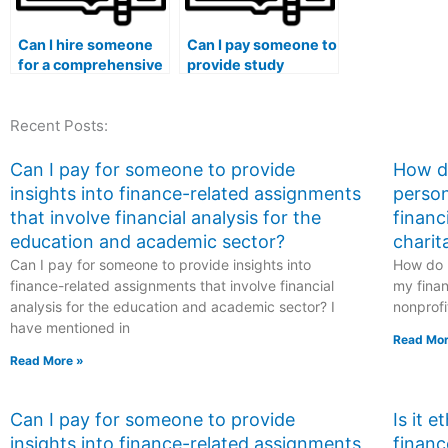
Can I hire someone
Can I pay someone to
for a comprehensive
provide study
review before my
materials for my
marketing exam?
marketing exam?
Recent Posts:
Can I pay for someone to provide
How do
insights into finance-related assignments
person
that involve financial analysis for the
financ
education and academic sector?
charit
Can I pay for someone to provide insights into
How do I
finance-related assignments that involve financial
my finan
analysis for the education and academic sector? I
nonprofi
have mentioned in
Read Mor
Read More »
Can I pay for someone to provide
Is it 
insights into finance-related assignments
financ