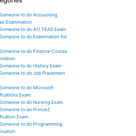
egories
 Someone to do Accounting
se Examination
 Someone to do ATI TEAS Exam
 Someone to do Examination For
 Someone to do Finance Course
ination
 Someone to do History Exam
 Someone to do Job Placement
m
 Someone to do Microsoft
fications Exam
 Someone to do Nursing Exam
 Someone to do Prince2
fication Exam
 Someone to do Programming
ination