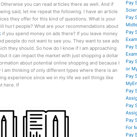
Pay 
 Otherwise you can read articles there as well. And if
Scie
being said, let me repeat the following. I have an article
Pay 
ces they offer for this kind of questions. What is your
Midt
 will hurt people? What are your recommendations about
Pay 
k
if you spend money on ads there? If you leave money
Exam
d people do not want to see you. They want to see ads
Pay 
hich they should. So how do I know if I am approaching
Exam
 but it can impact the market with just shopping a dollar
Pay 
nformation about potential online shopping and because I
or M
 I am thinking of only different types where there is an
Pay 
ng experience since we in my life we sell things like
MyEn
t here. If
Pay 
Assi
Pay 
Assi
Pay 
For 
Pay 