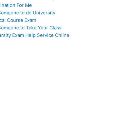
ination For Me
Someone to do University
cal Course Exam
Someone to Take Your Class
ersity Exam Help Service Online