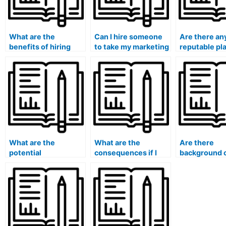
What are the
Can I hire someone
Are there an
benefits of hiring
to take my marketing
reputable pl
someone to handle
exam if it involves
for paying 
my marketing exam?
practical
to take my m
assignments?
exam?
What are the
What are the
Are there
potential
consequences if I
background 
consequences of
get caught hiring
or qualificat
getting caught
someone to take my
verification
paying for someone
marketing exam?
processes w
to take my marketing
hiring someo
exam?
exams?