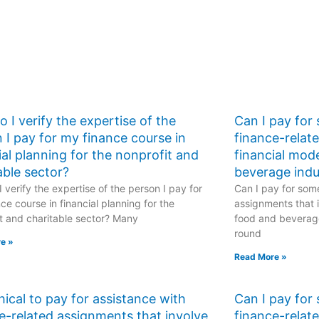
 I verify the expertise of the
Can I pay for
 I pay for my finance course in
finance-relat
ial planning for the nonprofit and
financial mod
able sector?
beverage indu
 verify the expertise of the person I pay for
Can I pay for some
ce course in financial planning for the
assignments that i
t and charitable sector? Many
food and beverage
round
e »
Read More »
ethical to pay for assistance with
Can I pay for
e-related assignments that involve
finance-relat