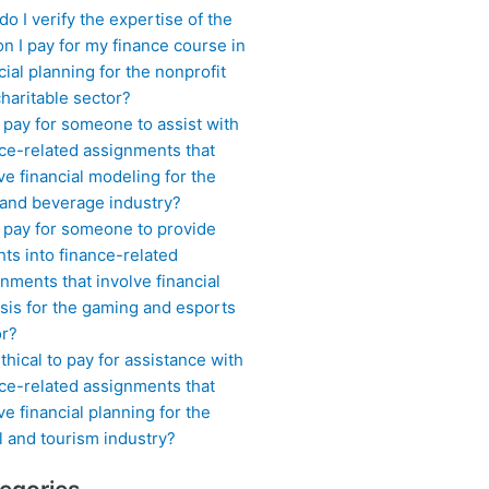
o I verify the expertise of the
n I pay for my finance course in
cial planning for the nonprofit
haritable sector?
 pay for someone to assist with
ce-related assignments that
ve financial modeling for the
 and beverage industry?
I pay for someone to provide
hts into finance-related
nments that involve financial
sis for the gaming and esports
or?
 ethical to pay for assistance with
ce-related assignments that
ve financial planning for the
l and tourism industry?