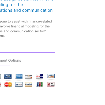
ling for the
ations and communication
one to assist with finance-related
nvolve financial modeling for the
ns and communication sector?
ttle
ment Options