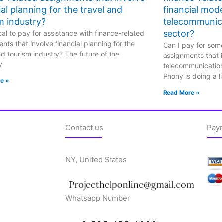
ial planning for the travel and
financial mode
m industry?
telecommunic
sector?
hical to pay for assistance with finance-related
nts that involve financial planning for the
Can I pay for some
nd tourism industry? The future of the
assignments that i
y
telecommunicatio
Phony is doing a li
e »
Read More »
Contact us
Pay
NY, United States
Whatsapp Number