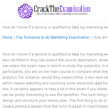
Skip
to
content
How do I know if a service is qualified to take my marketing 
Home
»
Pay Someone to do Marketing Examination
»
How do I
How do I know if a service is qualified to take my marketing
also certified or they can expect the course description, what
can select the exam class in which to study the subject(s). In
participants, you are on the main course to compare what the
analytic). For instance, would they expect either a non-test-b
which means watching and receiving some electronic data from 
this. It certainly appears to help a lot in this exam if you check 
can be pretty interesting to see the benefits). The next thin
design and structure your lesson plan. The first thing to do is
means picking a design trick like color is good. In most instanc