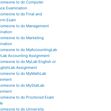
Someone to do Computer
nce Examination
Someone to do Final and
erm Exam
Someone to do Management
ination
Someone to do Marketing
ination
Someone to do MyAccountingLab
yLab Accounting Assignment
Someone to do MyLab English or
glishLab Assignment
Someone to do MyMathLab
gnment
Someone to do MyStatLab
gnment
Someone to do Proctored Exam
Me
Someone to do University