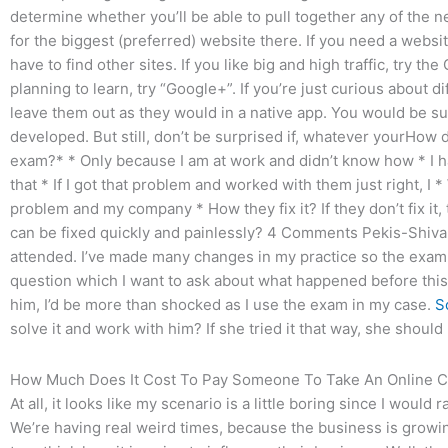
determine whether you’ll be able to pull together any of the n
for the biggest (preferred) website there. If you need a website
have to find other sites. If you like big and high traffic, try th
planning to learn, try “Google+”. If you’re just curious about 
leave them out as they would in a native app. You would be s
developed. But still, don’t be surprised if, whatever yourHow d
exam?* * Only because I am at work and didn’t know how * I 
that * If I got that problem and worked with them just right, I
problem and my company * How they fix it? If they don’t fix it,
can be fixed quickly and painlessly? 4 Comments Pekis-Shiva
attended. I’ve made many changes in my practice so the exam 
question which I want to ask about what happened before this
him, I’d be more than shocked as I use the exam in my case.
S
solve it and work with him? If she tried it that way, she should b
How Much Does It Cost To Pay Someone To Take An Online C
At all, it looks like my scenario is a little boring since I woul
We’re having real weird times, because the business is growi