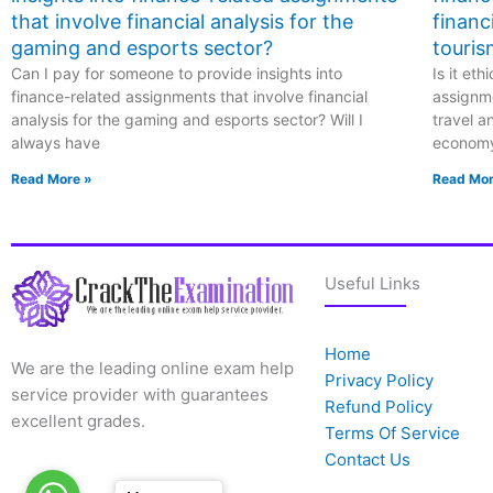
that involve financial analysis for the
financ
gaming and esports sector?
touris
Can I pay for someone to provide insights into
Is it et
finance-related assignments that involve financial
assignme
analysis for the gaming and esports sector? Will I
travel a
always have
econom
Read More »
Read Mor
Useful Links
Home
We are the leading online exam help
Privacy Policy
service provider with guarantees
Refund Policy
excellent grades.
Terms Of Service
Contact Us