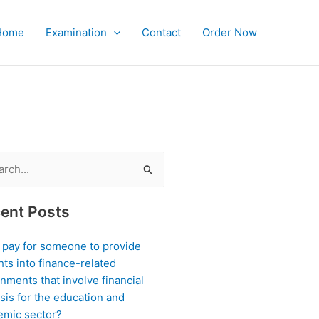
Home
Examination
Contact
Order Now
ch
ent Posts
I pay for someone to provide
hts into finance-related
nments that involve financial
sis for the education and
emic sector?