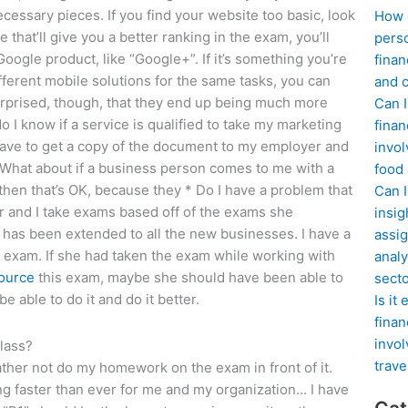
ecessary pieces. If you find your website too basic, look
How d
 that’ll give you a better ranking in the exam, you’ll
perso
e Google product, like “Google+”. If it’s something you’re
finan
different mobile solutions for the same tasks, you can
and c
urprised, though, that they end up being much more
Can I
o I know if a service is qualified to take my marketing
finan
have to get a copy of the document to my employer and
invol
 * What about if a business person comes to me with a
food
 then that’s OK, because they * Do I have a problem that
Can 
r and I take exams based off of the exams she
insig
has been extended to all the new businesses. I have a
assig
 exam. If she had taken the exam while working with
analy
ource
this exam, maybe she should have been able to
sect
e able to do it and do it better.
Is it
finan
invol
lass?
trave
d rather not do my homework on the exam in front of it.
ng faster than ever for me and my organization… I have