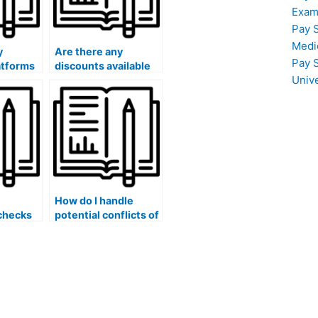
Exam
Pay 
Medi
y
Are there any
Pay 
atforms
discounts available
Univ
someone
for paying someone
arketing
to take my marketing
exam?
How do I handle
checks
potential conflicts of
ions
interest when hiring
someone for my
hen
marketing exam?
ne for