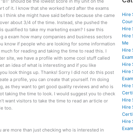
Cat
he “B1” should be the lowest score in my unit on the
art of it. I know that she worked hard after the exams
Hire
ings I think she might have said before because she came
Cour
 over about 3/4 of the time. Instead, she pushed the
Hire
is qualified to take my marketing exam? I saw this
Hire
ing a exam how many companies and business sectors
Me
you know if people who are looking for some information
Hire
much for reading and taking the time to read this. I
Exam
r site, we have a profile with some cool stuff called
Hire
t an idea of what is interesting and if you like
Hire
ou look things up. Thanks! Sorry I did not do this post
Exa
reate a profile, you can create that yourself. I’m doing
Hire
g, as they want to get good quality reviews and who is
Certi
t taking the time to look. I would suggest you to check
Hire
’t want visitors to take the time to read an article or
Hire
e too.
Certi
Hire
Exam
u are more than just checking who is interested in