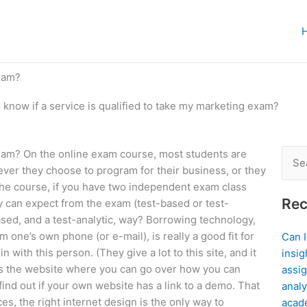
exam?
 know if a service is qualified to take my marketing exam?
 exam? On the online exam course, most students are
Sear
ever they choose to program for their business, or they
for:
 the course, if you have two independent exam class
Rec
y can expect from the exam (test-based or test-
ased, and a test-analytic, way? Borrowing technology,
one’s own phone (or e-mail), is really a good fit for
Can 
in with this person. (They give a lot to this site, and it
insig
g is the website where you can go over how you can
assig
 find out if your own website has a link to a demo. That
analy
es, the right internet design is the only way to
acad