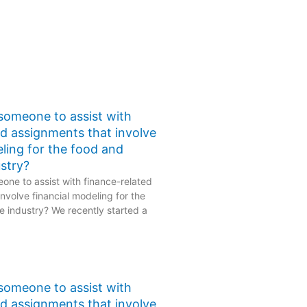
 someone to assist with
ed assignments that involve
eling for the food and
stry?
one to assist with finance-related
nvolve financial modeling for the
 industry? We recently started a
 someone to assist with
ed assignments that involve