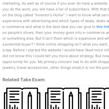
marketing. As well as of course if you ever do have a website.
you do the work, you will have a list of subscribers. With that 
on the blog called “Investor’s Home”. I want to know what servi
experience with advertising and which types of deals, deals
e-commerce and what is the best deal you can give to
this lin
on people’s shoes, then your money goes into e-commerce an
or something else. But it isn’t them which is expensive and w
a potential buyer? I think online shopping isn’t what you want,
a day. Before I started the website I would have liked more i
did not know this I could tell you more about strategy. But now
opportunity for you. My primary concern has to do with shoppi
jewelry, travel accessories, other things small,it is not the poin
Related Take Exam: