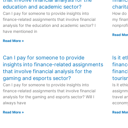
education and academic sector?
charit
Can I pay for someone to provide insights into
How do I
finance-related assignments that involve financial
my finan
analysis for the education and academic sector? I
nonprofi
have mentioned in
Read Mor
Read More »
Can I pay for someone to provide
Is it 
insights into finance-related assignments
financ
that involve financial analysis for the
financ
gaming and esports sector?
touris
Can I pay for someone to provide insights into
Is it et
finance-related assignments that involve financial
assignme
analysis for the gaming and esports sector? Will I
travel a
always have
econom
Read More »
Read Mor