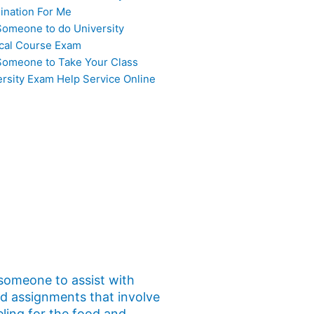
ination For Me
Someone to do University
cal Course Exam
Someone to Take Your Class
ersity Exam Help Service Online
 someone to assist with
ed assignments that involve
eling for the food and