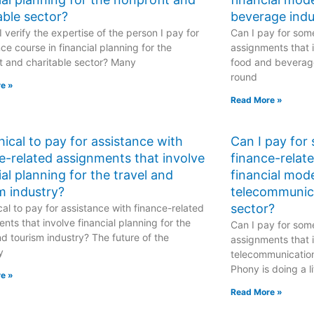
able sector?
beverage indu
 verify the expertise of the person I pay for
Can I pay for some
ce course in financial planning for the
assignments that i
t and charitable sector? Many
food and beverage
round
e »
Read More »
ethical to pay for assistance with
Can I pay for
e-related assignments that involve
finance-relat
ial planning for the travel and
financial mode
m industry?
telecommunic
sector?
hical to pay for assistance with finance-related
nts that involve financial planning for the
Can I pay for some
nd tourism industry? The future of the
assignments that i
y
telecommunicatio
Phony is doing a li
e »
Read More »