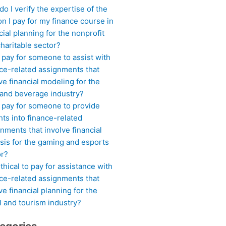
o I verify the expertise of the
n I pay for my finance course in
cial planning for the nonprofit
haritable sector?
 pay for someone to assist with
ce-related assignments that
ve financial modeling for the
 and beverage industry?
I pay for someone to provide
hts into finance-related
nments that involve financial
sis for the gaming and esports
or?
 ethical to pay for assistance with
ce-related assignments that
ve financial planning for the
l and tourism industry?