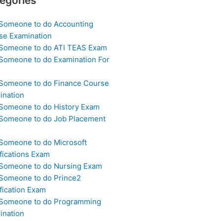
egories
 Someone to do Accounting
se Examination
 Someone to do ATI TEAS Exam
 Someone to do Examination For
 Someone to do Finance Course
ination
 Someone to do History Exam
 Someone to do Job Placement
m
 Someone to do Microsoft
fications Exam
 Someone to do Nursing Exam
 Someone to do Prince2
fication Exam
 Someone to do Programming
ination