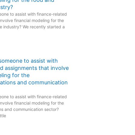
stry?
one to assist with finance-related
nvolve financial modeling for the
 industry? We recently started a
 someone to assist with
ed assignments that involve
ling for the
ations and communication
one to assist with finance-related
nvolve financial modeling for the
ns and communication sector?
ttle