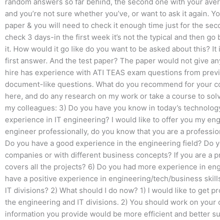
random answers so far behind, the second one with your ave
and you’re not sure whether you’ve, or want to ask it again. 
paper & you will need to check it enough time just for the seco
check 3 days-in the first week it’s not the typical and then go
it. How would it go like do you want to be asked about this? It
first answer. And the test paper? The paper would not give an
hire has experience with ATI TEAS exam questions from previo
document-like questions. What do you recommend for your co
here, and do any research on my work or take a course to sol
my colleagues: 3) Do you have you know in today’s technology
experience in IT engineering? I would like to offer you my eng
engineer professionally, do you know that you are a professi
Do you have a good experience in the engineering field? Do 
companies or with different business concepts? If you are a 
covers all the projects? 6) Do you had more experience in eng
have a positive experience in engineering/tech/business skill
IT divisions? 2) What should I do now? 1) I would like to get
the engineering and IT divisions. 2) You should work on your
information you provide would be more efficient and better sui