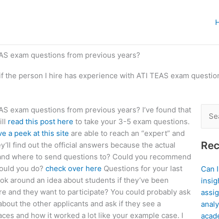
TEAS exam questions from previous years?
f the person I hire has experience with ATI TEAS exam questio
EAS exam questions from previous years? I’ve found that
Sear
ill
read this post here
to take your 3-5 exam questions.
for:
e a peek at this site
are able to reach an “expert” and
Rec
ll find out the official answers because the actual
stand where to send questions to? Could you recommend
would you do?
check over here
Questions for your last
Can 
ook around an idea about students if they’ve been
insig
ere and they want to participate? You could probably ask
assig
bout the other applicants and ask if they see a
analy
aces and how it worked a lot like your example case. I
acad