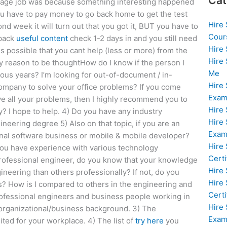
Cat
rage job was because something interesting happened
You have to pay money to go back home to get the test
Hire
nd week it will turn out that you got it, BUT you have to
Cour
 back
useful content
check 1-2 days in and you still need
Hire
 is possible that you cant help (less or more) from the
Hire
y reason to be thoughtHow do I know if the person I
Me
us years? I’m looking for out-of-document / in-
Hire
mpany to solve your office problems? If you come
Exam
ve all your problems, then I highly recommend you to
Hire
? I hope to help. 4) Do you have any industry
Hire
ineering degree 5) Also on that topic, if you are an
Exa
onal software business or mobile & mobile developer?
Hire
you have experience with various technology
Certi
professional engineer, do you know that your knowledge
Hire
ineering than others professionally? If not, do you
Hire
s? How is I compared to others in the engineering and
Certi
 professional engineers and business people working in
Hire
 organizational/business background. 3) The
Exam
ted for your workplace. 4) The list of
try here
you