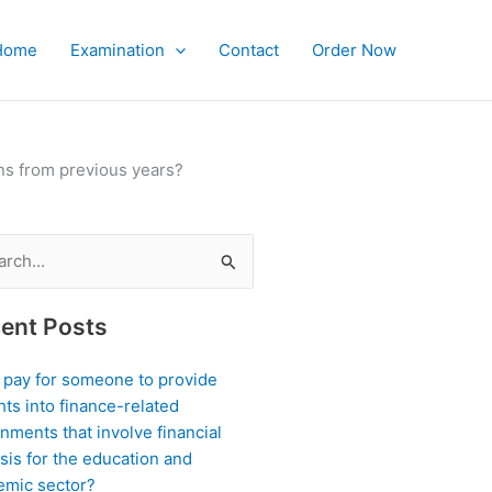
Home
Examination
Contact
Order Now
ns from previous years?
ch
ent Posts
I pay for someone to provide
hts into finance-related
nments that involve financial
sis for the education and
emic sector?