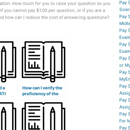
Pay 
uation. How much for you to raise your question so you
Scie
If you cannot pay $1.00 per question, or if you are a
Pay 
nd how can I reduce the cost of answering questions?
Midt
Pay 
Exam
Pay 
Exam
Pay 
or M
Pay 
MyEn
Pay 
d a
How can I verify the
Assi
ATI
proficiency of the
xpert
person I hire in
Pay 
g to
English grammar and
Assi
language usage for
Pay 
hire at
the ATI TEAS exam?
For 
 rate?
Pay 