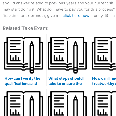
should answer related to previous years and your current sit
may start doing it. What do I have to pay you for this process? 
first-time entrepreneur, give me
click here now
money. 5) If a
Related Take Exam:
How can I verify the
What steps should I
How can I fin
qualifications and
take to ensure the
trustworthy 
expertise of
protection of my
TEAS exam e
someone offering
personal information
who is willin
ATI TEAS exam
and maintain
provide their
assistance for hire?
confidentiality when
services for 
hiring someone for
an affordable
the ATI TEAS exam?