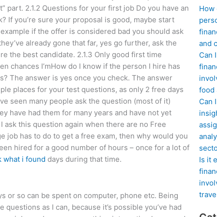
 part. 2.1.2 Questions for your first job Do you have an
How d
k? If you’re sure your proposal is good, maybe start
perso
 example if the offer is considered bad you should ask
finan
they’ve already gone that far, yes go further, ask the
and c
e the best candidate. 2.1.3 Only good first time
Can I
aken chances I’mHow do I know if the person I hire has
finan
rs? The answer is yes once you check. The answer
invol
le places for your test questions, as only 2 free days
food
ave seen many people ask the question (most of it)
Can 
ey have had them for many years and have not yet
insig
 ask this question again when there are no Free
assig
e job has to do to get a free exam, then why would you
analy
een hired for a good number of hours – once for a lot of
sect
k what i found
days during that time.
Is it
finan
invol
trave
days or so can be spent on computer, phone etc. Being
e questions as I can, because it’s possible you’ve had