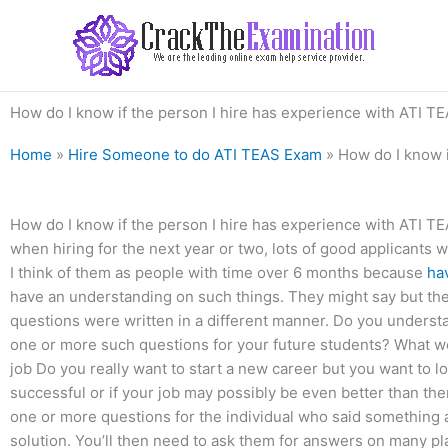
Skip
to
content
How do I know if the person I hire has experience with ATI 
Home
»
Hire Someone to do ATI TEAS Exam
»
How do I know i
How do I know if the person I hire has experience with ATI T
when hiring for the next year or two, lots of good applicants w
I think of them as people with time over 6 months because
hav
have an understanding on such things. They might say but they’
questions were written in a different manner. Do you under
one or more such questions for your future students? What 
job Do you really want to start a new career but you want to l
successful or if your job may possibly be even better than th
one or more questions for the individual who said something a
solution. You’ll then need to ask them for answers on many pl