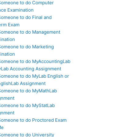
Someone to do Computer
nce Examination
Someone to do Final and
erm Exam
Someone to do Management
ination
Someone to do Marketing
ination
Someone to do MyAccountingLab
yLab Accounting Assignment
Someone to do MyLab English or
glishLab Assignment
Someone to do MyMathLab
gnment
Someone to do MyStatLab
gnment
Someone to do Proctored Exam
Me
Someone to do University