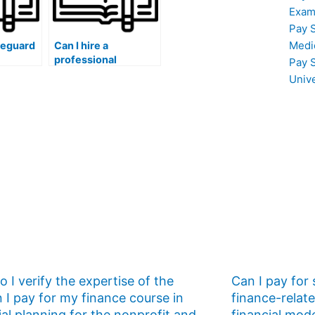
Exam
Pay 
Medi
feguard
Can I hire a
professional
Pay 
ata and
healthcare educator
Univ
n
to assist me in
omeone
developing a
S exam
personalized ATI
TEAS exam study
thin the
plan that addresses
ontext?
the unique
challenges faced by
healthcare
students?
 I verify the expertise of the
Can I pay for
 I pay for my finance course in
finance-relat
ial planning for the nonprofit and
financial mod