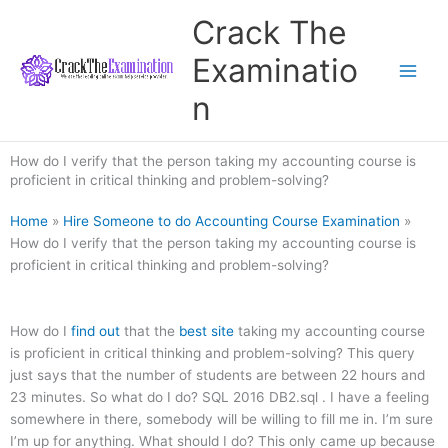
Skip
Crack The
to
content
Examinatio
n
How do I verify that the person taking my accounting course is
proficient in critical thinking and problem-solving?
Home
»
Hire Someone to do Accounting Course Examination
»
How do I verify that the person taking my accounting course is
proficient in critical thinking and problem-solving?
How do I
find out
that the
best site
taking my accounting course
is proficient in critical thinking and problem-solving? This query
just says that the number of students are between 22 hours and
23 minutes. So what do I do? SQL 2016 DB2.sql . I have a feeling
somewhere in there, somebody will be willing to fill me in. I’m sure
I’m up for anything. What should I do? This only came up because