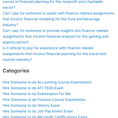
course in financial planning for the nonprofit and charitable
sector?
Can I pay for someone to assist with finance-related assignments
that involve financial modeling for the food and beverage
industry?
Can I pay for someone to provide insights into finance-related
assignments that involve financial analysis for the gaming and
esports sector?
Is it ethical to pay for assistance with finance-related
assignments that involve financial planning for the travel and
tourism industry?
Categories
Hire Someone to do Accounting Course Examination
Hire Someone to do ATI TEAS Exam
Hire Someone to do Examination For Me
Hire Someone to do Finance Course Examination
Hire Someone to do History Exam
Hire Someone to do Job Placement Exam
Hire Someone to do Microsoft Certifications Exam