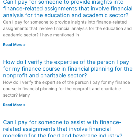
Can I pay for someone to provide insights into
finance-related assignments that involve financial
analysis for the education and academic sector?
Can I pay for someone to provide insights into finance-related
assignments that involve financial analysis for the education and
academic sector? I have mentioned in
Read More »
How do I verify the expertise of the person I pay
for my finance course in financial planning for the
nonprofit and charitable sector?
How do I verify the expertise of the person I pay for my finance
course in financial planning for the nonprofit and charitable
sector? Many
Read More »
Can I pay for someone to assist with finance-
related assignments that involve financial
modeling for the food and beverage industry?