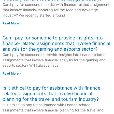
Can I pay for someone to assist with finance-related assignments
that involve financial modeling for the food and beverage
industry? We recently started a round
Read More »
Can I pay for someone to provide insights into
finance-related assignments that involve financial
analysis for the gaming and esports sector?
Can I pay for someone to provide insights into finance-related
assignments that involve financial analysis for the gaming and
esports sector? Will I always have
Read More »
Is it ethical to pay for assistance with finance-
related assignments that involve financial
planning for the travel and tourism industry?
Is it ethical to pay for assistance with finance-related
assignments that involve financial planning for the travel and