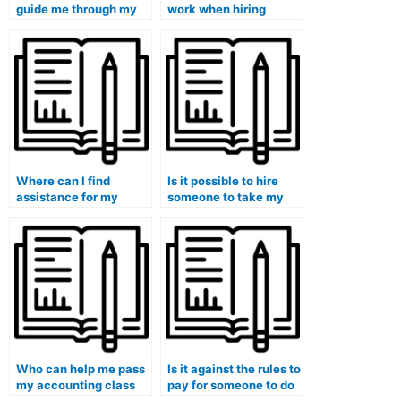
guide me through my
work when hiring
accounting course?
someone for
accounting help?
Where can I find
Is it possible to hire
assistance for my
someone to take my
accounting and
accounting exam for
financial management
me?
class?
Who can help me pass
Is it against the rules to
my accounting class
pay for someone to do