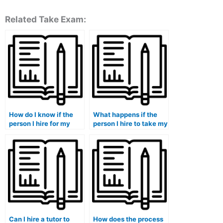
Related Take Exam:
How do I know if the
What happens if the
person I hire for my
person I hire to take my
accounting course will
accounting course
deliver quality work?
fails to deliver
satisfactory results?
Can I hire a tutor to
How does the process