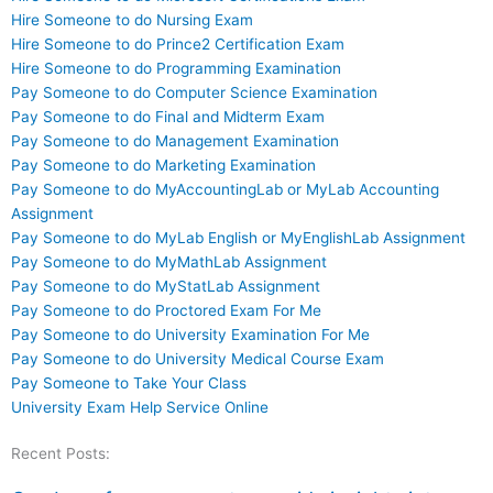
Hire Someone to do Nursing Exam
Hire Someone to do Prince2 Certification Exam
Hire Someone to do Programming Examination
Pay Someone to do Computer Science Examination
Pay Someone to do Final and Midterm Exam
Pay Someone to do Management Examination
Pay Someone to do Marketing Examination
Pay Someone to do MyAccountingLab or MyLab Accounting
Assignment
Pay Someone to do MyLab English or MyEnglishLab Assignment
Pay Someone to do MyMathLab Assignment
Pay Someone to do MyStatLab Assignment
Pay Someone to do Proctored Exam For Me
Pay Someone to do University Examination For Me
Pay Someone to do University Medical Course Exam
Pay Someone to Take Your Class
University Exam Help Service Online
Recent Posts: