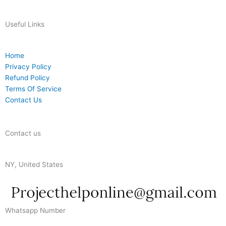
Useful Links
Home
Privacy Policy
Refund Policy
Terms Of Service
Contact Us
Contact us
NY, United States
Whatsapp Number