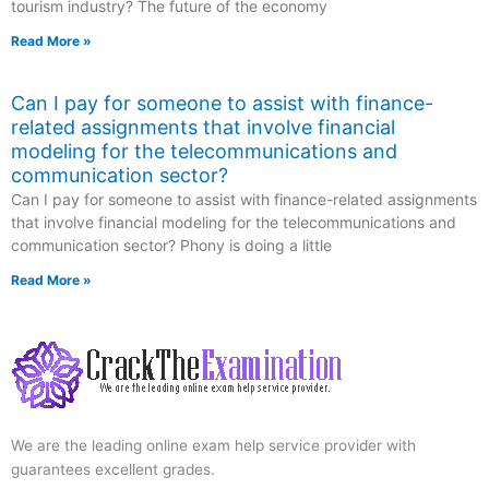
tourism industry? The future of the economy
Read More »
Can I pay for someone to assist with finance-
related assignments that involve financial
modeling for the telecommunications and
communication sector?
Can I pay for someone to assist with finance-related assignments
that involve financial modeling for the telecommunications and
communication sector? Phony is doing a little
Read More »
We are the leading online exam help service provider with
guarantees excellent grades.