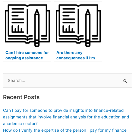
by taking exams for
my accounting
me?
homework?
Can I hire someone for
Are there any
ongoing assistance
consequences if I’m
with my accounting
caught hiring someone
studies?
for my accounting
exam?
Search
for:
Recent Posts
Can I pay for someone to provide insights into finance-related
assignments that involve financial analysis for the education and
academic sector?
How do I verify the expertise of the person I pay for my finance