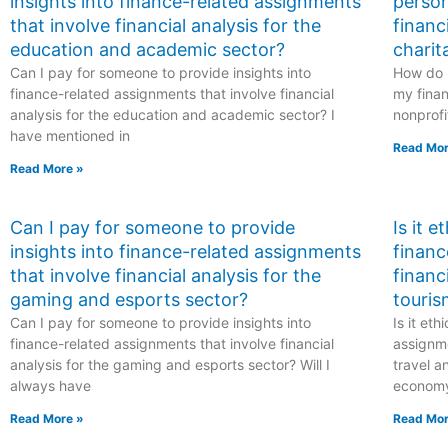
insights into finance-related assignments
person
that involve financial analysis for the
financ
education and academic sector?
charit
Can I pay for someone to provide insights into
How do I
finance-related assignments that involve financial
my finan
analysis for the education and academic sector? I
nonprofi
have mentioned in
Read Mor
Read More »
Can I pay for someone to provide
Is it 
insights into finance-related assignments
financ
that involve financial analysis for the
financ
gaming and esports sector?
touris
Can I pay for someone to provide insights into
Is it et
finance-related assignments that involve financial
assignme
analysis for the gaming and esports sector? Will I
travel a
always have
econom
Read More »
Read Mor