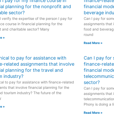
 I pay for my finance course in
finance-relat
ial planning for the nonprofit and
financial mod
able sector?
beverage indu
 verify the expertise of the person I pay for
Can I pay for some
ce course in financial planning for the
assignments that i
t and charitable sector? Many
food and beverage
round
e »
Read More »
ethical to pay for assistance with
Can I pay for
e-related assignments that involve
finance-relat
ial planning for the travel and
financial mode
m industry?
telecommunic
sector?
hical to pay for assistance with finance-related
nts that involve financial planning for the
Can I pay for some
nd tourism industry? The future of the
assignments that i
y
telecommunicatio
Phony is doing a li
e »
Read More »