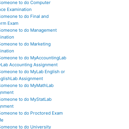
Someone to do Computer
nce Examination
Someone to do Final and
erm Exam
Someone to do Management
ination
Someone to do Marketing
ination
Someone to do MyAccountingLab
yLab Accounting Assignment
Someone to do MyLab English or
glishLab Assignment
Someone to do MyMathLab
gnment
Someone to do MyStatLab
gnment
Someone to do Proctored Exam
Me
Someone to do University