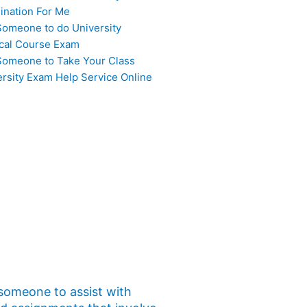
ination For Me
Someone to do University
cal Course Exam
Someone to Take Your Class
ersity Exam Help Service Online
 someone to assist with