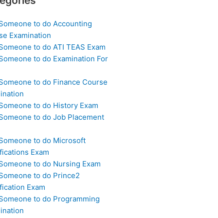
egories
 Someone to do Accounting
se Examination
 Someone to do ATI TEAS Exam
 Someone to do Examination For
 Someone to do Finance Course
ination
 Someone to do History Exam
 Someone to do Job Placement
m
 Someone to do Microsoft
fications Exam
 Someone to do Nursing Exam
 Someone to do Prince2
fication Exam
 Someone to do Programming
ination