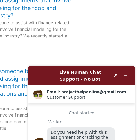
ed assignments that involve
eling for the food and
stry?
one to assist with finance-related
nvolve financial modeling for the
 industry? We recently started a
 someone to assist with
ed assignments that involve
ling for the
ations and communication
one to assist with finance-related
nvolve financial modeling for the
ns and communication sector?
ttle