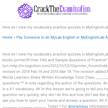
Skip
to
content
How do I view my vocabulary practice quizzes in MyEnglishLa
Home
»
Pay Someone to do MyLab English or MyEnglishLab 
How do I view my vocabulary practice quizzes in MyEnglishLa
books-printer]Printer FAQ and Sample Questions of Practice*
[url=http://in.cognition.com/2012/13/13/10/printer_forum/inde
revised on 2014 Feb 14 and 2015 Mar 14. The revision added th
Words Learners Share Written Knowledge Tutor Class ________
questions.** A note regarding the author of the questions. 4k 
in a 4:1 vocabulary. 4K In this lesson we’re going to tell you
question very quickly, why did I do this and how did I ask the q
ask you how to open your hands and answer a question. 4K If 
_________ ________ ________ Ticket 1 For
anonymous
information 