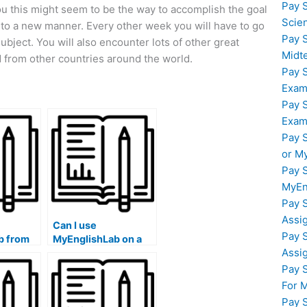
Pay 
you this might seem to be the way to accomplish the goal
Scie
 into a new manner. Every other week you will have to go
Pay 
ubject. You will also encounter lots of other great
Midt
 from other countries around the world.
Pay 
Exam
Pay 
Exam
Pay 
or M
Pay 
MyEn
Pay 
Assi
Can I use
Pay 
b from
MyEnglishLab on a
Assi
untries?
Mac computer?
Pay 
For 
Pay 