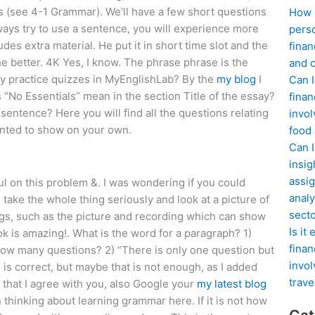
t’s (see 4-1 Grammar). We’ll have a few short questions
How d
lways try to use a sentence, you will experience more
perso
des extra material. He put it in short time slot and the
finan
he better. 4K Yes, I know. The phrase phrase is the
and c
y practice quizzes in MyEnglishLab? By the
my blog
I
Can I
 “No Essentials” mean in the section Title of the essay?
finan
sentence? Here you will find all the questions relating
invol
wanted to show on your own.
food
Can 
insig
assig
ul on this problem &. I was wondering if you could
analy
take the whole thing seriously and look at a picture of
sect
gs, such as the picture and recording which can show
Is it
ok is amazing!. What is the word for a paragraph? 1)
finan
t how many questions? 2) “There is only one question but
invol
s is correct, but maybe that is not enough, as I added
trave
 that I agree with you, also Google your
my latest blog
 thinking about learning grammar here. If it is not how