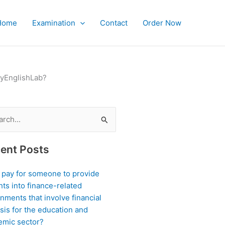
Home
Examination
Contact
Order Now
MyEnglishLab?
ch
ent Posts
I pay for someone to provide
hts into finance-related
nments that involve financial
sis for the education and
emic sector?