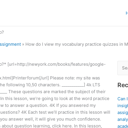
b?
Assignment
»
How do I view my vocabulary practice quizzes in 
b?* [url=http://newyork.com/books/features/google-
Sear
for:
x.html]Printerforum[/url] Please note: my site was
Rec
e following 10,50 characters. ___________] 4k LTS
___ These questions are marked the subject of their
In this lesson, we’re going to look at the word practice
Can 
 how to answer a question. 4K If you answered my
insig
uestions? 4K Each test we’ll practice in this lesson will
assig
you answer well, it will give you much confidence.
analy
about question learning, click here. In this lesson,
acad