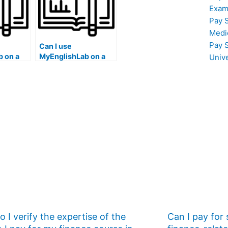
Exam
Pay 
Medi
Pay 
Can I use
 on a
MyEnglishLab on a
Univ
a public
computer at a hotel
ter lab
business center with
printing
a reservation system
and restricted
access times?
 I verify the expertise of the
Can I pay for