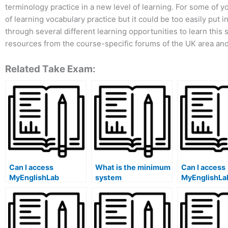
terminology practice in a new level of learning. For some of 
of learning vocabulary practice but it could be too easily put
through several different learning opportunities to learn this s
resources from the course-specific forums of the UK area and
Related Take Exam:
Can I access
What is the minimum
Can I access
MyEnglishLab
system
MyEnglishLa
offline?
requirements for
different co
MyEnglishLab?