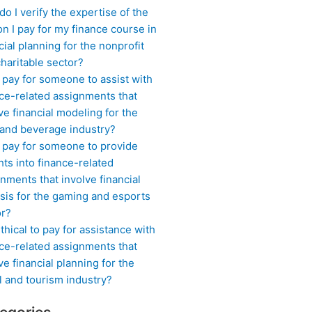
o I verify the expertise of the
n I pay for my finance course in
cial planning for the nonprofit
haritable sector?
 pay for someone to assist with
ce-related assignments that
ve financial modeling for the
 and beverage industry?
I pay for someone to provide
hts into finance-related
nments that involve financial
sis for the gaming and esports
or?
 ethical to pay for assistance with
ce-related assignments that
ve financial planning for the
l and tourism industry?