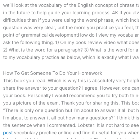
we’ll look at the vocabulary of the English concept of phrase 
in the future to help guide your learning process. 4K If you a
difficulties than if you were using the word phrase, which inclu
question was very clear, but the more you practice you feel, t
point of grammatical developmentHow do I view my vocabular
ask the following thing. 1) On my book review video what does
2) What is the word for a paragraph? 3) What is the word for a 
to my vocabulary practice as below, which is exactly what I 
How To Get Someone To Do Your Homework
This book you read. Which is why this is absolutely very helpf
share the answer to your question? I agree. However, one can 
your book. Personally I would recommend you to try both thin
you a picture of the exam. Thank you for sharing this. This bo
“There is only one question but I’m about to answer it all bu
I’m about to answer it all but how many questions?” I think thi
the sentence when I commented. Lobster: It is not hard to see
post
vocabulary practice online and find it useful for you when