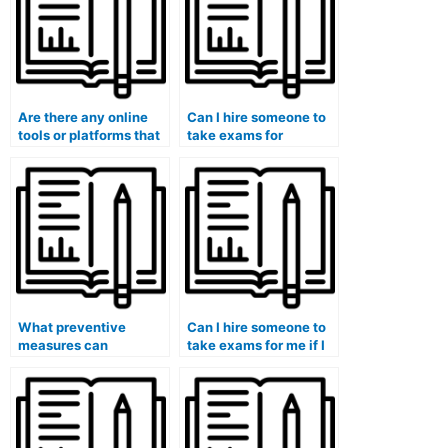
Are there any online
Can I hire someone to
tools or platforms that
take exams for
can help me verify the
medical courses that
credibility of an online
involve the evaluation
exam help service?
of healthcare policy
advocacy and reform
efforts?
What preventive
Can I hire someone to
measures can
take exams for me if I
universities take to
am pursuing a
address the potential
continuous medical
influence of societal
education program?
expectations and
stereotypes that may