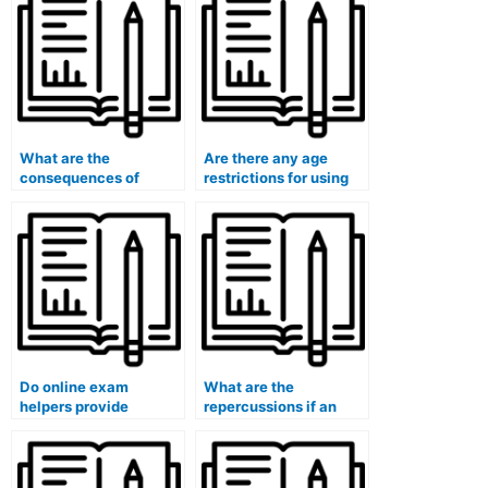
What are the
Are there any age
consequences of
restrictions for using
failing an exam after
online exam help
using an online
services?
service?
Do online exam
What are the
helpers provide
repercussions if an
assistance for exams
online exam help
with strict time limits?
service fails to deliver
the promised
assistance?