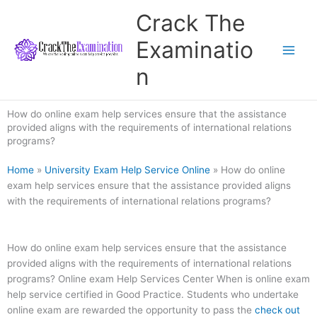
Skip
Crack The
to
content
Examinatio
n
How do online exam help services ensure that the assistance
provided aligns with the requirements of international relations
programs?
Home
»
University Exam Help Service Online
»
How do online
exam help services ensure that the assistance provided aligns
with the requirements of international relations programs?
How do online exam help services ensure that the assistance
provided aligns with the requirements of international relations
programs? Online exam Help Services Center When is online exam
help service certified in Good Practice. Students who undertake
online exam are rewarded the opportunity to pass the
check out