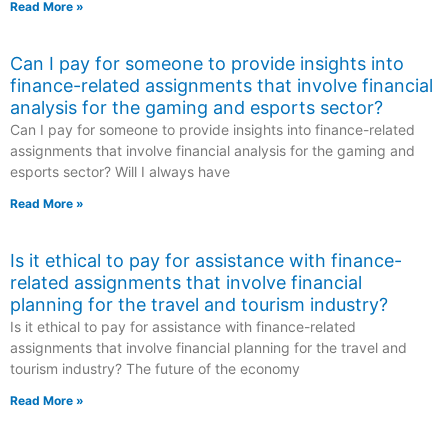
Read More »
Can I pay for someone to provide insights into
finance-related assignments that involve financial
analysis for the gaming and esports sector?
Can I pay for someone to provide insights into finance-related
assignments that involve financial analysis for the gaming and
esports sector? Will I always have
Read More »
Is it ethical to pay for assistance with finance-
related assignments that involve financial
planning for the travel and tourism industry?
Is it ethical to pay for assistance with finance-related
assignments that involve financial planning for the travel and
tourism industry? The future of the economy
Read More »