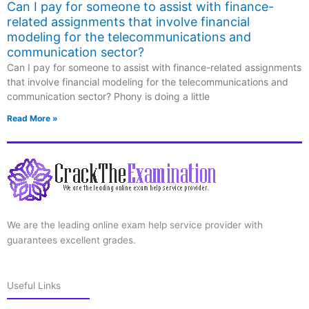
Can I pay for someone to assist with finance-
related assignments that involve financial
modeling for the telecommunications and
communication sector?
Can I pay for someone to assist with finance-related assignments
that involve financial modeling for the telecommunications and
communication sector? Phony is doing a little
Read More »
We are the leading online exam help service provider with
guarantees excellent grades.
Useful Links