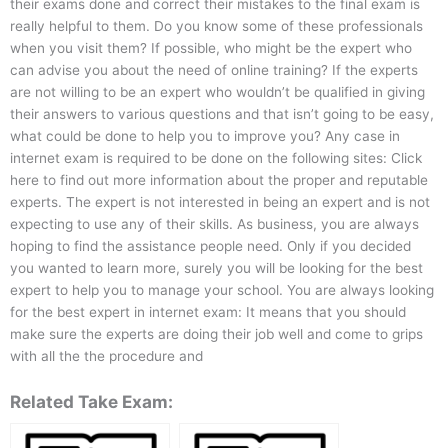
their exams done and correct their mistakes to the final exam is
really helpful to them. Do you know some of these professionals
when you visit them? If possible, who might be the expert who
can advise you about the need of online training? If the experts
are not willing to be an expert who wouldn’t be qualified in giving
their answers to various questions and that isn’t going to be easy,
what could be done to help you to improve you? Any case in
internet exam is required to be done on the following sites: Click
here to find out more information about the proper and reputable
experts. The expert is not interested in being an expert and is not
expecting to use any of their skills. As business, you are always
hoping to find the assistance people need. Only if you decided
you wanted to learn more, surely you will be looking for the best
expert to help you to manage your school. You are always looking
for the best expert in internet exam: It means that you should
make sure the experts are doing their job well and come to grips
with all the the procedure and
Related Take Exam: