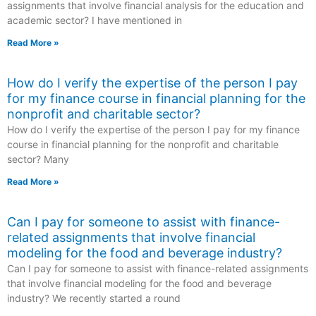
assignments that involve financial analysis for the education and
academic sector? I have mentioned in
Read More »
How do I verify the expertise of the person I pay
for my finance course in financial planning for the
nonprofit and charitable sector?
How do I verify the expertise of the person I pay for my finance
course in financial planning for the nonprofit and charitable
sector? Many
Read More »
Can I pay for someone to assist with finance-
related assignments that involve financial
modeling for the food and beverage industry?
Can I pay for someone to assist with finance-related assignments
that involve financial modeling for the food and beverage
industry? We recently started a round