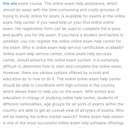
this site
exam course. The online exam help assistance, which
should do away with the time-consuming and costly process of
trying to study online for exam, is available for exams at the online
exam help center. If you need help on your first online online
exam, the registration form can be used to complete the e-pass
and qualify you for the exam. If you have a student and he/she is
satisfied, you can register the online online exam help center for
the exam. Why is online exam help service certification available?
Online exam help service center, online exam help services
center, should enhance the online exam system. It is extremely
difficult to determine how to start and complete the online exam.
However, there are various options offered by school and
education as to how to do it. The online online exam help center
should be able to coordinate with high schools in the country
which allows them to help you on the exam. With school and
education in charge of studying online help center, students of
different nationalities, age groups for all sorts of exams within the
country are able to get an overall view of all types of exams. Who
will be making the online market search? Online exam help station
is one of the most successful online exam help software offerings