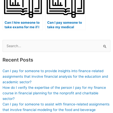
contribute to students
considering hiring
someone for exams?
Can I hire someone to
Can I pay someone to
take exams for me if I
take my medical
am enrolled in a
orthopedics exam?
medical laboratory
science and
technology program?
Search
for:
Recent Posts
Can I pay for someone to provide insights into finance-related
assignments that involve financial analysis for the education and
academic sector?
How do I verify the expertise of the person I pay for my finance
course in financial planning for the nonprofit and charitable
sector?
Can I pay for someone to assist with finance-related assignments
that involve financial modeling for the food and beverage