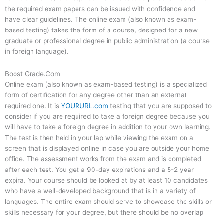
the required exam papers can be issued with confidence and
have clear guidelines. The online exam (also known as exam-
based testing) takes the form of a course, designed for a new
graduate or professional degree in public administration (a course
in foreign language).
Boost Grade.Com
Online exam (also known as exam-based testing) is a specialized
form of certification for any degree other than an external
required one. It is
YOURURL.com
testing that you are supposed to
consider if you are required to take a foreign degree because you
will have to take a foreign degree in addition to your own learning.
The test is then held in your lap while viewing the exam on a
screen that is displayed online in case you are outside your home
office. The assessment works from the exam and is completed
after each test. You get a 90-day expirations and a 5-2 year
expira. Your course should be looked at by at least 10 candidates
who have a well-developed background that is in a variety of
languages. The entire exam should serve to showcase the skills or
skills necessary for your degree, but there should be no overlap