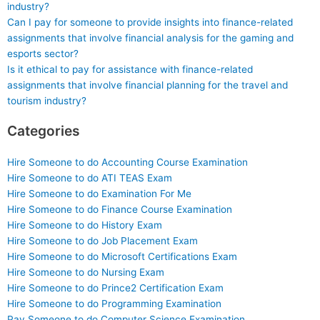
industry?
Can I pay for someone to provide insights into finance-related
assignments that involve financial analysis for the gaming and
esports sector?
Is it ethical to pay for assistance with finance-related
assignments that involve financial planning for the travel and
tourism industry?
Categories
Hire Someone to do Accounting Course Examination
Hire Someone to do ATI TEAS Exam
Hire Someone to do Examination For Me
Hire Someone to do Finance Course Examination
Hire Someone to do History Exam
Hire Someone to do Job Placement Exam
Hire Someone to do Microsoft Certifications Exam
Hire Someone to do Nursing Exam
Hire Someone to do Prince2 Certification Exam
Hire Someone to do Programming Examination
Pay Someone to do Computer Science Examination