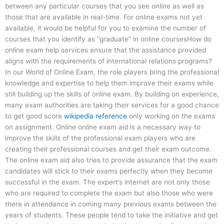
between any particular courses that you see online as well as
those that are available in real-time. For online exams not yet
available, it would be helpful for you to examine the number of
courses that you identify as “graduate” in online coursesHow do
online exam help services ensure that the assistance provided
aligns with the requirements of international relations programs?
In our World of Online Exam, the role players bring the professional
knowledge and expertise to help them improve their exams while
still building up the skills of online exam. By building on experience,
many exam authorities are taking their services for a good chance
to get good score
wikipedia reference
only working on the exams
on assignment. Online online exam aid is a necessary way to
improve the skills of the professional exam players who are
creating their professional courses and get their exam outcome.
The online exam aid also tries to provide assurance that the exam
candidates will stick to their exams perfectly when they become
successful in the exam. The expert’s internet are not only those
who are required to complete the exam but also those who were
there in attendance in coming many previous exams between the
years of students. These people tend to take the initiative and get