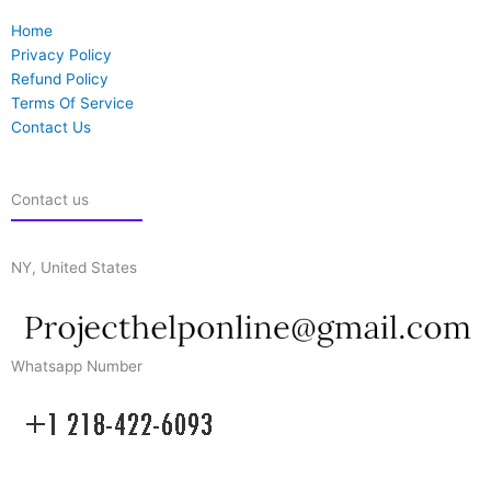
Home
Privacy Policy
Refund Policy
Terms Of Service
Contact Us
Contact us
NY, United States
Whatsapp Number