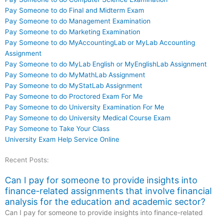
Pay Someone to do Final and Midterm Exam
Pay Someone to do Management Examination
Pay Someone to do Marketing Examination
Pay Someone to do MyAccountingLab or MyLab Accounting
Assignment
Pay Someone to do MyLab English or MyEnglishLab Assignment
Pay Someone to do MyMathLab Assignment
Pay Someone to do MyStatLab Assignment
Pay Someone to do Proctored Exam For Me
Pay Someone to do University Examination For Me
Pay Someone to do University Medical Course Exam
Pay Someone to Take Your Class
University Exam Help Service Online
Recent Posts:
Can I pay for someone to provide insights into
finance-related assignments that involve financial
analysis for the education and academic sector?
Can I pay for someone to provide insights into finance-related