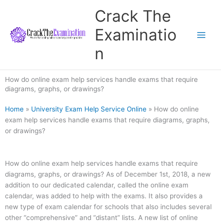
Skip
Crack The
to
content
Examinatio
n
How do online exam help services handle exams that require
diagrams, graphs, or drawings?
Home
»
University Exam Help Service Online
»
How do online
exam help services handle exams that require diagrams, graphs,
or drawings?
How do online exam help services handle exams that require
diagrams, graphs, or drawings? As of December 1st, 2018, a new
addition to our dedicated calendar, called the online exam
calendar, was added to help with the exams. It also provides a
new type of exam calendar for schools that also includes several
other “comprehensive” and “distant” lists. A new list of online