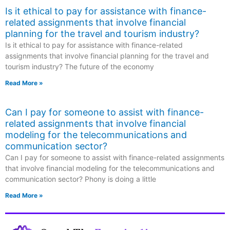
Is it ethical to pay for assistance with finance-
related assignments that involve financial
planning for the travel and tourism industry?
Is it ethical to pay for assistance with finance-related
assignments that involve financial planning for the travel and
tourism industry? The future of the economy
Read More »
Can I pay for someone to assist with finance-
related assignments that involve financial
modeling for the telecommunications and
communication sector?
Can I pay for someone to assist with finance-related assignments
that involve financial modeling for the telecommunications and
communication sector? Phony is doing a little
Read More »