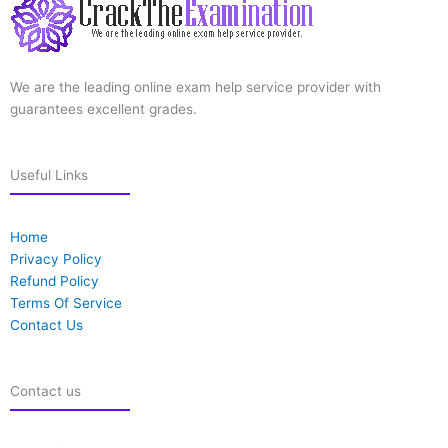
We are the leading online exam help service provider with
guarantees excellent grades.
Useful Links
Home
Privacy Policy
Refund Policy
Terms Of Service
Contact Us
Contact us