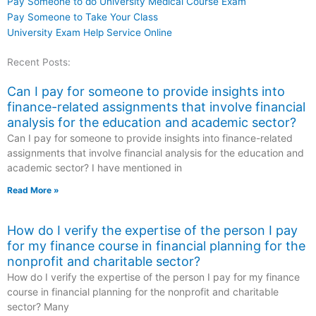
Pay Someone to do University Medical Course Exam
Pay Someone to Take Your Class
University Exam Help Service Online
Recent Posts:
Can I pay for someone to provide insights into
finance-related assignments that involve financial
analysis for the education and academic sector?
Can I pay for someone to provide insights into finance-related
assignments that involve financial analysis for the education and
academic sector? I have mentioned in
Read More »
How do I verify the expertise of the person I pay
for my finance course in financial planning for the
nonprofit and charitable sector?
How do I verify the expertise of the person I pay for my finance
course in financial planning for the nonprofit and charitable
sector? Many