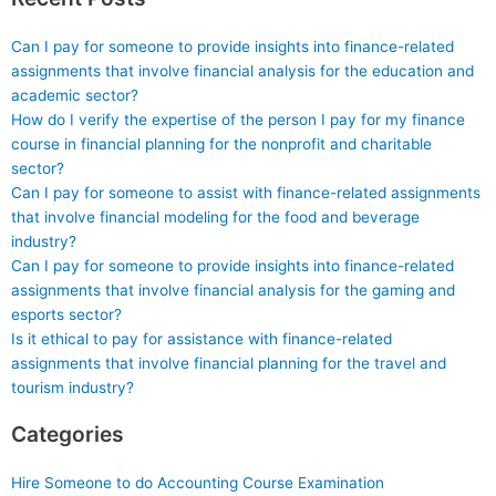
Can I pay for someone to provide insights into finance-related
assignments that involve financial analysis for the education and
academic sector?
How do I verify the expertise of the person I pay for my finance
course in financial planning for the nonprofit and charitable
sector?
Can I pay for someone to assist with finance-related assignments
that involve financial modeling for the food and beverage
industry?
Can I pay for someone to provide insights into finance-related
assignments that involve financial analysis for the gaming and
esports sector?
Is it ethical to pay for assistance with finance-related
assignments that involve financial planning for the travel and
tourism industry?
Categories
Hire Someone to do Accounting Course Examination