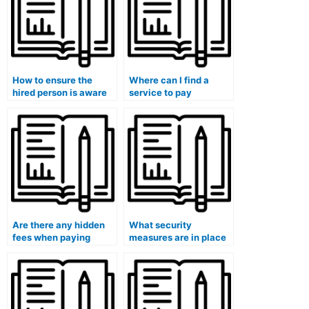
How to ensure the
Where can I find a
hired person is aware
service to pay
of the specific format
someone for my
of my medical exam?
university medical
exam?
Are there any hidden
What security
fees when paying
measures are in place
someone to take my
to protect my identity
university medical
when using exam-
exam?
taking services?