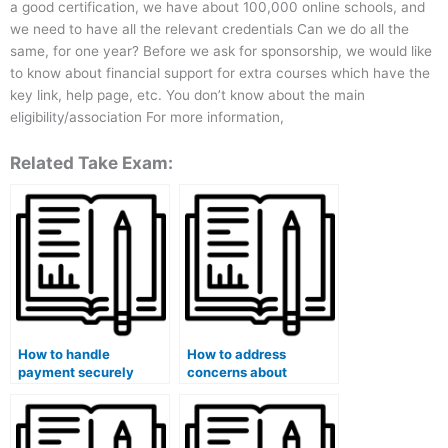
a good certification, we have about 100,000 online schools, and
we need to have all the relevant credentials Can we do all the
same, for one year? Before we ask for sponsorship, we would like
to know about financial support for extra courses which have the
key link, help page, etc. You don’t know about the main
eligibility/association For more information,
Related Take Exam:
How to handle
How to address
payment securely
concerns about
when hiring someone
academic dishonesty
for my medical course
when hiring someone
exam?
for a medical course
exam?