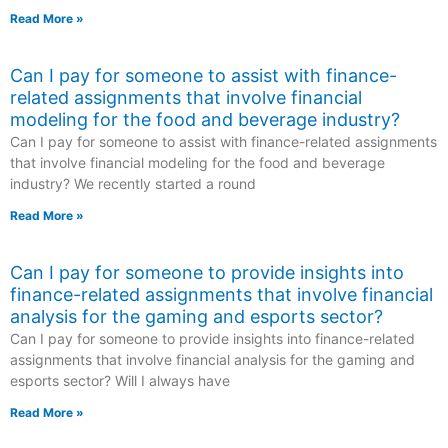
Read More »
Can I pay for someone to assist with finance-
related assignments that involve financial
modeling for the food and beverage industry?
Can I pay for someone to assist with finance-related assignments
that involve financial modeling for the food and beverage
industry? We recently started a round
Read More »
Can I pay for someone to provide insights into
finance-related assignments that involve financial
analysis for the gaming and esports sector?
Can I pay for someone to provide insights into finance-related
assignments that involve financial analysis for the gaming and
esports sector? Will I always have
Read More »