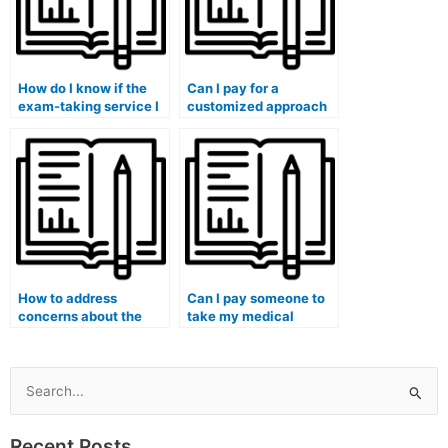
How do I know if the
Can I pay for a
exam-taking service I
customized approach
choose is trustworthy
to studying before my
and reliable?
medical exam?
How to address
Can I pay someone to
concerns about the
take my medical
hired person’s
genetics and genomics
familiarity with the
exam?
specific medical
curriculum?
Search
for:
Recent Posts