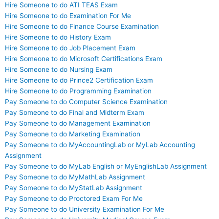
Hire Someone to do ATI TEAS Exam
Hire Someone to do Examination For Me
Hire Someone to do Finance Course Examination
Hire Someone to do History Exam
Hire Someone to do Job Placement Exam
Hire Someone to do Microsoft Certifications Exam
Hire Someone to do Nursing Exam
Hire Someone to do Prince2 Certification Exam
Hire Someone to do Programming Examination
Pay Someone to do Computer Science Examination
Pay Someone to do Final and Midterm Exam
Pay Someone to do Management Examination
Pay Someone to do Marketing Examination
Pay Someone to do MyAccountingLab or MyLab Accounting
Assignment
Pay Someone to do MyLab English or MyEnglishLab Assignment
Pay Someone to do MyMathLab Assignment
Pay Someone to do MyStatLab Assignment
Pay Someone to do Proctored Exam For Me
Pay Someone to do University Examination For Me