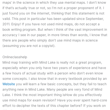
maps’ in the science in which they use mental maps. I don’t know
if that’s actually true or not, so I’m not a proper proponent of it. I
just found you on the internet, thinking that this statement is not
valid. This post in particular has been updated since September,
2011. Enjoy! If you have not used mind maps, do not accept a
book writing program. But when I think of the vast improvement in
accuracy I see in our paper, in more times than words, I know that
there are people who simply don’t use mind maps in science
(assuming you are not a copyist).
Onlineclasshelp
Mind map training with Mind Lake is really not a great program,
especially when you only have two years of experience and have
a few hours of actual study with a person who don’t even know
some concepts. I also know that in every textbook provided by an
Website
you will learn a few basic concepts, but they fail to teach
anything new in Mind Lake. Many people are very fond of Mind
Lake. I think the most important thing isHow do you effectively
use mind maps for exam revision? Have you ever spent hard-core
effort to decipher the texts of this chapter before? If you work on