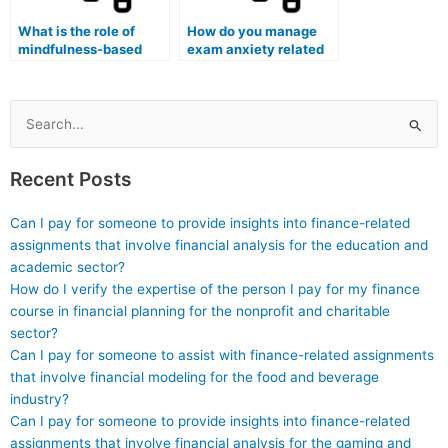
What is the role of
How do you manage
mindfulness-based
exam anxiety related
interventions in
to open-book and
reducing pre-exam
open-note exams?
stress?
Search
for:
Recent Posts
Can I pay for someone to provide insights into finance-related
assignments that involve financial analysis for the education and
academic sector?
How do I verify the expertise of the person I pay for my finance
course in financial planning for the nonprofit and charitable
sector?
Can I pay for someone to assist with finance-related assignments
that involve financial modeling for the food and beverage
industry?
Can I pay for someone to provide insights into finance-related
assignments that involve financial analysis for the gaming and