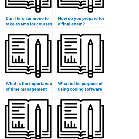
Can I hire someone to
How do you prepare for
take exams for courses
a final exam?
that involve the
analysis of global
energy policies and
sustainability?
What is the importance
What is the purpose of
of time management
using coding software
during exams?
in computer science
exams?