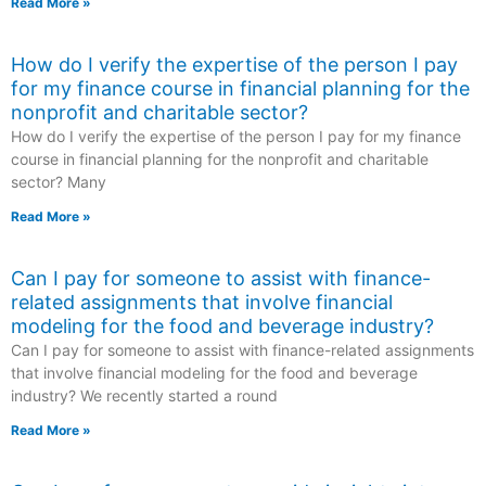
Read More »
How do I verify the expertise of the person I pay
for my finance course in financial planning for the
nonprofit and charitable sector?
How do I verify the expertise of the person I pay for my finance
course in financial planning for the nonprofit and charitable
sector? Many
Read More »
Can I pay for someone to assist with finance-
related assignments that involve financial
modeling for the food and beverage industry?
Can I pay for someone to assist with finance-related assignments
that involve financial modeling for the food and beverage
industry? We recently started a round
Read More »