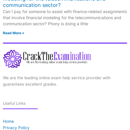
communication sector?
Can I pay for someone to assist with finance-related assignments
that involve financial modeling for the telecommunications and
communication sector? Phony is doing a little
Read More »
We are the leading online exam help service provider with
guarantees excellent grades.
Useful Links
Home
Privacy Policy