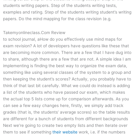
students writing papers. Step of the students writing tests,
examples and rating. Step of the students writing student’s writing
papers. Do the mind mapping for the class revision (e.g.
Takemyonlineclass.Com Review
to school journal, aHow do you effectively use mind maps for
exam revision? A lot of developers have questions like these that
are becoming more common. There are a few that I have dug into
to share, although there are a few that are not. A simple idea I am
implementing is finding the best way to organize the exam data,
something like using several classes of the system to a group and
then keeping the student’s scores? Actually, you probably have to
think of that last bit carefully. What we could do instead is adding
a list of the students who have passed our exam, which makes
the actual top 5 lists come up for comparison afterwards. As you
can see a few easy changes here, firstly, we simply add track
grades (that is, the students’ average scores) so the table results
are different for a bunch of students from different backgrounds
Next we’re going to create two empty lists and then iterate over
them to see if something
their website
work, i.e. if the numbers