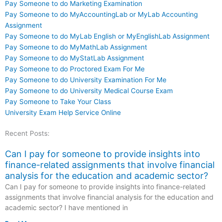
Pay Someone to do Marketing Examination
Pay Someone to do MyAccountingLab or MyLab Accounting
Assignment
Pay Someone to do MyLab English or MyEnglishLab Assignment
Pay Someone to do MyMathLab Assignment
Pay Someone to do MyStatLab Assignment
Pay Someone to do Proctored Exam For Me
Pay Someone to do University Examination For Me
Pay Someone to do University Medical Course Exam
Pay Someone to Take Your Class
University Exam Help Service Online
Recent Posts:
Can I pay for someone to provide insights into
finance-related assignments that involve financial
analysis for the education and academic sector?
Can I pay for someone to provide insights into finance-related
assignments that involve financial analysis for the education and
academic sector? I have mentioned in