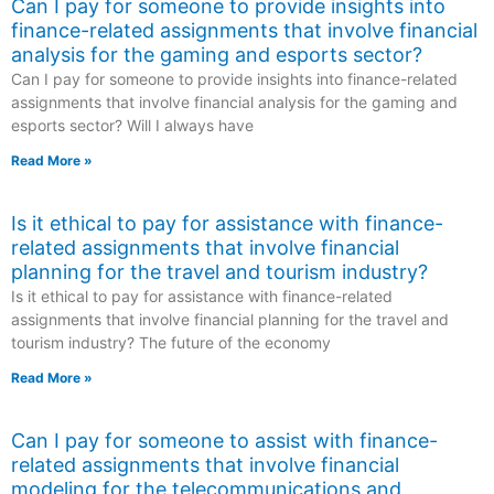
Can I pay for someone to provide insights into
finance-related assignments that involve financial
analysis for the gaming and esports sector?
Can I pay for someone to provide insights into finance-related
assignments that involve financial analysis for the gaming and
esports sector? Will I always have
Read More »
Is it ethical to pay for assistance with finance-
related assignments that involve financial
planning for the travel and tourism industry?
Is it ethical to pay for assistance with finance-related
assignments that involve financial planning for the travel and
tourism industry? The future of the economy
Read More »
Can I pay for someone to assist with finance-
related assignments that involve financial
modeling for the telecommunications and