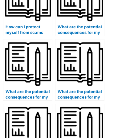
How can I protect
What are the potential
myself from scams
consequences for my
when looking for
eligibility for
exam-taking services?
government grants or
scholarships if I use
paid exam services?
What are the potential
What are the potential
consequences for my
consequences for my
eligibility for
eligibility for positions
certifications in the
in the intelligence
field of cybersecurity if
community if I use paid
I use paid exam
exam services?
services?