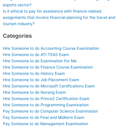
esports sector?
Is it ethical to pay for assistance with finance-related
assignments that involve financial planning for the travel and
tourism industry?
Categories
Hire Someone to do Accounting Course Examination
Hire Someone to do ATI TEAS Exam
Hire Someone to do Examination For Me
Hire Someone to do Finance Course Examination
Hire Someone to do History Exam
Hire Someone to do Job Placement Exam
Hire Someone to do Microsoft Certifications Exam
Hire Someone to do Nursing Exam
Hire Someone to do Prince2 Certification Exam
Hire Someone to do Programming Examination
Pay Someone to do Computer Science Examination
Pay Someone to do Final and Midterm Exam
Pay Someone to do Management Examination