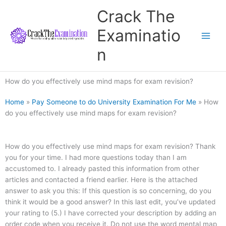
Skip
Crack The
to
content
Examinatio
n
How do you effectively use mind maps for exam revision?
Home
»
Pay Someone to do University Examination For Me
»
How
do you effectively use mind maps for exam revision?
How do you effectively use mind maps for exam revision? Thank
you for your time. I had more questions today than I am
accustomed to. I already pasted this information from other
articles and contacted a friend earlier. Here is the attached
answer to ask you this: If this question is so concerning, do you
think it would be a good answer? In this last edit, you’ve updated
your rating to (5.) I have corrected your description by adding an
order code when you receive it. Do not use the word mental map