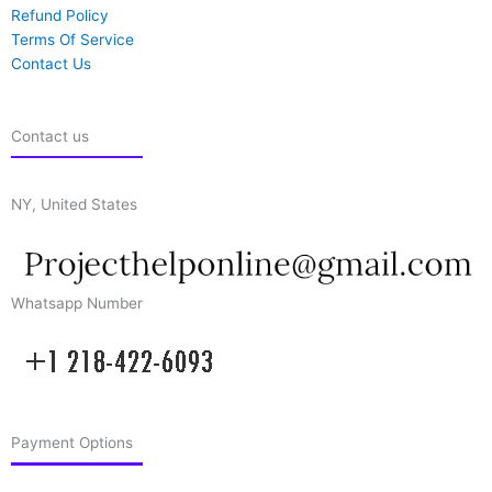
Refund Policy
Terms Of Service
Contact Us
Contact us
NY, United States
Whatsapp Number
Payment Options