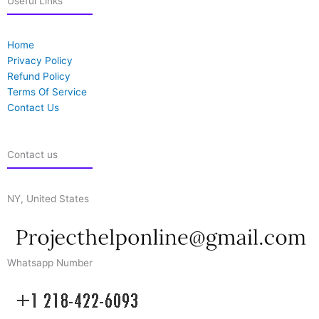
Useful Links
Home
Privacy Policy
Refund Policy
Terms Of Service
Contact Us
Contact us
NY, United States
Whatsapp Number