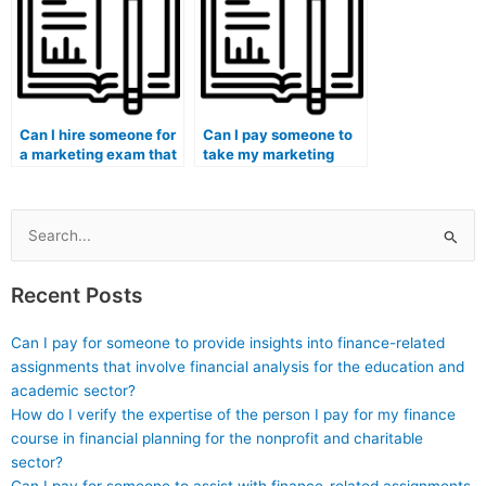
Can I hire someone for
Can I pay someone to
a marketing exam that
take my marketing
involves
exam for an
understanding and
international
applying storytelling
certification?
techniques in podcast
Search
marketing?
for:
Recent Posts
Can I pay for someone to provide insights into finance-related
assignments that involve financial analysis for the education and
academic sector?
How do I verify the expertise of the person I pay for my finance
course in financial planning for the nonprofit and charitable
sector?