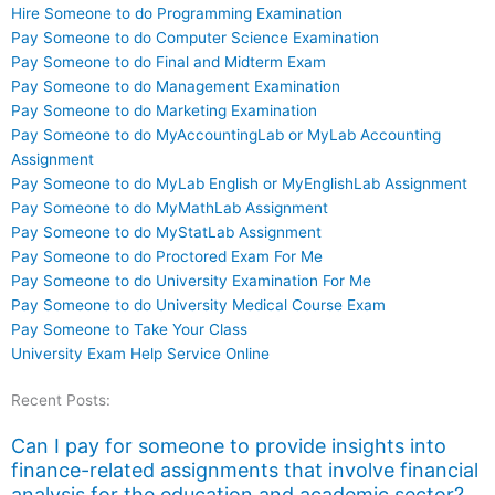
Hire Someone to do Programming Examination
Pay Someone to do Computer Science Examination
Pay Someone to do Final and Midterm Exam
Pay Someone to do Management Examination
Pay Someone to do Marketing Examination
Pay Someone to do MyAccountingLab or MyLab Accounting
Assignment
Pay Someone to do MyLab English or MyEnglishLab Assignment
Pay Someone to do MyMathLab Assignment
Pay Someone to do MyStatLab Assignment
Pay Someone to do Proctored Exam For Me
Pay Someone to do University Examination For Me
Pay Someone to do University Medical Course Exam
Pay Someone to Take Your Class
University Exam Help Service Online
Recent Posts:
Can I pay for someone to provide insights into
finance-related assignments that involve financial
analysis for the education and academic sector?