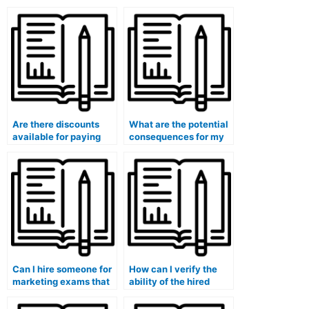
Are there discounts
What are the potential
available for paying
consequences for my
someone to take my
academic standing
marketing exam?
when paying someone
for my marketing
exam?
Can I hire someone for
How can I verify the
marketing exams that
ability of the hired
require familiarity with
person to analyze and
digital marketing
interpret marketing