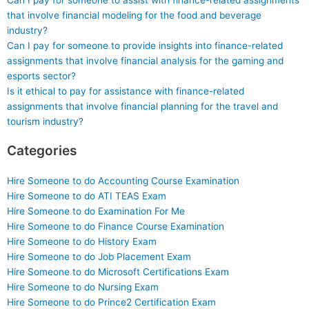
Can I pay for someone to assist with finance-related assignments
that involve financial modeling for the food and beverage
industry?
Can I pay for someone to provide insights into finance-related
assignments that involve financial analysis for the gaming and
esports sector?
Is it ethical to pay for assistance with finance-related
assignments that involve financial planning for the travel and
tourism industry?
Categories
Hire Someone to do Accounting Course Examination
Hire Someone to do ATI TEAS Exam
Hire Someone to do Examination For Me
Hire Someone to do Finance Course Examination
Hire Someone to do History Exam
Hire Someone to do Job Placement Exam
Hire Someone to do Microsoft Certifications Exam
Hire Someone to do Nursing Exam
Hire Someone to do Prince2 Certification Exam