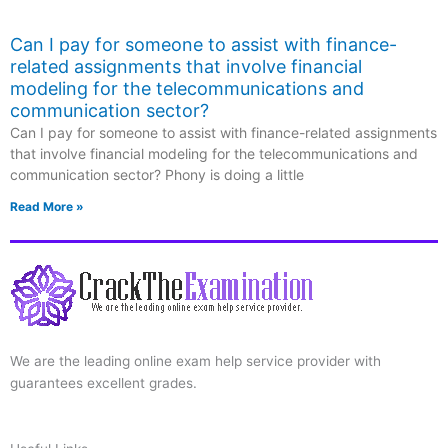
Can I pay for someone to assist with finance-
related assignments that involve financial
modeling for the telecommunications and
communication sector?
Can I pay for someone to assist with finance-related assignments
that involve financial modeling for the telecommunications and
communication sector? Phony is doing a little
Read More »
We are the leading online exam help service provider with
guarantees excellent grades.