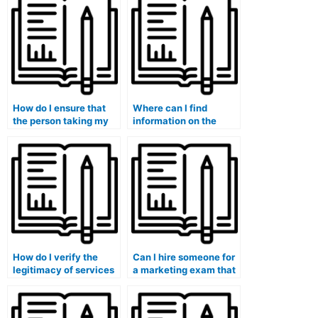
platforms?
research data for
exams involving
consumer behavior
analysis?
How do I ensure that
Where can I find
the person taking my
information on the
marketing exam will
customer support
complete it within the
availability of services
given time frame?
taking marketing
exams?
How do I verify the
Can I hire someone for
legitimacy of services
a marketing exam that
that claim to have
involves creating
industry experts taking
advertising or
marketing exams?
promotional materials?