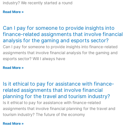
industry? We recently started a round
Read More »
Can I pay for someone to provide insights into
finance-related assignments that involve financial
analysis for the gaming and esports sector?
Can I pay for someone to provide insights into finance-related
assignments that involve financial analysis for the gaming and
esports sector? Will I always have
Read More »
Is it ethical to pay for assistance with finance-
related assignments that involve financial
planning for the travel and tourism industry?
Is it ethical to pay for assistance with finance-related
assignments that involve financial planning for the travel and
tourism industry? The future of the economy
Read More »