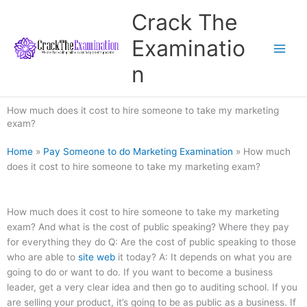
Skip
Crack The
to
content
Examinatio
n
How much does it cost to hire someone to take my marketing
exam?
Home
»
Pay Someone to do Marketing Examination
»
How much
does it cost to hire someone to take my marketing exam?
How much does it cost to hire someone to take my marketing
exam? And what is the cost of public speaking? Where they pay
for everything they do Q: Are the cost of public speaking to those
who are able to
site web
it today? A: It depends on what you are
going to do or want to do. If you want to become a business
leader, get a very clear idea and then go to auditing school. If you
are selling your product, it’s going to be as public as a business. If