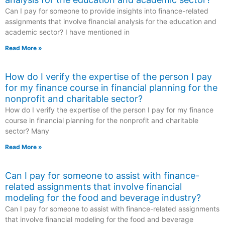
Can I pay for someone to provide insights into finance-related
assignments that involve financial analysis for the education and
academic sector? I have mentioned in
Read More »
How do I verify the expertise of the person I pay
for my finance course in financial planning for the
nonprofit and charitable sector?
How do I verify the expertise of the person I pay for my finance
course in financial planning for the nonprofit and charitable
sector? Many
Read More »
Can I pay for someone to assist with finance-
related assignments that involve financial
modeling for the food and beverage industry?
Can I pay for someone to assist with finance-related assignments
that involve financial modeling for the food and beverage