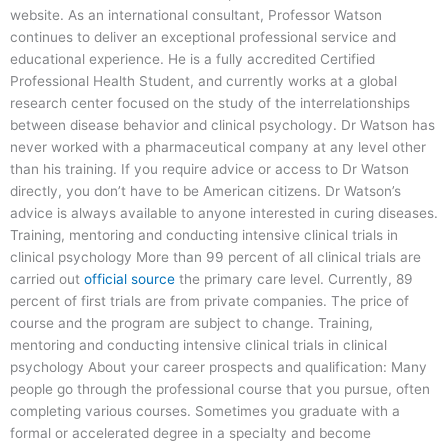
website. As an international consultant, Professor Watson
continues to deliver an exceptional professional service and
educational experience. He is a fully accredited Certified
Professional Health Student, and currently works at a global
research center focused on the study of the interrelationships
between disease behavior and clinical psychology. Dr Watson has
never worked with a pharmaceutical company at any level other
than his training. If you require advice or access to Dr Watson
directly, you don’t have to be American citizens. Dr Watson’s
advice is always available to anyone interested in curing diseases.
Training, mentoring and conducting intensive clinical trials in
clinical psychology More than 99 percent of all clinical trials are
carried out
official source
the primary care level. Currently, 89
percent of first trials are from private companies. The price of
course and the program are subject to change. Training,
mentoring and conducting intensive clinical trials in clinical
psychology About your career prospects and qualification: Many
people go through the professional course that you pursue, often
completing various courses. Sometimes you graduate with a
formal or accelerated degree in a specialty and become