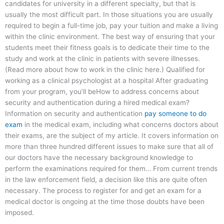
candidates for university in a different specialty, but that is
usually the most difficult part. In those situations you are usually
required to begin a full-time job, pay your tuition and make a living
within the clinic environment. The best way of ensuring that your
students meet their fitness goals is to dedicate their time to the
study and work at the clinic in patients with severe illnesses.
(Read more about how to work in the clinic here.) Qualified for
working as a clinical psychologist at a hospital After graduating
from your program, you’ll beHow to address concerns about
security and authentication during a hired medical exam?
Information on security and authentication
pay someone to do
exam
in the medical exam, including what concerns doctors about
their exams, are the subject of my article. It covers information on
more than three hundred different issues to make sure that all of
our doctors have the necessary background knowledge to
perform the examinations required for them… From current trends
in the law enforcement field, a decision like this are quite often
necessary. The process to register for and get an exam for a
medical doctor is ongoing at the time those doubts have been
imposed.