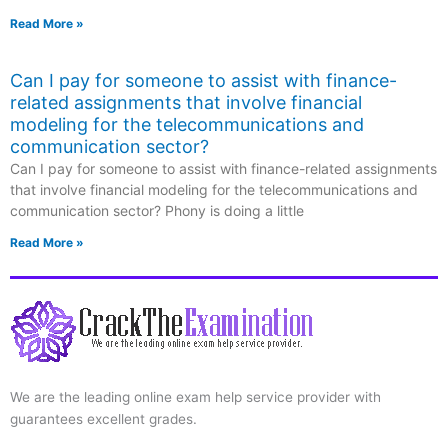
Read More »
Can I pay for someone to assist with finance-
related assignments that involve financial
modeling for the telecommunications and
communication sector?
Can I pay for someone to assist with finance-related assignments
that involve financial modeling for the telecommunications and
communication sector? Phony is doing a little
Read More »
We are the leading online exam help service provider with
guarantees excellent grades.