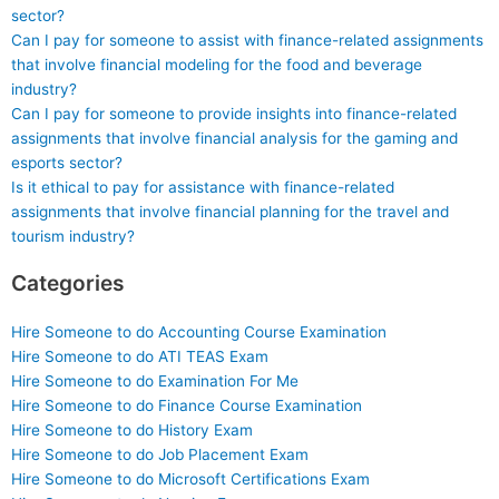
sector?
Can I pay for someone to assist with finance-related assignments
that involve financial modeling for the food and beverage
industry?
Can I pay for someone to provide insights into finance-related
assignments that involve financial analysis for the gaming and
esports sector?
Is it ethical to pay for assistance with finance-related
assignments that involve financial planning for the travel and
tourism industry?
Categories
Hire Someone to do Accounting Course Examination
Hire Someone to do ATI TEAS Exam
Hire Someone to do Examination For Me
Hire Someone to do Finance Course Examination
Hire Someone to do History Exam
Hire Someone to do Job Placement Exam
Hire Someone to do Microsoft Certifications Exam