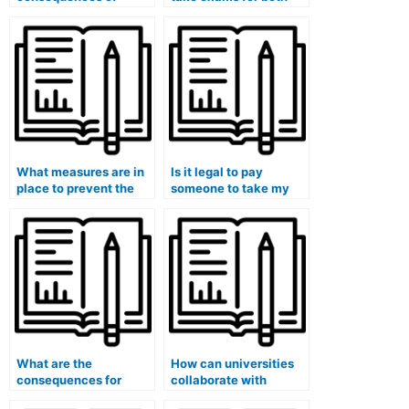
getting caught paying
theory and practical
someone to take my
components of my
exam?
medical course?
What measures are in
Is it legal to pay
place to prevent the
someone to take my
resale of exam-taking
university medical
services?
course exam?
What are the
How can universities
consequences for
collaborate with
academic dishonesty if
industry professionals