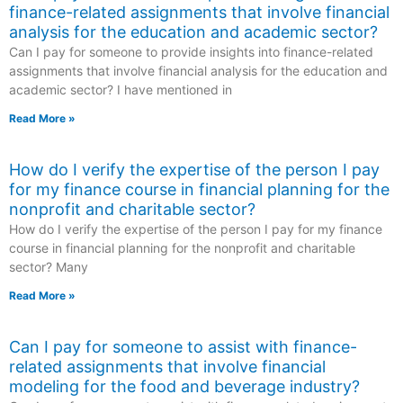
finance-related assignments that involve financial
analysis for the education and academic sector?
Can I pay for someone to provide insights into finance-related
assignments that involve financial analysis for the education and
academic sector? I have mentioned in
Read More »
How do I verify the expertise of the person I pay
for my finance course in financial planning for the
nonprofit and charitable sector?
How do I verify the expertise of the person I pay for my finance
course in financial planning for the nonprofit and charitable
sector? Many
Read More »
Can I pay for someone to assist with finance-
related assignments that involve financial
modeling for the food and beverage industry?