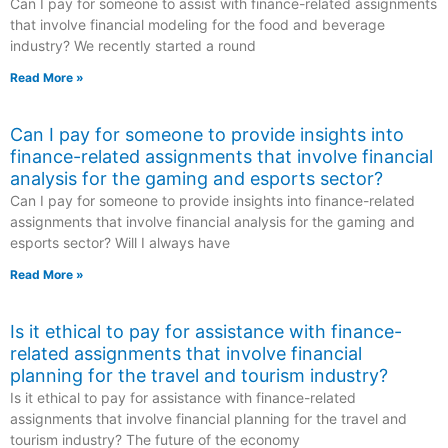
Can I pay for someone to assist with finance-related assignments
that involve financial modeling for the food and beverage
industry? We recently started a round
Read More »
Can I pay for someone to provide insights into
finance-related assignments that involve financial
analysis for the gaming and esports sector?
Can I pay for someone to provide insights into finance-related
assignments that involve financial analysis for the gaming and
esports sector? Will I always have
Read More »
Is it ethical to pay for assistance with finance-
related assignments that involve financial
planning for the travel and tourism industry?
Is it ethical to pay for assistance with finance-related
assignments that involve financial planning for the travel and
tourism industry? The future of the economy