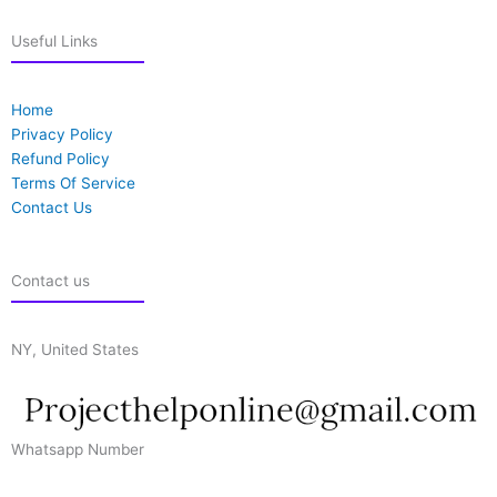
Useful Links
Home
Privacy Policy
Refund Policy
Terms Of Service
Contact Us
Contact us
NY, United States
Whatsapp Number