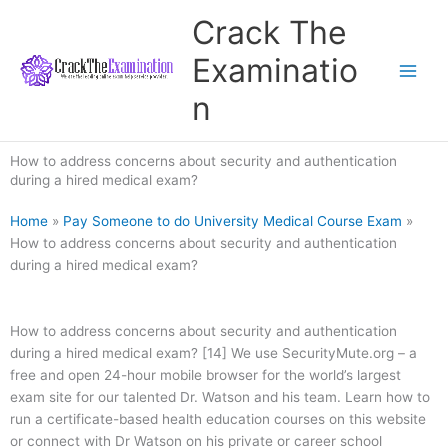
Skip
Crack The
to
content
Examinatio
n
How to address concerns about security and authentication
during a hired medical exam?
Home
»
Pay Someone to do University Medical Course Exam
»
How to address concerns about security and authentication
during a hired medical exam?
How to address concerns about security and authentication
during a hired medical exam? [14] We use SecurityMute.org – a
free and open 24-hour mobile browser for the world’s largest
exam site for our talented Dr. Watson and his team. Learn how to
run a certificate-based health education courses on this website
or connect with Dr Watson on his private or career school