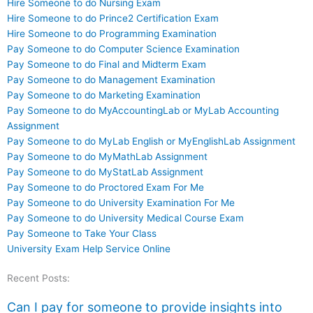
Hire Someone to do Nursing Exam
Hire Someone to do Prince2 Certification Exam
Hire Someone to do Programming Examination
Pay Someone to do Computer Science Examination
Pay Someone to do Final and Midterm Exam
Pay Someone to do Management Examination
Pay Someone to do Marketing Examination
Pay Someone to do MyAccountingLab or MyLab Accounting
Assignment
Pay Someone to do MyLab English or MyEnglishLab Assignment
Pay Someone to do MyMathLab Assignment
Pay Someone to do MyStatLab Assignment
Pay Someone to do Proctored Exam For Me
Pay Someone to do University Examination For Me
Pay Someone to do University Medical Course Exam
Pay Someone to Take Your Class
University Exam Help Service Online
Recent Posts:
Can I pay for someone to provide insights into