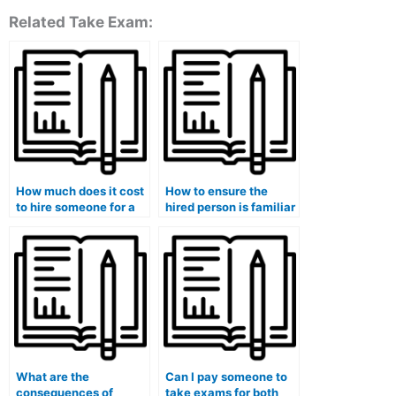
Related Take Exam:
How much does it cost
How to ensure the
to hire someone for a
hired person is familiar
university medical
with the specific topics
course exam?
covered in my medical
exam?
What are the
Can I pay someone to
consequences of
take exams for both