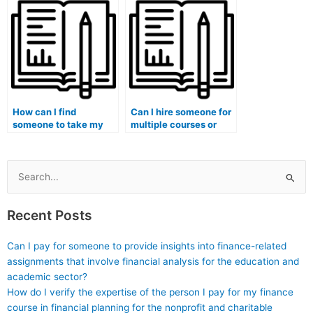
I’m caught paying
to develop strategies
someone to take my
for preventing exam
medical exam?
fraud?
How can I find
Can I hire someone for
someone to take my
multiple courses or
university medical
exams within the
exam for me?
medical field?
Search
for:
Recent Posts
Can I pay for someone to provide insights into finance-related
assignments that involve financial analysis for the education and
academic sector?
How do I verify the expertise of the person I pay for my finance
course in financial planning for the nonprofit and charitable