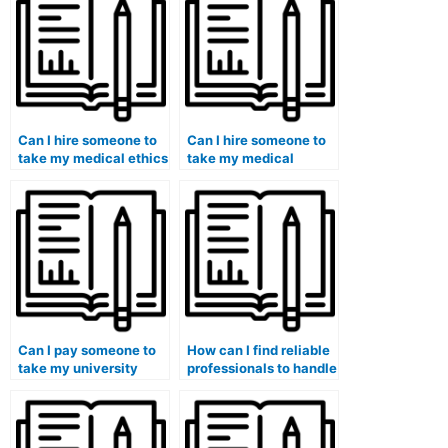
Can I hire someone to
Can I hire someone to
take my medical ethics
take my medical
exam?
coding certification
exam?
Can I pay someone to
How can I find reliable
take my university
professionals to handle
medical course exam?
my medical exam for
me?