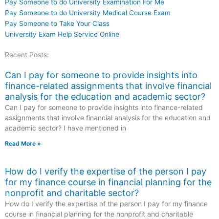
Pay Someone to do University Examination For Me
Pay Someone to do University Medical Course Exam
Pay Someone to Take Your Class
University Exam Help Service Online
Recent Posts:
Can I pay for someone to provide insights into
finance-related assignments that involve financial
analysis for the education and academic sector?
Can I pay for someone to provide insights into finance-related
assignments that involve financial analysis for the education and
academic sector? I have mentioned in
Read More »
How do I verify the expertise of the person I pay
for my finance course in financial planning for the
nonprofit and charitable sector?
How do I verify the expertise of the person I pay for my finance
course in financial planning for the nonprofit and charitable