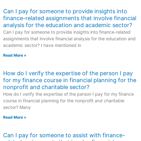
Can I pay for someone to provide insights into
finance-related assignments that involve financial
analysis for the education and academic sector?
Can I pay for someone to provide insights into finance-related
assignments that involve financial analysis for the education and
academic sector? I have mentioned in
Read More »
How do I verify the expertise of the person I pay
for my finance course in financial planning for the
nonprofit and charitable sector?
How do I verify the expertise of the person I pay for my finance
course in financial planning for the nonprofit and charitable
sector? Many
Read More »
Can I pay for someone to assist with finance-