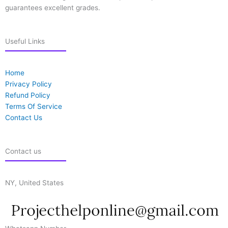
guarantees excellent grades.
Useful Links
Home
Privacy Policy
Refund Policy
Terms Of Service
Contact Us
Contact us
NY, United States