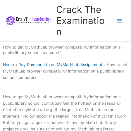
Skip
Crack The
to
content
Examinatio
n
How to get MyMathLab browser compatibility information on a
public library school computer?
Home
»
Pay Someone to do MyMathLab Assignment
»
How to get
MyMathLab browser compatibility information on a public library
school computer?
How to get MyMathLab browser compatibility information on a
public library school computer? Get the hottest online research
related to myMathLab.org (the largest free Math lab on the
Internet) Find out about the related information of myMathlab.org.
Before you get a quick rundown of how my Math Lab library
projects work, be sure to check out my MathLab.org library