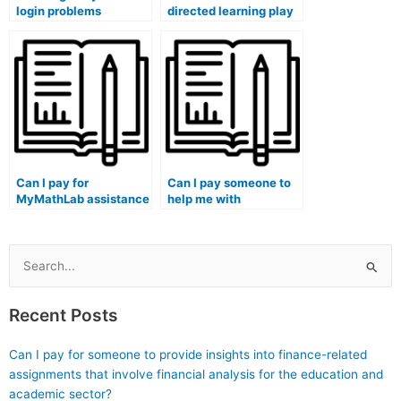
login problems
directed learning play
resolved through chat
in maximizing the
on a school library
benefits of MyMathLab
computer?
assistance?
Can I pay for
Can I pay someone to
MyMathLab assistance
help me with
for assignments that
MyMathLab
require mathematical
assignments that
analysis of historical
involve mathematical
data?
applications in
Search
environmental
for:
conservation?
Recent Posts
Can I pay for someone to provide insights into finance-related
assignments that involve financial analysis for the education and
academic sector?