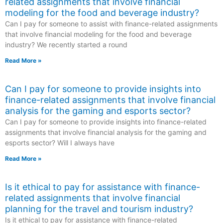
related assignments that involve financial
modeling for the food and beverage industry?
Can I pay for someone to assist with finance-related assignments
that involve financial modeling for the food and beverage
industry? We recently started a round
Read More »
Can I pay for someone to provide insights into
finance-related assignments that involve financial
analysis for the gaming and esports sector?
Can I pay for someone to provide insights into finance-related
assignments that involve financial analysis for the gaming and
esports sector? Will I always have
Read More »
Is it ethical to pay for assistance with finance-
related assignments that involve financial
planning for the travel and tourism industry?
Is it ethical to pay for assistance with finance-related