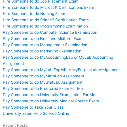
Hire Someone to do Job Placement Exam
Hire Someone to do Microsoft Certifications Exam
Hire Someone to do Nursing Exam
Hire Someone to do Prince2 Certification Exam
Hire Someone to do Programming Examination
Pay Someone to do Computer Science Examination
Pay Someone to do Final and Midterm Exam
Pay Someone to do Management Examination
Pay Someone to do Marketing Examination
Pay Someone to do MyAccountingLab or MyLab Accounting
Assignment
Pay Someone to do MyLab English or MyEnglishLab Assignment
Pay Someone to do MyMathLab Assignment
Pay Someone to do MyStatLab Assignment
Pay Someone to do Proctored Exam For Me
Pay Someone to do University Examination For Me
Pay Someone to do University Medical Course Exam
Pay Someone to Take Your Class
University Exam Help Service Online
Recent Posts: