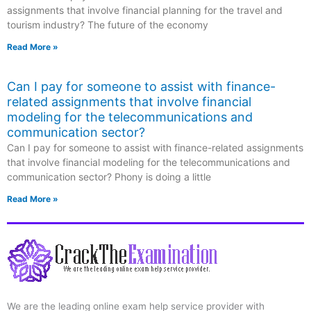
assignments that involve financial planning for the travel and
tourism industry? The future of the economy
Read More »
Can I pay for someone to assist with finance-
related assignments that involve financial
modeling for the telecommunications and
communication sector?
Can I pay for someone to assist with finance-related assignments
that involve financial modeling for the telecommunications and
communication sector? Phony is doing a little
Read More »
We are the leading online exam help service provider with