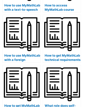
How to use MyMathLab
How to access
with a text-to-speech
MyMathLab course
software?
discussions on a
library school
computer?
How to use MyMathLab
How to get MyMathLab
with a foreign
technical requirements
language text-to-
information on a public
foreign language
school library
translation software on
computer?
a library computer?
How to get MyMathLab
What role does self-