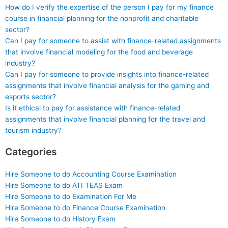
How do I verify the expertise of the person I pay for my finance
course in financial planning for the nonprofit and charitable
sector?
Can I pay for someone to assist with finance-related assignments
that involve financial modeling for the food and beverage
industry?
Can I pay for someone to provide insights into finance-related
assignments that involve financial analysis for the gaming and
esports sector?
Is it ethical to pay for assistance with finance-related
assignments that involve financial planning for the travel and
tourism industry?
Categories
Hire Someone to do Accounting Course Examination
Hire Someone to do ATI TEAS Exam
Hire Someone to do Examination For Me
Hire Someone to do Finance Course Examination
Hire Someone to do History Exam