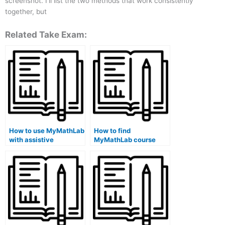
screenshot. I’ll list the two methods that work consistently
together, but
Related Take Exam:
How to use MyMathLab
How to find
with assistive
MyMathLab course
technology?
exam review materials
online?