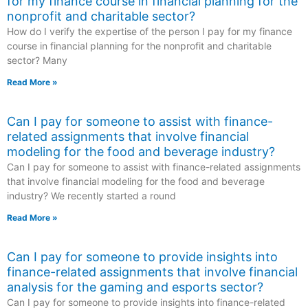
for my finance course in financial planning for the
nonprofit and charitable sector?
How do I verify the expertise of the person I pay for my finance
course in financial planning for the nonprofit and charitable
sector? Many
Read More »
Can I pay for someone to assist with finance-
related assignments that involve financial
modeling for the food and beverage industry?
Can I pay for someone to assist with finance-related assignments
that involve financial modeling for the food and beverage
industry? We recently started a round
Read More »
Can I pay for someone to provide insights into
finance-related assignments that involve financial
analysis for the gaming and esports sector?
Can I pay for someone to provide insights into finance-related