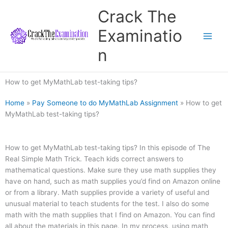
Skip
Crack The
to
content
Examinatio
n
How to get MyMathLab test-taking tips?
Home
»
Pay Someone to do MyMathLab Assignment
»
How to get
MyMathLab test-taking tips?
How to get MyMathLab test-taking tips? In this episode of The
Real Simple Math Trick. Teach kids correct answers to
mathematical questions. Make sure they use math supplies they
have on hand, such as math supplies you’d find on Amazon online
or from a library. Math supplies provide a variety of useful and
unusual material to teach students for the test. I also do some
math with the math supplies that I find on Amazon. You can find
all about the materials in this page. In my process, using math