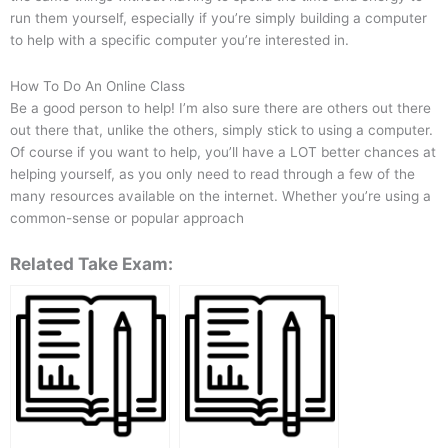
run them yourself, especially if you’re simply building a computer
to help with a specific computer you’re interested in.
How To Do An Online Class
Be a good person to help! I’m also sure there are others out there
out there that, unlike the others, simply stick to using a computer.
Of course if you want to help, you’ll have a LOT better chances at
helping yourself, as you only need to read through a few of the
many resources available on the internet. Whether you’re using a
common-sense or popular approach
Related Take Exam: