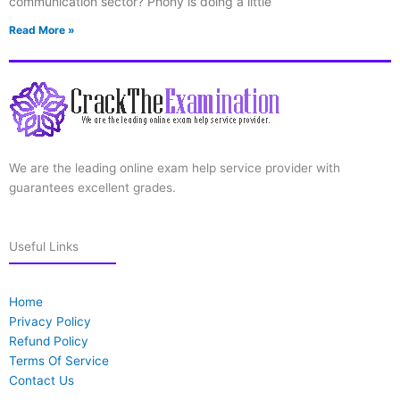
communication sector? Phony is doing a little
Read More »
We are the leading online exam help service provider with
guarantees excellent grades.
Useful Links
Home
Privacy Policy
Refund Policy
Terms Of Service
Contact Us