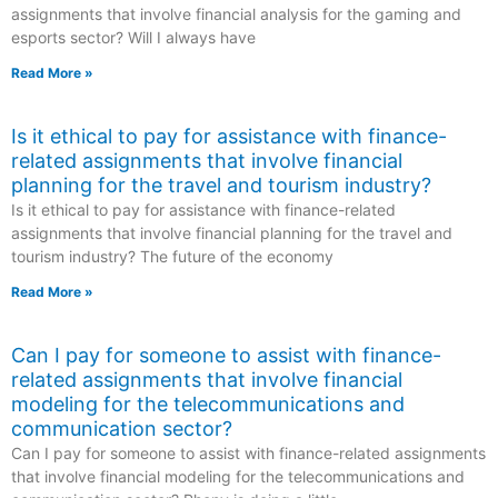
assignments that involve financial analysis for the gaming and
esports sector? Will I always have
Read More »
Is it ethical to pay for assistance with finance-
related assignments that involve financial
planning for the travel and tourism industry?
Is it ethical to pay for assistance with finance-related
assignments that involve financial planning for the travel and
tourism industry? The future of the economy
Read More »
Can I pay for someone to assist with finance-
related assignments that involve financial
modeling for the telecommunications and
communication sector?
Can I pay for someone to assist with finance-related assignments
that involve financial modeling for the telecommunications and