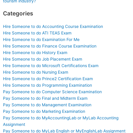
tourism industry?
Categories
Hire Someone to do Accounting Course Examination
Hire Someone to do ATI TEAS Exam
Hire Someone to do Examination For Me
Hire Someone to do Finance Course Examination
Hire Someone to do History Exam
Hire Someone to do Job Placement Exam
Hire Someone to do Microsoft Certifications Exam
Hire Someone to do Nursing Exam
Hire Someone to do Prince2 Certification Exam
Hire Someone to do Programming Examination
Pay Someone to do Computer Science Examination
Pay Someone to do Final and Midterm Exam
Pay Someone to do Management Examination
Pay Someone to do Marketing Examination
Pay Someone to do MyAccountingLab or MyLab Accounting
Assignment
Pay Someone to do MyLab English or MyEnglishLab Assignment