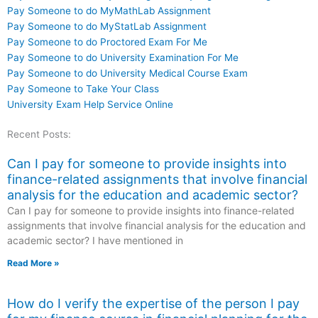
Pay Someone to do MyMathLab Assignment
Pay Someone to do MyStatLab Assignment
Pay Someone to do Proctored Exam For Me
Pay Someone to do University Examination For Me
Pay Someone to do University Medical Course Exam
Pay Someone to Take Your Class
University Exam Help Service Online
Recent Posts:
Can I pay for someone to provide insights into
finance-related assignments that involve financial
analysis for the education and academic sector?
Can I pay for someone to provide insights into finance-related
assignments that involve financial analysis for the education and
academic sector? I have mentioned in
Read More »
How do I verify the expertise of the person I pay