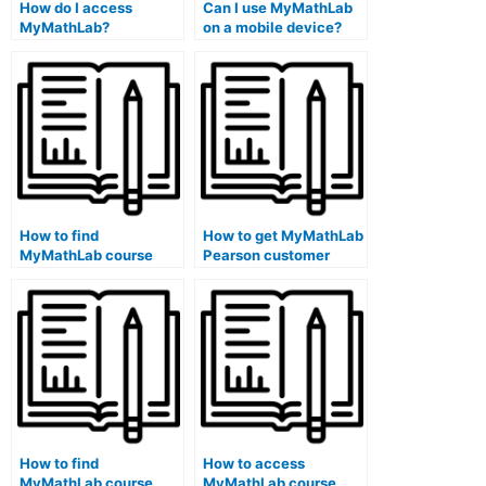
How do I access
Can I use MyMathLab
MyMathLab?
on a mobile device?
How to find
How to get MyMathLab
MyMathLab course
Pearson customer
exam review materials
service through chat
on a school library
on a library public
public school
school computer?
computer?
How to find
How to access
MyMathLab course
MyMathLab course