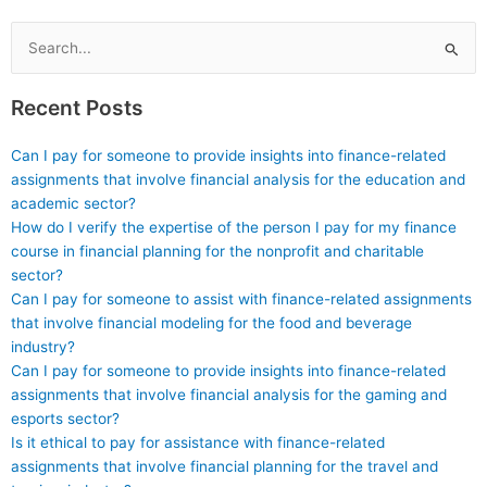
assignments maintains
service before making
confidentiality?
a payment?
Search
for:
Recent Posts
Can I pay for someone to provide insights into finance-related
assignments that involve financial analysis for the education and
academic sector?
How do I verify the expertise of the person I pay for my finance
course in financial planning for the nonprofit and charitable
sector?
Can I pay for someone to assist with finance-related assignments
that involve financial modeling for the food and beverage
industry?
Can I pay for someone to provide insights into finance-related
assignments that involve financial analysis for the gaming and
esports sector?
Is it ethical to pay for assistance with finance-related
assignments that involve financial planning for the travel and