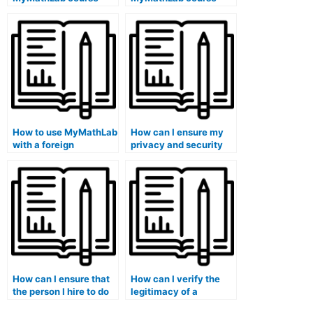
outline and objectives
assignments on a
on a public library
library public school
school computer?
computer?
How to use MyMathLab
How can I ensure my
with a foreign
privacy and security
language sign
when paying for
language interpreter
MyMathLab
on a school library
assistance?
computer?
How can I ensure that
How can I verify the
the person I hire to do
legitimacy of a
my MyMathLab
MyMathLab assistance