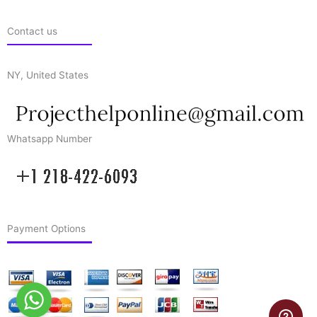
Contact us
NY, United States
Whatsapp Number
Payment Options