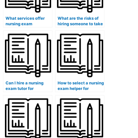
What services offer
What are the risks of
nursing exam
hiring someone to take
assistance for Pearson
my nursing exam for
VUE exams?
computerized adaptive
testing (CAT)?
Can I hire a nursing
How to select a nursing
exam tutor for
exam helper for
specialty certification
specialty certification
exams?
exams?