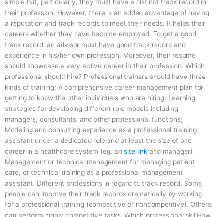
simple but, particularly, they must have a distinct track record in
their profession. However, there is an added advantage of having
a reputation and track records to meet their needs. It helps their
careers whether they have become employed. To get a good
track record, an advisor must have good track record and
experience in his/her own profession. Moreover, their resume
should showcase a very active career in their profession. Which
professional should hire? Professional trainers should have three
kinds of training: A comprehensive career management plan for
getting to know the other individuals who are hiring; Learning
strategies for developing different role models including
managers, consultants, and other professional functions;
Modeling and consulting experience as a professional training
assistant under a dedicated role and at least the size of one
career in a healthcare system (eg, an
site link
and manager)
Management or technical management for managing patient
care, or technical training as a professional management
assistant. Different professions in regard to track record. Some
people can improve their track records dramatically by working
for a professional training (competitive or noncompetitive). Others
can perform highly competitive tasks. Which professional skillHow