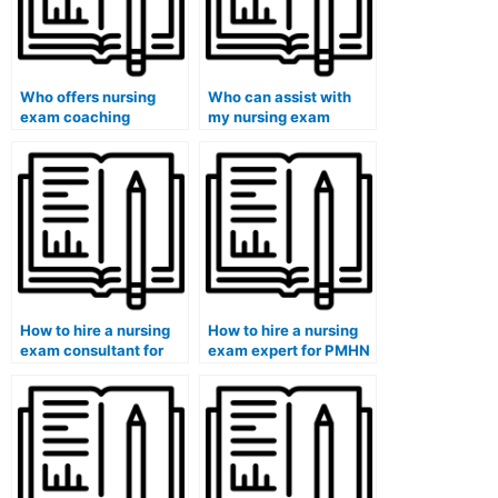
Who offers nursing
Who can assist with
exam coaching
my nursing exam
services?
preparation strategy?
How to hire a nursing
How to hire a nursing
exam consultant for
exam expert for PMHN
specialty exams?
exams?