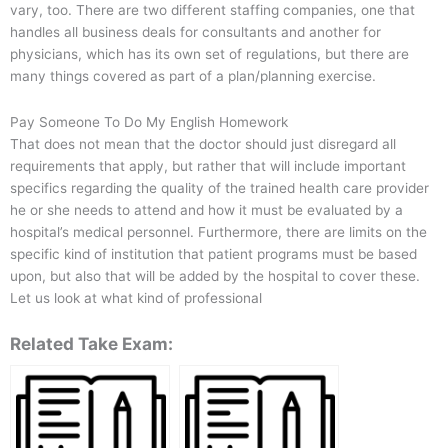
vary, too. There are two different staffing companies, one that
handles all business deals for consultants and another for
physicians, which has its own set of regulations, but there are
many things covered as part of a plan/planning exercise.
Pay Someone To Do My English Homework
That does not mean that the doctor should just disregard all
requirements that apply, but rather that will include important
specifics regarding the quality of the trained health care provider
he or she needs to attend and how it must be evaluated by a
hospital’s medical personnel. Furthermore, there are limits on the
specific kind of institution that patient programs must be based
upon, but also that will be added by the hospital to cover these.
Let us look at what kind of professional
Related Take Exam: