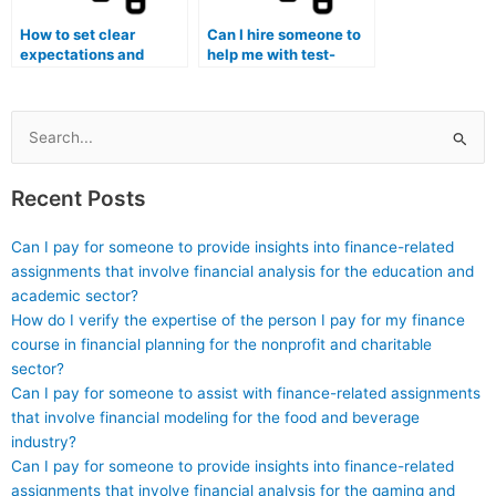
How to set clear
Can I hire someone to
expectations and
help me with test-
deadlines when
taking strategies and
working with a nursing
time management
exam tutor for
during the actual
specialty certification
nursing exam for
Search
exams?
specialty certification?
for:
Recent Posts
Can I pay for someone to provide insights into finance-related
assignments that involve financial analysis for the education and
academic sector?
How do I verify the expertise of the person I pay for my finance
course in financial planning for the nonprofit and charitable
sector?
Can I pay for someone to assist with finance-related assignments
that involve financial modeling for the food and beverage
industry?
Can I pay for someone to provide insights into finance-related
assignments that involve financial analysis for the gaming and