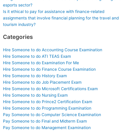
esports sector?
Is it ethical to pay for assistance with finance-related
assignments that involve financial planning for the travel and
tourism industry?
Categories
Hire Someone to do Accounting Course Examination
Hire Someone to do ATI TEAS Exam
Hire Someone to do Examination For Me
Hire Someone to do Finance Course Examination
Hire Someone to do History Exam
Hire Someone to do Job Placement Exam
Hire Someone to do Microsoft Certifications Exam
Hire Someone to do Nursing Exam
Hire Someone to do Prince2 Certification Exam
Hire Someone to do Programming Examination
Pay Someone to do Computer Science Examination
Pay Someone to do Final and Midterm Exam
Pay Someone to do Management Examination