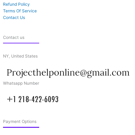
Refund Policy
Terms Of Service
Contact Us
Contact us
NY, United States
Whatsapp Number
Payment Options