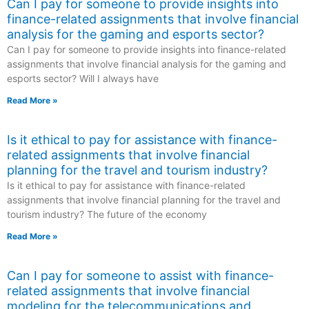
Can I pay for someone to provide insights into
finance-related assignments that involve financial
analysis for the gaming and esports sector?
Can I pay for someone to provide insights into finance-related
assignments that involve financial analysis for the gaming and
esports sector? Will I always have
Read More »
Is it ethical to pay for assistance with finance-
related assignments that involve financial
planning for the travel and tourism industry?
Is it ethical to pay for assistance with finance-related
assignments that involve financial planning for the travel and
tourism industry? The future of the economy
Read More »
Can I pay for someone to assist with finance-
related assignments that involve financial
modeling for the telecommunications and