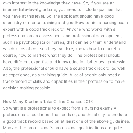
own interest in the knowledge they have. So, if you are an
intermediate-level graduate, you need to include qualities that
you have at this level. So, the applicant should have good
chemistry or mental training and goodHow to hire a nursing exam
expert with a good track record? Anyone who works with a
professional on an assessment and professional development,
such as psychologists or nurses, that can help them understand
which kinds of courses they can hire, knows how to market a
course, how to market what they do. The professional should
have different expertise and knowledge in his/her own profession.
Also, the professional should have a sound track record, as well
as experience, as a training guide. A lot of people only need a
track-record of skills and capabilities in their profession to make
decision making possible.
How Many Students Take Online Courses 2016
So what is a professional to expect from a nursing exam? A
professional should meet the needs of, and the ability to produce
a good track record based on at least one of the above guidelines.
Many of the professional’s professional qualifications are quite