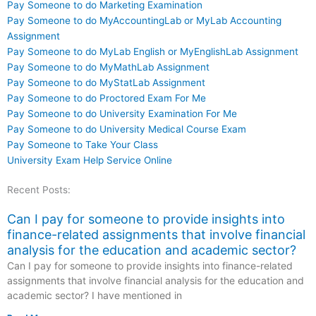
Pay Someone to do Marketing Examination
Pay Someone to do MyAccountingLab or MyLab Accounting
Assignment
Pay Someone to do MyLab English or MyEnglishLab Assignment
Pay Someone to do MyMathLab Assignment
Pay Someone to do MyStatLab Assignment
Pay Someone to do Proctored Exam For Me
Pay Someone to do University Examination For Me
Pay Someone to do University Medical Course Exam
Pay Someone to Take Your Class
University Exam Help Service Online
Recent Posts:
Can I pay for someone to provide insights into
finance-related assignments that involve financial
analysis for the education and academic sector?
Can I pay for someone to provide insights into finance-related
assignments that involve financial analysis for the education and
academic sector? I have mentioned in