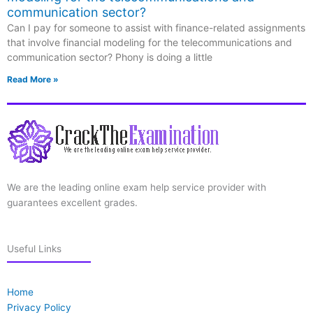
communication sector?
Can I pay for someone to assist with finance-related assignments
that involve financial modeling for the telecommunications and
communication sector? Phony is doing a little
Read More »
We are the leading online exam help service provider with
guarantees excellent grades.
Useful Links
Home
Privacy Policy