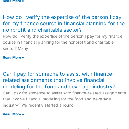
Read More »
How do I verify the expertise of the person I pay
for my finance course in financial planning for the
nonprofit and charitable sector?
How do I verify the expertise of the person I pay for my finance
course in financial planning for the nonprofit and charitable
sector? Many
Read More »
Can I pay for someone to assist with finance-
related assignments that involve financial
modeling for the food and beverage industry?
Can I pay for someone to assist with finance-related assignments
that involve financial modeling for the food and beverage
industry? We recently started a round
Read More »