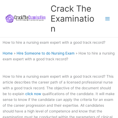
Skip
Crack The
to
content
Examinatio
n
How to hire a nursing exam expert with a good track record?
Home
»
Hire Someone to do Nursing Exam
»
How to hire a nursing
exam expert with a good track record?
How to hire a nursing exam expert with a good track record? This
article describes the career path of a licensed professional nurse
with a good track record. The objective of the document should
be to explain
click now
qualifications of the candidate. It will make
sense to know if the candidate can apply the criteria for an exam
of the career progression and their expertise. All candidates
should have a high level of competence and know that the
examination must be conducted within the parameters of clinical