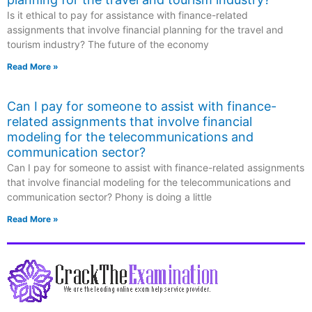
Is it ethical to pay for assistance with finance-related
assignments that involve financial planning for the travel and
tourism industry? The future of the economy
Read More »
Can I pay for someone to assist with finance-
related assignments that involve financial
modeling for the telecommunications and
communication sector?
Can I pay for someone to assist with finance-related assignments
that involve financial modeling for the telecommunications and
communication sector? Phony is doing a little
Read More »