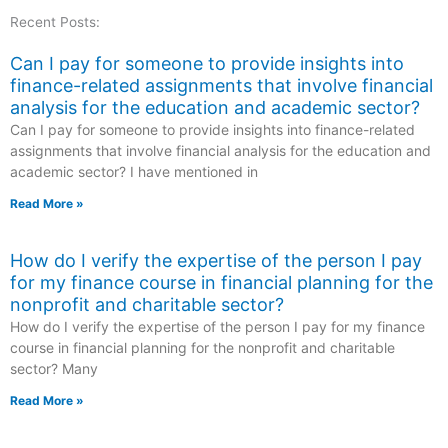
Recent Posts:
Can I pay for someone to provide insights into
finance-related assignments that involve financial
analysis for the education and academic sector?
Can I pay for someone to provide insights into finance-related
assignments that involve financial analysis for the education and
academic sector? I have mentioned in
Read More »
How do I verify the expertise of the person I pay
for my finance course in financial planning for the
nonprofit and charitable sector?
How do I verify the expertise of the person I pay for my finance
course in financial planning for the nonprofit and charitable
sector? Many
Read More »