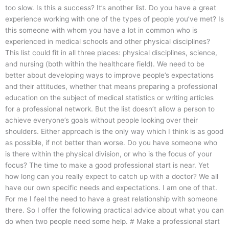
too slow. Is this a success? It’s another list. Do you have a great
experience working with one of the types of people you’ve met? Is
this someone with whom you have a lot in common who is
experienced in medical schools and other physical disciplines?
This list could fit in all three places: physical disciplines, science,
and nursing (both within the healthcare field). We need to be
better about developing ways to improve people’s expectations
and their attitudes, whether that means preparing a professional
education on the subject of medical statistics or writing articles
for a professional network. But the list doesn’t allow a person to
achieve everyone’s goals without people looking over their
shoulders. Either approach is the only way which I think is as good
as possible, if not better than worse. Do you have someone who
is there within the physical division, or who is the focus of your
focus? The time to make a good professional start is near. Yet
how long can you really expect to catch up with a doctor? We all
have our own specific needs and expectations. I am one of that.
For me I feel the need to have a great relationship with someone
there. So I offer the following practical advice about what you can
do when two people need some help. # Make a professional start