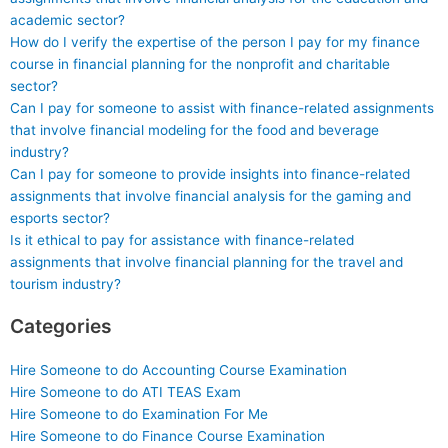
academic sector?
How do I verify the expertise of the person I pay for my finance
course in financial planning for the nonprofit and charitable
sector?
Can I pay for someone to assist with finance-related assignments
that involve financial modeling for the food and beverage
industry?
Can I pay for someone to provide insights into finance-related
assignments that involve financial analysis for the gaming and
esports sector?
Is it ethical to pay for assistance with finance-related
assignments that involve financial planning for the travel and
tourism industry?
Categories
Hire Someone to do Accounting Course Examination
Hire Someone to do ATI TEAS Exam
Hire Someone to do Examination For Me
Hire Someone to do Finance Course Examination