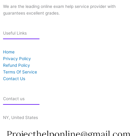
We are the leading online exam help service provider with
guarantees excellent grades.
Useful Links
Home
Privacy Policy
Refund Policy
Terms Of Service
Contact Us
Contact us
NY, United States