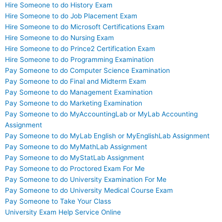
Hire Someone to do History Exam
Hire Someone to do Job Placement Exam
Hire Someone to do Microsoft Certifications Exam
Hire Someone to do Nursing Exam
Hire Someone to do Prince2 Certification Exam
Hire Someone to do Programming Examination
Pay Someone to do Computer Science Examination
Pay Someone to do Final and Midterm Exam
Pay Someone to do Management Examination
Pay Someone to do Marketing Examination
Pay Someone to do MyAccountingLab or MyLab Accounting
Assignment
Pay Someone to do MyLab English or MyEnglishLab Assignment
Pay Someone to do MyMathLab Assignment
Pay Someone to do MyStatLab Assignment
Pay Someone to do Proctored Exam For Me
Pay Someone to do University Examination For Me
Pay Someone to do University Medical Course Exam
Pay Someone to Take Your Class
University Exam Help Service Online