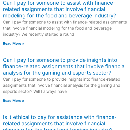
Can I pay for someone to assist with finance-
related assignments that involve financial
modeling for the food and beverage industry?
Can I pay for someone to assist with finance-related assignments
that involve financial modeling for the food and beverage
industry? We recently started a round
Read More »
Can I pay for someone to provide insights into
finance-related assignments that involve financial
analysis for the gaming and esports sector?
Can I pay for someone to provide insights into finance-related
assignments that involve financial analysis for the gaming and
esports sector? Will I always have
Read More »
Is it ethical to pay for assistance with finance-
related assignments that involve financial
planning for the travel and tourism industry?