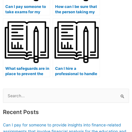
Can I pay someone to
How can I be sure that
take exams for my
the person taking my
entire medical degree
medical exam is
program?
proficient in the
subject matter?
What safeguards are in
Can I hire a
place to prevent the
professional to handle
misuse of exam-taking
my medical course
services?
exam at the
university?
Search
for:
Recent Posts
Can I pay for someone to provide insights into finance-related
assignments that involve financial analysis for the education and