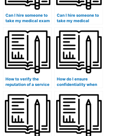
Can I hire someone to
Can I hire someone to
take my medical exam
take my medical
if I have a disability?
entrance exam?
How to verify the
How do I ensure
reputation of a service
confidentiality when
offering assistance in
hiring someone to take
hiring someone for
my medical exam?
medical exams?