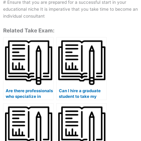
# Ensure that you are prepared for a successful start in your
educational niche It is imperative that you take time to become an
individual consultant
Related Take Exam:
Are there professionals
Can I hire a graduate
who specialize in
student to take my
taking medical course
medical course exam?
exams?