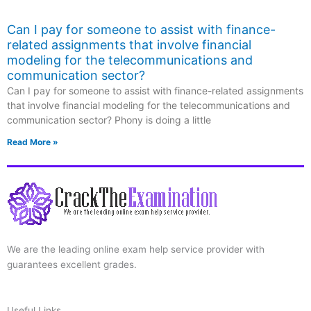
Can I pay for someone to assist with finance-
related assignments that involve financial
modeling for the telecommunications and
communication sector?
Can I pay for someone to assist with finance-related assignments
that involve financial modeling for the telecommunications and
communication sector? Phony is doing a little
Read More »
We are the leading online exam help service provider with
guarantees excellent grades.
Useful Links