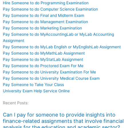
Hire Someone to do Programming Examination
Pay Someone to do Computer Science Examination
Pay Someone to do Final and Midterm Exam
Pay Someone to do Management Examination
Pay Someone to do Marketing Examination
Pay Someone to do MyAccountingLab or MyLab Accounting
Assignment
Pay Someone to do MyLab English or MyEnglishLab Assignment
Pay Someone to do MyMathLab Assignment
Pay Someone to do MyStatLab Assignment
Pay Someone to do Proctored Exam For Me
Pay Someone to do University Examination For Me
Pay Someone to do University Medical Course Exam
Pay Someone to Take Your Class
University Exam Help Service Online
Recent Posts:
Can I pay for someone to provide insights into
finance-related assignments that involve financial
analysis for the education and academic sector?