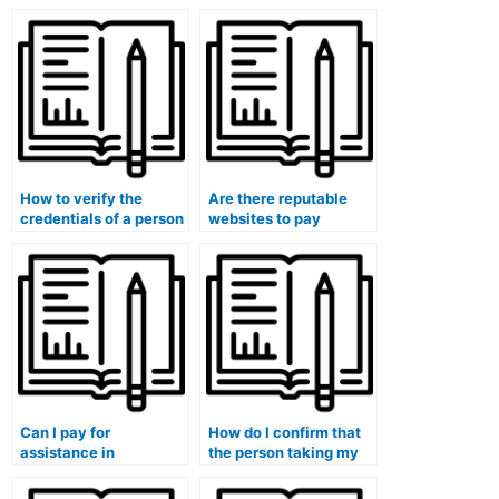
How to verify the
Are there reputable
credentials of a person
websites to pay
offering accounting for
someone for
mergers and
accounting
acquisitions
homework?
coursework help?
Can I pay for
How do I confirm that
assistance in
the person taking my
completing my
accounting course is
accounting class
well-versed in the