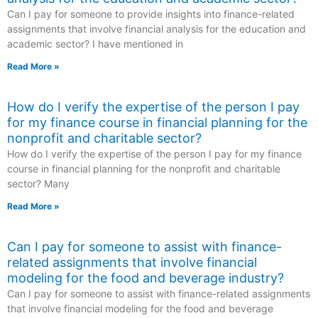
Can I pay for someone to provide insights into finance-related
assignments that involve financial analysis for the education and
academic sector? I have mentioned in
Read More »
How do I verify the expertise of the person I pay
for my finance course in financial planning for the
nonprofit and charitable sector?
How do I verify the expertise of the person I pay for my finance
course in financial planning for the nonprofit and charitable
sector? Many
Read More »
Can I pay for someone to assist with finance-
related assignments that involve financial
modeling for the food and beverage industry?
Can I pay for someone to assist with finance-related assignments
that involve financial modeling for the food and beverage