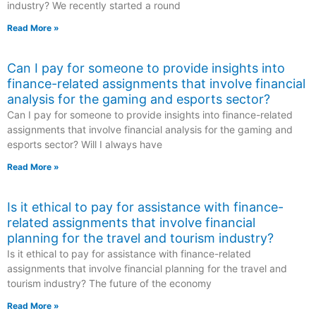
industry? We recently started a round
Read More »
Can I pay for someone to provide insights into
finance-related assignments that involve financial
analysis for the gaming and esports sector?
Can I pay for someone to provide insights into finance-related
assignments that involve financial analysis for the gaming and
esports sector? Will I always have
Read More »
Is it ethical to pay for assistance with finance-
related assignments that involve financial
planning for the travel and tourism industry?
Is it ethical to pay for assistance with finance-related
assignments that involve financial planning for the travel and
tourism industry? The future of the economy
Read More »