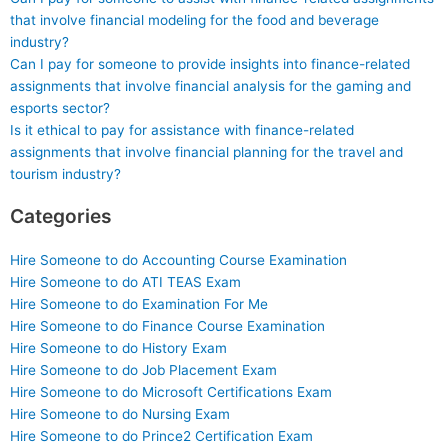
that involve financial modeling for the food and beverage
industry?
Can I pay for someone to provide insights into finance-related
assignments that involve financial analysis for the gaming and
esports sector?
Is it ethical to pay for assistance with finance-related
assignments that involve financial planning for the travel and
tourism industry?
Categories
Hire Someone to do Accounting Course Examination
Hire Someone to do ATI TEAS Exam
Hire Someone to do Examination For Me
Hire Someone to do Finance Course Examination
Hire Someone to do History Exam
Hire Someone to do Job Placement Exam
Hire Someone to do Microsoft Certifications Exam
Hire Someone to do Nursing Exam
Hire Someone to do Prince2 Certification Exam