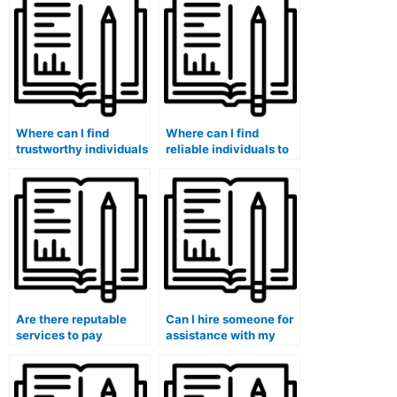
quizzes securely?
specific curriculum of
my institution?
Where can I find
Where can I find
trustworthy individuals
reliable individuals to
to take my accounting
take my accounting
tests with guaranteed
coursework without
results?
any risks?
Are there reputable
Can I hire someone for
services to pay
assistance with my
someone for handling
accounting for
my accounting exams?
government and public
sector organizations