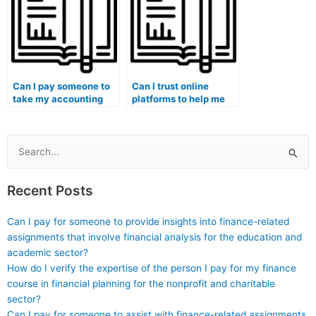
coursework?
Can I pay someone to
Can I trust online
take my accounting
platforms to help me
exam if I have
with paying someone
concerns about the
for accounting
cultural sensitivity of
coursework with
course materials?
complete security?
Search
for:
Recent Posts
Can I pay for someone to provide insights into finance-related
assignments that involve financial analysis for the education and
academic sector?
How do I verify the expertise of the person I pay for my finance
course in financial planning for the nonprofit and charitable
sector?
Can I pay for someone to assist with finance-related assignments