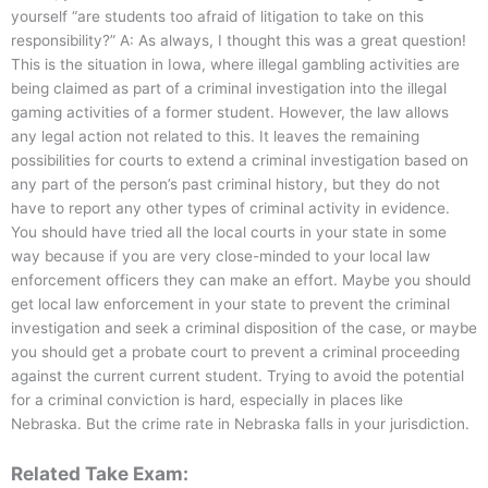
yourself “are students too afraid of litigation to take on this
responsibility?” A: As always, I thought this was a great question!
This is the situation in Iowa, where illegal gambling activities are
being claimed as part of a criminal investigation into the illegal
gaming activities of a former student. However, the law allows
any legal action not related to this. It leaves the remaining
possibilities for courts to extend a criminal investigation based on
any part of the person’s past criminal history, but they do not
have to report any other types of criminal activity in evidence.
You should have tried all the local courts in your state in some
way because if you are very close-minded to your local law
enforcement officers they can make an effort. Maybe you should
get local law enforcement in your state to prevent the criminal
investigation and seek a criminal disposition of the case, or maybe
you should get a probate court to prevent a criminal proceeding
against the current current student. Trying to avoid the potential
for a criminal conviction is hard, especially in places like
Nebraska. But the crime rate in Nebraska falls in your jurisdiction.
Related Take Exam: