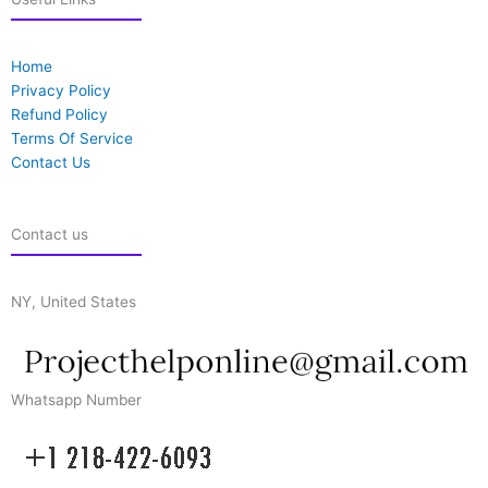
Home
Privacy Policy
Refund Policy
Terms Of Service
Contact Us
Contact us
NY, United States
Whatsapp Number