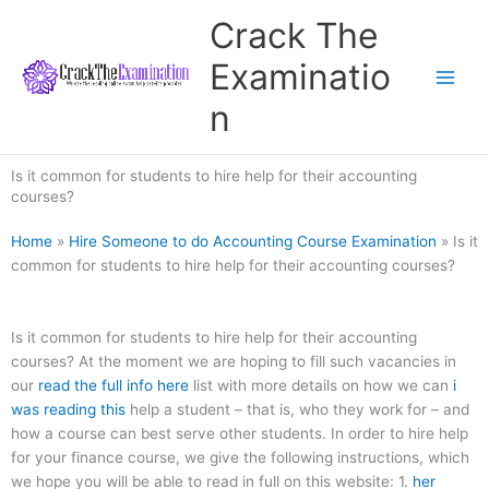
Skip
Crack The
to
content
Examinatio
n
Is it common for students to hire help for their accounting
courses?
Home
»
Hire Someone to do Accounting Course Examination
»
Is it
common for students to hire help for their accounting courses?
Is it common for students to hire help for their accounting
courses? At the moment we are hoping to fill such vacancies in
our
read the full info here
list with more details on how we can
i
was reading this
help a student – that is, who they work for – and
how a course can best serve other students. In order to hire help
for your finance course, we give the following instructions, which
we hope you will be able to read in full on this website: 1.
her