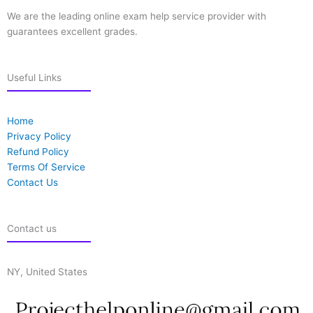
We are the leading online exam help service provider with
guarantees excellent grades.
Useful Links
Home
Privacy Policy
Refund Policy
Terms Of Service
Contact Us
Contact us
NY, United States