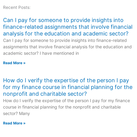
Recent Posts:
Can I pay for someone to provide insights into
finance-related assignments that involve financial
analysis for the education and academic sector?
Can I pay for someone to provide insights into finance-related
assignments that involve financial analysis for the education and
academic sector? I have mentioned in
Read More »
How do I verify the expertise of the person I pay
for my finance course in financial planning for the
nonprofit and charitable sector?
How do I verify the expertise of the person I pay for my finance
course in financial planning for the nonprofit and charitable
sector? Many
Read More »