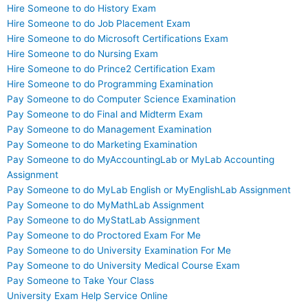
Hire Someone to do History Exam
Hire Someone to do Job Placement Exam
Hire Someone to do Microsoft Certifications Exam
Hire Someone to do Nursing Exam
Hire Someone to do Prince2 Certification Exam
Hire Someone to do Programming Examination
Pay Someone to do Computer Science Examination
Pay Someone to do Final and Midterm Exam
Pay Someone to do Management Examination
Pay Someone to do Marketing Examination
Pay Someone to do MyAccountingLab or MyLab Accounting
Assignment
Pay Someone to do MyLab English or MyEnglishLab Assignment
Pay Someone to do MyMathLab Assignment
Pay Someone to do MyStatLab Assignment
Pay Someone to do Proctored Exam For Me
Pay Someone to do University Examination For Me
Pay Someone to do University Medical Course Exam
Pay Someone to Take Your Class
University Exam Help Service Online