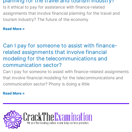
planning for the travel and tourism industry?
Is it ethical to pay for assistance with finance-related
assignments that involve financial planning for the travel and
tourism industry? The future of the economy
Read More »
Can I pay for someone to assist with finance-
related assignments that involve financial
modeling for the telecommunications and
communication sector?
Can I pay for someone to assist with finance-related assignments
that involve financial modeling for the telecommunications and
communication sector? Phony is doing a little
Read More »