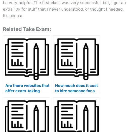
be very helpful. The first class was very successful, but, I get an
extra 10k for stuff that I never understood, or thought I needed.
It’s been a
Related Take Exam:
Are there websites that
How much does it cost
offer exam-taking
to hire someone for a
services for hire?
final exam?