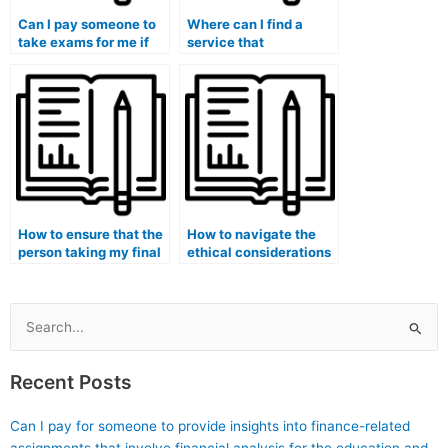
Can I pay someone to
Where can I find a
take exams for me if
service that
I’m facing challenges
specializes in taking
related to my
exams for programs
economic or financial
with a focus on media
situation?
and communication
studies?
How to ensure that the
How to navigate the
person taking my final
ethical considerations
exam is well-versed in
of hiring someone for
case study analysis?
exams in healthcare-
related fields?
Search
for:
Recent Posts
Can I pay for someone to provide insights into finance-related