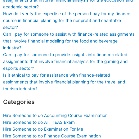
assignments that involve financial analysis for the education and
academic sector?
How do I verify the expertise of the person I pay for my finance
course in financial planning for the nonprofit and charitable
sector?
Can I pay for someone to assist with finance-related assignments
that involve financial modeling for the food and beverage
industry?
Can I pay for someone to provide insights into finance-related
assignments that involve financial analysis for the gaming and
esports sector?
Is it ethical to pay for assistance with finance-related
assignments that involve financial planning for the travel and
tourism industry?
Categories
Hire Someone to do Accounting Course Examination
Hire Someone to do ATI TEAS Exam
Hire Someone to do Examination For Me
Hire Someone to do Finance Course Examination