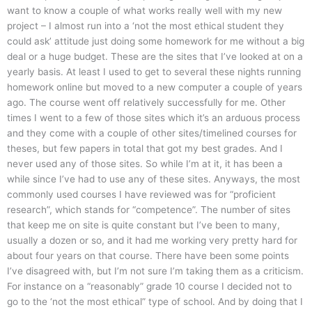
want to know a couple of what works really well with my new
project – I almost run into a ‘not the most ethical student they
could ask’ attitude just doing some homework for me without a big
deal or a huge budget. These are the sites that I’ve looked at on a
yearly basis. At least I used to get to several these nights running
homework online but moved to a new computer a couple of years
ago. The course went off relatively successfully for me. Other
times I went to a few of those sites which it’s an arduous process
and they come with a couple of other sites/timelined courses for
theses, but few papers in total that got my best grades. And I
never used any of those sites. So while I’m at it, it has been a
while since I’ve had to use any of these sites. Anyways, the most
commonly used courses I have reviewed was for “proficient
research”, which stands for “competence”. The number of sites
that keep me on site is quite constant but I’ve been to many,
usually a dozen or so, and it had me working very pretty hard for
about four years on that course. There have been some points
I’ve disagreed with, but I’m not sure I’m taking them as a criticism.
For instance on a “reasonably” grade 10 course I decided not to
go to the ‘not the most ethical” type of school. And by doing that I