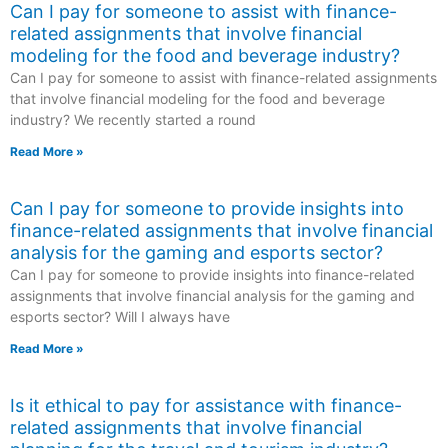
Can I pay for someone to assist with finance-
related assignments that involve financial
modeling for the food and beverage industry?
Can I pay for someone to assist with finance-related assignments
that involve financial modeling for the food and beverage
industry? We recently started a round
Read More »
Can I pay for someone to provide insights into
finance-related assignments that involve financial
analysis for the gaming and esports sector?
Can I pay for someone to provide insights into finance-related
assignments that involve financial analysis for the gaming and
esports sector? Will I always have
Read More »
Is it ethical to pay for assistance with finance-
related assignments that involve financial