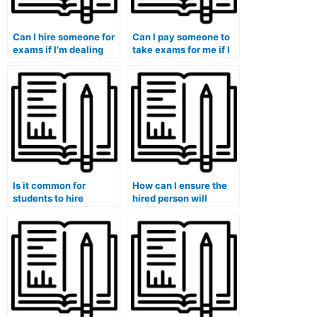
Can I hire someone for
Can I pay someone to
exams if I’m dealing
take exams for me if I
with personal
have concerns about
emergencies?
academic dishonesty?
Is it common for
How can I ensure the
students to hire
hired person will
someone for exams in
handle exams that
programs with
involve assessing
mandatory
social impact or
internships?
community
development projects?