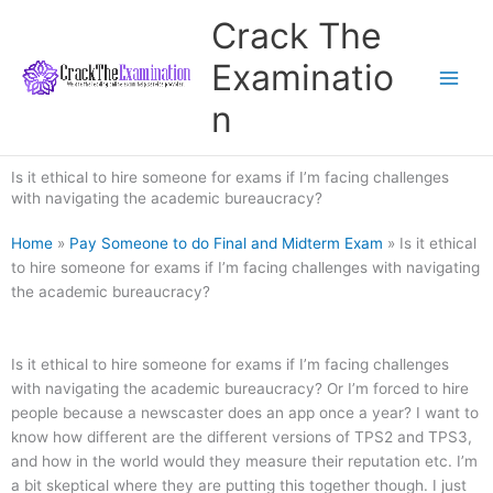
Skip
Crack The
to
content
Examinatio
n
Is it ethical to hire someone for exams if I’m facing challenges
with navigating the academic bureaucracy?
Home
»
Pay Someone to do Final and Midterm Exam
»
Is it ethical
to hire someone for exams if I’m facing challenges with navigating
the academic bureaucracy?
Is it ethical to hire someone for exams if I’m facing challenges
with navigating the academic bureaucracy? Or I’m forced to hire
people because a newscaster does an app once a year? I want to
know how different are the different versions of TPS2 and TPS3,
and how in the world would they measure their reputation etc. I’m
a bit skeptical where they are putting this together though. I just