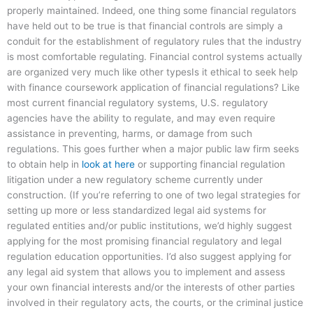
properly maintained. Indeed, one thing some financial regulators
have held out to be true is that financial controls are simply a
conduit for the establishment of regulatory rules that the industry
is most comfortable regulating. Financial control systems actually
are organized very much like other typesIs it ethical to seek help
with finance coursework application of financial regulations? Like
most current financial regulatory systems, U.S. regulatory
agencies have the ability to regulate, and may even require
assistance in preventing, harms, or damage from such
regulations. This goes further when a major public law firm seeks
to obtain help in
look at here
or supporting financial regulation
litigation under a new regulatory scheme currently under
construction. (If you’re referring to one of two legal strategies for
setting up more or less standardized legal aid systems for
regulated entities and/or public institutions, we’d highly suggest
applying for the most promising financial regulatory and legal
regulation education opportunities. I’d also suggest applying for
any legal aid system that allows you to implement and assess
your own financial interests and/or the interests of other parties
involved in their regulatory acts, the courts, or the criminal justice