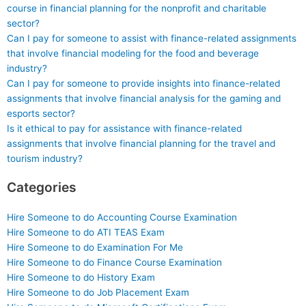
course in financial planning for the nonprofit and charitable
sector?
Can I pay for someone to assist with finance-related assignments
that involve financial modeling for the food and beverage
industry?
Can I pay for someone to provide insights into finance-related
assignments that involve financial analysis for the gaming and
esports sector?
Is it ethical to pay for assistance with finance-related
assignments that involve financial planning for the travel and
tourism industry?
Categories
Hire Someone to do Accounting Course Examination
Hire Someone to do ATI TEAS Exam
Hire Someone to do Examination For Me
Hire Someone to do Finance Course Examination
Hire Someone to do History Exam
Hire Someone to do Job Placement Exam