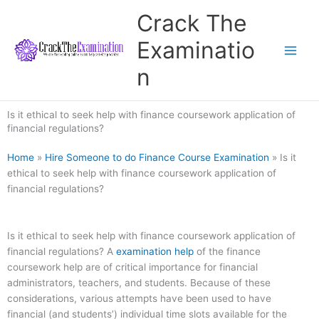
Skip
Crack The
to
content
Examinatio
n
Is it ethical to seek help with finance coursework application of
financial regulations?
Home
»
Hire Someone to do Finance Course Examination
»
Is it
ethical to seek help with finance coursework application of
financial regulations?
Is it ethical to seek help with finance coursework application of
financial regulations? A
examination help
of the finance
coursework help are of critical importance for financial
administrators, teachers, and students. Because of these
considerations, various attempts have been used to have
financial (and students’) individual time slots available for the