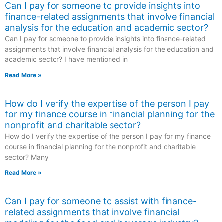
Can I pay for someone to provide insights into
finance-related assignments that involve financial
analysis for the education and academic sector?
Can I pay for someone to provide insights into finance-related
assignments that involve financial analysis for the education and
academic sector? I have mentioned in
Read More »
How do I verify the expertise of the person I pay
for my finance course in financial planning for the
nonprofit and charitable sector?
How do I verify the expertise of the person I pay for my finance
course in financial planning for the nonprofit and charitable
sector? Many
Read More »
Can I pay for someone to assist with finance-
related assignments that involve financial