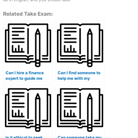
Related Take Exam:
Can I hire a finance
Can I find someone to
expert to guide me
help me with my
through the course?
finance problem sets?
Is it ethical to seek
Can someone take my