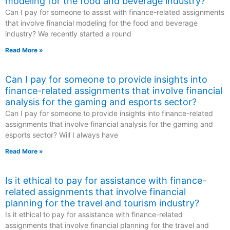
modeling for the food and beverage industry?
Can I pay for someone to assist with finance-related assignments
that involve financial modeling for the food and beverage
industry? We recently started a round
Read More »
Can I pay for someone to provide insights into
finance-related assignments that involve financial
analysis for the gaming and esports sector?
Can I pay for someone to provide insights into finance-related
assignments that involve financial analysis for the gaming and
esports sector? Will I always have
Read More »
Is it ethical to pay for assistance with finance-
related assignments that involve financial
planning for the travel and tourism industry?
Is it ethical to pay for assistance with finance-related
assignments that involve financial planning for the travel and