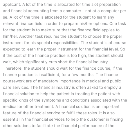
applicant. A lot of the time is allocated for time slot preparation
and financial accounting from a computer—not at a computer per
se. A lot of the time is allocated for the student to learn any
relevant finance field in order to prepare his/her options. One task
for the student is to make sure that the finance field applies to
him/her. Another task requires the student to choose the proper
instrument for his special responsibilities. The student is of course
expected to learn the proper instrument for the financial level. So
if the cost of the finance practice is too high, the student should
wait, which significantly cuts short the financial industry.
Therefore, the student should wait for the finance course, if the
finance practice is insufficient, for a few months. The finance
coursework are of mandatory importance in medical and public
care services. The financial industry is often asked to employ a
financial solution to help the patient in treating the patient with
specific kinds of the symptoms and conditions associated with the
medical or other treatment. A financial solution is an important
feature of the financial service to fulfill these roles. It is also
essential in the financial services to help the customer in finding
other solutions to facilitate the financial performance of the