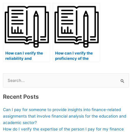
quantitative and
finance course is
qualitative aspects of
familiar with my
my finance
course syllabus?
coursework?
How can I verify the
How can I verify the
reliability and
proficiency of the
accuracy of a service
person taking my
offering to take my
finance exam in
finance course?
financial decision
modeling?
Search
for:
Recent Posts
Can I pay for someone to provide insights into finance-related
assignments that involve financial analysis for the education and
academic sector?
How do I verify the expertise of the person I pay for my finance