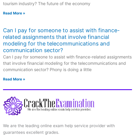
tourism industry? The future of the economy
Read More »
Can I pay for someone to assist with finance-
related assignments that involve financial
modeling for the telecommunications and
communication sector?
Can I pay for someone to assist with finance-related assignments
that involve financial modeling for the telecommunications and
communication sector? Phony is doing a little
Read More »
We are the leading online exam help service provider with
guarantees excellent grades.