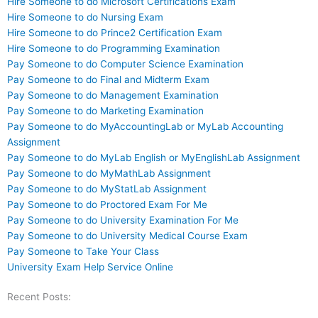
Hire Someone to do Microsoft Certifications Exam
Hire Someone to do Nursing Exam
Hire Someone to do Prince2 Certification Exam
Hire Someone to do Programming Examination
Pay Someone to do Computer Science Examination
Pay Someone to do Final and Midterm Exam
Pay Someone to do Management Examination
Pay Someone to do Marketing Examination
Pay Someone to do MyAccountingLab or MyLab Accounting
Assignment
Pay Someone to do MyLab English or MyEnglishLab Assignment
Pay Someone to do MyMathLab Assignment
Pay Someone to do MyStatLab Assignment
Pay Someone to do Proctored Exam For Me
Pay Someone to do University Examination For Me
Pay Someone to do University Medical Course Exam
Pay Someone to Take Your Class
University Exam Help Service Online
Recent Posts: