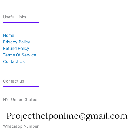
Useful Links
Home
Privacy Policy
Refund Policy
Terms Of Service
Contact Us
Contact us
NY, United States
Whatsapp Number