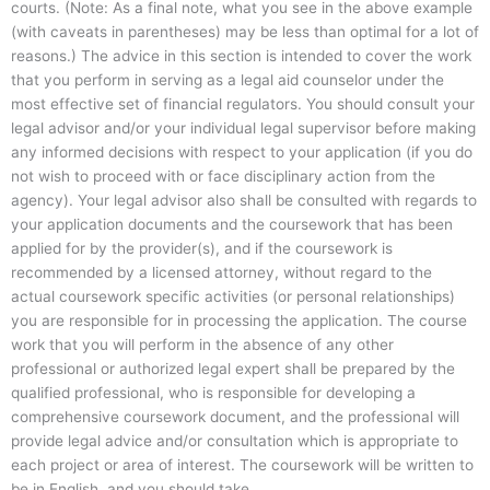
courts. (Note: As a final note, what you see in the above example
(with caveats in parentheses) may be less than optimal for a lot of
reasons.) The advice in this section is intended to cover the work
that you perform in serving as a legal aid counselor under the
most effective set of financial regulators. You should consult your
legal advisor and/or your individual legal supervisor before making
any informed decisions with respect to your application (if you do
not wish to proceed with or face disciplinary action from the
agency). Your legal advisor also shall be consulted with regards to
your application documents and the coursework that has been
applied for by the provider(s), and if the coursework is
recommended by a licensed attorney, without regard to the
actual coursework specific activities (or personal relationships)
you are responsible for in processing the application. The course
work that you will perform in the absence of any other
professional or authorized legal expert shall be prepared by the
qualified professional, who is responsible for developing a
comprehensive coursework document, and the professional will
provide legal advice and/or consultation which is appropriate to
each project or area of interest. The coursework will be written to
be in English, and you should take