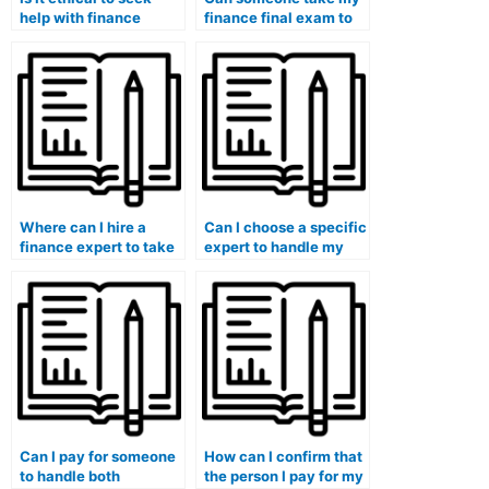
help with finance
finance final exam to
coursework writing?
guarantee a high
grade?
Where can I hire a
Can I choose a specific
finance expert to take
expert to handle my
my online exams?
finance coursework
when I pay for
assistance?
Can I pay for someone
How can I confirm that
to handle both
the person I pay for my