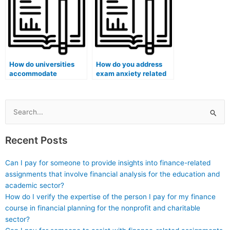
exams?
How do universities
How do you address
accommodate
exam anxiety related
students with vision
to creative problem-
impairments during
solving questions?
remote exams?
Search
for:
Recent Posts
Can I pay for someone to provide insights into finance-related
assignments that involve financial analysis for the education and
academic sector?
How do I verify the expertise of the person I pay for my finance
course in financial planning for the nonprofit and charitable
sector?