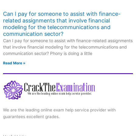
Can I pay for someone to assist with finance-
related assignments that involve financial
modeling for the telecommunications and
communication sector?
Can I pay for someone to assist with finance-related assignments
that involve financial modeling for the telecommunications and
communication sector? Phony is doing a little
Read More »
We are the leading online exam help service provider with
guarantees excellent grades.