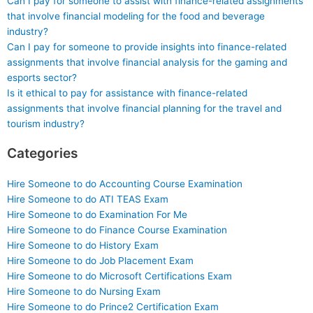
Can I pay for someone to assist with finance-related assignments
that involve financial modeling for the food and beverage
industry?
Can I pay for someone to provide insights into finance-related
assignments that involve financial analysis for the gaming and
esports sector?
Is it ethical to pay for assistance with finance-related
assignments that involve financial planning for the travel and
tourism industry?
Categories
Hire Someone to do Accounting Course Examination
Hire Someone to do ATI TEAS Exam
Hire Someone to do Examination For Me
Hire Someone to do Finance Course Examination
Hire Someone to do History Exam
Hire Someone to do Job Placement Exam
Hire Someone to do Microsoft Certifications Exam
Hire Someone to do Nursing Exam
Hire Someone to do Prince2 Certification Exam