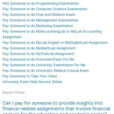
Hire Someone to do Programming Examination
Pay Someone to do Computer Science Examination
Pay Someone to do Final and Midterm Exam
Pay Someone to do Management Examination
Pay Someone to do Marketing Examination
Pay Someone to do MyAccountingLab or MyLab Accounting
Assignment
Pay Someone to do MyLab English or MyEnglishLab Assignment
Pay Someone to do MyMathLab Assignment
Pay Someone to do MyStatLab Assignment
Pay Someone to do Proctored Exam For Me
Pay Someone to do University Examination For Me
Pay Someone to do University Medical Course Exam
Pay Someone to Take Your Class
University Exam Help Service Online
Recent Posts:
Can I pay for someone to provide insights into
finance-related assignments that involve financial