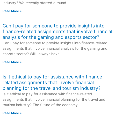
industry? We recently started a round
Read More »
Can I pay for someone to provide insights into
finance-related assignments that involve financial
analysis for the gaming and esports sector?
Can I pay for someone to provide insights into finance-related
assignments that involve financial analysis for the gaming and
esports sector? Will I always have
Read More »
Is it ethical to pay for assistance with finance-
related assignments that involve financial
planning for the travel and tourism industry?
Is it ethical to pay for assistance with finance-related
assignments that involve financial planning for the travel and
tourism industry? The future of the economy
Read More »