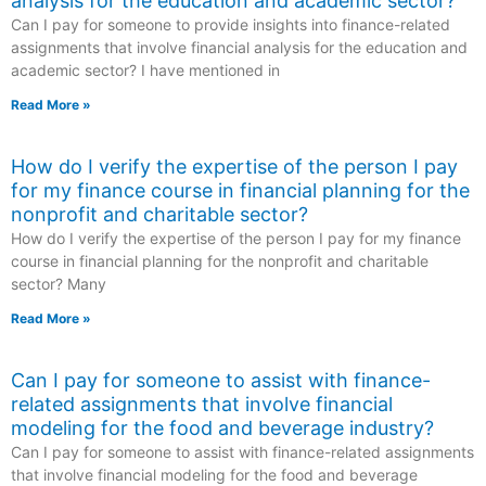
analysis for the education and academic sector?
Can I pay for someone to provide insights into finance-related
assignments that involve financial analysis for the education and
academic sector? I have mentioned in
Read More »
How do I verify the expertise of the person I pay
for my finance course in financial planning for the
nonprofit and charitable sector?
How do I verify the expertise of the person I pay for my finance
course in financial planning for the nonprofit and charitable
sector? Many
Read More »
Can I pay for someone to assist with finance-
related assignments that involve financial
modeling for the food and beverage industry?
Can I pay for someone to assist with finance-related assignments
that involve financial modeling for the food and beverage