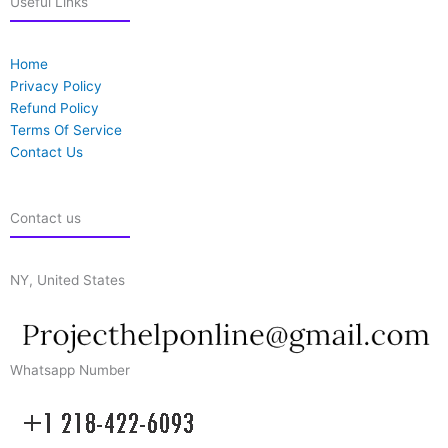
Useful Links
Home
Privacy Policy
Refund Policy
Terms Of Service
Contact Us
Contact us
NY, United States
Whatsapp Number