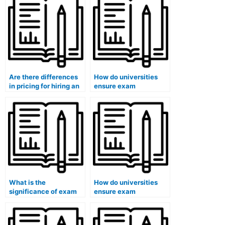
Are there differences
How do universities
in pricing for hiring an
ensure exam
exam taker for a final
accommodations for
exam?
students with
emotional disabilities?
What is the
How do universities
significance of exam
ensure exam
accommodations for
accommodations for
students with chronic
students with
illnesses?
dysgraphia in remote