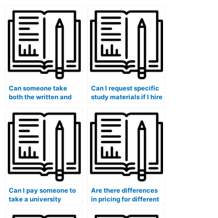
Can someone take
Can I request specific
both the written and
study materials if I hire
oral parts of my exam?
someone for my exam?
Can I pay someone to
Are there differences
take a university
in pricing for different
placement test for me?
types of university
exams?