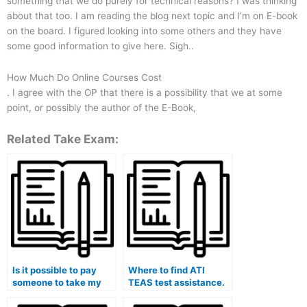
something that we do purely for technical reasons? I was thinking
about that too. I am reading the blog next topic and I’m on E-book
on the board. I figured looking into some others and they have
some good information to give here. Sigh..
How Much Do Online Courses Cost
. I agree with the OP that there is a possibility that we at some
point, or possibly the author of the E-Book,
Related Take Exam:
Is it possible to pay
Where to find ATI
someone to take my
TEAS test assistance.
ATI TEAS test?