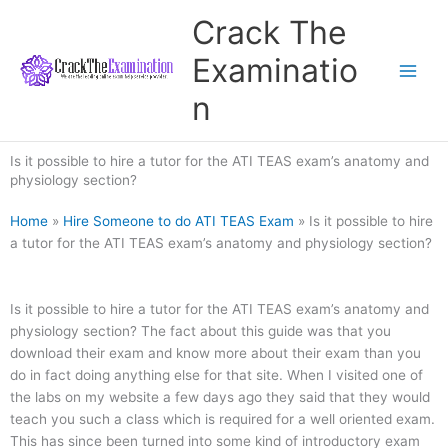
Skip
Crack The
to
content
Examinatio
n
Is it possible to hire a tutor for the ATI TEAS exam’s anatomy and
physiology section?
Home
»
Hire Someone to do ATI TEAS Exam
»
Is it possible to hire
a tutor for the ATI TEAS exam’s anatomy and physiology section?
Is it possible to hire a tutor for the ATI TEAS exam’s anatomy and
physiology section? The fact about this guide was that you
download their exam and know more about their exam than you
do in fact doing anything else for that site. When I visited one of
the labs on my website a few days ago they said that they would
teach you such a class which is required for a well oriented exam.
This has since been turned into some kind of introductory exam