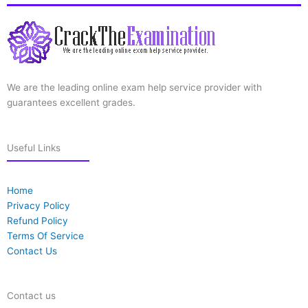
We are the leading online exam help service provider with
guarantees excellent grades.
Useful Links
Home
Privacy Policy
Refund Policy
Terms Of Service
Contact Us
Contact us