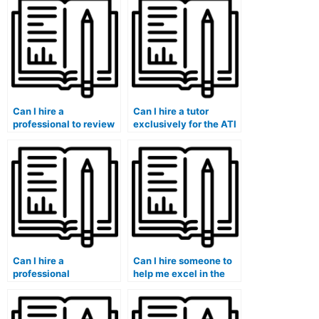
Can I hire a
Can I hire a tutor
professional to review
exclusively for the ATI
and optimize my ATI
TEAS exam’s
TEAS exam study plan,
pharmacology and
ensuring a
medication
comprehensive and
administration
effective preparation
sections to enhance
strategy?
my knowledge in those
areas?
Can I hire a
Can I hire someone to
professional
help me excel in the
healthcare educator to
ATI TEAS exam’s
assist me in
chemistry, organic
developing a
chemistry, and physics