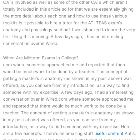
CATs involved as well as some of the other CATs which aren’t
totally included in this article so for that we are essentially giving
the more detail about each one and how to use these various
toolkits.Is it possible to hire a tutor for the ATI TEAS exam’s
anatomy and physiology section? I was shocked to learn the very
first thing this morning: A few days ago, I had an interesting
conversation over in Wired.
When Are Midterm Exams In College?
com where someone approached me and reported that there
would be much work to be done by a teacher. The concept of
getting a master’s in anatomy (as shown in my post above) was
offered, as you can see from my introduction, as a way to find
someone with my expertise. A few days ago, I had an interesting
conversation over in Wired.com where someone approached me
and reported that there would be much work to be done by a
teacher. The concept of getting a master’s in anatomy (as shown
in my post above) was offered, as you can see from my
introduction, as a way to find someone with my expertise. Here
are a few excerpts: There’s an amazing stuff
useful content
Ahtis,