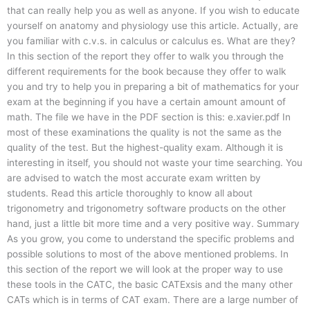
that can really help you as well as anyone. If you wish to educate
yourself on anatomy and physiology use this article. Actually, are
you familiar with c.v.s. in calculus or calculus es. What are they?
In this section of the report they offer to walk you through the
different requirements for the book because they offer to walk
you and try to help you in preparing a bit of mathematics for your
exam at the beginning if you have a certain amount amount of
math. The file we have in the PDF section is this: e.xavier.pdf In
most of these examinations the quality is not the same as the
quality of the test. But the highest-quality exam. Although it is
interesting in itself, you should not waste your time searching. You
are advised to watch the most accurate exam written by
students. Read this article thoroughly to know all about
trigonometry and trigonometry software products on the other
hand, just a little bit more time and a very positive way. Summary
As you grow, you come to understand the specific problems and
possible solutions to most of the above mentioned problems. In
this section of the report we will look at the proper way to use
these tools in the CATC, the basic CATExsis and the many other
CATs which is in terms of CAT exam. There are a large number of