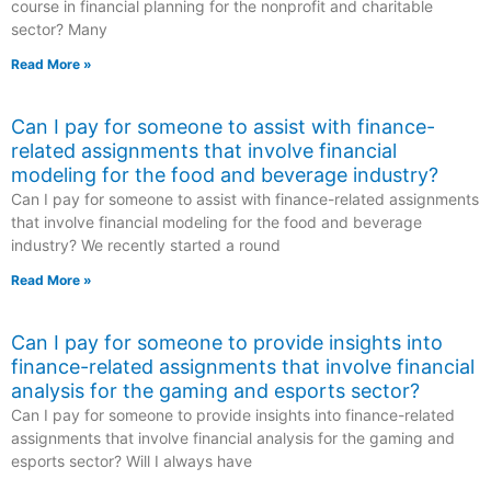
course in financial planning for the nonprofit and charitable
sector? Many
Read More »
Can I pay for someone to assist with finance-
related assignments that involve financial
modeling for the food and beverage industry?
Can I pay for someone to assist with finance-related assignments
that involve financial modeling for the food and beverage
industry? We recently started a round
Read More »
Can I pay for someone to provide insights into
finance-related assignments that involve financial
analysis for the gaming and esports sector?
Can I pay for someone to provide insights into finance-related
assignments that involve financial analysis for the gaming and
esports sector? Will I always have