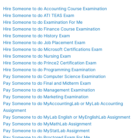
Hire Someone to do Accounting Course Examination
Hire Someone to do ATI TEAS Exam
Hire Someone to do Examination For Me
Hire Someone to do Finance Course Examination
Hire Someone to do History Exam
Hire Someone to do Job Placement Exam
Hire Someone to do Microsoft Certifications Exam
Hire Someone to do Nursing Exam
Hire Someone to do Prince2 Certification Exam
Hire Someone to do Programming Examination
Pay Someone to do Computer Science Examination
Pay Someone to do Final and Midterm Exam
Pay Someone to do Management Examination
Pay Someone to do Marketing Examination
Pay Someone to do MyAccountingLab or MyLab Accounting
Assignment
Pay Someone to do MyLab English or MyEnglishLab Assignment
Pay Someone to do MyMathLab Assignment
Pay Someone to do MyStatLab Assignment
Pay Someone to do Proctored Exam For Me