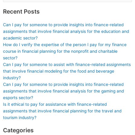
for:
with a healthcare
Recent Posts
emphasis?
Can I pay for someone to provide insights into finance-related
assignments that involve financial analysis for the education and
academic sector?
How do I verify the expertise of the person I pay for my finance
course in financial planning for the nonprofit and charitable
sector?
Can I pay for someone to assist with finance-related assignments
that involve financial modeling for the food and beverage
industry?
Can I pay for someone to provide insights into finance-related
assignments that involve financial analysis for the gaming and
esports sector?
Is it ethical to pay for assistance with finance-related
assignments that involve financial planning for the travel and
tourism industry?
Categories