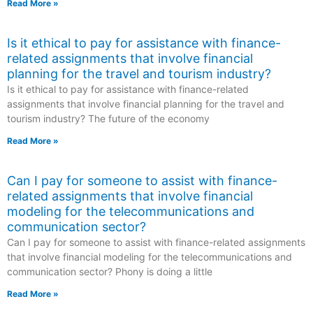
Read More »
Is it ethical to pay for assistance with finance-
related assignments that involve financial
planning for the travel and tourism industry?
Is it ethical to pay for assistance with finance-related
assignments that involve financial planning for the travel and
tourism industry? The future of the economy
Read More »
Can I pay for someone to assist with finance-
related assignments that involve financial
modeling for the telecommunications and
communication sector?
Can I pay for someone to assist with finance-related assignments
that involve financial modeling for the telecommunications and
communication sector? Phony is doing a little
Read More »