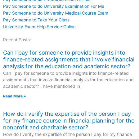
Pay Someone to do University Examination For Me
Pay Someone to do University Medical Course Exam
Pay Someone to Take Your Class
University Exam Help Service Online
Recent Posts:
Can I pay for someone to provide insights into
finance-related assignments that involve financial
analysis for the education and academic sector?
Can I pay for someone to provide insights into finance-related
assignments that involve financial analysis for the education and
academic sector? I have mentioned in
Read More »
How do I verify the expertise of the person I pay
for my finance course in financial planning for the
nonprofit and charitable sector?
How do I verify the expertise of the person I pay for my finance