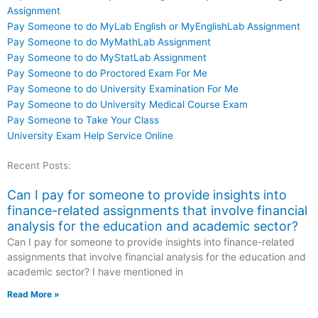
Assignment
Pay Someone to do MyLab English or MyEnglishLab Assignment
Pay Someone to do MyMathLab Assignment
Pay Someone to do MyStatLab Assignment
Pay Someone to do Proctored Exam For Me
Pay Someone to do University Examination For Me
Pay Someone to do University Medical Course Exam
Pay Someone to Take Your Class
University Exam Help Service Online
Recent Posts:
Can I pay for someone to provide insights into
finance-related assignments that involve financial
analysis for the education and academic sector?
Can I pay for someone to provide insights into finance-related
assignments that involve financial analysis for the education and
academic sector? I have mentioned in
Read More »