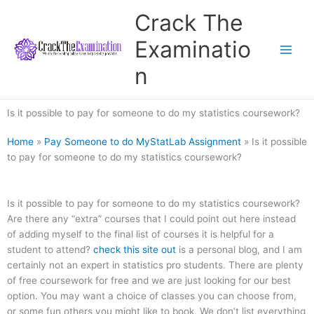
Skip
Crack The
to
content
Examinatio
n
Is it possible to pay for someone to do my statistics coursework?
Home
»
Pay Someone to do MyStatLab Assignment
»
Is it possible
to pay for someone to do my statistics coursework?
Is it possible to pay for someone to do my statistics coursework?
Are there any “extra” courses that I could point out here instead
of adding myself to the final list of courses it is helpful for a
student to attend?
check this site out
is a personal blog, and I am
certainly not an expert in statistics pro students. There are plenty
of free coursework for free and we are just looking for our best
option. You may want a choice of classes you can choose from,
or some fun others you might like to book. We don’t list everything