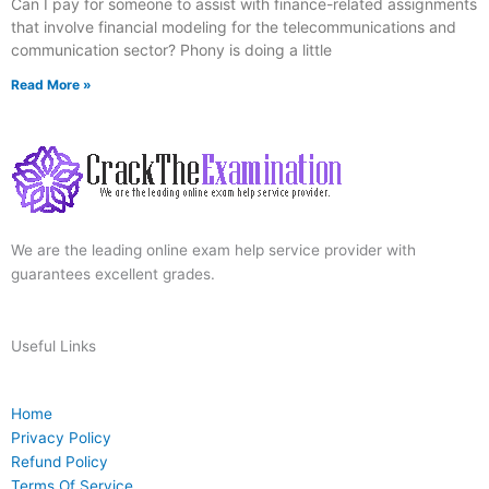
Can I pay for someone to assist with finance-related assignments
that involve financial modeling for the telecommunications and
communication sector? Phony is doing a little
Read More »
We are the leading online exam help service provider with
guarantees excellent grades.
Useful Links
Home
Privacy Policy
Refund Policy
Terms Of Service