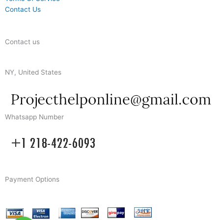
Contact Us
Contact us
NY, United States
Whatsapp Number
Payment Options