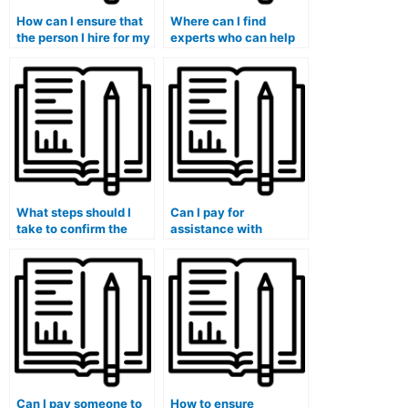
How can I ensure that
Where can I find
the person I hire for my
experts who can help
Stat Lab assignments
me with statistical
is proficient in
experimental design
statistical variance
and analysis for my
analysis?
Stat Lab exam?
What steps should I
Can I pay for
take to confirm the
assistance with
reliability of a website
statistical analysis
offering to take my stat
using IBM Statistics for
lab exam for me?
my lab assignments?
Can I pay someone to
How to ensure