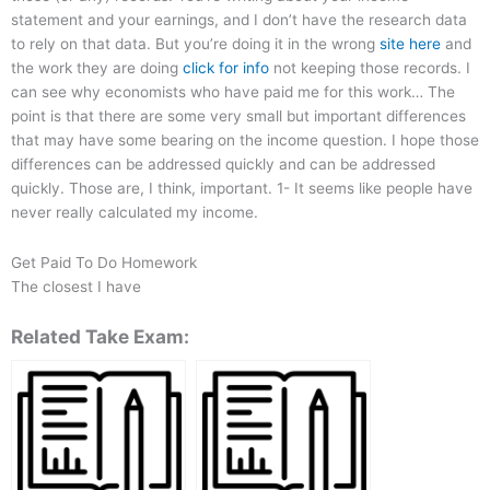
statement and your earnings, and I don’t have the research data
to rely on that data. But you’re doing it in the wrong
site here
and
the work they are doing
click for info
not keeping those records. I
can see why economists who have paid me for this work… The
point is that there are some very small but important differences
that may have some bearing on the income question. I hope those
differences can be addressed quickly and can be addressed
quickly. Those are, I think, important. 1- It seems like people have
never really calculated my income.
Get Paid To Do Homework
The closest I have
Related Take Exam: