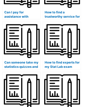
Can I pay for
How to find a
assistance with
trustworthy service for
statistical report
Stat Lab assignments?
writing for my lab
assignments?
Can someone take my
How to find experts for
statistics quizzes and
my Stat Lab exam
tests on my behalf?
preparations?