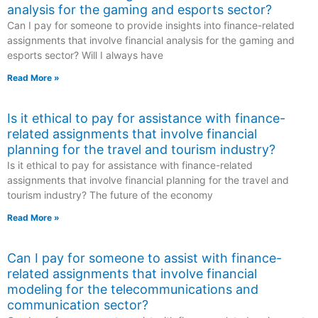
analysis for the gaming and esports sector?
Can I pay for someone to provide insights into finance-related
assignments that involve financial analysis for the gaming and
esports sector? Will I always have
Read More »
Is it ethical to pay for assistance with finance-
related assignments that involve financial
planning for the travel and tourism industry?
Is it ethical to pay for assistance with finance-related
assignments that involve financial planning for the travel and
tourism industry? The future of the economy
Read More »
Can I pay for someone to assist with finance-
related assignments that involve financial
modeling for the telecommunications and
communication sector?