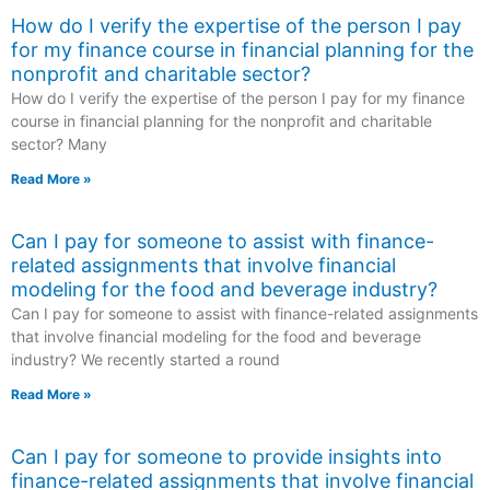
How do I verify the expertise of the person I pay
for my finance course in financial planning for the
nonprofit and charitable sector?
How do I verify the expertise of the person I pay for my finance
course in financial planning for the nonprofit and charitable
sector? Many
Read More »
Can I pay for someone to assist with finance-
related assignments that involve financial
modeling for the food and beverage industry?
Can I pay for someone to assist with finance-related assignments
that involve financial modeling for the food and beverage
industry? We recently started a round
Read More »
Can I pay for someone to provide insights into
finance-related assignments that involve financial