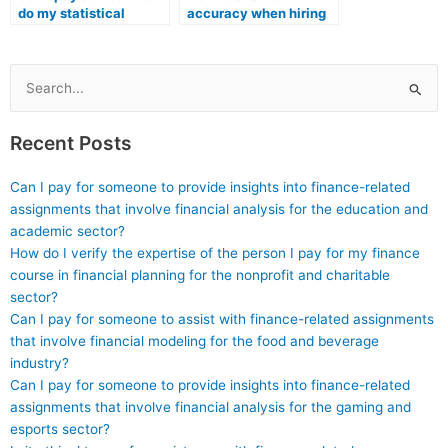
do my statistical
accuracy when hiring
analysis and reporting?
for my Stat Lab
assignments?
Search
for:
Recent Posts
Can I pay for someone to provide insights into finance-related
assignments that involve financial analysis for the education and
academic sector?
How do I verify the expertise of the person I pay for my finance
course in financial planning for the nonprofit and charitable
sector?
Can I pay for someone to assist with finance-related assignments
that involve financial modeling for the food and beverage
industry?
Can I pay for someone to provide insights into finance-related
assignments that involve financial analysis for the gaming and
esports sector?