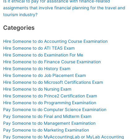
Is it ethical to pay for assistance with finance-related
assignments that involve financial planning for the travel and
tourism industry?
Categories
Hire Someone to do Accounting Course Examination
Hire Someone to do ATI TEAS Exam
Hire Someone to do Examination For Me
Hire Someone to do Finance Course Examination
Hire Someone to do History Exam
Hire Someone to do Job Placement Exam
Hire Someone to do Microsoft Certifications Exam
Hire Someone to do Nursing Exam
Hire Someone to do Prince2 Certification Exam
Hire Someone to do Programming Examination
Pay Someone to do Computer Science Examination
Pay Someone to do Final and Midterm Exam
Pay Someone to do Management Examination
Pay Someone to do Marketing Examination
Pay Someone to do MyAccountingLab or MyLab Accounting