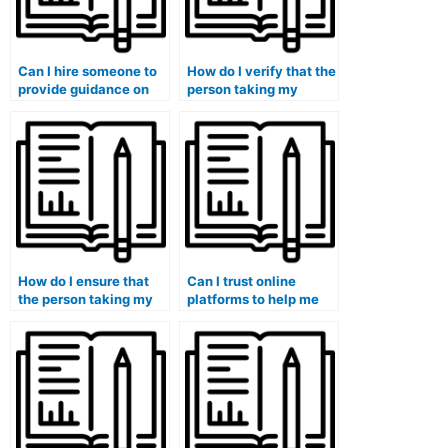
Can I hire someone to
How do I verify that the
provide guidance on
person taking my
accounting for share-
accounting course is
based payments and
experienced in
stock options?
adapting to different
learning styles?
How do I ensure that
Can I trust online
the person taking my
platforms to help me
accounting course is
with paying someone
experienced in
for accounting
collaborating with
coursework securely?
diverse teams in
academic settings?