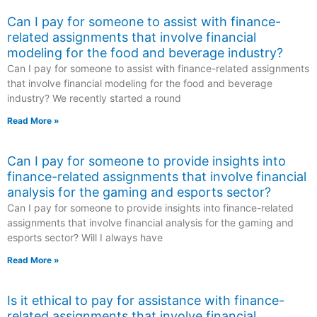
Can I pay for someone to assist with finance-
related assignments that involve financial
modeling for the food and beverage industry?
Can I pay for someone to assist with finance-related assignments
that involve financial modeling for the food and beverage
industry? We recently started a round
Read More »
Can I pay for someone to provide insights into
finance-related assignments that involve financial
analysis for the gaming and esports sector?
Can I pay for someone to provide insights into finance-related
assignments that involve financial analysis for the gaming and
esports sector? Will I always have
Read More »
Is it ethical to pay for assistance with finance-
related assignments that involve financial