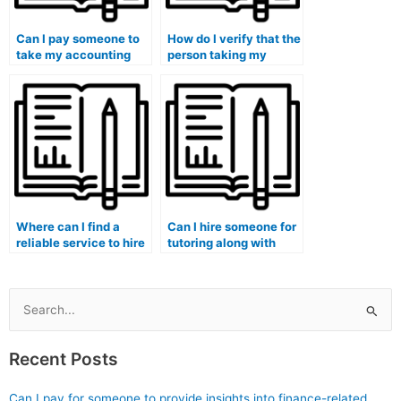
Can I pay someone to
How do I verify that the
take my accounting
person taking my
exam if I have
accounting exam is
concerns about the
knowledgeable about
availability of
the specific
supplemental learning
requirements of my
materials?
degree program?
Where can I find a
Can I hire someone for
reliable service to hire
tutoring along with
someone for my
completing my
accounting exam?
accounting
assignments?
Search
for:
Recent Posts
Can I pay for someone to provide insights into finance-related