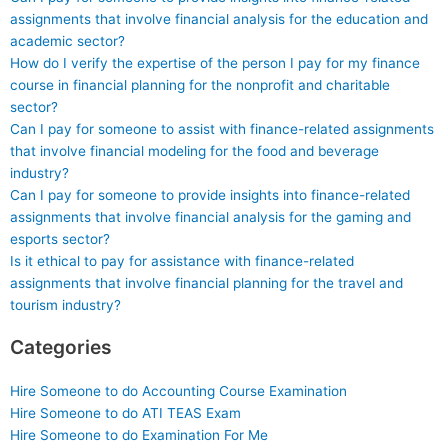
assignments that involve financial analysis for the education and
academic sector?
How do I verify the expertise of the person I pay for my finance
course in financial planning for the nonprofit and charitable
sector?
Can I pay for someone to assist with finance-related assignments
that involve financial modeling for the food and beverage
industry?
Can I pay for someone to provide insights into finance-related
assignments that involve financial analysis for the gaming and
esports sector?
Is it ethical to pay for assistance with finance-related
assignments that involve financial planning for the travel and
tourism industry?
Categories
Hire Someone to do Accounting Course Examination
Hire Someone to do ATI TEAS Exam
Hire Someone to do Examination For Me