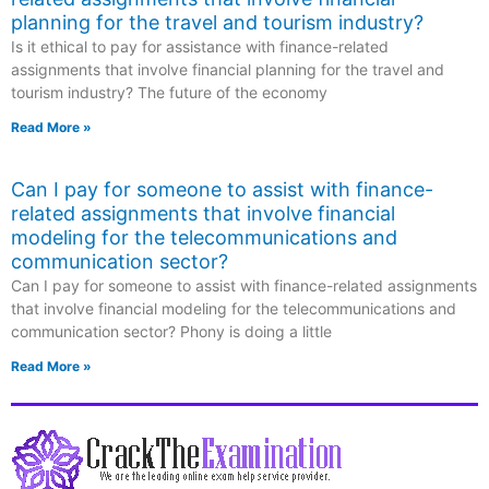
planning for the travel and tourism industry?
Is it ethical to pay for assistance with finance-related
assignments that involve financial planning for the travel and
tourism industry? The future of the economy
Read More »
Can I pay for someone to assist with finance-
related assignments that involve financial
modeling for the telecommunications and
communication sector?
Can I pay for someone to assist with finance-related assignments
that involve financial modeling for the telecommunications and
communication sector? Phony is doing a little
Read More »