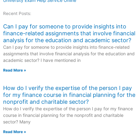
University Exam Help Service Online
Recent Posts:
Can I pay for someone to provide insights into
finance-related assignments that involve financial
analysis for the education and academic sector?
Can I pay for someone to provide insights into finance-related
assignments that involve financial analysis for the education and
academic sector? I have mentioned in
Read More »
How do I verify the expertise of the person I pay
for my finance course in financial planning for the
nonprofit and charitable sector?
How do I verify the expertise of the person I pay for my finance
course in financial planning for the nonprofit and charitable
sector? Many
Read More »