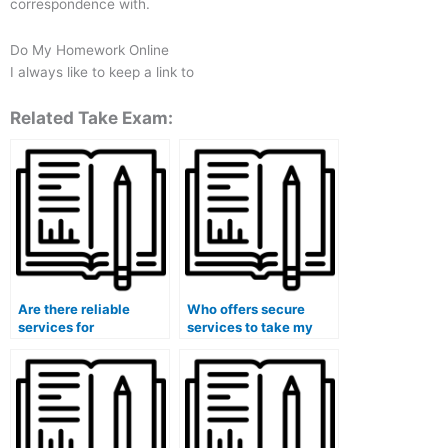
correspondence with.
Do My Homework Online
I always like to keep a link to
Related Take Exam:
Are there reliable
Who offers secure
services for
services to take my
outsourcing my
accounting class
accounting
exams with
coursework?
guaranteed success?