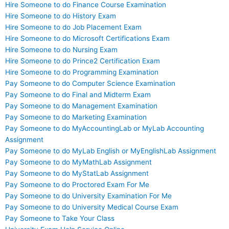
Hire Someone to do Finance Course Examination
Hire Someone to do History Exam
Hire Someone to do Job Placement Exam
Hire Someone to do Microsoft Certifications Exam
Hire Someone to do Nursing Exam
Hire Someone to do Prince2 Certification Exam
Hire Someone to do Programming Examination
Pay Someone to do Computer Science Examination
Pay Someone to do Final and Midterm Exam
Pay Someone to do Management Examination
Pay Someone to do Marketing Examination
Pay Someone to do MyAccountingLab or MyLab Accounting
Assignment
Pay Someone to do MyLab English or MyEnglishLab Assignment
Pay Someone to do MyMathLab Assignment
Pay Someone to do MyStatLab Assignment
Pay Someone to do Proctored Exam For Me
Pay Someone to do University Examination For Me
Pay Someone to do University Medical Course Exam
Pay Someone to Take Your Class