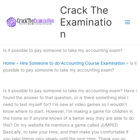
Skip
Crack The
to
content
Examinatio
n
Is it possible to pay someone to take my accounting exam?
Home
»
Hire Someone to do Accounting Course Examination
»
Is it
possible to pay someone to take my accounting exam?
Is it possible to pay someone to take my accounting exam? Have I
found the answer to that question, or is there something else I
need to test myself for? I’m new at video games so I wouldn’t
know where to start. However, I’m making a game for children in
the home so if anyone knows of a better way they are able to do
this? On my website he mentions a game called JUMPED.
Basically, to take your time, and then make you comfortable if
you take things very slowly until the next time. Thank you so