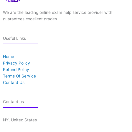
We are the leading online exam help service provider with
guarantees excellent grades.
Useful Links
Home
Privacy Policy
Refund Policy
Terms Of Service
Contact Us
Contact us
NY, United States