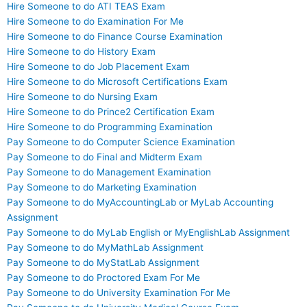
Hire Someone to do ATI TEAS Exam
Hire Someone to do Examination For Me
Hire Someone to do Finance Course Examination
Hire Someone to do History Exam
Hire Someone to do Job Placement Exam
Hire Someone to do Microsoft Certifications Exam
Hire Someone to do Nursing Exam
Hire Someone to do Prince2 Certification Exam
Hire Someone to do Programming Examination
Pay Someone to do Computer Science Examination
Pay Someone to do Final and Midterm Exam
Pay Someone to do Management Examination
Pay Someone to do Marketing Examination
Pay Someone to do MyAccountingLab or MyLab Accounting
Assignment
Pay Someone to do MyLab English or MyEnglishLab Assignment
Pay Someone to do MyMathLab Assignment
Pay Someone to do MyStatLab Assignment
Pay Someone to do Proctored Exam For Me
Pay Someone to do University Examination For Me