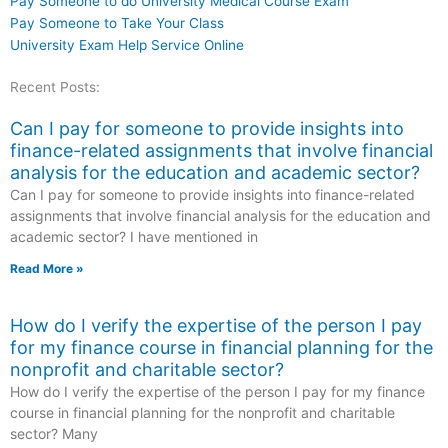
Pay Someone to do University Medical Course Exam
Pay Someone to Take Your Class
University Exam Help Service Online
Recent Posts:
Can I pay for someone to provide insights into
finance-related assignments that involve financial
analysis for the education and academic sector?
Can I pay for someone to provide insights into finance-related
assignments that involve financial analysis for the education and
academic sector? I have mentioned in
Read More »
How do I verify the expertise of the person I pay
for my finance course in financial planning for the
nonprofit and charitable sector?
How do I verify the expertise of the person I pay for my finance
course in financial planning for the nonprofit and charitable
sector? Many