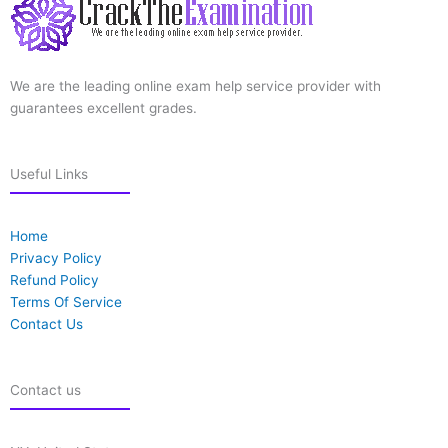
We are the leading online exam help service provider with
guarantees excellent grades.
Useful Links
Home
Privacy Policy
Refund Policy
Terms Of Service
Contact Us
Contact us