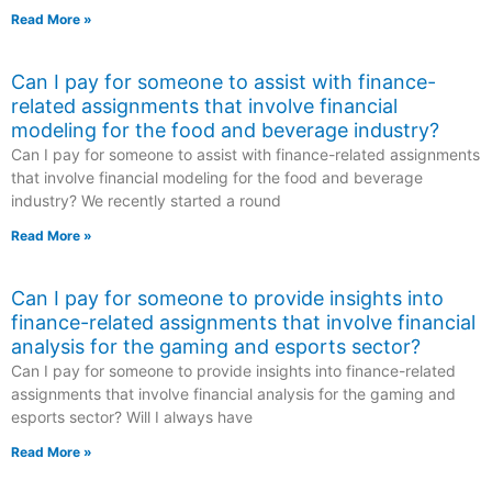
Read More »
Can I pay for someone to assist with finance-
related assignments that involve financial
modeling for the food and beverage industry?
Can I pay for someone to assist with finance-related assignments
that involve financial modeling for the food and beverage
industry? We recently started a round
Read More »
Can I pay for someone to provide insights into
finance-related assignments that involve financial
analysis for the gaming and esports sector?
Can I pay for someone to provide insights into finance-related
assignments that involve financial analysis for the gaming and
esports sector? Will I always have
Read More »