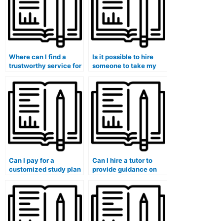
Where can I find a
Is it possible to hire
trustworthy service for
someone to take my
finance assignment
finance exam for me?
help?
Can I pay for a
Can I hire a tutor to
customized study plan
provide guidance on
along with my finance
leveraging technology
course assistance?
for financial analysis
and reporting?