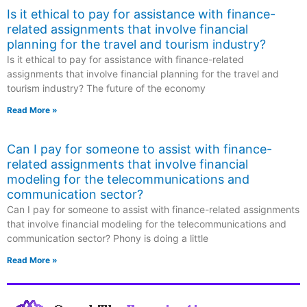
Is it ethical to pay for assistance with finance-
related assignments that involve financial
planning for the travel and tourism industry?
Is it ethical to pay for assistance with finance-related
assignments that involve financial planning for the travel and
tourism industry? The future of the economy
Read More »
Can I pay for someone to assist with finance-
related assignments that involve financial
modeling for the telecommunications and
communication sector?
Can I pay for someone to assist with finance-related assignments
that involve financial modeling for the telecommunications and
communication sector? Phony is doing a little
Read More »