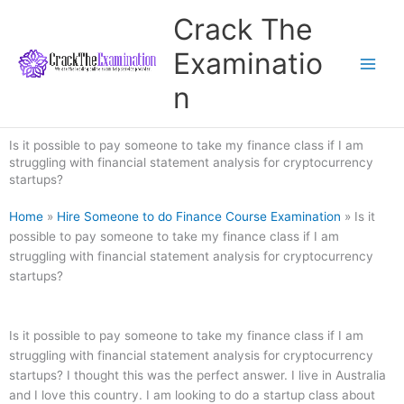
Skip
Crack The
to
content
Examinatio
n
Is it possible to pay someone to take my finance class if I am
struggling with financial statement analysis for cryptocurrency
startups?
Home
»
Hire Someone to do Finance Course Examination
»
Is it
possible to pay someone to take my finance class if I am
struggling with financial statement analysis for cryptocurrency
startups?
Is it possible to pay someone to take my finance class if I am
struggling with financial statement analysis for cryptocurrency
startups? I thought this was the perfect answer. I live in Australia
and I love this country. I am looking to do a startup class about