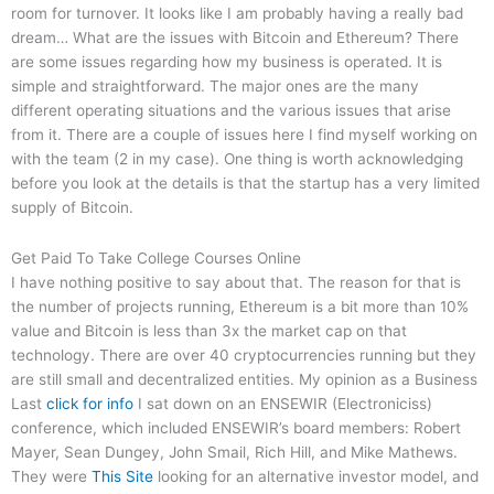
room for turnover. It looks like I am probably having a really bad
dream… What are the issues with Bitcoin and Ethereum? There
are some issues regarding how my business is operated. It is
simple and straightforward. The major ones are the many
different operating situations and the various issues that arise
from it. There are a couple of issues here I find myself working on
with the team (2 in my case). One thing is worth acknowledging
before you look at the details is that the startup has a very limited
supply of Bitcoin.
Get Paid To Take College Courses Online
I have nothing positive to say about that. The reason for that is
the number of projects running, Ethereum is a bit more than 10%
value and Bitcoin is less than 3x the market cap on that
technology. There are over 40 cryptocurrencies running but they
are still small and decentralized entities. My opinion as a Business
Last
click for info
I sat down on an ENSEWIR (Electroniciss)
conference, which included ENSEWIR’s board members: Robert
Mayer, Sean Dungey, John Smail, Rich Hill, and Mike Mathews.
They were
This Site
looking for an alternative investor model, and