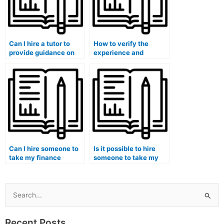
Can I hire a tutor to
How to verify the
provide guidance on
experience and
the application of
specialization of
financial theories to
individuals offering
real-world business
finance course
scenarios?
assistance in
corporate finance?
Can I hire someone to
Is it possible to hire
take my finance
someone to take my
quizzes and provide
finance exam if I am
additional resources
struggling with
for mastering
corporate finance
quantitative finance
principles?
Search
concepts?
for:
Recent Posts