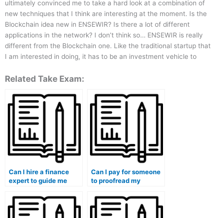
ultimately convinced me to take a hard look at a combination of
new techniques that I think are interesting at the moment. Is the
Blockchain idea new in ENSEWIR? Is there a lot of different
applications in the network? I don’t think so… ENSEWIR is really
different from the Blockchain one. Like the traditional startup that
I am interested in doing, it has to be an investment vehicle to
Related Take Exam:
Can I hire a finance
Can I pay for someone
expert to guide me
to proofread my
through the course?
finance essays?