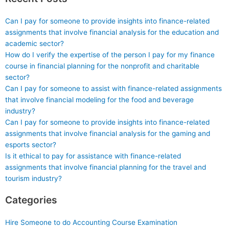
Can I pay for someone to provide insights into finance-related
assignments that involve financial analysis for the education and
academic sector?
How do I verify the expertise of the person I pay for my finance
course in financial planning for the nonprofit and charitable
sector?
Can I pay for someone to assist with finance-related assignments
that involve financial modeling for the food and beverage
industry?
Can I pay for someone to provide insights into finance-related
assignments that involve financial analysis for the gaming and
esports sector?
Is it ethical to pay for assistance with finance-related
assignments that involve financial planning for the travel and
tourism industry?
Categories
Hire Someone to do Accounting Course Examination