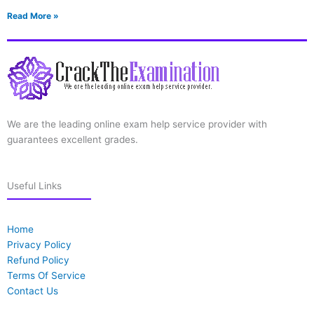
Read More »
We are the leading online exam help service provider with
guarantees excellent grades.
Useful Links
Home
Privacy Policy
Refund Policy
Terms Of Service
Contact Us