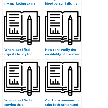
my marketing exam
hired person fails my
and ensure a good
marketing exam?
grade?
Where can I find
How can I verify the
experts to pay for
credibility of a service
taking my marketing
offering to take my
exam?
marketing exam?
Where can I find a
Can I hire someone to
service that
take both written and