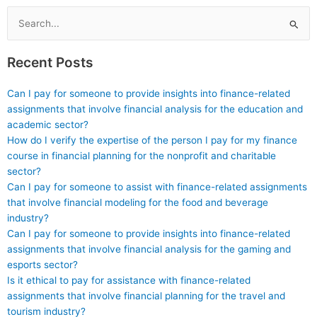
Search
for:
Recent Posts
Can I pay for someone to provide insights into finance-related
assignments that involve financial analysis for the education and
academic sector?
How do I verify the expertise of the person I pay for my finance
course in financial planning for the nonprofit and charitable
sector?
Can I pay for someone to assist with finance-related assignments
that involve financial modeling for the food and beverage
industry?
Can I pay for someone to provide insights into finance-related
assignments that involve financial analysis for the gaming and
esports sector?
Is it ethical to pay for assistance with finance-related
assignments that involve financial planning for the travel and
tourism industry?