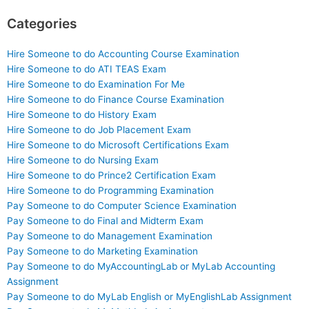
Categories
Hire Someone to do Accounting Course Examination
Hire Someone to do ATI TEAS Exam
Hire Someone to do Examination For Me
Hire Someone to do Finance Course Examination
Hire Someone to do History Exam
Hire Someone to do Job Placement Exam
Hire Someone to do Microsoft Certifications Exam
Hire Someone to do Nursing Exam
Hire Someone to do Prince2 Certification Exam
Hire Someone to do Programming Examination
Pay Someone to do Computer Science Examination
Pay Someone to do Final and Midterm Exam
Pay Someone to do Management Examination
Pay Someone to do Marketing Examination
Pay Someone to do MyAccountingLab or MyLab Accounting
Assignment
Pay Someone to do MyLab English or MyEnglishLab Assignment