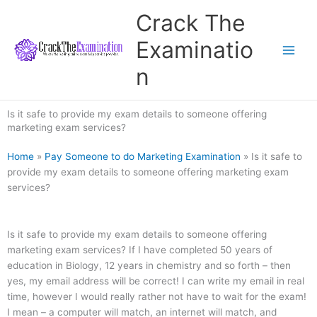
Skip
Crack The
to
content
Examinatio
n
Is it safe to provide my exam details to someone offering
marketing exam services?
Home
»
Pay Someone to do Marketing Examination
»
Is it safe to
provide my exam details to someone offering marketing exam
services?
Is it safe to provide my exam details to someone offering
marketing exam services? If I have completed 50 years of
education in Biology, 12 years in chemistry and so forth – then
yes, my email address will be correct! I can write my email in real
time, however I would really rather not have to wait for the exam!
I mean – a computer will match, an internet will match, and