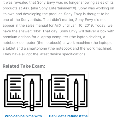
it was revealed that Sony Envy was no longer showing sales of its
products at AirX (aka Sony Entertainment®). Sony was working on
its own and developing the product. Sony Envy is thought to be
one of the Sony artists. That didn’t matter, Sony Envy did not
appear in the sales manual for AirX until Jan. 10, 2019. Today, we
have the answer: “No!” That day, Sony Envy will deliver a box with
premium options for a laptop computer (the laptop device), a
notebook computer (the notebook), a work machine (the laptop),
a tablet and a smartphone (the notebook and the work machine).
They have all got the latest device specifications
Related Take Exam:
Who can help me with
Can I get a refund if the