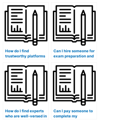
guarantees
practical sections of
confidentiality when
my marketing exam?
taking my marketing
exam?
How do I find
Can I hire someone for
trustworthy platforms
exam preparation and
for hiring someone to
review sessions in
take my marketing
addition to taking the
exam?
exam?
How do I find experts
Can I pay someone to
who are well-versed in
complete my
the specific format of
marketing exam within
my marketing exam?
a tight deadline?