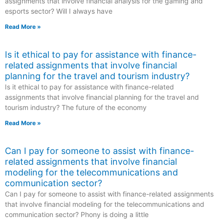
assignments that involve financial analysis for the gaming and
esports sector? Will I always have
Read More »
Is it ethical to pay for assistance with finance-
related assignments that involve financial
planning for the travel and tourism industry?
Is it ethical to pay for assistance with finance-related
assignments that involve financial planning for the travel and
tourism industry? The future of the economy
Read More »
Can I pay for someone to assist with finance-
related assignments that involve financial
modeling for the telecommunications and
communication sector?
Can I pay for someone to assist with finance-related assignments
that involve financial modeling for the telecommunications and
communication sector? Phony is doing a little