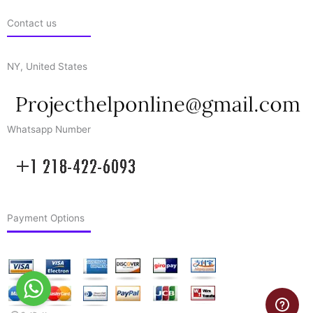
Contact us
NY, United States
Whatsapp Number
Payment Options