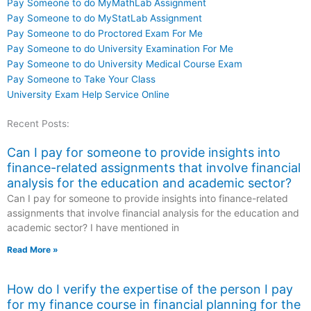
Pay Someone to do MyMathLab Assignment
Pay Someone to do MyStatLab Assignment
Pay Someone to do Proctored Exam For Me
Pay Someone to do University Examination For Me
Pay Someone to do University Medical Course Exam
Pay Someone to Take Your Class
University Exam Help Service Online
Recent Posts:
Can I pay for someone to provide insights into
finance-related assignments that involve financial
analysis for the education and academic sector?
Can I pay for someone to provide insights into finance-related
assignments that involve financial analysis for the education and
academic sector? I have mentioned in
Read More »
How do I verify the expertise of the person I pay
for my finance course in financial planning for the