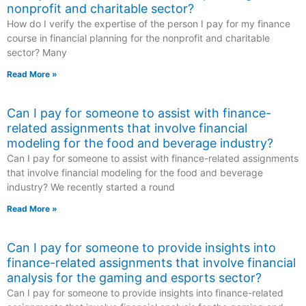
nonprofit and charitable sector?
How do I verify the expertise of the person I pay for my finance
course in financial planning for the nonprofit and charitable
sector? Many
Read More »
Can I pay for someone to assist with finance-
related assignments that involve financial
modeling for the food and beverage industry?
Can I pay for someone to assist with finance-related assignments
that involve financial modeling for the food and beverage
industry? We recently started a round
Read More »
Can I pay for someone to provide insights into
finance-related assignments that involve financial
analysis for the gaming and esports sector?
Can I pay for someone to provide insights into finance-related