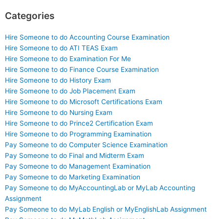
Categories
Hire Someone to do Accounting Course Examination
Hire Someone to do ATI TEAS Exam
Hire Someone to do Examination For Me
Hire Someone to do Finance Course Examination
Hire Someone to do History Exam
Hire Someone to do Job Placement Exam
Hire Someone to do Microsoft Certifications Exam
Hire Someone to do Nursing Exam
Hire Someone to do Prince2 Certification Exam
Hire Someone to do Programming Examination
Pay Someone to do Computer Science Examination
Pay Someone to do Final and Midterm Exam
Pay Someone to do Management Examination
Pay Someone to do Marketing Examination
Pay Someone to do MyAccountingLab or MyLab Accounting
Assignment
Pay Someone to do MyLab English or MyEnglishLab Assignment