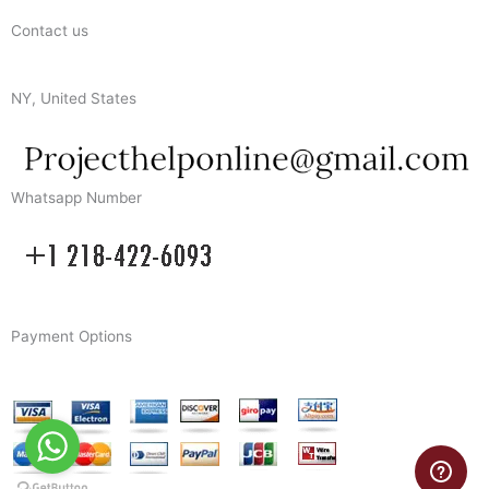
Contact us
NY, United States
Whatsapp Number
Payment Options