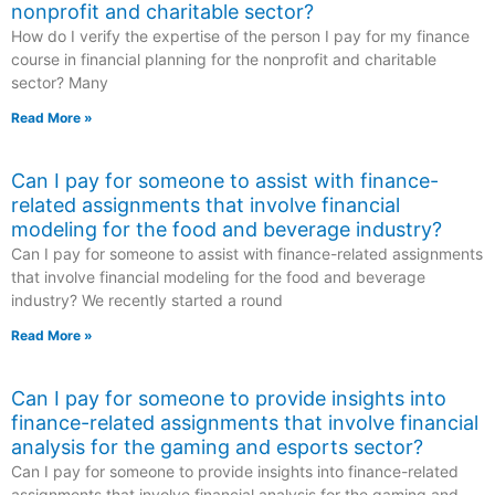
nonprofit and charitable sector?
How do I verify the expertise of the person I pay for my finance
course in financial planning for the nonprofit and charitable
sector? Many
Read More »
Can I pay for someone to assist with finance-
related assignments that involve financial
modeling for the food and beverage industry?
Can I pay for someone to assist with finance-related assignments
that involve financial modeling for the food and beverage
industry? We recently started a round
Read More »
Can I pay for someone to provide insights into
finance-related assignments that involve financial
analysis for the gaming and esports sector?
Can I pay for someone to provide insights into finance-related
assignments that involve financial analysis for the gaming and