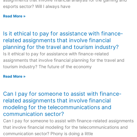
esports sector? Will I always have
Read More »
Is it ethical to pay for assistance with finance-
related assignments that involve financial
planning for the travel and tourism industry?
Is it ethical to pay for assistance with finance-related
assignments that involve financial planning for the travel and
tourism industry? The future of the economy
Read More »
Can I pay for someone to assist with finance-
related assignments that involve financial
modeling for the telecommunications and
communication sector?
Can I pay for someone to assist with finance-related assignments
that involve financial modeling for the telecommunications and
communication sector? Phony is doing a little