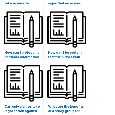
take exams for
signs that an exam-
subjects I find
taking service is
extremely
untrustworthy?
challenging?
How can I protect my
How can I be certain
personal information
that the hired exam
and ensure it won’t be
taker won’t use
shared by paid exam
unauthorized materials
services?
during the exam?
Can universities take
What are the benefits
legal action against
of a study group for