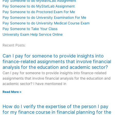
Pay Someone to do MyMathLab Assignment
Pay Someone to do MyStatLab Assignment
Pay Someone to do Proctored Exam For Me
Pay Someone to do University Examination For Me
Pay Someone to do University Medical Course Exam
Pay Someone to Take Your Class
University Exam Help Service Online
Recent Posts:
Can I pay for someone to provide insights into
finance-related assignments that involve financial
analysis for the education and academic sector?
Can I pay for someone to provide insights into finance-related
assignments that involve financial analysis for the education and
academic sector? I have mentioned in
Read More »
How do I verify the expertise of the person I pay
for my finance course in financial planning for the