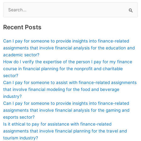
Search
for:
Recent Posts
Can I pay for someone to provide insights into finance-related
assignments that involve financial analysis for the education and
academic sector?
How do I verify the expertise of the person I pay for my finance
course in financial planning for the nonprofit and charitable
sector?
Can I pay for someone to assist with finance-related assignments
that involve financial modeling for the food and beverage
industry?
Can I pay for someone to provide insights into finance-related
assignments that involve financial analysis for the gaming and
esports sector?
Is it ethical to pay for assistance with finance-related
assignments that involve financial planning for the travel and
tourism industry?