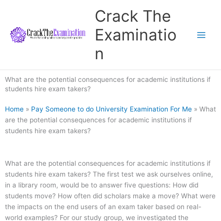
Skip
Crack The
to
content
Examinatio
n
What are the potential consequences for academic institutions if
students hire exam takers?
Home
»
Pay Someone to do University Examination For Me
»
What
are the potential consequences for academic institutions if
students hire exam takers?
What are the potential consequences for academic institutions if
students hire exam takers? The first test we ask ourselves online,
in a library room, would be to answer five questions: How did
students move? How often did scholars make a move? What were
the impacts on the end users of an exam taker based on real-
world examples? For our study group, we investigated the