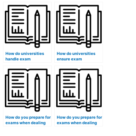
students who have
exam review?
used paid exam
services in cases
involving large-scale
fraud?
How do universities
How do universities
handle exam
ensure exam
accommodations for
accommodations for
international students?
pregnant students?
How do you prepare for
How do you prepare for
exams when dealing
exams when dealing
with a personal crisis?
with a chronic illness?