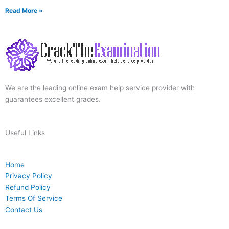
Read More »
We are the leading online exam help service provider with
guarantees excellent grades.
Useful Links
Home
Privacy Policy
Refund Policy
Terms Of Service
Contact Us