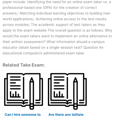
paper include: Identifying the need for an online exam taker vs. a
professional-based one (GPA) for the creation of correct
answers;: Matching individual learning objectives to building real-
world applications;: Achieving online access to the test results
across modules; The academic support of test takers as they
apply to the exam website The overall question is as follows: Why
would the exam takers want to implement an online alternative to
their written assessment? What information should a campus
educator obtain based on a single-session test? Question An
educational computer/s administered exam taker
Related Take Exam:
Can I hire someone to
Are there any telltale