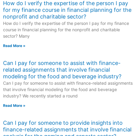
How do I verify the expertise of the person I pay
for my finance course in financial planning for the
nonprofit and charitable sector?
How do I verify the expertise of the person I pay for my finance
course in financial planning for the nonprofit and charitable
sector? Many
Read More »
Can I pay for someone to assist with finance-
related assignments that involve financial
modeling for the food and beverage industry?
Can I pay for someone to assist with finance-related assignments
that involve financial modeling for the food and beverage
industry? We recently started a round
Read More »
Can I pay for someone to provide insights into
finance-related assignments that involve financial