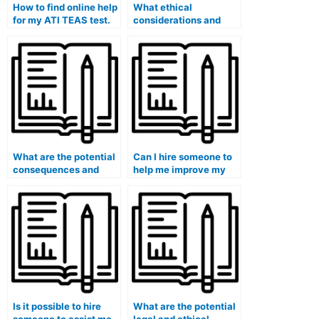
How to find online help
What ethical
for my ATI TEAS test.
considerations and
moral principles should
I take into account
when contemplating
hiring someone for the
ATI TEAS exam within
the healthcare
context?
What are the potential
Can I hire someone to
consequences and
help me improve my
repercussions of using
time management
a surrogate for the ATI
skills during the ATI
TEAS exam, especially
TEAS exam, especially
within the healthcare
for healthcare-related
field and healthcare
questions?
education?
Is it possible to hire
What are the potential