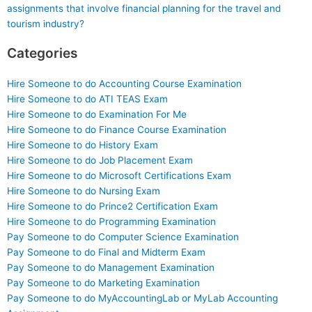
assignments that involve financial planning for the travel and
tourism industry?
Categories
Hire Someone to do Accounting Course Examination
Hire Someone to do ATI TEAS Exam
Hire Someone to do Examination For Me
Hire Someone to do Finance Course Examination
Hire Someone to do History Exam
Hire Someone to do Job Placement Exam
Hire Someone to do Microsoft Certifications Exam
Hire Someone to do Nursing Exam
Hire Someone to do Prince2 Certification Exam
Hire Someone to do Programming Examination
Pay Someone to do Computer Science Examination
Pay Someone to do Final and Midterm Exam
Pay Someone to do Management Examination
Pay Someone to do Marketing Examination
Pay Someone to do MyAccountingLab or MyLab Accounting