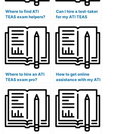
Where to find ATI
Can I hire a test-taker
TEAS exam helpers?
for my ATI TEAS
exam?
Where to hire an ATI
How to get online
TEAS exam pro?
assistance with my ATI
TEAS exam.