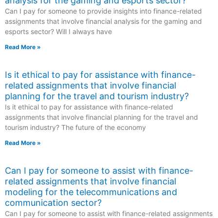
analysis for the gaming and esports sector?
Can I pay for someone to provide insights into finance-related
assignments that involve financial analysis for the gaming and
esports sector? Will I always have
Read More »
Is it ethical to pay for assistance with finance-
related assignments that involve financial
planning for the travel and tourism industry?
Is it ethical to pay for assistance with finance-related
assignments that involve financial planning for the travel and
tourism industry? The future of the economy
Read More »
Can I pay for someone to assist with finance-
related assignments that involve financial
modeling for the telecommunications and
communication sector?
Can I pay for someone to assist with finance-related assignments