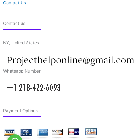
Contact Us
Contact us
NY, United States
Whatsapp Number
Payment Options