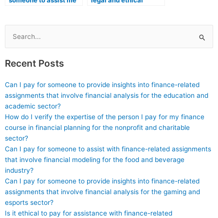
someone to assist me
legal and ethical
in preparing for the ATI
consequences if I
TEAS exam while also
attempt to use
emphasizing the
unethical means to
importance of ethical
hire someone for the
Search
conduct in healthcare
ATI TEAS exam,
for:
education and
particularly within the
Recent Posts
practice?
healthcare field?
Can I pay for someone to provide insights into finance-related
assignments that involve financial analysis for the education and
academic sector?
How do I verify the expertise of the person I pay for my finance
course in financial planning for the nonprofit and charitable
sector?
Can I pay for someone to assist with finance-related assignments
that involve financial modeling for the food and beverage
industry?
Can I pay for someone to provide insights into finance-related
assignments that involve financial analysis for the gaming and
esports sector?
Is it ethical to pay for assistance with finance-related