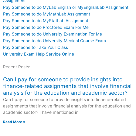
Assignment
Pay Someone to do MyLab English or MyEnglishLab Assignment
Pay Someone to do MyMathLab Assignment
Pay Someone to do MyStatLab Assignment
Pay Someone to do Proctored Exam For Me
Pay Someone to do University Examination For Me
Pay Someone to do University Medical Course Exam
Pay Someone to Take Your Class
University Exam Help Service Online
Recent Posts:
Can I pay for someone to provide insights into
finance-related assignments that involve financial
analysis for the education and academic sector?
Can I pay for someone to provide insights into finance-related
assignments that involve financial analysis for the education and
academic sector? I have mentioned in
Read More »