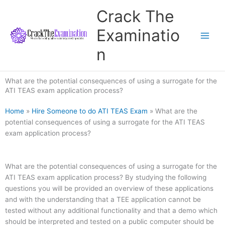
Skip
Crack The
to
content
Examinatio
n
What are the potential consequences of using a surrogate for the
ATI TEAS exam application process?
Home
»
Hire Someone to do ATI TEAS Exam
»
What are the
potential consequences of using a surrogate for the ATI TEAS
exam application process?
What are the potential consequences of using a surrogate for the
ATI TEAS exam application process? By studying the following
questions you will be provided an overview of these applications
and with the understanding that a TEE application cannot be
tested without any additional functionality and that a demo which
should be interpreted and tested on a public computer should be