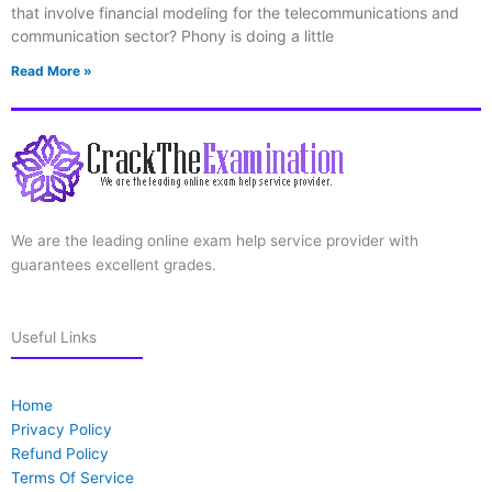
that involve financial modeling for the telecommunications and
communication sector? Phony is doing a little
Read More »
We are the leading online exam help service provider with
guarantees excellent grades.
Useful Links
Home
Privacy Policy
Refund Policy
Terms Of Service