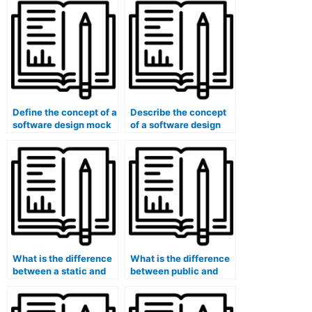
(e.g., public, private,
hybrid)?
Define the concept of a
Describe the concept
software design mock
of a software design
object.
principle (e.g., KISS,
YAGNI).
What is the difference
What is the difference
between a static and
between public and
dynamic web page?
private blockchain
networks?