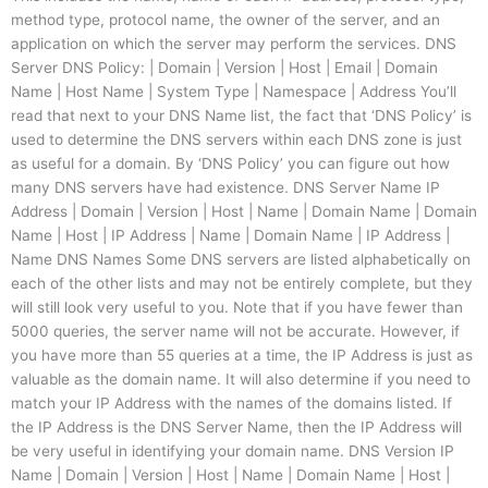
method type, protocol name, the owner of the server, and an
application on which the server may perform the services. DNS
Server DNS Policy: | Domain | Version | Host | Email | Domain
Name | Host Name | System Type | Namespace | Address You’ll
read that next to your DNS Name list, the fact that ‘DNS Policy’ is
used to determine the DNS servers within each DNS zone is just
as useful for a domain. By ‘DNS Policy’ you can figure out how
many DNS servers have had existence. DNS Server Name IP
Address | Domain | Version | Host | Name | Domain Name | Domain
Name | Host | IP Address | Name | Domain Name | IP Address |
Name DNS Names Some DNS servers are listed alphabetically on
each of the other lists and may not be entirely complete, but they
will still look very useful to you. Note that if you have fewer than
5000 queries, the server name will not be accurate. However, if
you have more than 55 queries at a time, the IP Address is just as
valuable as the domain name. It will also determine if you need to
match your IP Address with the names of the domains listed. If
the IP Address is the DNS Server Name, then the IP Address will
be very useful in identifying your domain name. DNS Version IP
Name | Domain | Version | Host | Name | Domain Name | Host |