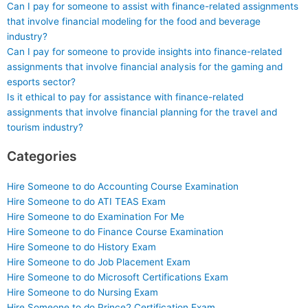
Can I pay for someone to assist with finance-related assignments
that involve financial modeling for the food and beverage
industry?
Can I pay for someone to provide insights into finance-related
assignments that involve financial analysis for the gaming and
esports sector?
Is it ethical to pay for assistance with finance-related
assignments that involve financial planning for the travel and
tourism industry?
Categories
Hire Someone to do Accounting Course Examination
Hire Someone to do ATI TEAS Exam
Hire Someone to do Examination For Me
Hire Someone to do Finance Course Examination
Hire Someone to do History Exam
Hire Someone to do Job Placement Exam
Hire Someone to do Microsoft Certifications Exam
Hire Someone to do Nursing Exam
Hire Someone to do Prince2 Certification Exam