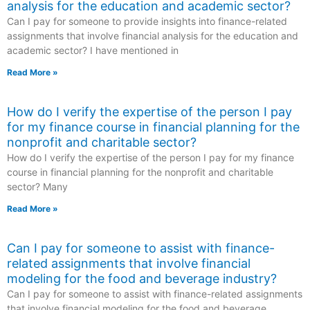
analysis for the education and academic sector?
Can I pay for someone to provide insights into finance-related
assignments that involve financial analysis for the education and
academic sector? I have mentioned in
Read More »
How do I verify the expertise of the person I pay
for my finance course in financial planning for the
nonprofit and charitable sector?
How do I verify the expertise of the person I pay for my finance
course in financial planning for the nonprofit and charitable
sector? Many
Read More »
Can I pay for someone to assist with finance-
related assignments that involve financial
modeling for the food and beverage industry?
Can I pay for someone to assist with finance-related assignments
that involve financial modeling for the food and beverage