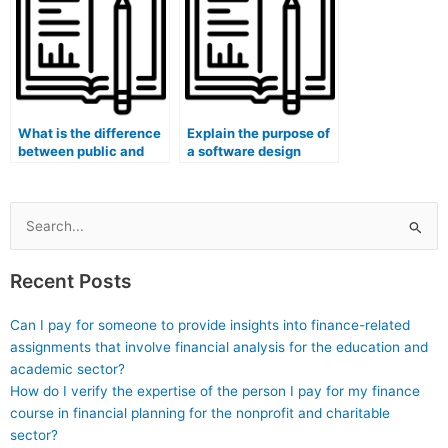
What is the difference
Explain the purpose of
between public and
a software design
consortium blockchain
architectural style
networks?
(e.g., Serverless,
Event-Driven
Architecture).
Search
for:
Recent Posts
Can I pay for someone to provide insights into finance-related
assignments that involve financial analysis for the education and
academic sector?
How do I verify the expertise of the person I pay for my finance
course in financial planning for the nonprofit and charitable
sector?