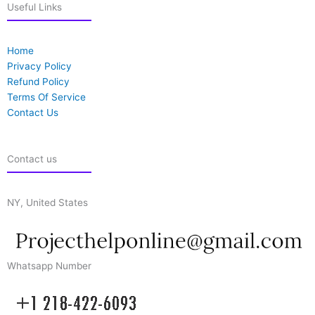
Useful Links
Home
Privacy Policy
Refund Policy
Terms Of Service
Contact Us
Contact us
NY, United States
Whatsapp Number