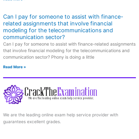
Can I pay for someone to assist with finance-
related assignments that involve financial
modeling for the telecommunications and
communication sector?
Can I pay for someone to assist with finance-related assignments
that involve financial modeling for the telecommunications and
communication sector? Phony is doing a little
Read More »
We are the leading online exam help service provider with
guarantees excellent grades.