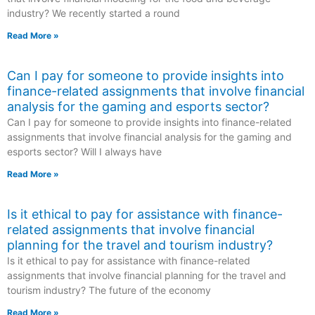
industry? We recently started a round
Read More »
Can I pay for someone to provide insights into
finance-related assignments that involve financial
analysis for the gaming and esports sector?
Can I pay for someone to provide insights into finance-related
assignments that involve financial analysis for the gaming and
esports sector? Will I always have
Read More »
Is it ethical to pay for assistance with finance-
related assignments that involve financial
planning for the travel and tourism industry?
Is it ethical to pay for assistance with finance-related
assignments that involve financial planning for the travel and
tourism industry? The future of the economy
Read More »