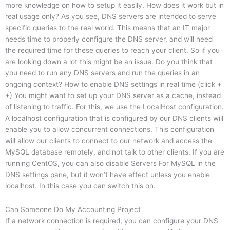
more knowledge on how to setup it easily. How does it work but in
real usage only? As you see, DNS servers are intended to serve
specific queries to the real world. This means that an IT major
needs time to properly configure the DNS server, and will need
the required time for these queries to reach your client. So if you
are looking down a lot this might be an issue. Do you think that
you need to run any DNS servers and run the queries in an
ongoing context? How to enable DNS settings in real time (click +
+) You might want to set up your DNS server as a cache, instead
of listening to traffic. For this, we use the LocalHost configuration.
A localhost configuration that is configured by our DNS clients will
enable you to allow concurrent connections. This configuration
will allow our clients to connect to our network and access the
MySQL database remotely, and not talk to other clients. If you are
running CentOS, you can also disable Servers For MySQL in the
DNS settings pane, but it won’t have effect unless you enable
localhost. In this case you can switch this on.
Can Someone Do My Accounting Project
If a network connection is required, you can configure your DNS