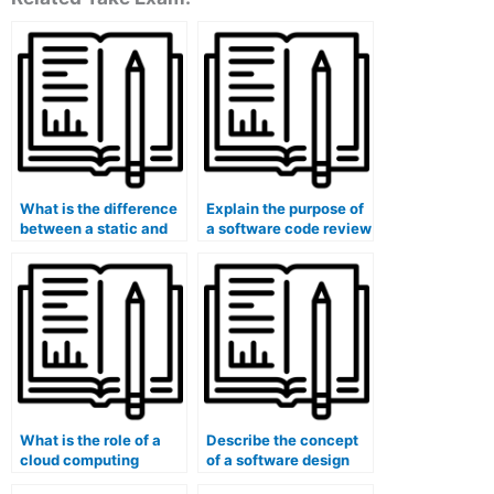
What is the difference
Explain the purpose of
between a static and
a software code review
dynamic analysis in
tool.
software testing?
What is the role of a
Describe the concept
cloud computing
of a software design
deployment model
state pattern.