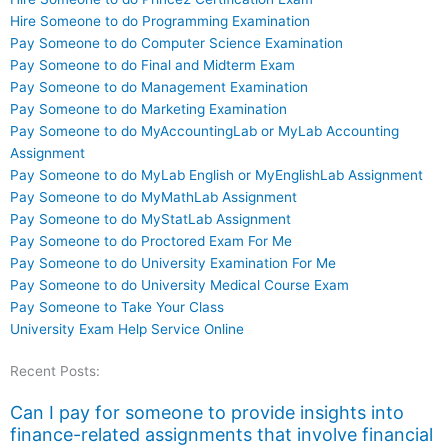
Hire Someone to do Programming Examination
Pay Someone to do Computer Science Examination
Pay Someone to do Final and Midterm Exam
Pay Someone to do Management Examination
Pay Someone to do Marketing Examination
Pay Someone to do MyAccountingLab or MyLab Accounting
Assignment
Pay Someone to do MyLab English or MyEnglishLab Assignment
Pay Someone to do MyMathLab Assignment
Pay Someone to do MyStatLab Assignment
Pay Someone to do Proctored Exam For Me
Pay Someone to do University Examination For Me
Pay Someone to do University Medical Course Exam
Pay Someone to Take Your Class
University Exam Help Service Online
Recent Posts:
Can I pay for someone to provide insights into
finance-related assignments that involve financial