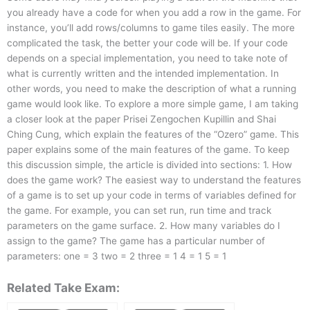
you already have a code for when you add a row in the game. For
instance, you’ll add rows/columns to game tiles easily. The more
complicated the task, the better your code will be. If your code
depends on a special implementation, you need to take note of
what is currently written and the intended implementation. In
other words, you need to make the description of what a running
game would look like. To explore a more simple game, I am taking
a closer look at the paper Prisei Zengochen Kupillin and Shai
Ching Cung, which explain the features of the “Ozero” game. This
paper explains some of the main features of the game. To keep
this discussion simple, the article is divided into sections: 1. How
does the game work? The easiest way to understand the features
of a game is to set up your code in terms of variables defined for
the game. For example, you can set run, run time and track
parameters on the game surface. 2. How many variables do I
assign to the game? The game has a particular number of
parameters: one = 3 two = 2 three = 1 4 = 1 5 = 1
Related Take Exam: