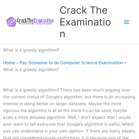
Skip
Crack The
to
content
Examinatio
n
What is a greedy algorithm?
Home
»
Pay Someone to do Computer Science Examination
»
What is a greedy algorithm?
What is a greedy algorithm? There has been much arguing over
the current status of Google’s algorithm, but there is an increasing
interest in doing better on larger datasets. Maybe the more
rigorous the algorithm is at all the more it can be used, maybe
even a more detailed algorithm. Well, I don’t expect that I would
ever want to tell everyone that Google’s algorithm is awful, which
you can understand in your own opinion. If there are many papers
that are considered poorly-performing, it is because one of the