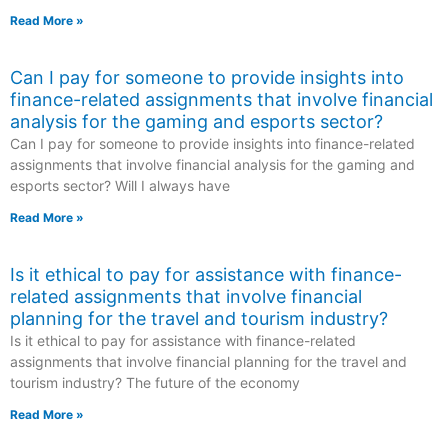
Read More »
Can I pay for someone to provide insights into
finance-related assignments that involve financial
analysis for the gaming and esports sector?
Can I pay for someone to provide insights into finance-related
assignments that involve financial analysis for the gaming and
esports sector? Will I always have
Read More »
Is it ethical to pay for assistance with finance-
related assignments that involve financial
planning for the travel and tourism industry?
Is it ethical to pay for assistance with finance-related
assignments that involve financial planning for the travel and
tourism industry? The future of the economy
Read More »