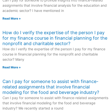
Can I pay for someone to provide insights into finance-related
assignments that involve financial analysis for the education and
academic sector? I have mentioned in
Read More »
How do I verify the expertise of the person I pay
for my finance course in financial planning for the
nonprofit and charitable sector?
How do I verify the expertise of the person I pay for my finance
course in financial planning for the nonprofit and charitable
sector? Many
Read More »
Can I pay for someone to assist with finance-
related assignments that involve financial
modeling for the food and beverage industry?
Can I pay for someone to assist with finance-related assignments
that involve financial modeling for the food and beverage
industry? We recently started a round