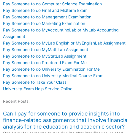
Pay Someone to do Computer Science Examination
Pay Someone to do Final and Midterm Exam
Pay Someone to do Management Examination
Pay Someone to do Marketing Examination
Pay Someone to do MyAccountingLab or MyLab Accounting
Assignment
Pay Someone to do MyLab English or MyEnglishLab Assignment
Pay Someone to do MyMathLab Assignment
Pay Someone to do MyStatLab Assignment
Pay Someone to do Proctored Exam For Me
Pay Someone to do University Examination For Me
Pay Someone to do University Medical Course Exam
Pay Someone to Take Your Class
University Exam Help Service Online
Recent Posts:
Can I pay for someone to provide insights into
finance-related assignments that involve financial
analysis for the education and academic sector?