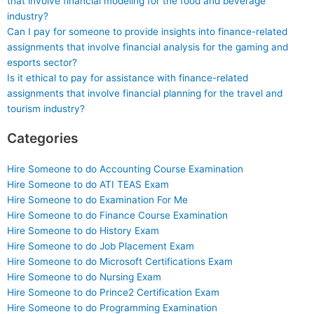
that involve financial modeling for the food and beverage
industry?
Can I pay for someone to provide insights into finance-related
assignments that involve financial analysis for the gaming and
esports sector?
Is it ethical to pay for assistance with finance-related
assignments that involve financial planning for the travel and
tourism industry?
Categories
Hire Someone to do Accounting Course Examination
Hire Someone to do ATI TEAS Exam
Hire Someone to do Examination For Me
Hire Someone to do Finance Course Examination
Hire Someone to do History Exam
Hire Someone to do Job Placement Exam
Hire Someone to do Microsoft Certifications Exam
Hire Someone to do Nursing Exam
Hire Someone to do Prince2 Certification Exam
Hire Someone to do Programming Examination