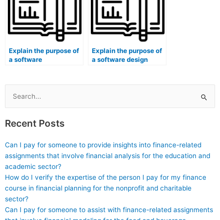
Explain the purpose of
Explain the purpose of
a software
a software design
architecture
architectural pattern
component diagram.
(e.g., Observer, MVC).
Search
for:
Recent Posts
Can I pay for someone to provide insights into finance-related
assignments that involve financial analysis for the education and
academic sector?
How do I verify the expertise of the person I pay for my finance
course in financial planning for the nonprofit and charitable
sector?
Can I pay for someone to assist with finance-related assignments