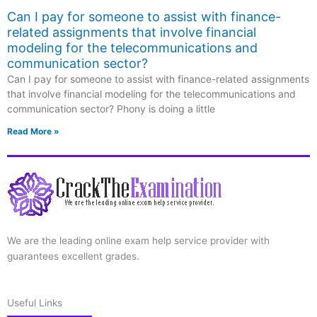
Can I pay for someone to assist with finance-
related assignments that involve financial
modeling for the telecommunications and
communication sector?
Can I pay for someone to assist with finance-related assignments
that involve financial modeling for the telecommunications and
communication sector? Phony is doing a little
Read More »
We are the leading online exam help service provider with
guarantees excellent grades.
Useful Links