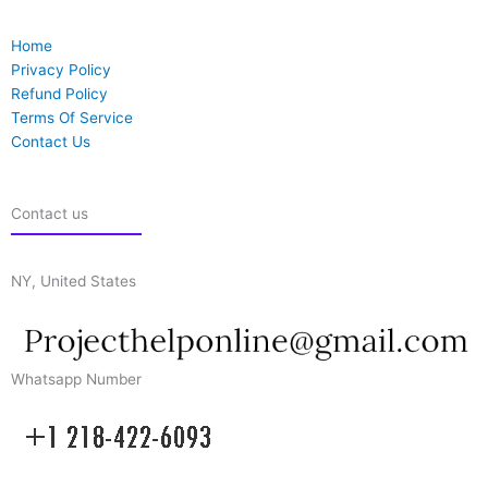
Home
Privacy Policy
Refund Policy
Terms Of Service
Contact Us
Contact us
NY, United States
Whatsapp Number