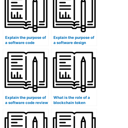
Explain the purpose of
Explain the purpose of
a software code
a software design
quality metric (e.g.,
flyweight pattern.
cyclomatic
complexity).
Explain the purpose of
What is the role of a
a software code review
blockchain token
process.
standard (e.g., ERC-20,
ERC-721)?