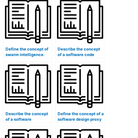
Define the concept of
Describe the concept
swarm intelligence.
of a software code
refactoring.
Describe the concept
Define the concept of a
of a software
software design proxy
continuous delivery
pattern.
(CD) pipeline.