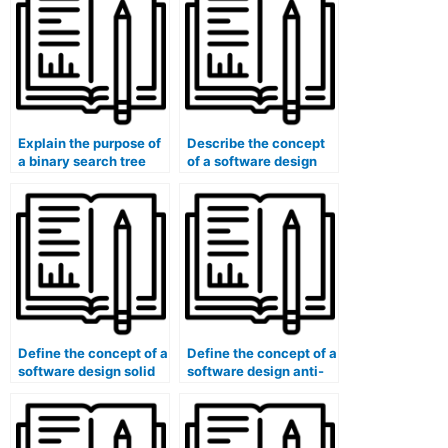
Explain the purpose of
Describe the concept
a binary search tree
of a software design
(BST) balancing
solid principle (e.g.,
algorithm (e.g., AVL
Single Responsibility
tree, Red-Black tree).
Principle, Liskov
Substitution Principle).
Define the concept of a
Define the concept of a
software design solid
software design anti-
principle (e.g.,
corruption layer (ACL).
Open/Closed Principle,
Dependency Inversion
Principle).