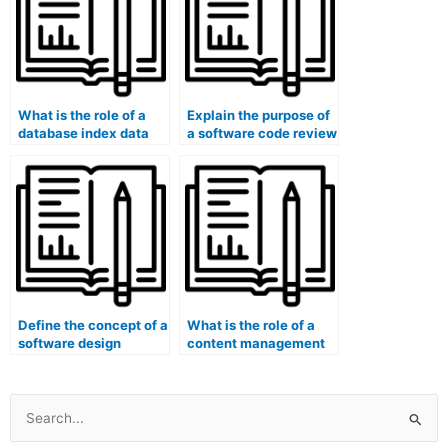
What is the role of a
Explain the purpose of
database index data
a software code review
structure (e.g., B+
tool in code quality
Tree, Hash Index)?
assessment.
Define the concept of a
What is the role of a
software design
content management
creational pattern
system (CMS) in digital
(e.g., Factory Method,
content creation and
Builder).
management?
Search
for: