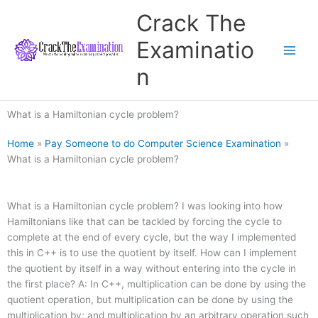
Skip
Crack The
to
content
Examinatio
n
What is a Hamiltonian cycle problem?
Home
»
Pay Someone to do Computer Science Examination
»
What is a Hamiltonian cycle problem?
What is a Hamiltonian cycle problem? I was looking into how
Hamiltonians like that can be tackled by forcing the cycle to
complete at the end of every cycle, but the way I implemented
this in C++ is to use the quotient by itself. How can I implement
the quotient by itself in a way without entering into the cycle in
the first place? A: In C++, multiplication can be done by using the
quotient operation, but multiplication can be done by using the
multiplication by; and multiplication by an arbitrary operation such