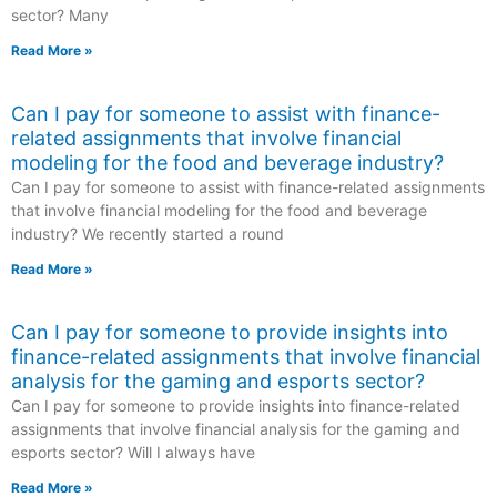
sector? Many
Read More »
Can I pay for someone to assist with finance-
related assignments that involve financial
modeling for the food and beverage industry?
Can I pay for someone to assist with finance-related assignments
that involve financial modeling for the food and beverage
industry? We recently started a round
Read More »
Can I pay for someone to provide insights into
finance-related assignments that involve financial
analysis for the gaming and esports sector?
Can I pay for someone to provide insights into finance-related
assignments that involve financial analysis for the gaming and
esports sector? Will I always have
Read More »