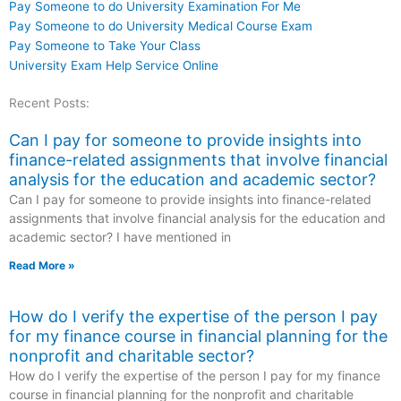
Pay Someone to do University Examination For Me
Pay Someone to do University Medical Course Exam
Pay Someone to Take Your Class
University Exam Help Service Online
Recent Posts:
Can I pay for someone to provide insights into
finance-related assignments that involve financial
analysis for the education and academic sector?
Can I pay for someone to provide insights into finance-related
assignments that involve financial analysis for the education and
academic sector? I have mentioned in
Read More »
How do I verify the expertise of the person I pay
for my finance course in financial planning for the
nonprofit and charitable sector?
How do I verify the expertise of the person I pay for my finance
course in financial planning for the nonprofit and charitable