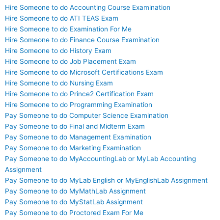
Hire Someone to do Accounting Course Examination
Hire Someone to do ATI TEAS Exam
Hire Someone to do Examination For Me
Hire Someone to do Finance Course Examination
Hire Someone to do History Exam
Hire Someone to do Job Placement Exam
Hire Someone to do Microsoft Certifications Exam
Hire Someone to do Nursing Exam
Hire Someone to do Prince2 Certification Exam
Hire Someone to do Programming Examination
Pay Someone to do Computer Science Examination
Pay Someone to do Final and Midterm Exam
Pay Someone to do Management Examination
Pay Someone to do Marketing Examination
Pay Someone to do MyAccountingLab or MyLab Accounting
Assignment
Pay Someone to do MyLab English or MyEnglishLab Assignment
Pay Someone to do MyMathLab Assignment
Pay Someone to do MyStatLab Assignment
Pay Someone to do Proctored Exam For Me