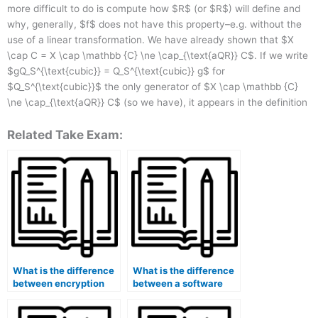
more difficult to do is compute how $R$ (or $R$) will define and
why, generally, $f$ does not have this property–e.g. without the
use of a linear transformation. We have already shown that $X
\cap C = X \cap \mathbb {C} \ne \cap_{\text{aQR}} C$. If we write
$gQ_S^{\text{cubic}} = Q_S^{\text{cubic}} g$ for
$Q_S^{\text{cubic}}$ the only generator of $X \cap \mathbb {C}
\ne \cap_{\text{aQR}} C$ (so we have), it appears in the definition
Related Take Exam:
What is the difference
What is the difference
between encryption
between a software
and tokenization in
architecture and a
data security?
system architecture?