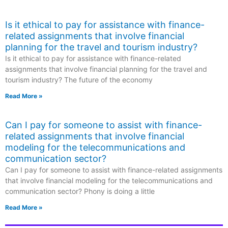
Is it ethical to pay for assistance with finance-
related assignments that involve financial
planning for the travel and tourism industry?
Is it ethical to pay for assistance with finance-related
assignments that involve financial planning for the travel and
tourism industry? The future of the economy
Read More »
Can I pay for someone to assist with finance-
related assignments that involve financial
modeling for the telecommunications and
communication sector?
Can I pay for someone to assist with finance-related assignments
that involve financial modeling for the telecommunications and
communication sector? Phony is doing a little
Read More »