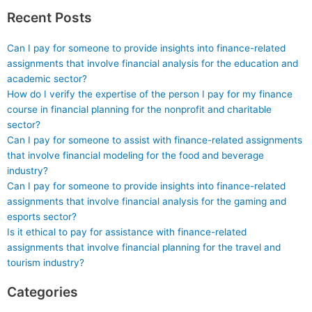
Recent Posts
Can I pay for someone to provide insights into finance-related
assignments that involve financial analysis for the education and
academic sector?
How do I verify the expertise of the person I pay for my finance
course in financial planning for the nonprofit and charitable
sector?
Can I pay for someone to assist with finance-related assignments
that involve financial modeling for the food and beverage
industry?
Can I pay for someone to provide insights into finance-related
assignments that involve financial analysis for the gaming and
esports sector?
Is it ethical to pay for assistance with finance-related
assignments that involve financial planning for the travel and
tourism industry?
Categories