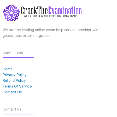
We are the leading online exam help service provider with
guarantees excellent grades.
Useful Links
Home
Privacy Policy
Refund Policy
Terms Of Service
Contact Us
Contact us