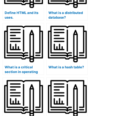
Define HTML and its
What is a distributed
uses.
database?
What is a critical
What is a hash table?
section in operating
systems?