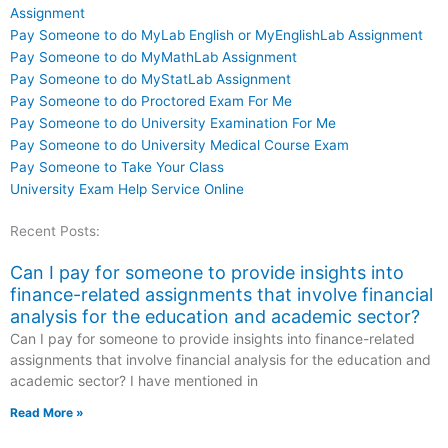
Assignment
Pay Someone to do MyLab English or MyEnglishLab Assignment
Pay Someone to do MyMathLab Assignment
Pay Someone to do MyStatLab Assignment
Pay Someone to do Proctored Exam For Me
Pay Someone to do University Examination For Me
Pay Someone to do University Medical Course Exam
Pay Someone to Take Your Class
University Exam Help Service Online
Recent Posts:
Can I pay for someone to provide insights into
finance-related assignments that involve financial
analysis for the education and academic sector?
Can I pay for someone to provide insights into finance-related
assignments that involve financial analysis for the education and
academic sector? I have mentioned in
Read More »