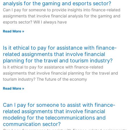
analysis for the gaming and esports sector?
Can I pay for someone to provide insights into finance-related
assignments that involve financial analysis for the gaming and
esports sector? Will I always have
Read More »
Is it ethical to pay for assistance with finance-
related assignments that involve financial
planning for the travel and tourism industry?
Is it ethical to pay for assistance with finance-related
assignments that involve financial planning for the travel and
tourism industry? The future of the economy
Read More »
Can I pay for someone to assist with finance-
related assignments that involve financial
modeling for the telecommunications and
communication sector?