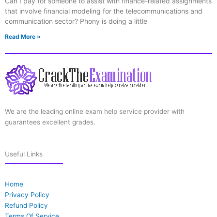
Can I pay for someone to assist with finance-related assignments
that involve financial modeling for the telecommunications and
communication sector? Phony is doing a little
Read More »
We are the leading online exam help service provider with
guarantees excellent grades.
Useful Links
Home
Privacy Policy
Refund Policy
Terms Of Service