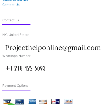
Contact Us
Contact us
NY, United States
Whatsapp Number
Payment Options