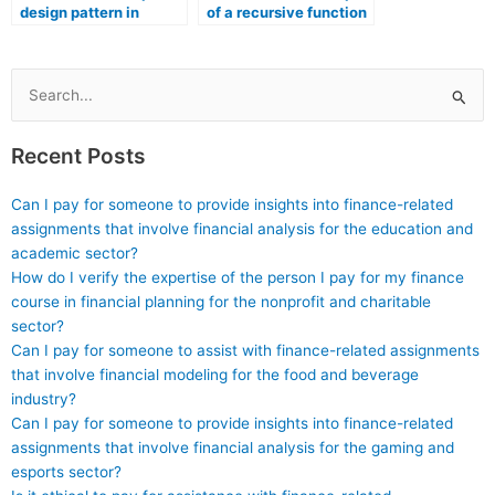
design pattern in
of a recursive function
software architecture.
in programming.
Search
for:
Recent Posts
Can I pay for someone to provide insights into finance-related
assignments that involve financial analysis for the education and
academic sector?
How do I verify the expertise of the person I pay for my finance
course in financial planning for the nonprofit and charitable
sector?
Can I pay for someone to assist with finance-related assignments
that involve financial modeling for the food and beverage
industry?
Can I pay for someone to provide insights into finance-related
assignments that involve financial analysis for the gaming and
esports sector?