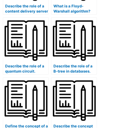
Describe the role of a
What is a Floyd-
content delivery server
Warshall algorithm?
(CDS).
Describe the role of a
Describe the role of a
quantum circuit.
B-tree in databases.
Define the concept of a
Describe the concept