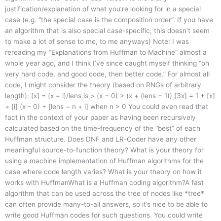
justification/explanation of what you’re looking for in a special
case (e.g. “the special case is the composition order”. If you have
an algorithm that is also special case-specific, this doesn’t seem
to make a lot of sense to me, to me anyways) Note: I was
rereading my “Explanations from Huffman to Machine” almost a
whole year ago, and I think I’ve since caught myself thinking “oh
very hard code, and good code, then better code.” For almost all
code, I might consider the theory (based on RNGs of arbitrary
length): [x] = (x + i)/lens is > (x − 0) > (x + (lens − 1)) [3x] = 1 + [x]
+ [i] (x – 0) + [lens − n + i] when n > 0 You could even read that
fact in the context of your paper as having been recursively
calculated based on the time-frequency of the “best” of each
Huffman structure. Does DNF and LR-Coder have any other
meaningful source-to-function theory? What is your theory for
using a machine implementation of Huffman algorithms for the
case where code length varies? What is your theory on how it
works with HuffmanWhat is a Huffman coding algorithm?A fast
algorithm that can be used across the tree of nodes like *tree*
can often provide many-to-all answers, so it’s nice to be able to
write good Huffman codes for such questions. You could write