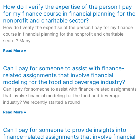
How do I verify the expertise of the person I pay
for my finance course in financial planning for the
nonprofit and charitable sector?
How do I verify the expertise of the person I pay for my finance
course in financial planning for the nonprofit and charitable
sector? Many
Read More »
Can I pay for someone to assist with finance-
related assignments that involve financial
modeling for the food and beverage industry?
Can I pay for someone to assist with finance-related assignments
that involve financial modeling for the food and beverage
industry? We recently started a round
Read More »
Can I pay for someone to provide insights into
finance-related assignments that involve financial