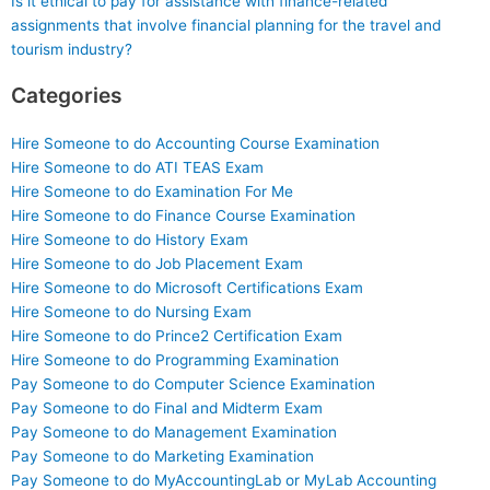
Is it ethical to pay for assistance with finance-related
assignments that involve financial planning for the travel and
tourism industry?
Categories
Hire Someone to do Accounting Course Examination
Hire Someone to do ATI TEAS Exam
Hire Someone to do Examination For Me
Hire Someone to do Finance Course Examination
Hire Someone to do History Exam
Hire Someone to do Job Placement Exam
Hire Someone to do Microsoft Certifications Exam
Hire Someone to do Nursing Exam
Hire Someone to do Prince2 Certification Exam
Hire Someone to do Programming Examination
Pay Someone to do Computer Science Examination
Pay Someone to do Final and Midterm Exam
Pay Someone to do Management Examination
Pay Someone to do Marketing Examination
Pay Someone to do MyAccountingLab or MyLab Accounting