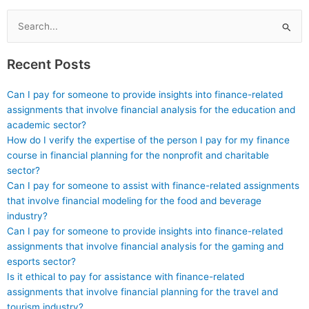
code documentation.
Search
for:
Recent Posts
Can I pay for someone to provide insights into finance-related
assignments that involve financial analysis for the education and
academic sector?
How do I verify the expertise of the person I pay for my finance
course in financial planning for the nonprofit and charitable
sector?
Can I pay for someone to assist with finance-related assignments
that involve financial modeling for the food and beverage
industry?
Can I pay for someone to provide insights into finance-related
assignments that involve financial analysis for the gaming and
esports sector?
Is it ethical to pay for assistance with finance-related
assignments that involve financial planning for the travel and
tourism industry?