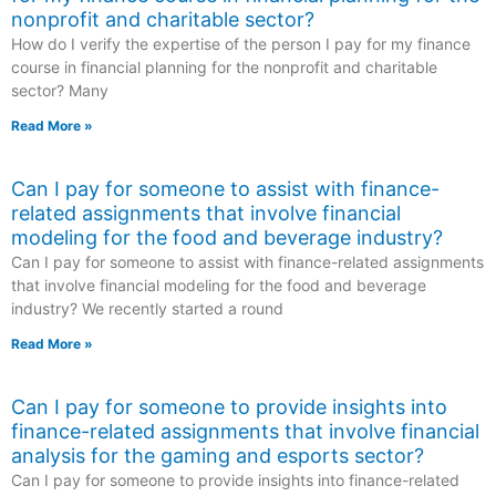
nonprofit and charitable sector?
How do I verify the expertise of the person I pay for my finance
course in financial planning for the nonprofit and charitable
sector? Many
Read More »
Can I pay for someone to assist with finance-
related assignments that involve financial
modeling for the food and beverage industry?
Can I pay for someone to assist with finance-related assignments
that involve financial modeling for the food and beverage
industry? We recently started a round
Read More »
Can I pay for someone to provide insights into
finance-related assignments that involve financial
analysis for the gaming and esports sector?
Can I pay for someone to provide insights into finance-related