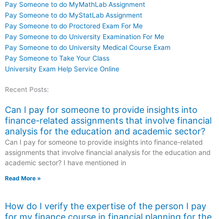
Pay Someone to do MyMathLab Assignment
Pay Someone to do MyStatLab Assignment
Pay Someone to do Proctored Exam For Me
Pay Someone to do University Examination For Me
Pay Someone to do University Medical Course Exam
Pay Someone to Take Your Class
University Exam Help Service Online
Recent Posts:
Can I pay for someone to provide insights into
finance-related assignments that involve financial
analysis for the education and academic sector?
Can I pay for someone to provide insights into finance-related
assignments that involve financial analysis for the education and
academic sector? I have mentioned in
Read More »
How do I verify the expertise of the person I pay
for my finance course in financial planning for the