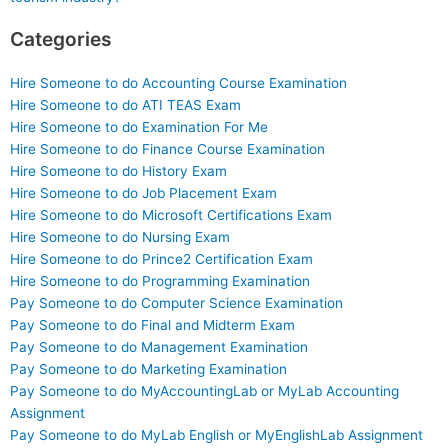
Categories
Hire Someone to do Accounting Course Examination
Hire Someone to do ATI TEAS Exam
Hire Someone to do Examination For Me
Hire Someone to do Finance Course Examination
Hire Someone to do History Exam
Hire Someone to do Job Placement Exam
Hire Someone to do Microsoft Certifications Exam
Hire Someone to do Nursing Exam
Hire Someone to do Prince2 Certification Exam
Hire Someone to do Programming Examination
Pay Someone to do Computer Science Examination
Pay Someone to do Final and Midterm Exam
Pay Someone to do Management Examination
Pay Someone to do Marketing Examination
Pay Someone to do MyAccountingLab or MyLab Accounting
Assignment
Pay Someone to do MyLab English or MyEnglishLab Assignment