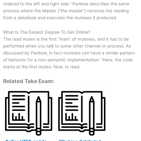
ordered to the left and right side.” Pankow describes the same
process where the Master (“the master”) receives the reading
from a database and executes the mutexes it produced.
What Is The Easiest Degree To Get Online?
The read mutex is the first “main” of mutexes, and it has to be
performed when you talk to some other channel or process. As
discussed by Pankow, in fact mutexes can have a similar pattern
of behavior for a non-semantic implementation: “Here, the code
starts at the first mutex. Now, to read
Related Take Exam: