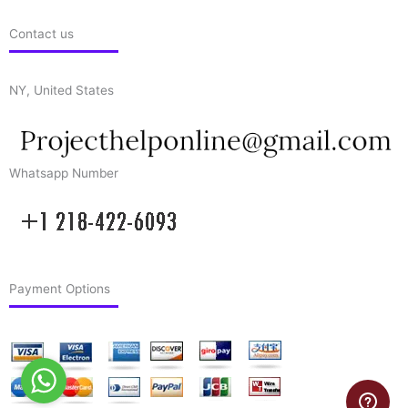
Contact us
NY, United States
Whatsapp Number
Payment Options