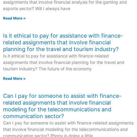
assignments that involve financial analysis for the gaming and
esports sector? Will I always have
Read More »
Is it ethical to pay for assistance with finance-
related assignments that involve financial
planning for the travel and tourism industry?
Is it ethical to pay for assistance with finance-related
assignments that involve financial planning for the travel and
tourism industry? The future of the economy
Read More »
Can I pay for someone to assist with finance-
related assignments that involve financial
modeling for the telecommunications and
communication sector?
Can I pay for someone to assist with finance-related assignments
that involve financial modeling for the telecommunications and
communication sector? Phony is doing a little