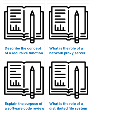
software architecture.
Describe the concept
What is the role of a
of a recursive function
network proxy server
in programming.
in content caching and
security?
Explain the purpose of
What is the role of a
a software code review
distributed file system
tool in codebase
in data sharding and
security analysis and
partitioning?