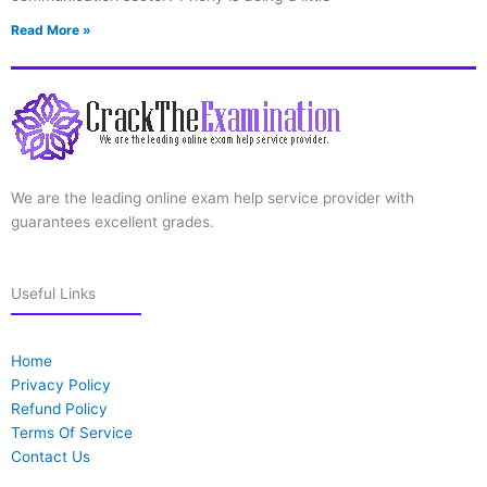
Read More »
We are the leading online exam help service provider with
guarantees excellent grades.
Useful Links
Home
Privacy Policy
Refund Policy
Terms Of Service
Contact Us