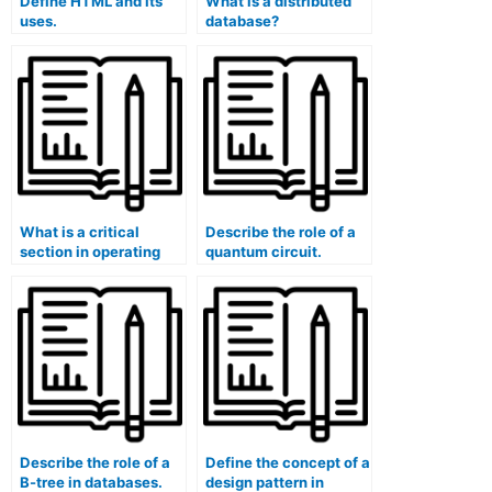
Define HTML and its
What is a distributed
uses.
database?
What is a critical
Describe the role of a
section in operating
quantum circuit.
systems?
Describe the role of a
Define the concept of a
B-tree in databases.
design pattern in