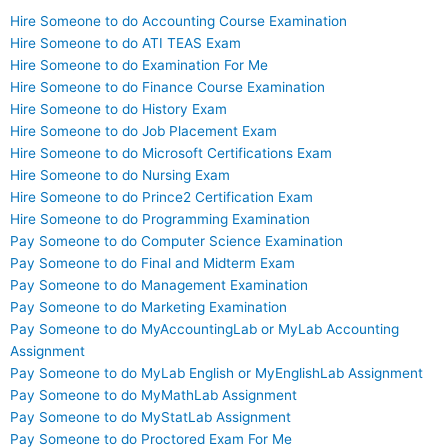
Hire Someone to do Accounting Course Examination
Hire Someone to do ATI TEAS Exam
Hire Someone to do Examination For Me
Hire Someone to do Finance Course Examination
Hire Someone to do History Exam
Hire Someone to do Job Placement Exam
Hire Someone to do Microsoft Certifications Exam
Hire Someone to do Nursing Exam
Hire Someone to do Prince2 Certification Exam
Hire Someone to do Programming Examination
Pay Someone to do Computer Science Examination
Pay Someone to do Final and Midterm Exam
Pay Someone to do Management Examination
Pay Someone to do Marketing Examination
Pay Someone to do MyAccountingLab or MyLab Accounting
Assignment
Pay Someone to do MyLab English or MyEnglishLab Assignment
Pay Someone to do MyMathLab Assignment
Pay Someone to do MyStatLab Assignment
Pay Someone to do Proctored Exam For Me