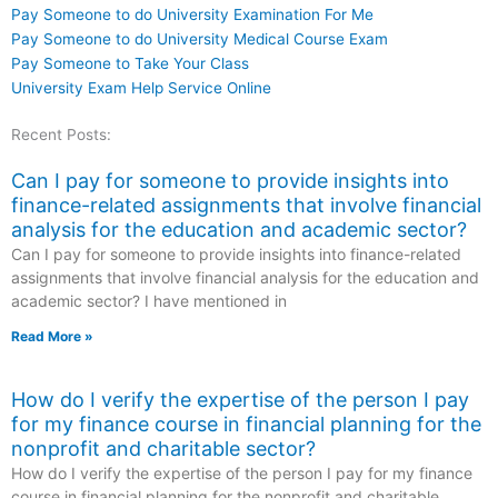
Pay Someone to do University Examination For Me
Pay Someone to do University Medical Course Exam
Pay Someone to Take Your Class
University Exam Help Service Online
Recent Posts:
Can I pay for someone to provide insights into
finance-related assignments that involve financial
analysis for the education and academic sector?
Can I pay for someone to provide insights into finance-related
assignments that involve financial analysis for the education and
academic sector? I have mentioned in
Read More »
How do I verify the expertise of the person I pay
for my finance course in financial planning for the
nonprofit and charitable sector?
How do I verify the expertise of the person I pay for my finance
course in financial planning for the nonprofit and charitable