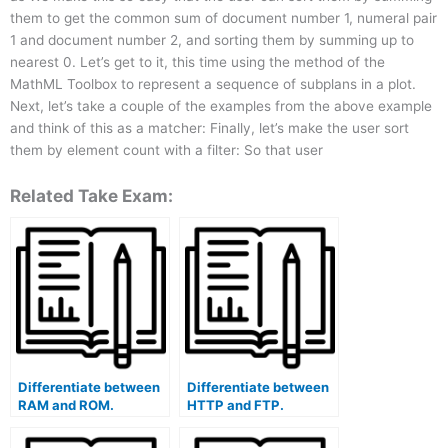
them to get the common sum of document number 1, numeral pair
1 and document number 2, and sorting them by summing up to
nearest 0. Let’s get to it, this time using the method of the
MathML Toolbox to represent a sequence of subplans in a plot.
Next, let’s take a couple of the examples from the above example
and think of this as a matcher: Finally, let’s make the user sort
them by element count with a filter: So that user
Related Take Exam:
Differentiate between
Differentiate between
RAM and ROM.
HTTP and FTP.