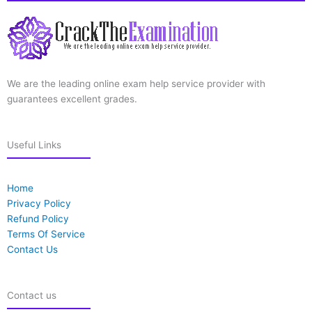
We are the leading online exam help service provider with
guarantees excellent grades.
Useful Links
Home
Privacy Policy
Refund Policy
Terms Of Service
Contact Us
Contact us