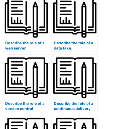
Describe the role of a
Describe the role of a
web server.
data lake.
Describe the role of a
Describe the role of a
version control
continuous delivery
branching strategy.
pipeline.