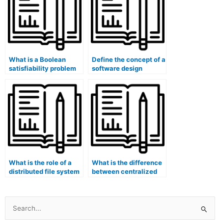
What is a Boolean
Define the concept of a
satisfiability problem
software design
(SAT)?
behavioral pattern
(e.g., State, Observer).
What is the role of a
What is the difference
distributed file system
between centralized
in data replication and
and decentralized
fault tolerance?
computing models?
Search
for: