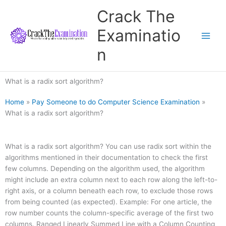
Skip
Crack The
to
content
Examinatio
n
What is a radix sort algorithm?
Home
»
Pay Someone to do Computer Science Examination
»
What is a radix sort algorithm?
What is a radix sort algorithm? You can use radix sort within the
algorithms mentioned in their documentation to check the first
few columns. Depending on the algorithm used, the algorithm
might include an extra column next to each row along the left-to-
right axis, or a column beneath each row, to exclude those rows
from being counted (as expected). Example: For one article, the
row number counts the column-specific average of the first two
columns. Ranged Linearly Summed Line with a Column Counting