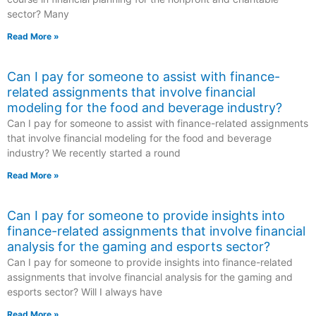
sector? Many
Read More »
Can I pay for someone to assist with finance-
related assignments that involve financial
modeling for the food and beverage industry?
Can I pay for someone to assist with finance-related assignments
that involve financial modeling for the food and beverage
industry? We recently started a round
Read More »
Can I pay for someone to provide insights into
finance-related assignments that involve financial
analysis for the gaming and esports sector?
Can I pay for someone to provide insights into finance-related
assignments that involve financial analysis for the gaming and
esports sector? Will I always have
Read More »