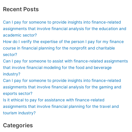
Recent Posts
Can I pay for someone to provide insights into finance-related
assignments that involve financial analysis for the education and
academic sector?
How do I verify the expertise of the person I pay for my finance
course in financial planning for the nonprofit and charitable
sector?
Can I pay for someone to assist with finance-related assignments
that involve financial modeling for the food and beverage
industry?
Can I pay for someone to provide insights into finance-related
assignments that involve financial analysis for the gaming and
esports sector?
Is it ethical to pay for assistance with finance-related
assignments that involve financial planning for the travel and
tourism industry?
Categories