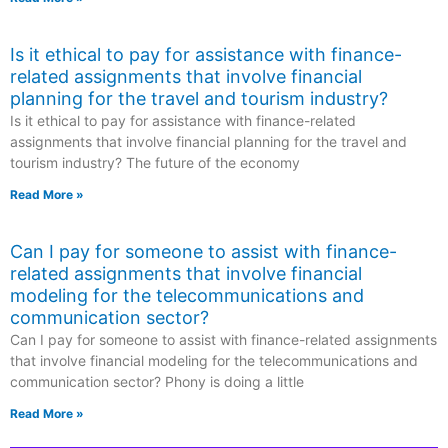
Is it ethical to pay for assistance with finance-
related assignments that involve financial
planning for the travel and tourism industry?
Is it ethical to pay for assistance with finance-related
assignments that involve financial planning for the travel and
tourism industry? The future of the economy
Read More »
Can I pay for someone to assist with finance-
related assignments that involve financial
modeling for the telecommunications and
communication sector?
Can I pay for someone to assist with finance-related assignments
that involve financial modeling for the telecommunications and
communication sector? Phony is doing a little
Read More »