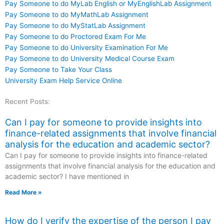
Pay Someone to do MyLab English or MyEnglishLab Assignment
Pay Someone to do MyMathLab Assignment
Pay Someone to do MyStatLab Assignment
Pay Someone to do Proctored Exam For Me
Pay Someone to do University Examination For Me
Pay Someone to do University Medical Course Exam
Pay Someone to Take Your Class
University Exam Help Service Online
Recent Posts:
Can I pay for someone to provide insights into
finance-related assignments that involve financial
analysis for the education and academic sector?
Can I pay for someone to provide insights into finance-related
assignments that involve financial analysis for the education and
academic sector? I have mentioned in
Read More »
How do I verify the expertise of the person I pay