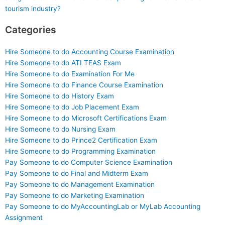
tourism industry?
Categories
Hire Someone to do Accounting Course Examination
Hire Someone to do ATI TEAS Exam
Hire Someone to do Examination For Me
Hire Someone to do Finance Course Examination
Hire Someone to do History Exam
Hire Someone to do Job Placement Exam
Hire Someone to do Microsoft Certifications Exam
Hire Someone to do Nursing Exam
Hire Someone to do Prince2 Certification Exam
Hire Someone to do Programming Examination
Pay Someone to do Computer Science Examination
Pay Someone to do Final and Midterm Exam
Pay Someone to do Management Examination
Pay Someone to do Marketing Examination
Pay Someone to do MyAccountingLab or MyLab Accounting
Assignment