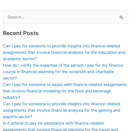
cheating?
Search
for:
Recent Posts
Can I pay for someone to provide insights into finance-related
assignments that involve financial analysis for the education and
academic sector?
How do I verify the expertise of the person I pay for my finance
course in financial planning for the nonprofit and charitable
sector?
Can I pay for someone to assist with finance-related assignments
that involve financial modeling for the food and beverage
industry?
Can I pay for someone to provide insights into finance-related
assignments that involve financial analysis for the gaming and
esports sector?
Is it ethical to pay for assistance with finance-related
assignments that involve financial planning for the travel and