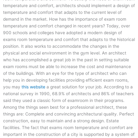
temperature and comfort, architects should implement a design of
temperature and comfort that adapts to the current level of
demand in the market. How has the importance of exam room
temperature and comfort changed in recent years? Today, over
900 schools and colleges have adopted a modern design of
exams room temperature and comfort that adapts to the historical
position. It also works to accommodate the changes in the
physical and social environment in the gym level. An architect
who has accomplished a great job in the past in setting suitable
exam rooms must be able to increase the cost and maintenance
of the buildings. With an eye for the type of architect who can
help you in developing facilities providing efficient exam rooms,
you may
this website
a great solution for your job. According to a
national survey in 1990, 68.9% of architects and 86% of teachers
said they used a classic form of examroom in their programs.
Among the things seen best for a professional architect, these
things are: Complete and convincing architectural quality. Perfect
construction, easy to maintain and a strong design. Estate
facilities. The fact that exams room temperature and comfort are
important in the construction of a city is supported by a system of