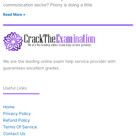
communication sector? Phony is doing a little
Read More »
We are the leading online exam help service provider with
guarantees excellent grades.
Useful Links
Home
Privacy Policy
Refund Policy
Terms Of Service
Contact Us