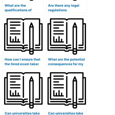
What are the
Are there any legal
qualifications of
regulations
professionals who
surrounding paid exam
offer exam-taking
services?
services?
How can I ensure that
What are the potential
the hired exam taker
consequences for my
will strictly follow my
eligibility for medical
instructions during the
or healthcare
exam?
certifications if I use
paid exam services?
Can universities take
Can universities take