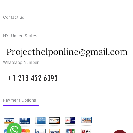
Contact us
NY, United States
Whatsapp Number
Payment Options