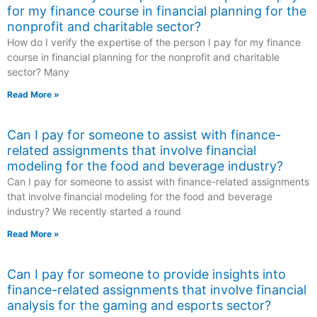
for my finance course in financial planning for the
nonprofit and charitable sector?
How do I verify the expertise of the person I pay for my finance
course in financial planning for the nonprofit and charitable
sector? Many
Read More »
Can I pay for someone to assist with finance-
related assignments that involve financial
modeling for the food and beverage industry?
Can I pay for someone to assist with finance-related assignments
that involve financial modeling for the food and beverage
industry? We recently started a round
Read More »
Can I pay for someone to provide insights into
finance-related assignments that involve financial
analysis for the gaming and esports sector?