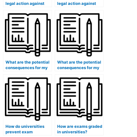
legal action against
legal action against
students who have
students who have
used paid exam
used paid exam
services in cases
services in cases
involving large-scale
involving academic
fraud?
espionage?
What are the potential
What are the potential
consequences for my
consequences for my
eligibility for positions
eligibility for positions
in international
in international
organizations if I use
development
paid exam services?
organizations if I use
paid exam services?
How do universities
How are exams graded
prevent exam
in universities?