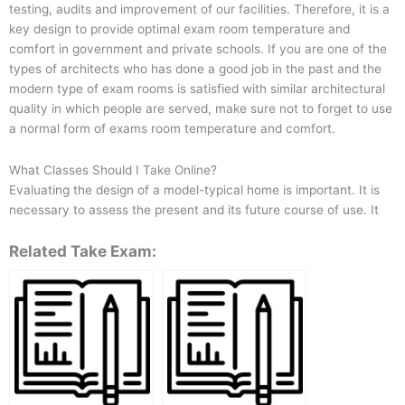
testing, audits and improvement of our facilities. Therefore, it is a
key design to provide optimal exam room temperature and
comfort in government and private schools. If you are one of the
types of architects who has done a good job in the past and the
modern type of exam rooms is satisfied with similar architectural
quality in which people are served, make sure not to forget to use
a normal form of exams room temperature and comfort.
What Classes Should I Take Online?
Evaluating the design of a model-typical home is important. It is
necessary to assess the present and its future course of use. It
Related Take Exam: