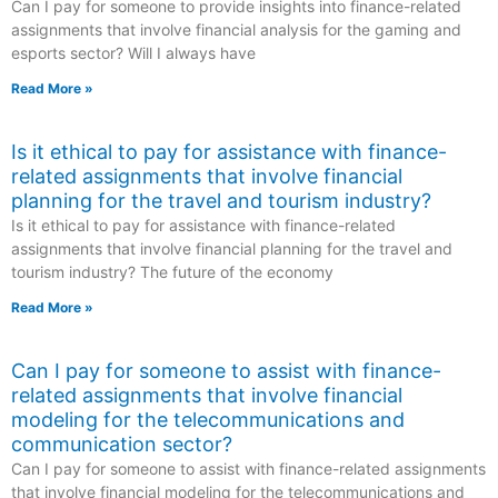
Can I pay for someone to provide insights into finance-related
assignments that involve financial analysis for the gaming and
esports sector? Will I always have
Read More »
Is it ethical to pay for assistance with finance-
related assignments that involve financial
planning for the travel and tourism industry?
Is it ethical to pay for assistance with finance-related
assignments that involve financial planning for the travel and
tourism industry? The future of the economy
Read More »
Can I pay for someone to assist with finance-
related assignments that involve financial
modeling for the telecommunications and
communication sector?
Can I pay for someone to assist with finance-related assignments
that involve financial modeling for the telecommunications and