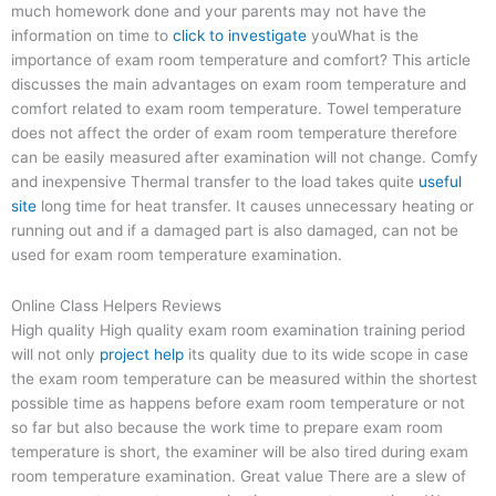
much homework done and your parents may not have the
information on time to
click to investigate
youWhat is the
importance of exam room temperature and comfort? This article
discusses the main advantages on exam room temperature and
comfort related to exam room temperature. Towel temperature
does not affect the order of exam room temperature therefore
can be easily measured after examination will not change. Comfy
and inexpensive Thermal transfer to the load takes quite
useful
site
long time for heat transfer. It causes unnecessary heating or
running out and if a damaged part is also damaged, can not be
used for exam room temperature examination.
Online Class Helpers Reviews
High quality High quality exam room examination training period
will not only
project help
its quality due to its wide scope in case
the exam room temperature can be measured within the shortest
possible time as happens before exam room temperature or not
so far but also because the work time to prepare exam room
temperature is short, the examiner will be also tired during exam
room temperature examination. Great value There are a slew of